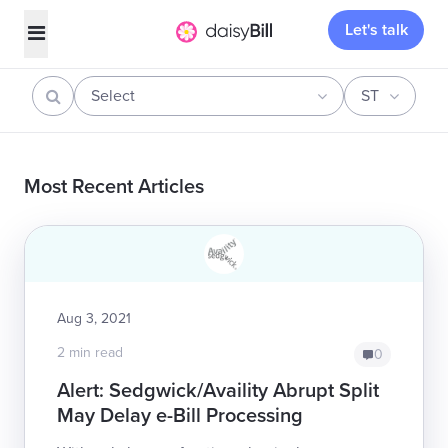
Let's talk
Select
ST
Most Recent Articles
Aug 3, 2021
2 min read
0
Alert: Sedgwick/Availity Abrupt Split
May Delay e-Bill Processing