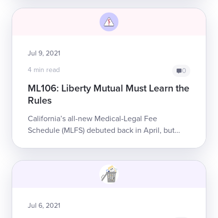
“duplicate submissions” of the original bil...
Jul 9, 2021
4 min read
0
ML106: Liberty Mutual Must Learn the
Rules
California’s all-new Medical-Legal Fee
Schedule (MLFS) debuted back in April, but
some claims administrators are still a few steps
behind. To bill for supplemental Med...
Jul 6, 2021