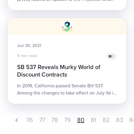
Non-Physician Practitioner portion of the
Official Medical Fee Schedule (OMFS) for ...
Jun 30, 2021
4 min read
0
SB 537 Reveals Murky World of
Discount Contracts
In 2019, California passed Senate Bill 537.
Among the changes to take effect on July 1st is
a disclosure mandate requiring discount
contracting entities to disclose to the cl...
76
77
78
79
80
81
82
83
8