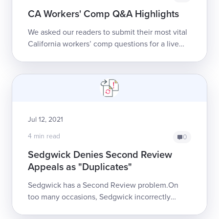
CA Workers' Comp Q&A Highlights
We asked our readers to submit their most vital
California workers’ comp questions for a live
Q&A webinar. They did not disappoint!If you
missed it, below is a brief r...
Jul 12, 2021
4 min read
0
Sedgwick Denies Second Review
Appeals as "Duplicates"
Sedgwick has a Second Review problem.On
too many occasions, Sedgwick incorrectly
denies providers’ Second Review appeals as