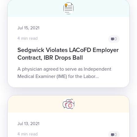
Jul 15, 2021
4 min read
0
Sedgwick Violates LACoFD Employer
Contract, IBR Drops Ball
A physician agreed to serve as Independent
Medical Examiner (IME) for the Labor
Management Committee (LMC) representing
the Los Angeles County Fire Department
(LACoFD) and Lo...
Jul 13, 2021
4 min read
0