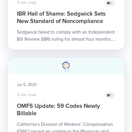
4 min read
0
IBR Hall of Shame: Sedgwick Sets
New Standard of Noncompliance
Sedgwick failed to comply with an Independent
Bill Review (IBR) ruling for almost four months.
Worse, the payor’s brazenness is likely to go
unpenalized by the state.T...
Jul 5, 2021
2 min read
0
OMFS Update: 59 Codes Newly
Billable
California’s Division of Workers’ Compensation
(DWC) issued an update to the Physician and