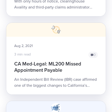
With only hours of notice, clearinghouse
Availity and third-party claims administrator
(TPA) Sedgwick severed their relationship. The
move may catch providers and their billi...
Aug 2, 2021
3 min read
0
CA Med-Legal: ML200 Missed
Appointment Payable
An Independent Bill Review (IBR) case affirmed
one of the biggest changes to California’s
Medical-Legal Fee Schedule (MLFS): an
established reimbursement for missed Medical-
L...