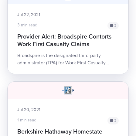
Jul 22, 2021
3 min read
0
Provider Alert: Broadspire Contorts
Work First Casualty Claims
Broadspire is the designated third-party
administrator (TPA) for Work First Casualty
Company, a workers’ comp insurer. While
Broadspire normally conducts its own internal
bil...
Jul 20, 2021
1 min read
0
Berkshire Hathaway Homestate