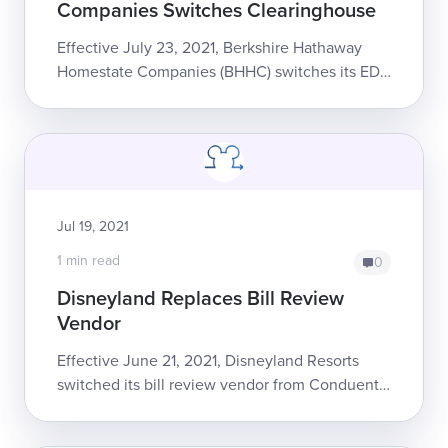
Companies Switches Clearinghouse
Effective July 23, 2021, Berkshire Hathaway
Homestate Companies (BHHC) switches its EDI
clearinghouse, from Jopari to Carisk. The
change will affect all bills sent electronic...
Jul 19, 2021
1 min read
0
Disneyland Replaces Bill Review
Vendor
Effective June 21, 2021, Disneyland Resorts
switched its bill review vendor from Conduent
to Rising Medical Solutions.The change affects
all bills for all dates of ser...