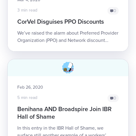
3 min read
0
CorVel Disguises PPO Discounts
We’ve raised the alarm about Preferred Provider
Organization (PPO) and Network discount
contracts before. Supposedly, in exchange for
more patients, these PPO and Network con...
Feb 26, 2020
5 min read
0
Benihana AND Broadspire Join IBR
Hall of Shame
In this entry in the IBR Hall of Shame, we
surface still another example of a workers’