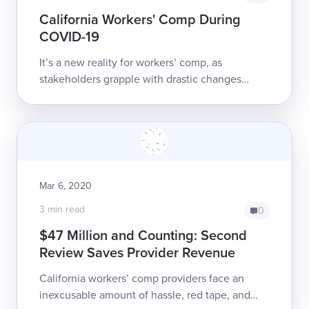
California Workers' Comp During
COVID-19
It’s a new reality for workers’ comp, as
stakeholders grapple with drastic changes
brought on by COVID-19. DaisyBill is here to
help providers navigate this changing
landscap...
Mar 6, 2020
3 min read
0
$47 Million and Counting: Second
Review Saves Provider Revenue
California workers’ comp providers face an
inexcusable amount of hassle, red tape, and