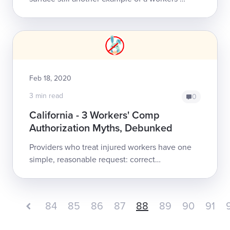
comp claims administrator clearly not
understanding, or not complying with, and/or
just...
Feb 18, 2020
3 min read
0
California - 3 Workers' Comp
Authorization Myths, Debunked
Providers who treat injured workers have one
simple, reasonable request: correct
reimbursement. In helping providers to obtain
correct reimbursement, we answer a daily...
84
85
86
87
88
89
90
91