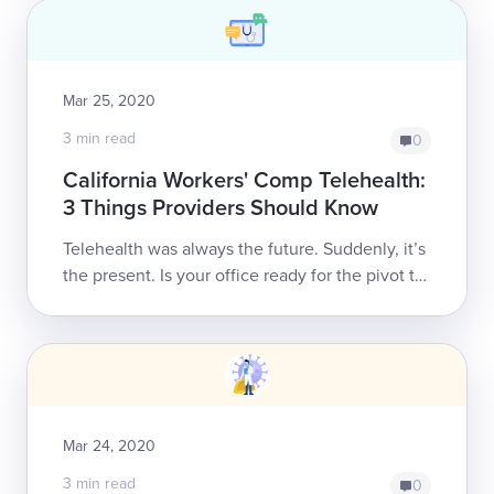
Mar 25, 2020
3 min read
0
California Workers' Comp Telehealth:
3 Things Providers Should Know
Telehealth was always the future. Suddenly, it’s
the present. Is your office ready for the pivot to
remote treatment?California workers’ comp
providers may continue to...
Mar 24, 2020
3 min read
0