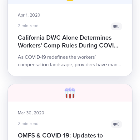
Apr 1, 2020
2 min read
0
California DWC Alone Determines
Workers' Comp Rules During COVID-
19
As COVID-19 redefines the workers’
compensation landscape, providers have many
questions. But there is no question as to what
persons or which entities have the authority to
...
Mar 30, 2020
2 min read
0
OMFS & COVID-19: Updates to