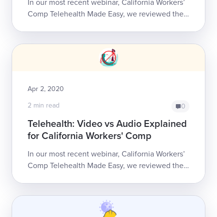
In our most recent webinar, California Workers’
Comp Telehealth Made Easy, we reviewed the
Medicare and California Division of Workers’
Compensation (DWC) rules for providing...
Apr 2, 2020
2 min read
0
Telehealth: Video vs Audio Explained
for California Workers' Comp
In our most recent webinar, California Workers’
Comp Telehealth Made Easy, we reviewed the
Medicare and California Division of Workers’
Compensation (DWC) rules for providing...