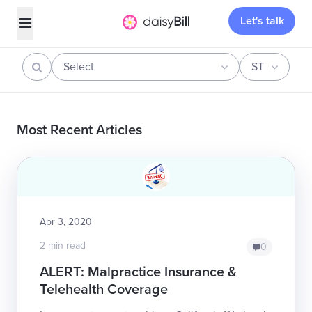
Let's talk
Select
ST
Most Recent Articles
Apr 3, 2020
2 min read
0
ALERT: Malpractice Insurance &
Telehealth Coverage