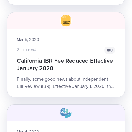
outright abuse in the struggle to collect correct
reimbursement. Take it from us...
Mar 5, 2020
2 min read
0
California IBR Fee Reduced Effective
January 2020
Finally, some good news about Independent
Bill Review (IBR)! Effective January 1, 2020, the
required filing fee for providers requesting IBR
dropped from $195 to $180.
Mar 4, 2020