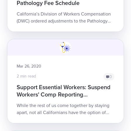
Pathology Fee Schedule
California’s Division of Workers Compensation
(DWC) ordered adjustments to the Pathology
and Clinical Laboratory Section of the state’s
Official Medical Fee Schedule (OMFS) f...
Mar 26, 2020
2 min read
0
Support Essential Workers: Suspend
Workers' Comp Reporting
Requirements
While the rest of us come together by staying
apart, not all Californians have the option of
social distancing. Essential workers accept the
high risk of exposure to COVID-19...