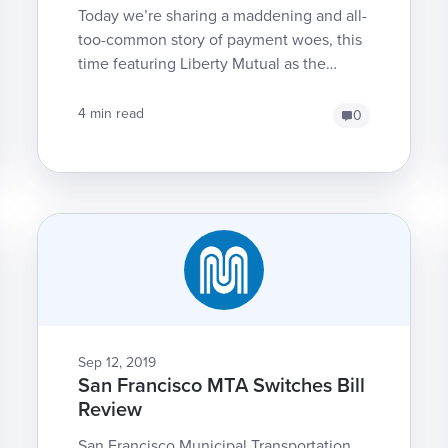
Today we’re sharing a maddening and all-
too-common story of payment woes, this
time featuring Liberty Mutual as the
miscreant that just won’t pay a bill
correctly -- despite ...
4 min read
0
Sep 12, 2019
San Francisco MTA Switches Bill
Review
San Francisco Municipal Transportation