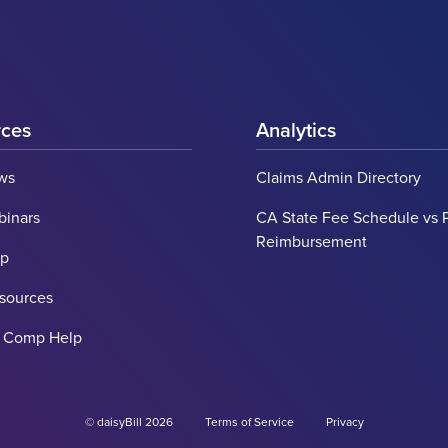
rces
Analytics
ws
Claims Admin Directory
binars
CA State Fee Schedule vs 
Reimbursement
lp
esources
' Comp Help
© daisyBill 2026
Terms of Service
Privacy