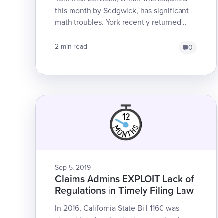
this month by Sedgwick, has significant
math troubles. York recently returned
Explanations of Review (EORs) which
obfuscated the effect...
2 min read
0
Sep 5, 2019
Claims Admins EXPLOIT Lack of
Regulations in Timely Filing Law
In 2016, California State Bill 1160 was