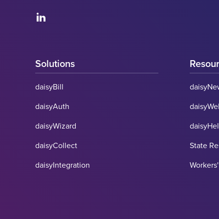
Solutions
Resou
daisyBill
daisyNe
daisyAuth
daisyWe
daisyWizard
daisyHe
daisyCollect
State R
daisyIntegration
Workers