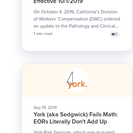
Effective 10/1/2019
On October 4, 2019, California’s Division
of Workers’ Compensation (DWC) ordered
an update to the Pathology and Clinical
Laboratory section of the Official Medical
1 min read
0
Fee Schedu...
Sep 19, 2019
York (aka Sedgwick) Fails Math:
EORs Literally Don't Add Up
York Risk Services, which was acquired