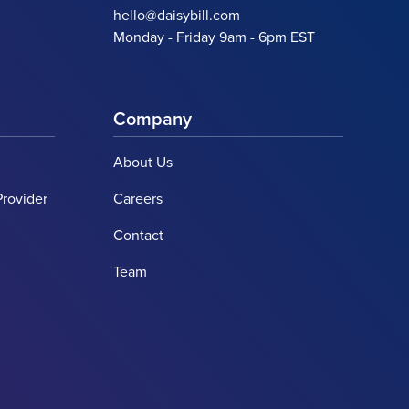
hello@daisybill.com
Monday - Friday 9am - 6pm EST
Company
About Us
Provider
Careers
Contact
Team