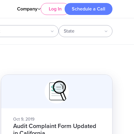
Company
Log In
Schedule a Call
t
State
Oct 9, 2019
Audit Complaint Form Updated
in California