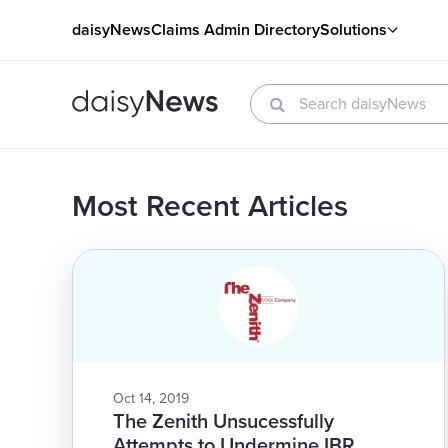
daisyNews
Claims Admin Directory
Solutions
Most Recent Articles
Oct 14, 2019
The Zenith Unsucessfully
Attempts to Undermine IBR