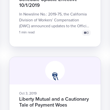
10/1/2019
In Newsline No.: 2019-75, the California
Division of Workers’ Compensation
(DWC) announced updates to the Official
Medical Fee Schedule for Durable
1 min read
0
Medical Equipment, Prosthe...
Oct 3, 2019
Liberty Mutual and a Cautionary
Tale of Payment Woes