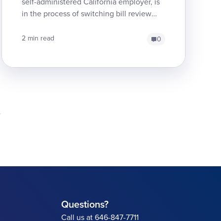
self-administered California employer, is
in the process of switching bill review
services from Genex to Medata. The
transition, though...
2 min read
0
Questions?
Call us at 646-847-7711