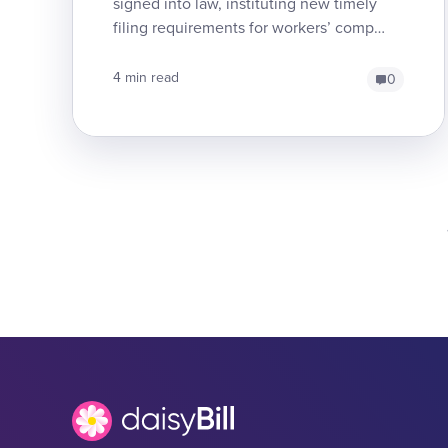
signed into law, instituting new timely
filing requirements for workers’ comp
medical treatment bills. Since 2017, Labor
Code Section ...
4 min read
0