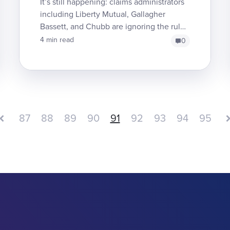
It’s still happening: claims administrators
including Liberty Mutual, Gallagher
Bassett, and Chubb are ignoring the rules
regarding Independent Bill Review (IBR),
4 min read
0
brazenly re...
87
88
89
90
91
92
93
94
95