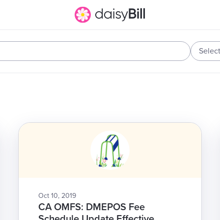
Selec
Oct 10, 2019
CA OMFS: DMEPOS Fee
Schedule Update Effective