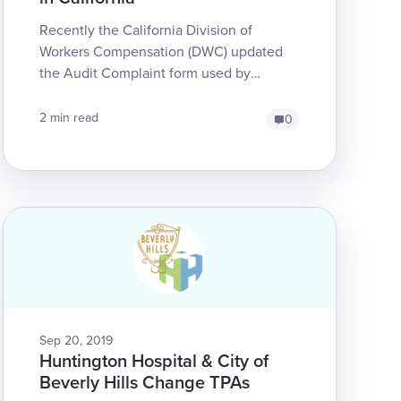
Recently the California Division of
Workers Compensation (DWC) updated
the Audit Complaint form used by
providers to report claims administrator
non-compliance. The up...
2 min read
0
Sep 20, 2019
Huntington Hospital & City of
Beverly Hills Change TPAs