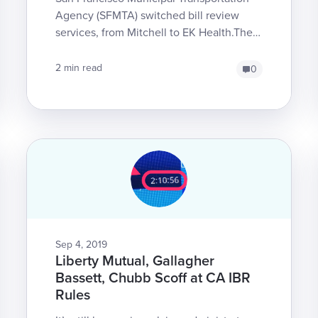
Agency (SFMTA) switched bill review
services, from Mitchell to EK Health.The
change is effective August 29, and
affects bills fo...
2 min read
0
Sep 4, 2019
Liberty Mutual, Gallagher
Bassett, Chubb Scoff at CA IBR
Rules