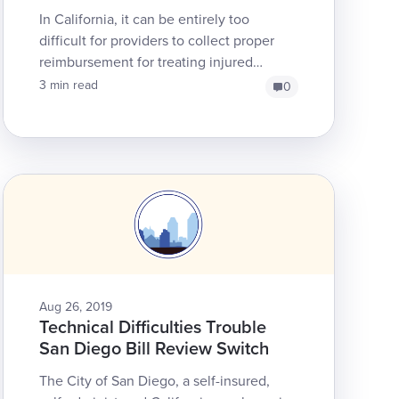
In California, it can be entirely too
difficult for providers to collect proper
reimbursement for treating injured
workers. Among the many reasons for
3 min read
0
this unfortunate realit...
Aug 26, 2019
Technical Difficulties Trouble
San Diego Bill Review Switch
The City of San Diego, a self-insured,