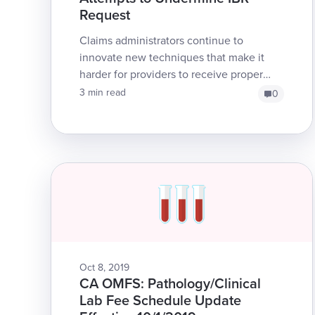
Request
Claims administrators continue to
innovate new techniques that make it
harder for providers to receive proper
reimbursement. In this installment, we
3 min read
0
tell a tale of the length...
Oct 8, 2019
CA OMFS: Pathology/Clinical
Lab Fee Schedule Update