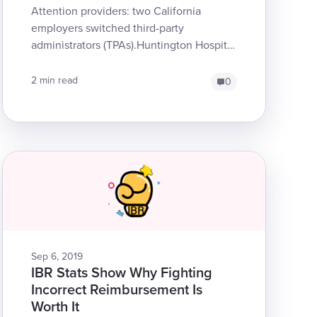
Attention providers: two California
employers switched third-party
administrators (TPAs).Huntington Hospital
transferred claims from Sedgwick to
AthensCity of B...
2 min read
0
Sep 6, 2019
IBR Stats Show Why Fighting
Incorrect Reimbursement Is
Worth It