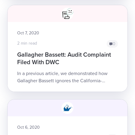
replaced its designated clearinghouse wi...
Oct 7, 2020
2 min read
0
Gallagher Bassett: Audit Complaint
Filed With DWC
In a previous article, we demonstrated how
Gallagher Bassett ignores the California-
mandated workers’ comp Official Medical Fee
Schedule (OMFS). Gallagher Bassett also
ignore...
Oct 6, 2020