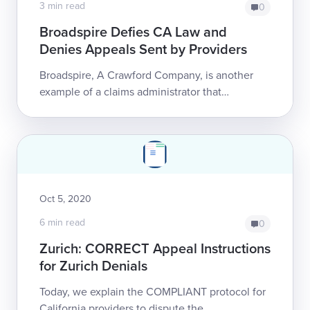
3 min read
0
Broadspire Defies CA Law and
Denies Appeals Sent by Providers
Broadspire, A Crawford Company, is another
example of a claims administrator that
disregards California regulations with impunity.
After accepting a compliant and time...
Oct 5, 2020
6 min read
0
Zurich: CORRECT Appeal Instructions
for Zurich Denials
Today, we explain the COMPLIANT protocol for
California providers to dispute the