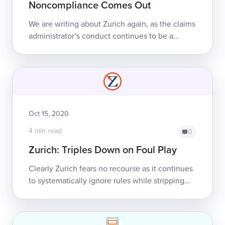
Noncompliance Comes Out
We are writing about Zurich again, as the claims
administrator’s conduct continues to be a
symptom of the deep unfairness that permeates
California’s workers’ comp system. Th...
Oct 15, 2020
4 min read
0
Zurich: Triples Down on Foul Play
Clearly Zurich fears no recourse as it continues
to systematically ignore rules while stripping
California providers of proper reimbursement.
In this latest development, Zuri...