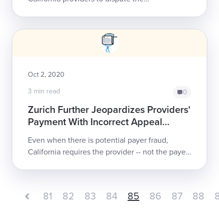
noncompliant denials that Zurich recently
issued, and that were based on its completely
nonco...
Oct 2, 2020
3 min read
0
Zurich Further Jeopardizes Providers'
Payment With Incorrect Appeal
Instructions
Even when there is potential payer fraud,
California requires the provider -- not the payer
-- to shoulder the burden of correcting claims
administrator “mistakes.” For the t...
81
82
83
84
85
86
87
88