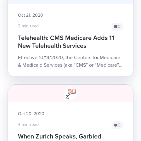
Oct 21, 2020
2 min read
0
Telehealth: CMS Medicare Adds 11
New Telehealth Services
Effective 10/14/2020, the Centers for Medicare
& Medicaid Services (aka “CMS” or “Medicare”)
added 11 new services to the List of Telehealth
Services that Medicare will reimb...
Oct 20, 2020
4 min read
0
When Zurich Speaks, Garbled