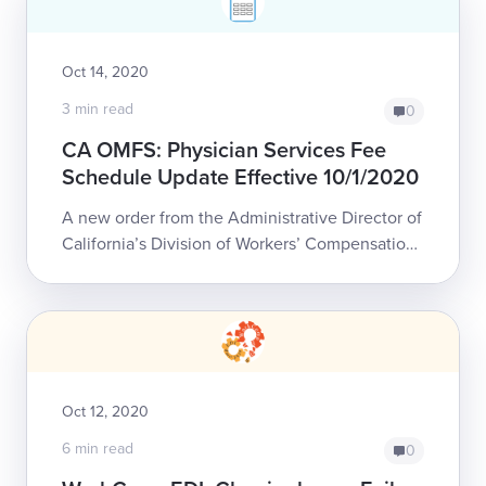
Oct 14, 2020
3 min read
0
CA OMFS: Physician Services Fee
Schedule Update Effective 10/1/2020
A new order from the Administrative Director of
California’s Division of Workers’ Compensation
(DWC) updates the Physician and Non-
Physician Practitioner Services portion of ...
Oct 12, 2020
6 min read
0