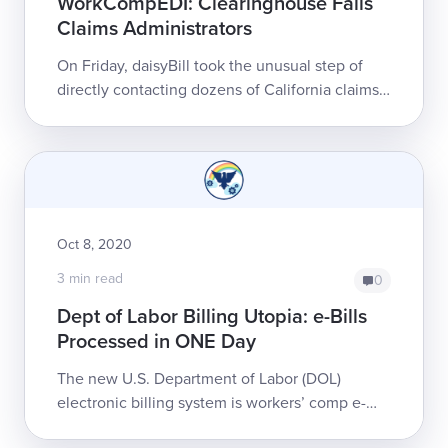
WorkCompEDI: Clearinghouse Fails
Claims Administrators
On Friday, daisyBill took the unusual step of
directly contacting dozens of California claims
administrators. We wanted to enlist these
organizations’ assistance to resolve a...
Oct 8, 2020
3 min read
0
Dept of Labor Billing Utopia: e-Bills
Processed in ONE Day
The new U.S. Department of Labor (DOL)
electronic billing system is workers’ comp e-
billing utopia. Earlier this year, the DOL