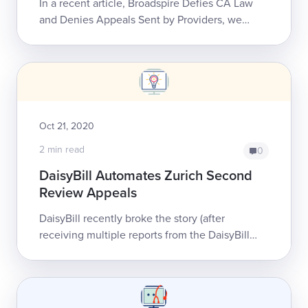
In a recent article, Broadspire Defies CA Law
and Denies Appeals Sent by Providers, we
described Broadspires’ success in defying
California workers’ comp laws without
consequ...
Oct 21, 2020
2 min read
0
DaisyBill Automates Zurich Second
Review Appeals
DaisyBill recently broke the story (after
receiving multiple reports from the DaisyBill
community and beyond) that Zurich has
improperly denied California providers’ bills fo...