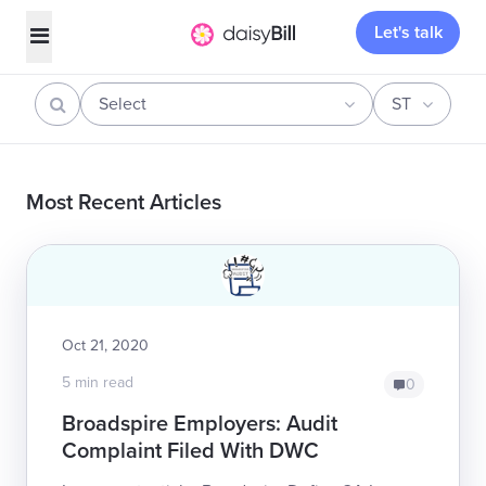
Let's talk
Select
ST
Most Recent Articles
Oct 21, 2020
5 min read
0
Broadspire Employers: Audit
Complaint Filed With DWC