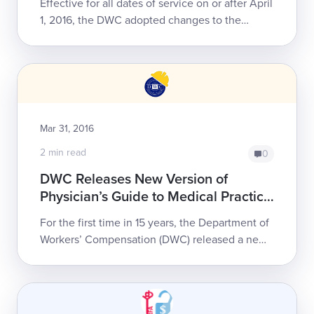
Effective for all dates of service on or after April
1, 2016, the DWC adopted changes to the
Physician Services and Non-Physician
Practitioner Services fee schedule. Reimburs...
Mar 31, 2016
2 min read
0
DWC Releases New Version of
Physician’s Guide to Medical Practice
in the California Workers’
For the first time in 15 years, the Department of
Compensation System
Workers’ Compensation (DWC) released a new
edition of its Physician’s Guide to Medical
Practice in the California Workers’ C...