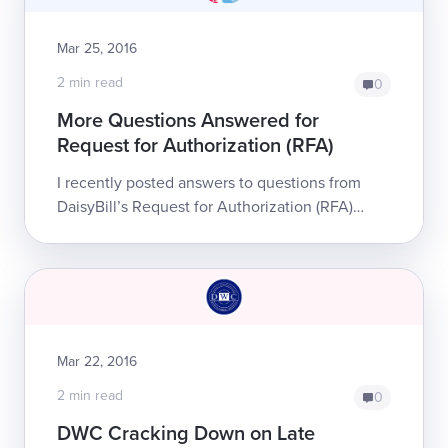
Mar 25, 2016
2 min read
0
More Questions Answered for
Request for Authorization (RFA)
I recently posted answers to questions from
DaisyBill’s Request for Authorization (RFA)
webinar. Many people found those answers
helpful, so I’m answering even more
questions...
Mar 22, 2016
2 min read
0
DWC Cracking Down on Late