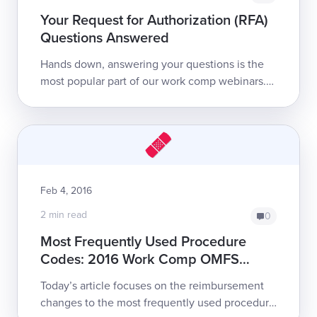
Your Request for Authorization (RFA)
Questions Answered
Hands down, answering your questions is the
most popular part of our work comp webinars.
This post answers some of the most-asked
questions from last week’s Request for Autho...
Feb 4, 2016
2 min read
0
Most Frequently Used Procedure
Codes: 2016 Work Comp OMFS
Changes
Today’s article focuses on the reimbursement
changes to the most frequently used procedure