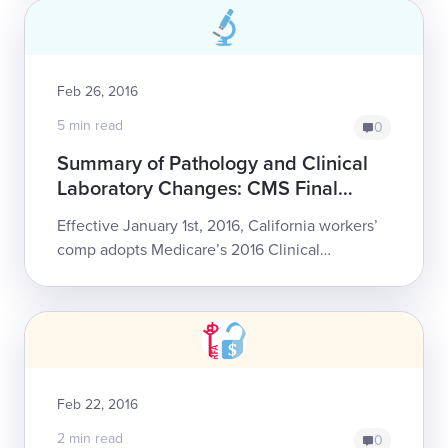
Feb 26, 2016
5 min read
0
Summary of Pathology and Clinical
Laboratory Changes: CMS Final
Determinations for 2016 Work Comp
Effective January 1st, 2016, California workers’
Fee Schedule
comp adopts Medicare’s 2016 Clinical
Laboratory Final Determination. Read on for a
summary of the following changes, includin...
Feb 22, 2016
2 min read
0