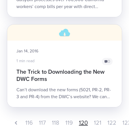
workers’ comp bills per year with direct
electronic connections to over 505 different
claims administrators and payers. The transp...
Jan 14, 2016
1 min read
0
The Trick to Downloading the New
DWC Forms
Can’t download the new forms (5021, PR-2, PR-
3 and PR-4) from the DWC’s website? We can
help (for free!).
116
117
118
119
120
121
122
12