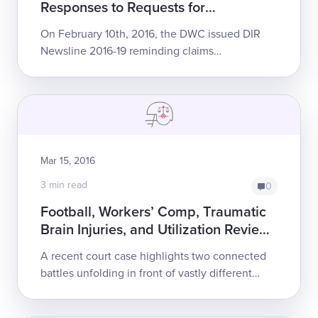
Responses to Requests for
Authorization
On February 10th, 2016, the DWC issued DIR
Newsline 2016-19 reminding claims
administrators that adhering to Utilization
Review (UR) timelines is mandatory and that
failure t...
Mar 15, 2016
3 min read
0
Football, Workers’ Comp, Traumatic
Brain Injuries, and Utilization Review:
WCAB Emphasizes UR Regulations
A recent court case highlights two connected
battles unfolding in front of vastly different
audiences. The high-profile battle takes place
in headlines, on ESPN, and in the m...