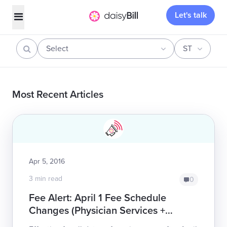
Let's talk
Select
ST
Most Recent Articles
Apr 5, 2016
3 min read
0
Fee Alert: April 1 Fee Schedule
Changes (Physician Services +
DMEPOS)