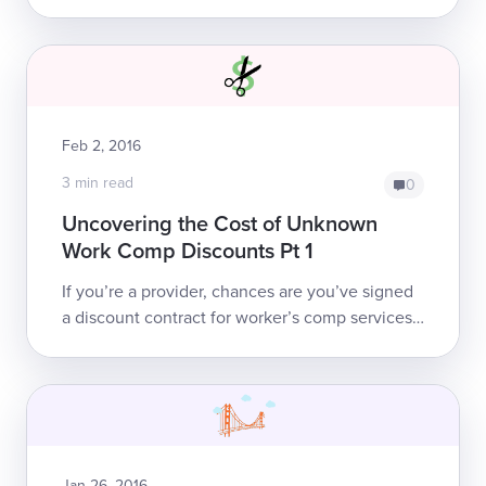
codes in the Physician Fee Schedule of the
workers’ comp OMFS. These codes include ...
Feb 2, 2016
3 min read
0
Uncovering the Cost of Unknown
Work Comp Discounts Pt 1
If you’re a provider, chances are you’ve signed
a discount contract for worker’s comp services
or you’ve been approached about signing one.
These contracts are tempting, beca...
Jan 26, 2016