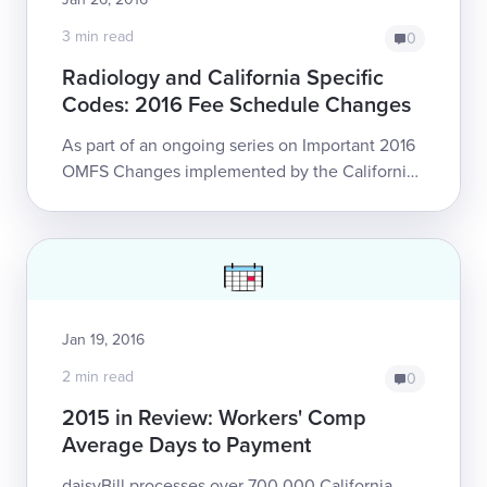
3 min read
0
Radiology and California Specific
Codes: 2016 Fee Schedule Changes
As part of an ongoing series on Important 2016
OMFS Changes implemented by the California
Division of Workers’ Compensation, this article
focuses on reimbursement changes to ...
Jan 19, 2016
2 min read
0
2015 in Review: Workers' Comp
Average Days to Payment
daisyBill processes over 700,000 California