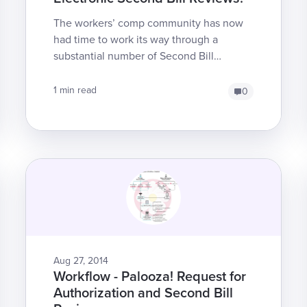
The workers’ comp community has now
had time to work its way through a
substantial number of Second Bill
Reviews (SBRs). Unfortunately, we here
at DaisyBill find that some cl...
1 min read
0
Aug 27, 2014
Workflow - Palooza! Request for
Authorization and Second Bill