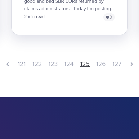
good and bad SBR EORs returned by
claims administrators. Today I’m posting
another SBR denial which shows two
2 min read
0
mistakes that claims admins...
121
122
123
124
125
126
127