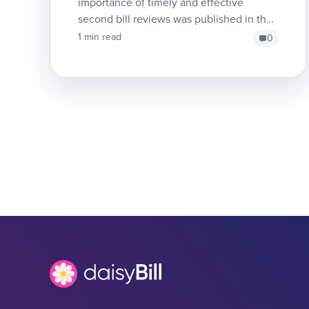
importance of timely and effective
second bill reviews was published in the
California Medial Associations's Practice
1 min read
0
Resources (CPR) n...