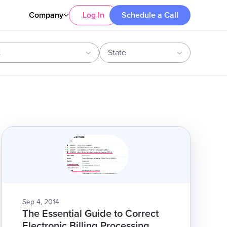
Company
Log In
Schedule a Call
t
State
Sep 4, 2014
The Essential Guide to Correct
Electronic Billing Processing