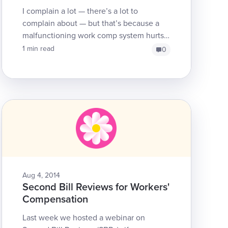
I complain a lot — there’s a lot to
complain about — but that’s because a
malfunctioning work comp system hurts
workers, employers, providers, insurers
1 min read
0
and, yes, even taxpaye...
Aug 4, 2014
Second Bill Reviews for Workers'
Compensation
Last week we hosted a webinar on