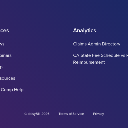
rces
Analytics
ws
Claims Admin Directory
binars
CA State Fee Schedule vs 
Reimbursement
lp
esources
' Comp Help
© daisyBill 2026
Terms of Service
Privacy