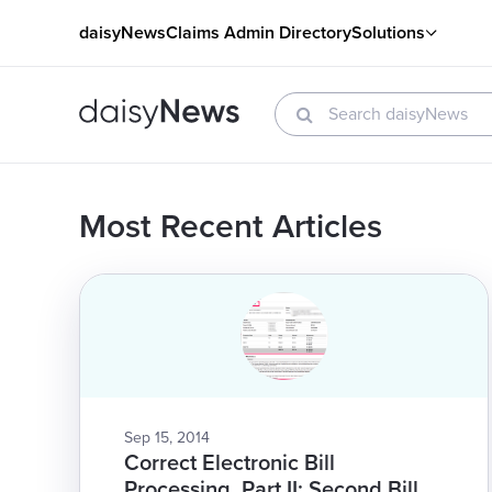
daisyNews
Claims Admin Directory
Solutions
Most Recent Articles
Sep 15, 2014
Correct Electronic Bill
Processing, Part II: Second Bill