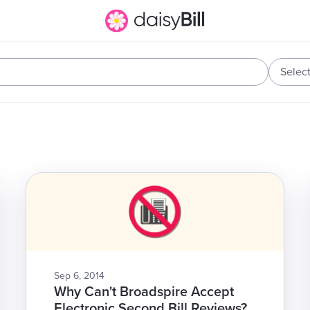
Selec
Sep 6, 2014
Why Can't Broadspire Accept
Electronic Second Bill Reviews?