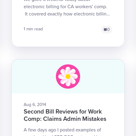
electronic billing for CA workers' comp.
It covered exactly how electronic billing
works, as well as the various
responsibilities of providers ...
1 min read
0
Aug 6, 2014
Second Bill Reviews for Work
Comp: Claims Admin Mistakes
A few days ago I posted examples of