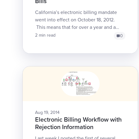
Bills
California’s electronic billing mandate
went into effect on October 18, 2012.
This means that for over a year and a
half, the DWC has required that claims
2 min read
0
administrators mus...
Aug 19, 2014
Electronic Billing Workflow with
Rejection Information
Last week I posted the first of several