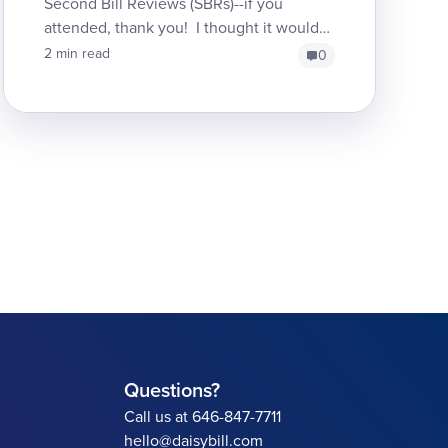
Second Bill Reviews (SBRs)--if you
attended, thank you! I thought it would
be interesting to re-post here some of the
2 min read
0
good and bad examples ...
Questions?
Call us at 646-847-7711
hello@daisybill.com