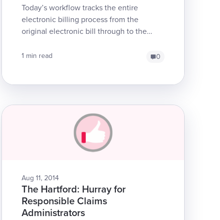
Today’s workflow tracks the entire
electronic billing process from the
original electronic bill through to the
electronic EOR for an SBR. Note that if
an original bill is el...
1 min read
0
Aug 11, 2014
The Hartford: Hurray for
Responsible Claims
Administrators