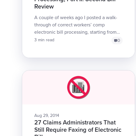
Review
A couple of weeks ago I posted a walk-
through of correct workers’ comp
electronic bill processing, starting from
the original electronic bill submission to
3 min read
0
rece...
Aug 29, 2014
27 Claims Administrators That
Still Require Faxing of Electronic