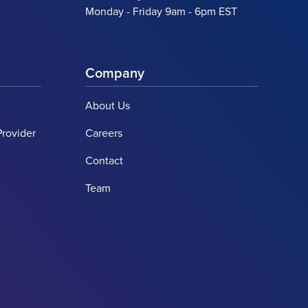
Monday - Friday 9am - 6pm EST
Company
About Us
Provider
Careers
Contact
Team