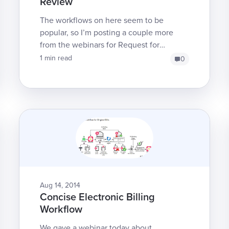
Review
The workflows on here seem to be
popular, so I’m posting a couple more
from the webinars for Request for
Authorization (RFA) and Second Bill
1 min read
0
Review (SBR). We have a lot of f...
Aug 14, 2014
Concise Electronic Billing
Workflow
We gave a webinar today about