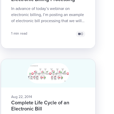
In advance of today’s webinar on
electronic billing, I’m posting an example
of electronic bill processing that we will
be using in the webinar. This is the
second time we’re ...
1 min read
0
Aug 22, 2014
Complete Life Cycle of an
Electronic Bill