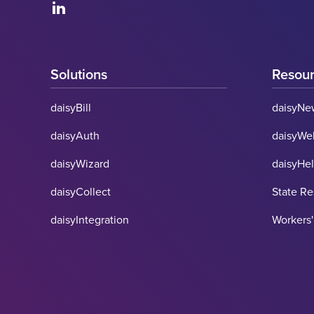
Solutions
Resou
daisyBill
daisyNe
daisyAuth
daisyWe
daisyWizard
daisyHe
daisyCollect
State R
daisyIntegration
Workers