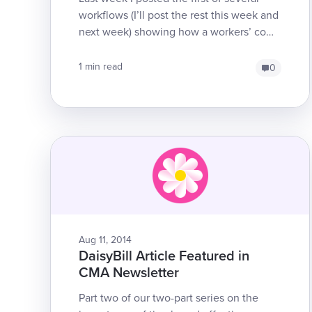
workflows (I’ll post the rest this week and
next week) showing how a workers’ comp
electronic bill progresses through it...
1 min read
0
Aug 11, 2014
DaisyBill Article Featured in
CMA Newsletter
Part two of our two-part series on the