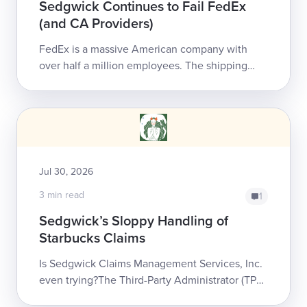
Sedgwick Continues to Fail FedEx
(and CA Providers)
FedEx is a massive American company with
over half a million employees. The shipping
giant has chosen to entrust Sedgwick Claims
Management Services, Inc...
Jul 30, 2026
3 min read
1
Sedgwick’s Sloppy Handling of
Starbucks Claims
Is Sedgwick Claims Management Services, Inc.
even trying?The Third-Party Administrator (TPA)
is the largest in workers’ comp, managing