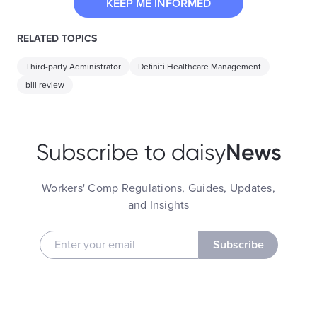
KEEP ME INFORMED
RELATED TOPICS
Third-party Administrator
Definiti Healthcare Management
bill review
News
Subscribe to daisy
Workers' Comp Regulations, Guides, Updates,
and Insights
Subscribe