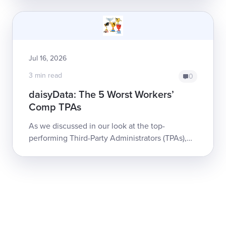
claims for a massive portfolio o...
Jul 16, 2026
3 min read
0
daisyData: The 5 Worst Workers’
Comp TPAs
As we discussed in our look at the top-
performing Third-Party Administrators (TPAs),
TPAs are a critical component of workers' comp
systems in most states. When a TPA upholds...