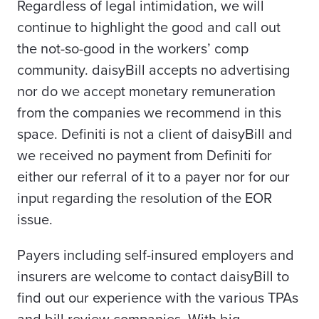
Regardless of legal intimidation, we will
continue to highlight the good and call out
the not-so-good in the workers’ comp
community. daisyBill accepts no advertising
nor do we accept monetary remuneration
from the companies we recommend in this
space.
Definiti is not a client of daisyBill and
we received no payment from Definiti for
either our referral of it to a payer nor for our
input regarding the resolution of the EOR
issue.
Payers including self-insured employers and
insurers are welcome to contact daisyBill to
find out our experience with the various TPAs