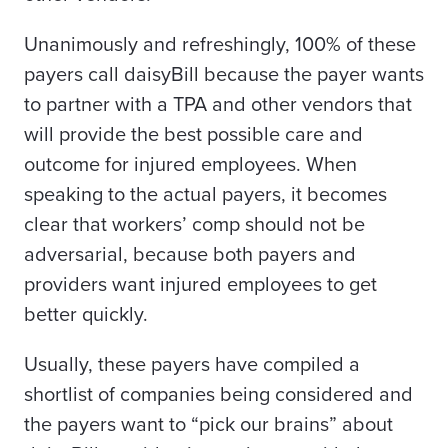
Unanimously and refreshingly, 100% of these
payers call daisyBill because the payer wants
to partner with a TPA and other vendors that
will provide the best possible care and
outcome for injured employees. When
speaking to the actual payers, it becomes
clear that workers’ comp should not be
adversarial, because both payers and
providers want injured employees to get
better quickly.
Usually, these payers have compiled a
shortlist of companies being considered and
the payers want to “pick our brains” about