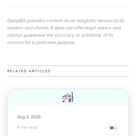
DaisyBill provides content as an insightful service to its
readers and clients. It does not offer legal advice and
cannot guarantee the accuracy or suitability of its
content for a particular purpose.
RELATED ARTICLES
Aug 3, 2026
4 min read
0