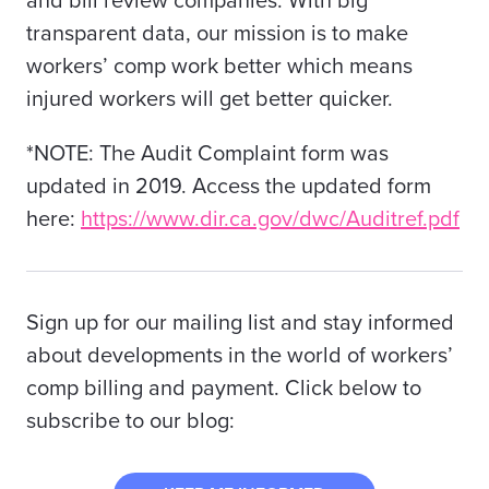
and bill review companies. With big
transparent data, our mission is to make
workers’ comp work better which means
injured workers will get better quicker.
*NOTE: The Audit Complaint form was
updated in 2019. Access the updated form
here:
https://www.dir.ca.gov/dwc/Auditref.pdf
Sign up for our mailing list and stay informed
about developments in the world of workers’
comp billing and payment. Click below to
subscribe to our blog: