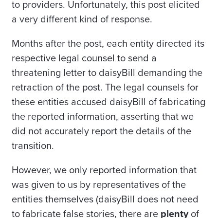
to providers. Unfortunately, this post elicited
a very different kind of response.
Months after the post, each entity directed its
respective legal counsel to send a
threatening letter to daisyBill demanding the
retraction of the post. The legal counsels for
these entities accused daisyBill of fabricating
the reported information, asserting that we
did not accurately report the details of the
transition.
However, we only reported information that
was given to us by representatives of the
entities themselves (daisyBill does not need
to fabricate false stories, there are
plenty
of