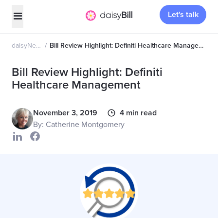
Let's talk
daisyNews
Bill Review Highlight: Definiti Healthcare Management
Bill Review Highlight: Definiti
Healthcare Management
November 3, 2019
4 min read
By: Catherine Montgomery