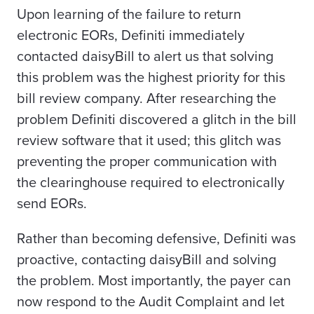
Upon learning of the failure to return
electronic EORs, Definiti immediately
contacted daisyBill to alert us that solving
this problem was the highest priority for this
bill review company. After researching the
problem Definiti discovered a glitch in the bill
review software that it used; this glitch was
preventing the proper communication with
the clearinghouse required to electronically
send EORs.
Rather than becoming defensive, Definiti was
proactive, contacting daisyBill and solving
the problem. Most importantly, the payer can
now respond to the Audit Complaint and let