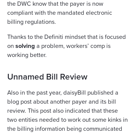
the DWC know that the payer is now
compliant with the mandated electronic
billing regulations.
Thanks to the Definiti mindset that is focused
on
solving
a problem, workers’ comp is
working better.
Unnamed Bill Review
Also in the past year, daisyBill published a
blog post about another payer and its bill
review. This post also indicated that these
two entities needed to work out some kinks in
the billing information being communicated