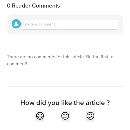
0 Reader Comments
There are no comments for this article. Be the first to
comment!
How did you like the article ?