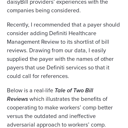
daisyBill providers’ experiences with the
companies being considered.
Recently, I recommended that a payer should
consider adding Definiti Healthcare
Management Review to its shortlist of bill
reviews. Drawing from our data, I easily
supplied the payer with the names of other
payers that use Definiti services so that it
could call for references.
Below is a real-life
Tale of Two Bill
Reviews
which illustrates the benefits of
cooperating to make workers’ comp better
versus the outdated and ineffective
adversarial approach to workers’ comp.