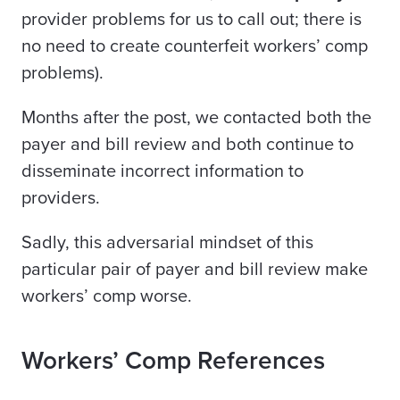
provider problems for us to call out; there is
no need to create counterfeit workers’ comp
problems).
Months after the post, we contacted both the
payer and bill review and both continue to
disseminate incorrect information to
providers.
Sadly, this adversarial mindset of this
particular pair of payer and bill review make
workers’ comp worse.
Workers’ Comp References