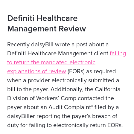
Definiti Healthcare
Management Review
Recently daisyBill wrote a post about a
Definiti Healthcare Management client
failing
to return the mandated electronic
explanations of review
(EORs) as required
when a provider electronically submitted a
bill to the payer. Additionally, the California
Division of Workers’ Comp contacted the
payer about an Audit Complaint* filed by a
daisyBiller reporting the payer’s breach of
duty for failing to electronically return EORs.