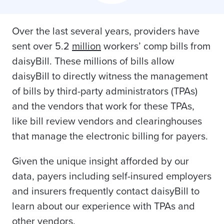
Over the last several years, providers have
sent over 5.2
million
workers’ comp bills from
daisyBill. These millions of bills allow
daisyBill to directly witness the management
of bills by third-party administrators (TPAs)
and the vendors that work for these TPAs,
like bill review vendors and clearinghouses
that manage the electronic billing for payers.
Given the unique insight afforded by our
data, payers including self-insured employers
and insurers frequently contact daisyBill to
learn about our experience with TPAs and
other vendors.