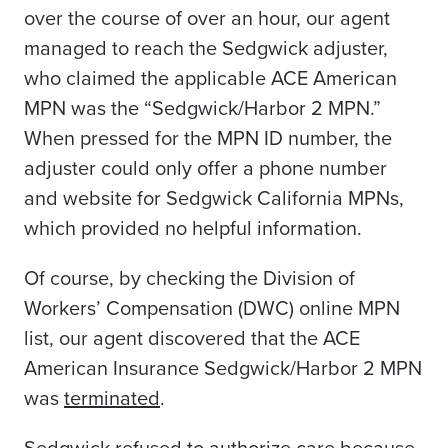
over the course of over an hour, our agent
managed to reach the Sedgwick adjuster,
who claimed the applicable ACE American
MPN was the “Sedgwick/Harbor 2 MPN.”
When pressed for the MPN ID number, the
adjuster could only offer a phone number
and website for Sedgwick California MPNs,
which provided no helpful information.
Of course, by checking the Division of
Workers’ Compensation (DWC) online MPN
list, our agent discovered that the ACE
American Insurance Sedgwick/Harbor 2 MPN
was
terminated
.