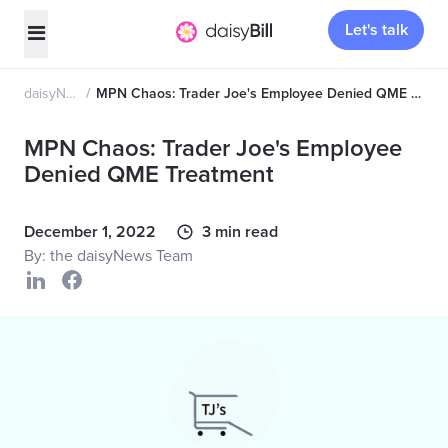
Let's talk
daisyNews
MPN Chaos: Trader Joe's Employee Denied QME Treatment
MPN Chaos: Trader Joe's Employee
Denied QME Treatment
December 1, 2022
3 min read
By: the daisyNews Team