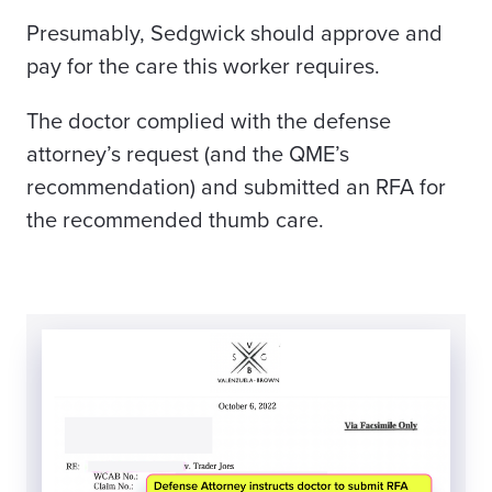
Presumably, Sedgwick should approve and
pay for the care this worker requires.
The doctor complied with the defense
attorney’s request (and the QME’s
recommendation) and submitted an RFA for
the recommended thumb care.