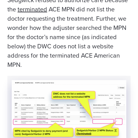
Sedgwick refused to authorize care because
the
terminated
ACE MPN did not list the
doctor requesting the treatment. Further, we
wonder how the adjuster searched the MPN
for the doctor’s name since (as indicated
below) the DWC does not list a website
address for the terminated ACE American
MPN.