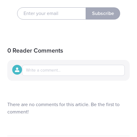
Subscribe
0 Reader Comments
There are no comments for this article. Be the first to
comment!