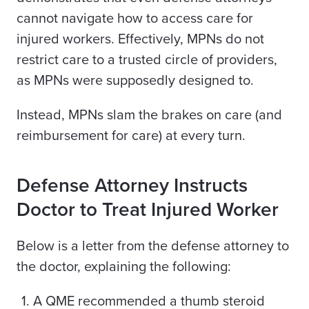
cannot navigate how to access care for
injured workers. Effectively, MPNs do not
restrict care to a trusted circle of providers,
as MPNs were supposedly designed to.
Instead, MPNs slam the brakes on care (and
reimbursement for care) at every turn.
Defense Attorney Instructs
Doctor to Treat Injured Worker
Below is a letter from the defense attorney to
the doctor, explaining the following:
A QME recommended a thumb steroid