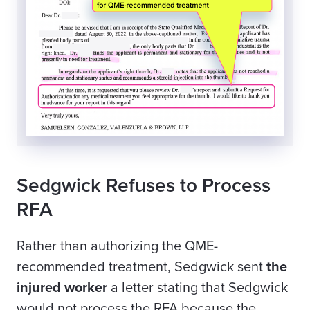
Sedgwick Refuses to Process
RFA
Rather than authorizing the QME-
recommended treatment, Sedgwick sent
the
injured worker
a letter stating that Sedgwick
would not process the RFA because the