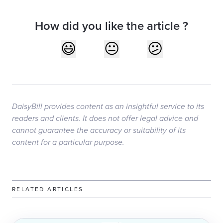
How did you like the article ?
DaisyBill provides content as an insightful service to its
readers and clients. It does not offer legal advice and
cannot guarantee the accuracy or suitability of its
content for a particular purpose.
RELATED ARTICLES