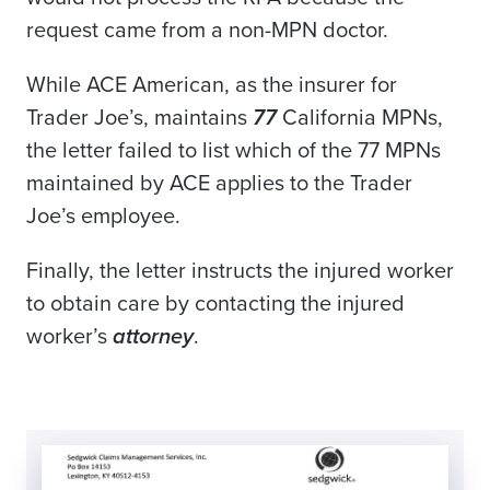
request came from a non-MPN doctor.
While ACE American, as the insurer for
Trader Joe’s, maintains
77
California MPNs,
the letter failed to list which of the 77 MPNs
maintained by ACE applies to the Trader
Joe’s employee.
Finally, the letter instructs the injured worker
to obtain care by contacting the injured
worker’s
attorney
.