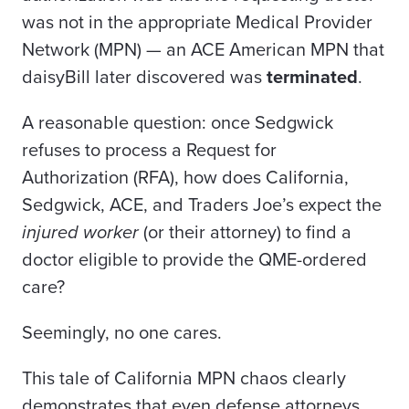
was not in the appropriate Medical Provider
Network (MPN) — an ACE American MPN that
daisyBill later discovered was
terminated
.
A reasonable question: once Sedgwick
refuses to process a Request for
Authorization (RFA), how does California,
Sedgwick, ACE, and Traders Joe’s expect the
injured worker
(or their attorney) to find a
doctor eligible to provide the QME-ordered
care?
Seemingly, no one cares.
This tale of California MPN chaos clearly
demonstrates that even defense attorneys