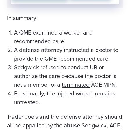
In summary:
A QME examined a worker and
recommended care.
A defense attorney instructed a doctor to
provide the QME-recommended care.
Sedgwick refused to conduct UR or
authorize the care because the doctor is
not a member of a
terminated
ACE MPN.
Presumably, the injured worker remains
untreated.
Trader Joe’s and the defense attorney should
all be appalled by the
abuse
Sedgwick, ACE,