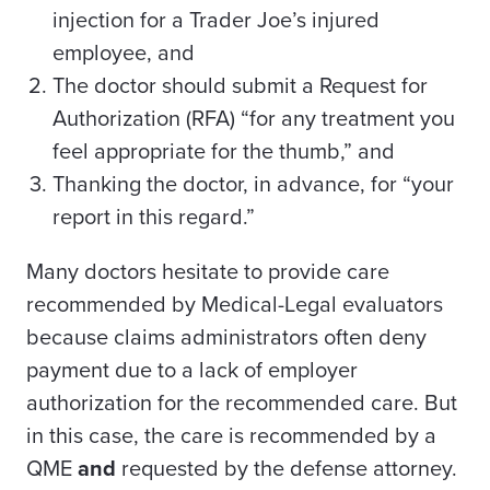
injection for a Trader Joe’s injured
employee, and
The doctor should submit a Request for
Authorization (RFA) “for any treatment you
feel appropriate for the thumb,” and
Thanking the doctor, in advance, for “your
report in this regard.”
Many doctors hesitate to provide care
recommended by Medical-Legal evaluators
because claims administrators often deny
payment due to a lack of employer
authorization for the recommended care. But
in this case, the care is recommended by a
QME
and
requested by the defense attorney.