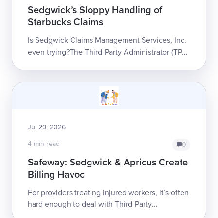
Sedgwick’s Sloppy Handling of
Starbucks Claims
Is Sedgwick Claims Management Services, Inc.
even trying?The Third-Party Administrator (TPA)
is the largest in workers’ comp, managing
claims for a massive portfolio o...
Jul 29, 2026
4 min read
0
Safeway: Sedgwick & Apricus Create
Billing Havoc
For providers treating injured workers, it’s often
hard enough to deal with Third-Party
Administrator (TPA) Sedgwick Claims