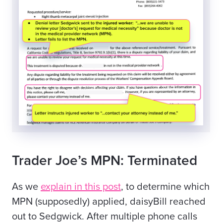
Trader Joe’s MPN: Terminated
As we
explain in this post
, to determine which
MPN (supposedly) applied, daisyBill reached
out to Sedgwick. After multiple phone calls