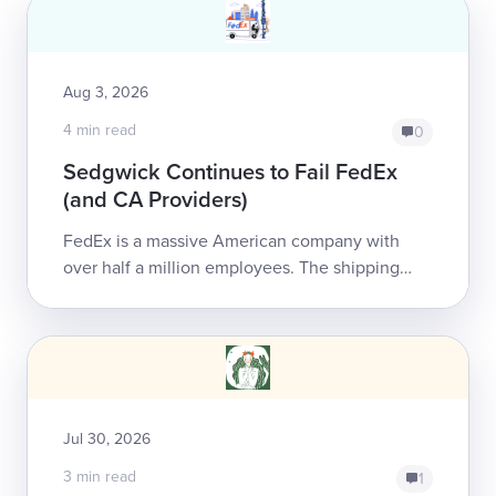
Aug 3, 2026
4 min read
0
Sedgwick Continues to Fail FedEx
(and CA Providers)
FedEx is a massive American company with
over half a million employees. The shipping
giant has chosen to entrust Sedgwick Claims
Management Services, Inc...
Jul 30, 2026
3 min read
1