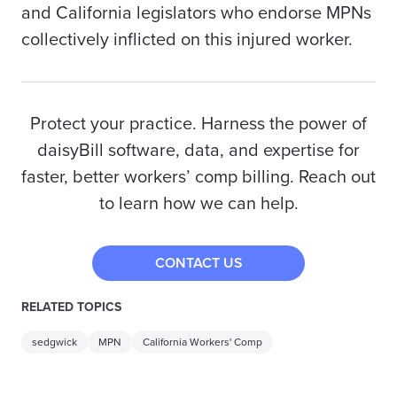
and California legislators who endorse MPNs
collectively inflicted on this injured worker.
Protect your practice. Harness the power of
daisyBill software, data, and expertise for
faster, better workers’ comp billing. Reach out
to learn how we can help.
CONTACT US
RELATED TOPICS
sedgwick
MPN
California Workers' Comp