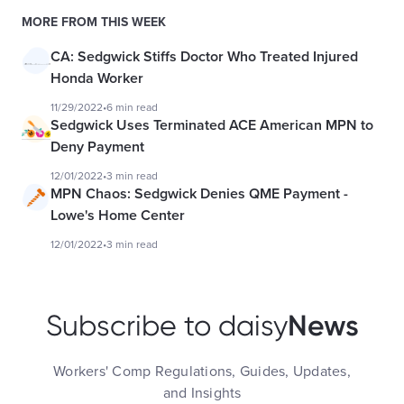
MORE FROM THIS WEEK
CA: Sedgwick Stiffs Doctor Who Treated Injured
Honda Worker
11/29/2022
•
6 min read
Sedgwick Uses Terminated ACE American MPN to
Deny Payment
12/01/2022
•
3 min read
MPN Chaos: Sedgwick Denies QME Payment -
Lowe's Home Center
12/01/2022
•
3 min read
News
Subscribe to daisy
Workers' Comp Regulations, Guides, Updates,
and Insights