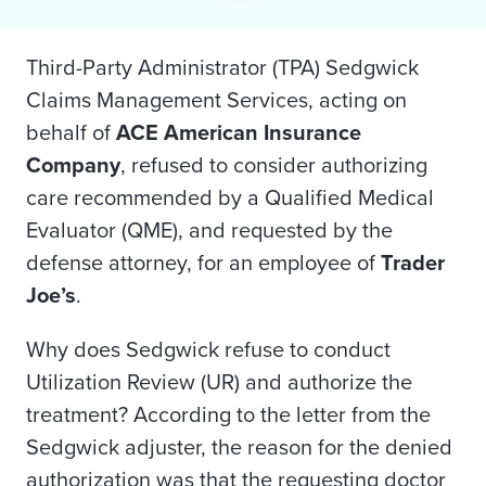
Third-Party Administrator (TPA) Sedgwick
Claims Management Services, acting on
behalf of
ACE American Insurance
Company
, refused
to consider authorizing
care recommended by a Qualified Medical
Evaluator (QME), and requested by the
defense attorney, for an employee of
Trader
Joe’s
.
Why does Sedgwick refuse to conduct
Utilization Review (UR) and authorize the
treatment? According to the letter from the
Sedgwick adjuster, the reason for the denied
authorization was that the requesting doctor