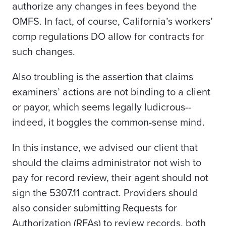
authorize any changes in fees beyond the
OMFS. In fact, of course, California’s workers’
comp regulations DO allow for contracts for
such changes.
Also troubling is the assertion that claims
examiners’ actions are not binding to a client
or payor, which seems legally ludicrous--
indeed, it boggles the common-sense mind.
In this instance, we advised our client that
should the claims administrator not wish to
pay for record review, their agent should not
sign the 5307.11 contract. Providers should
also consider submitting Requests for
Authorization (RFAs) to review records, both