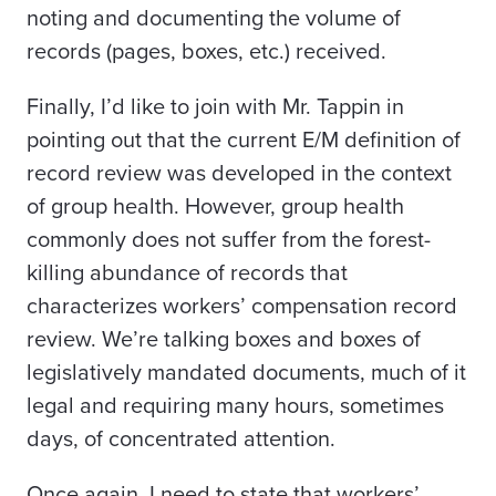
noting and documenting the volume of
records (pages, boxes, etc.) received.
Finally, I’d like to join with Mr. Tappin in
pointing out that the current E/M definition of
record review was developed in the context
of group health. However, group health
commonly does not suffer from the forest-
killing abundance of records that
characterizes workers’ compensation record
review. We’re talking boxes and boxes of
legislatively mandated documents, much of it
legal and requiring many hours, sometimes
days, of concentrated attention.
Once again, I need to state that workers’