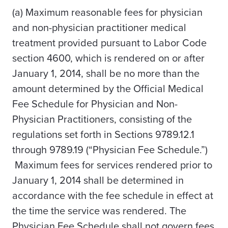
(a) Maximum reasonable fees for physician
and non-physician practitioner medical
treatment provided pursuant to Labor Code
section 4600, which is rendered on or after
January 1, 2014, shall be no more than the
amount determined by the Official Medical
Fee Schedule for Physician and Non-
Physician Practitioners, consisting of the
regulations set forth in Sections 9789.12.1
through 9789.19 (“Physician Fee Schedule.”)
Maximum fees for services rendered prior to
January 1, 2014 shall be determined in
accordance with the fee schedule in effect at
the time the service was rendered.
The
Physician Fee Schedule shall not govern fees