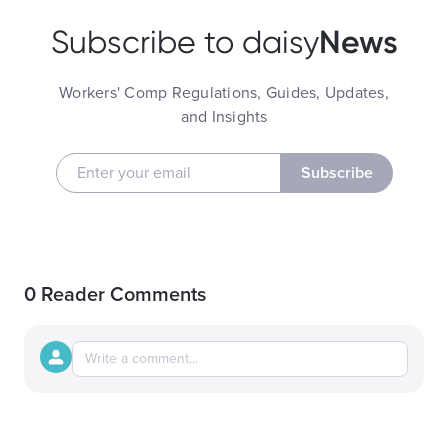
News
Subscribe to daisy
Workers' Comp Regulations, Guides, Updates,
and Insights
Subscribe
0 Reader Comments