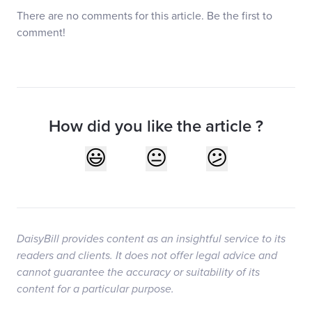
There are no comments for this article. Be the first to
comment!
How did you like the article ?
DaisyBill provides content as an insightful service to its
readers and clients. It does not offer legal advice and
cannot guarantee the accuracy or suitability of its
content for a particular purpose.