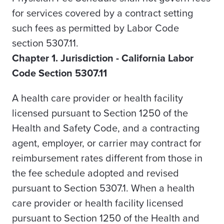
for services covered by a contract setting
such fees as permitted by Labor Code
section 5307.11.
Chapter 1. Jurisdiction - California Labor
Code Section 5307.11
A health care provider or health facility
licensed pursuant to Section 1250 of the
Health and Safety Code, and a contracting
agent, employer, or carrier may contract for
reimbursement rates different from those in
the fee schedule adopted and revised
pursuant to Section 5307.1.
When a health
care provider or health facility licensed
pursuant to Section 1250 of the Health and