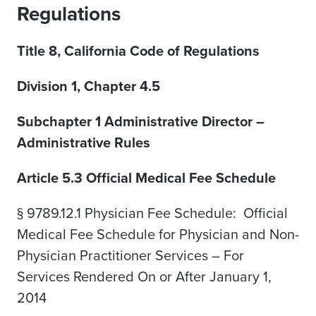
Regulations
Title 8, California Code of Regulations
Division 1, Chapter 4.5
Subchapter 1 Administrative Director –
Administrative Rules
Article 5.3 Official Medical Fee Schedule
§ 9789.12.1 Physician Fee Schedule: Official
Medical Fee Schedule for Physician and Non-
Physician Practitioner Services – For
Services Rendered On or After January 1,
2014