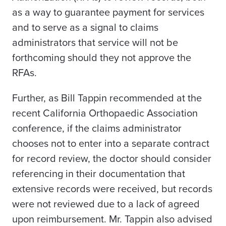
as a way to guarantee payment for services
and to serve as a signal to claims
administrators that service will not be
forthcoming should they not approve the
RFAs.
Further, as Bill Tappin recommended at the
recent California Orthopaedic Association
conference, if the claims administrator
chooses not to enter into a separate contract
for record review, the doctor should consider
referencing in their documentation that
extensive records were received, but records
were not reviewed due to a lack of agreed
upon reimbursement. Mr. Tappin also advised