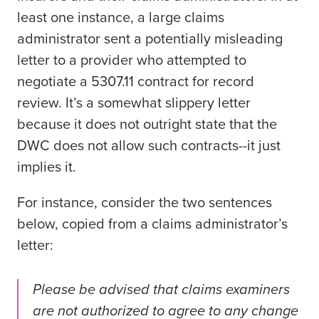
least one instance,
a large claims
administrator
sent a potentially misleading
letter to a provider who attempted to
negotiate a 5307.11 contract for record
review. It’s a somewhat slippery letter
because it does not outright state that the
DWC does not allow such contracts--it just
implies it.
For instance, consider the two sentences
below, copied from a claims administrator’s
letter:
Please be advised that claims examiners
are not authorized to agree to any change