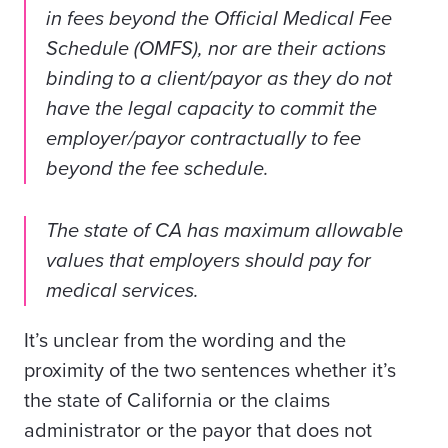
in fees beyond the Official Medical Fee
Schedule (OMFS), nor are their actions
binding to a client/payor as they do not
have the legal capacity to commit the
employer/payor contractually to fee
beyond the fee schedule.
The state of CA has maximum allowable
values that employers should pay for
medical services.
It’s unclear from the wording and the
proximity of the two sentences whether it’s
the state of California or the claims
administrator or the payor that does not