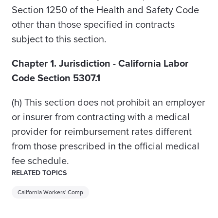
Section 1250 of the Health and Safety Code
other than those specified in contracts
subject to this section.
Chapter 1. Jurisdiction - California Labor
Code Section 5307.1
(h)
This section does not prohibit an employer
or insurer from contracting with a medical
provider for reimbursement rates different
from those prescribed in the official medical
fee schedule.
RELATED TOPICS
California Workers' Comp