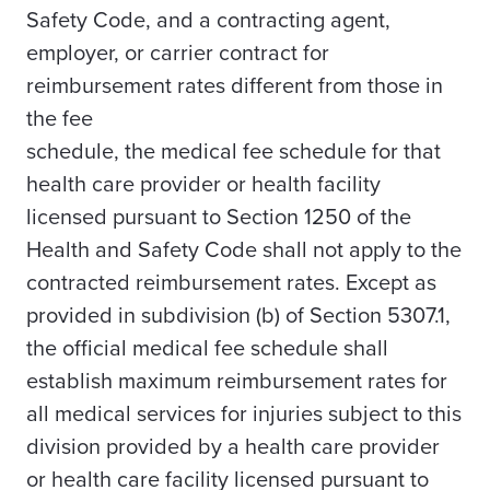
Safety Code, and a contracting agent,
employer, or carrier contract for
reimbursement rates different from those in
the fee
schedule, the medical fee schedule for that
health care provider or health facility
licensed pursuant to Section 1250 of the
Health and Safety Code shall not apply to the
contracted reimbursement rates. Except as
provided in subdivision (b) of Section 5307.1,
the official medical fee schedule shall
establish maximum reimbursement rates for
all medical services for injuries subject to this
division provided by a health care provider
or health care facility licensed pursuant to