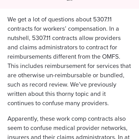
We get a lot of questions about 5307.11
contracts for workers’ compensation. In a
nutshell, 5307.11 contracts allow providers
and claims administrators to contract for
reimbursements different from the OMFS.
This includes reimbursement for services that
are otherwise un-reimbursable or bundled,
such as record review. We’ve
previously
written
about this thorny topic and it
continues to confuse many providers.
Apparently, these work comp contracts also
seem to confuse medical provider networks,
insurers and their claims administrators. In at