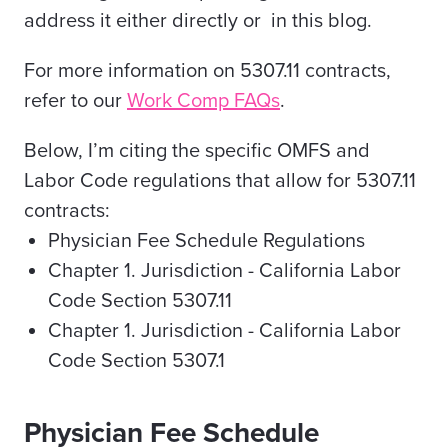
address it either directly or in this blog.
For more information on 5307.11 contracts,
refer to our
Work Comp FAQs
.
Below, I’m citing the specific OMFS and
Labor Code regulations that allow for 5307.11
contracts:
Physician Fee Schedule Regulations
Chapter 1. Jurisdiction - California Labor
Code Section 5307.11
Chapter 1. Jurisdiction - California Labor
Code Section 5307.1
Physician Fee Schedule