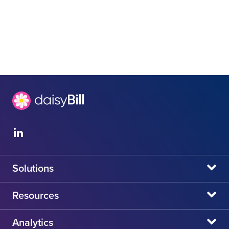
Solutions
daisyBill
Resources
daisyAuth
daisyNews
Analytics