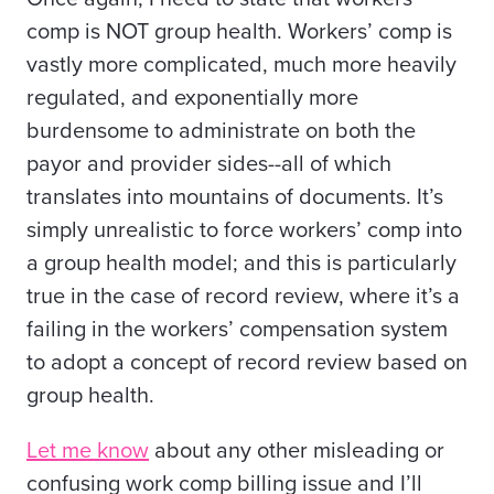
comp is NOT group health. Workers’ comp is
vastly more complicated, much more heavily
regulated, and exponentially more
burdensome to administrate on both the
payor and provider sides--all of which
translates into mountains of documents. It’s
simply unrealistic to force workers’ comp into
a group health model; and this is particularly
true in the case of record review, where it’s a
failing in the workers’ compensation system
to adopt a concept of record review based on
group health.
Let me know
about any other misleading or
confusing work comp billing issue and I’ll