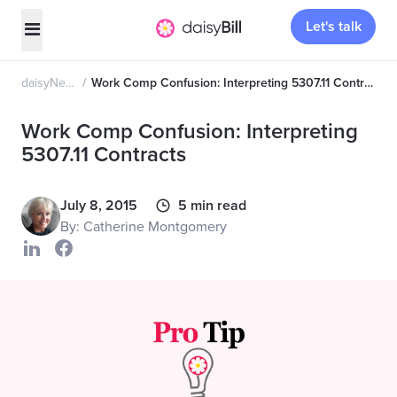
Let's talk
daisyNews
Work Comp Confusion: Interpreting 5307.11 Contracts
Work Comp Confusion: Interpreting
5307.11 Contracts
July 8, 2015
5 min read
By: Catherine Montgomery