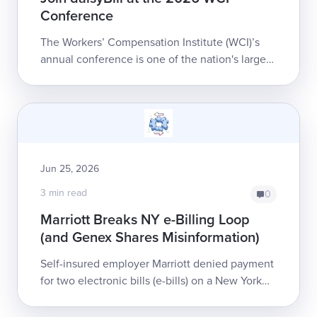
Conference
The Workers’ Compensation Institute (WCI)’s
annual conference is one of the nation's largest
workers’ comp events, bringing together
thousands of professionals for four days ...
Jun 25, 2026
3 min read
0
Marriott Breaks NY e-Billing Loop
(and Genex Shares Misinformation)
Self-insured employer Marriott denied payment
for two electronic bills (e-bills) on a New York
injured worker's claim, but left the provider
(plus its bill review and clearin...