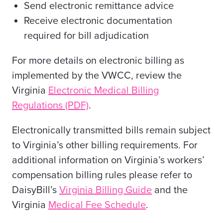
Send electronic remittance advice
Receive electronic documentation
required for bill adjudication
For more details on electronic billing as
implemented by the VWCC, review
the
Virginia
Electronic Medical Billing
Regulations (PDF)
.
Electronically transmitted bills remain subject
to Virginia’s other billing requirements. For
additional information on Virginia’s workers’
compensation billing rules please refer to
DaisyBill’s
Virginia Billing Guide
and the
Virginia
Medical Fee Schedule
.