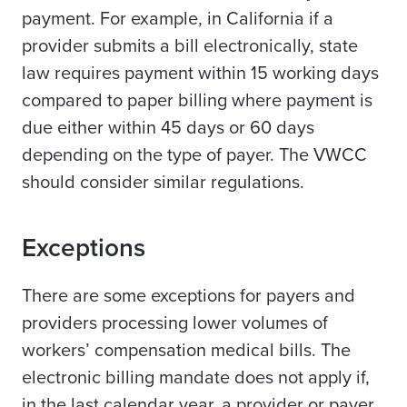
payment. For example, in California if a
provider submits a bill electronically, state
law requires payment within 15 working days
compared to paper billing where payment is
due either within 45 days or 60 days
depending on the type of payer. The VWCC
should consider similar regulations.
Exceptions
There are some exceptions for payers and
providers processing lower volumes of
workers’ compensation medical bills. The
electronic billing mandate does not apply if,
in the last calendar year, a provider or payer