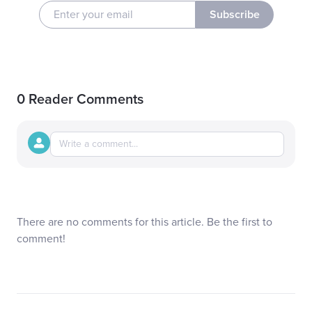
Subscribe
0 Reader Comments
There are no comments for this article. Be the first to
comment!