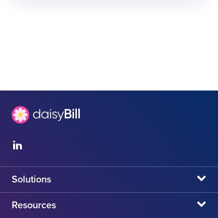
Solutions
daisyBill
Resources