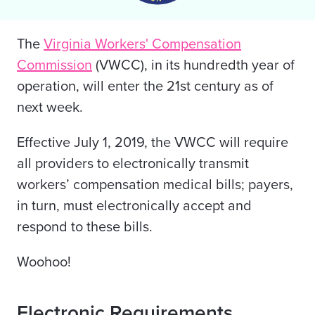
The
Virginia Workers' Compensation
Commission
(VWCC), in its hundredth year of
operation, will enter the 21st century as of
next week.
Effective July 1, 2019, the VWCC will require
all providers to electronically transmit
workers’ compensation medical bills; payers,
in turn, must electronically accept and
respond to these bills.
Woohoo!
Electronic Requirements