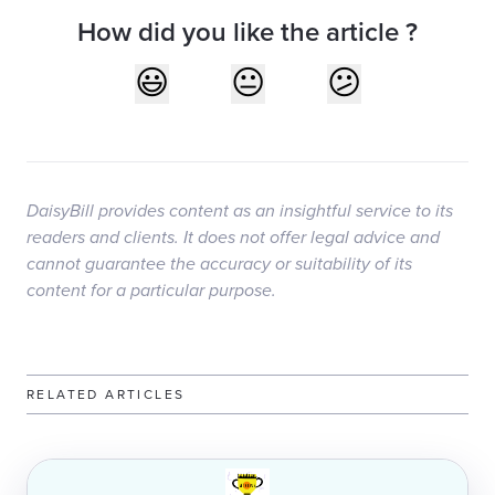
How did you like the article ?
DaisyBill provides content as an insightful service to its
readers and clients. It does not offer legal advice and
cannot guarantee the accuracy or suitability of its
content for a particular purpose.
RELATED ARTICLES