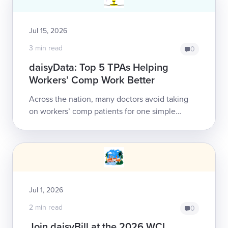
Jul 15, 2026
3 min read
0
daisyData: Top 5 TPAs Helping
Workers’ Comp Work Better
Across the nation, many doctors avoid taking
on workers’ comp patients for one simple
reason: obtaining payment can be a nightmare.
Electronic billing (e-billing) has ...
Jul 1, 2026
2 min read
0
Join daisyBill at the 2026 WCI