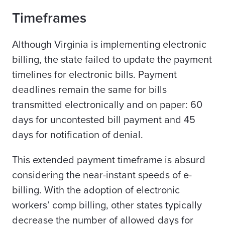
Timeframes
Although Virginia is implementing electronic
billing, the state failed to update the payment
timelines for electronic bills. Payment
deadlines remain the same for bills
transmitted electronically and on paper: 60
days for uncontested bill payment and 45
days for notification of denial.
This extended payment timeframe is absurd
considering the near-instant speeds of e-
billing. With the adoption of electronic
workers’ comp billing, other states typically
decrease the number of allowed days for