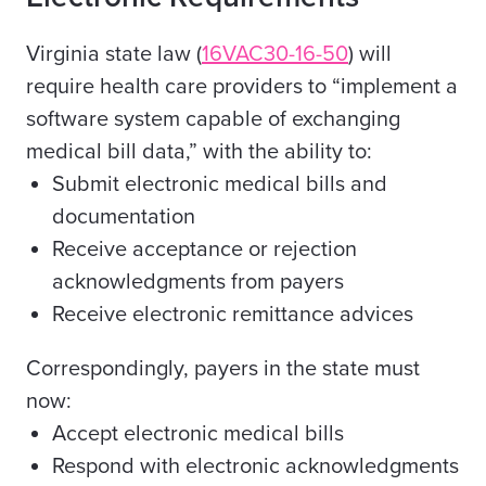
Virginia state law (
16VAC30-16-50
) will
require health care providers to
“implement a
software system capable of exchanging
medical bill data,
” with the ability to:
Submit electronic medical bills and
documentation
Receive acceptance or rejection
acknowledgments from payers
Receive electronic remittance advices
Correspondingly, payers in the state must
now:
Accept electronic medical bills
Respond with electronic acknowledgments