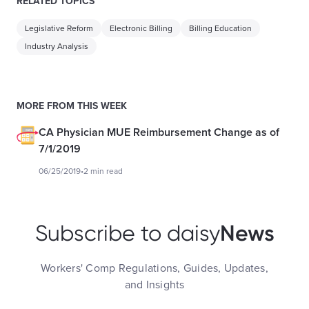
RELATED TOPICS
Legislative Reform
Electronic Billing
Billing Education
Industry Analysis
MORE FROM THIS WEEK
CA Physician MUE Reimbursement Change as of
7/1/2019
06/25/2019
•
2 min read
News
Subscribe to daisy
Workers' Comp Regulations, Guides, Updates,
and Insights