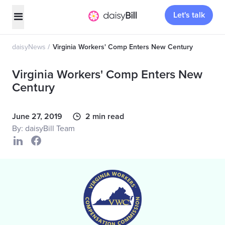
Let's talk
daisyNews
Virginia Workers' Comp Enters New Century
Virginia Workers' Comp Enters New
Century
June 27, 2019
2 min read
By: daisyBill Team