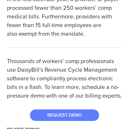
processed fewer than 250 workers’ comp
medical bills. Furthermore, providers with
fewer than 15 full-time employees are
also
exempt from the mandate.
Thousands of workers’ comp professionals
use DaisyBill’s Revenue Cycle Management
software to compliantly process electronic
bills in a flash. To learn more, schedule a no-
pressure demo with one of our billing experts.
REQUEST DEMO