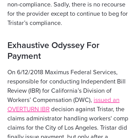
non-compliance. Sadly, there is no recourse
for the provider except to continue to beg for
Tristar’s compliance.
Exhaustive Odyssey For
Payment
On 6/12/2018
M
aximus Federal Services,
responsible for conducting Independent Bill
Review (IBR) for California’s Division of
Workers’ Compensation (DWC),
issued an
OVERTURN IBR
decision against Tristar, the
claims administrator handling workers' comp
claims for the City of Los Angeles. Tristar did
finally issue payment, but only after a