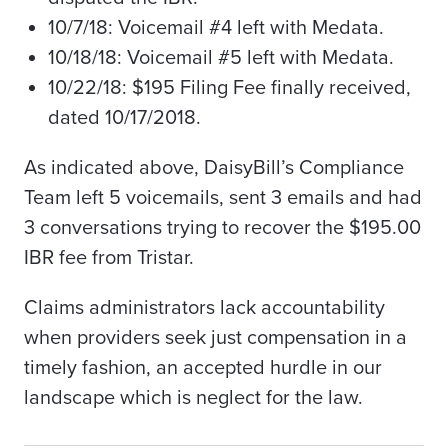
10/7/18: Voicemail #4 left with Medata.
10/18/18: Voicemail #5 left with Medata.
10/22/18: $195 Filing Fee finally received,
dated 10/17/2018.
As indicated above, DaisyBill’s Compliance
Team left 5 voicemails, sent 3 emails and had
3 conversations trying to recover the $195.00
IBR fee from Tristar.
Claims administrators lack accountability
when providers seek just compensation in a
timely fashion, an accepted hurdle in our
landscape which is neglect for the law.