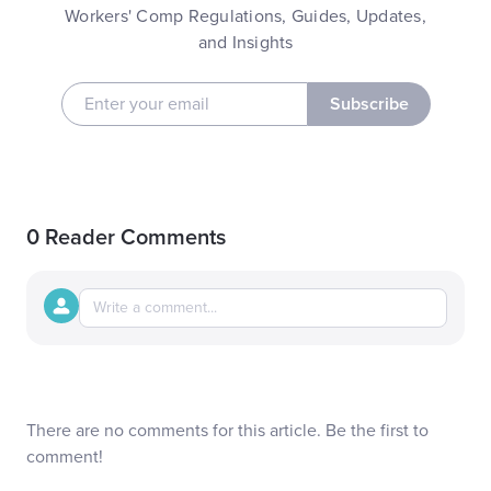
Workers' Comp Regulations, Guides, Updates,
and Insights
Subscribe
0 Reader Comments
There are no comments for this article. Be the first to
comment!