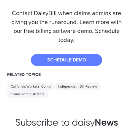
Contact DaisyBill when claims admins are
giving you the runaround. Learn more with
our free billing software demo. Schedule
today.
SCHEDULE DEMO
RELATED TOPICS
California Workers' Comp
Independent Bill Review
claims administrators
News
Subscribe to daisy