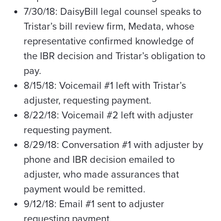
7/30/18: DaisyBill legal counsel speaks to
Tristar’s bill review firm, Medata, whose
representative confirmed knowledge of
the IBR decision and Tristar’s obligation to
pay.
8/15/18: Voicemail #1 left with Tristar’s
adjuster, requesting payment.
8/22/18: Voicemail #2 left with adjuster
requesting payment.
8/29/18: Conversation #1 with adjuster by
phone and IBR decision emailed to
adjuster, who made assurances that
payment would be remitted.
9/12/18: Email #1 sent to adjuster
requesting payment.