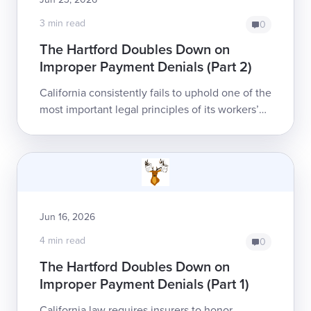
3 min read
0
The Hartford Doubles Down on
Improper Payment Denials (Part 2)
California consistently fails to uphold one of the
most important legal principles of its workers’
comp system: treatment authorization assures
payment to the healthcare prov...
Jun 16, 2026
4 min read
0
The Hartford Doubles Down on
Improper Payment Denials (Part 1)
California law requires insurers to honor