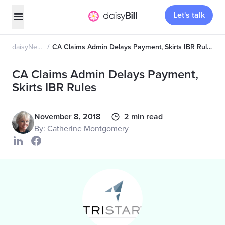
Let's talk
daisyNews
CA Claims Admin Delays Payment, Skirts IBR Rules
CA Claims Admin Delays Payment,
Skirts IBR Rules
November 8, 2018
2 min read
By: Catherine Montgomery