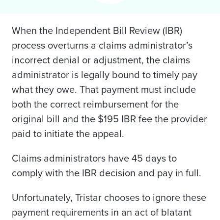
When the Independent Bill Review (IBR)
process overturns a claims administrator’s
incorrect denial or adjustment, the claims
administrator is legally bound to timely pay
what they owe. That payment must include
both the correct reimbursement for the
original bill and the $195 IBR fee the provider
paid to initiate the appeal.
Claims administrators have 45 days to
comply with the IBR decision and pay in full.
Unfortunately, Tristar chooses to ignore these
payment requirements in an act of blatant