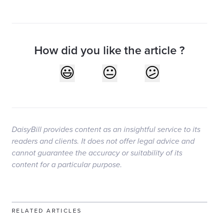
How did you like the article ?
DaisyBill provides content as an insightful service to its
readers and clients. It does not offer legal advice and
cannot guarantee the accuracy or suitability of its
content for a particular purpose.
RELATED ARTICLES