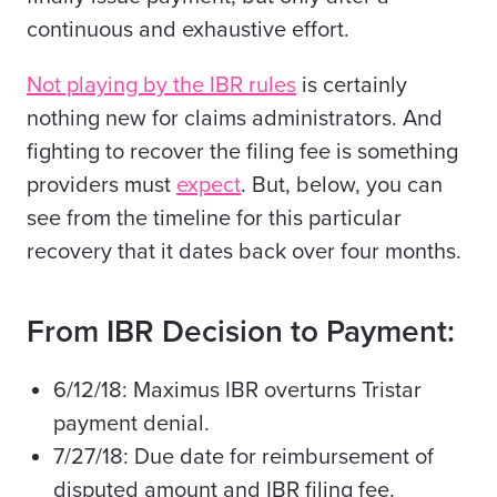
continuous and exhaustive effort.
Not playing by the IBR rules
is certainly
nothing new
for claims administrators. And
fighting to recover the filing fee is something
providers must
expect
. But, below, you can
see from the timeline for this particular
recovery that it dates back over four months.
From IBR Decision to Payment:
6/12/18: Maximus IBR overturns Tristar
payment denial.
7/27/18: Due date for reimbursement of
disputed amount and IBR filing fee.