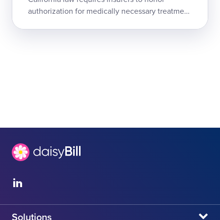
authorization for medically necessary treatment
as a legally binding, non-rescindable guarantee
of reimbursement. The Hartford is ei...
Solutions