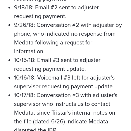
9/18/18: Email #2 sent to adjuster
requesting payment.
9/26/18: Conversation #2 with adjuster by
phone, who indicated no response from
Medata
following a request for
information.
10/15/18: Email #3 sent to adjuster
requesting payment update.
10/16/18: Voicemail #3 left for adjuster's
supervisor requesting payment update.
10/17/18: Conversation #3 with adjuster's
supervisor who instructs us to contact
Medata
, since Tristar's internal notes on
the file (dated 6/26) indicate Medata
disputed the IBR.