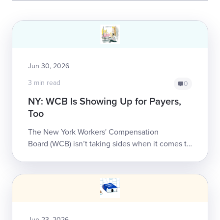
Jun 30, 2026
3 min read
0
NY: WCB Is Showing Up for Payers,
Too
The New York Workers' Compensation
Board (WCB) isn’t taking sides when it comes to
empowering stakeholders to build a system that
better serves injured workers.daisyNe...
Jun 23, 2026