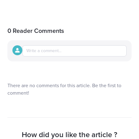
0 Reader Comments
There are no comments for this article. Be the first to
comment!
How did you like the article ?