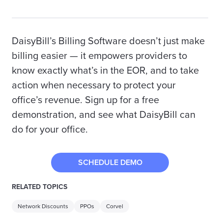
DaisyBill’s Billing Software doesn’t just make
billing easier — it empowers providers to
know exactly what’s in the EOR, and to take
action when necessary to protect your
office’s revenue. Sign up for a free
demonstration, and see what DaisyBill can
do for your office.
SCHEDULE DEMO
RELATED TOPICS
Network Discounts
PPOs
Corvel