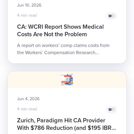
Jun 10, 2026
4 min read
0
CA: WCRI Report Shows Medical
Costs Are Not the Problem
A report on workers’ comp claims costs from
the Workers’ Compensation Research
Institute (WCRI) puts hard data to a trend that
should alarm all California employers whose
pre...
Jun 4, 2026
4 min read
0
Zurich, Paradigm Hit CA Provider
With $786 Reduction (and $195 IBR