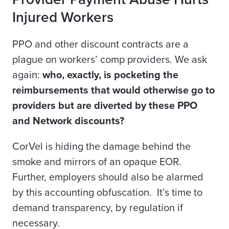
Injured Workers
PPO and other discount contracts are a
plague on workers’ comp providers. We ask
again:
who, exactly, is pocketing the
reimbursements that would otherwise go to
providers but are diverted by these PPO
and Network discounts?
CorVel is hiding the damage behind the
smoke and mirrors of an opaque EOR.
Further, employers should also be alarmed
by this accounting obfuscation. It’s time to
demand transparency, by regulation if
necessary.