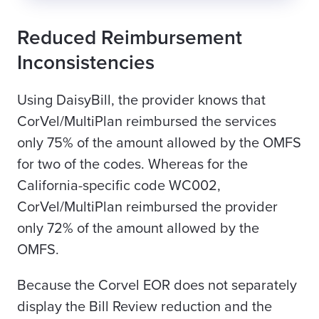
Reduced Reimbursement
Inconsistencies
Using DaisyBill, the provider knows that
CorVel/MultiPlan reimbursed the services
only 75% of the amount allowed by the OMFS
for two of the codes. Whereas for the
California-specific code WC002,
CorVel/MultiPlan reimbursed the provider
only 72% of the amount allowed by the
OMFS.
Because the Corvel EOR does not separately
display the Bill Review reduction and the