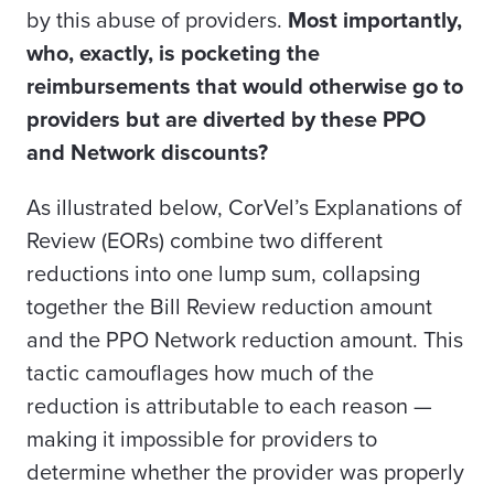
by this abuse of providers.
Most importantly,
who, exactly, is pocketing the
reimbursements that would otherwise go to
providers but are diverted by these PPO
and Network discounts?
As illustrated below, CorVel’s Explanations of
Review (EORs) combine two different
reductions into one lump sum, collapsing
together the Bill Review reduction amount
and the PPO Network reduction amount. This
tactic camouflages how much of the
reduction is attributable to each reason —
making it impossible for providers to
determine whether the provider was properly