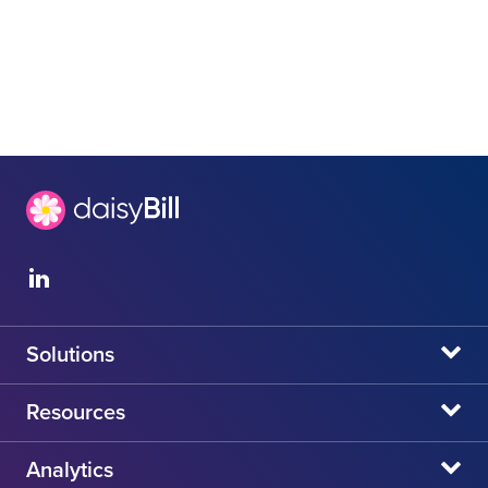
Solutions
daisyBill
Resources
daisyAuth
daisyNews
Analytics