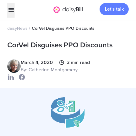
Let's talk
daisyNews
CorVel Disguises PPO Discounts
CorVel Disguises PPO Discounts
March 4, 2020
3 min read
By: Catherine Montgomery