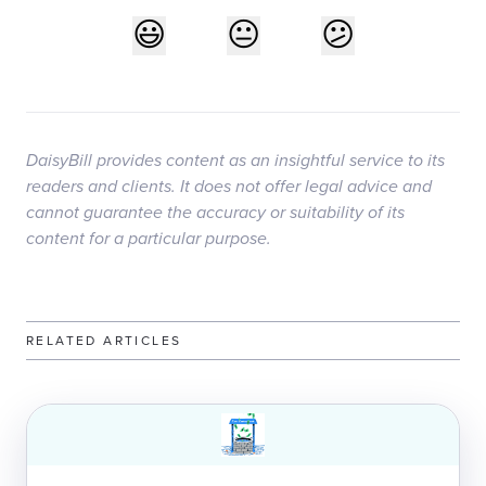
DaisyBill provides content as an insightful service to its
readers and clients. It does not offer legal advice and
cannot guarantee the accuracy or suitability of its
content for a particular purpose.
RELATED ARTICLES