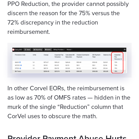
PPO Reduction, the provider cannot possibly
discern the reason for the 75% versus the
72% discrepancy in the reduction
reimbursement.
In other Corvel EORs, the reimbursement is
as low as 70% of OMFS rates — hidden in the
murk of the single “Reduction” column that
CorVel uses to obscure the math.
Provider Payment Abuse Hurts