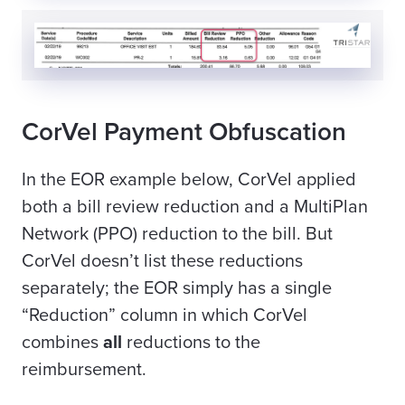
CorVel Payment Obfuscation
In the EOR example below, CorVel applied
both a bill review reduction and a MultiPlan
Network (PPO) reduction to the bill. But
CorVel doesn’t list these reductions
separately; the EOR simply has a single
“Reduction” column in which CorVel
combines
all
reductions to the
reimbursement
.