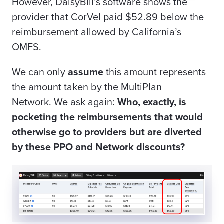
However, DaisyBill’s software shows the
provider that CorVel paid $52.89 below the
reimbursement allowed by California’s
OMFS.
We can only
assume
this amount represents
the amount taken by
the
MultiPlan
Network.
We ask again:
Who, exactly, is
pocketing the reimbursements that would
otherwise go to providers but are diverted
by these PPO and Network discounts?