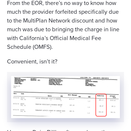
From the EOR, there’s no way to know how
much the provider forfeited specifically due
to the MultiPlan Network discount and how
much was due to
bringing the charge in line
with California’s Official Medical Fee
Schedule (OMFS)
.
Convenient, isn’t it?