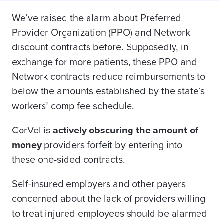
We’ve raised the alarm about Preferred
Provider Organization (PPO) and Network
discount contracts before. Supposedly, in
exchange for more patients, these PPO and
Network contracts reduce reimbursements to
below the amounts established by the state’s
workers’ comp fee schedule.
CorVel is
actively obscuring the amount of
money
providers forfeit by entering into
these one-sided contracts.
Self-insured employers and other payers
concerned about the lack of providers willing
to treat injured employees should be alarmed