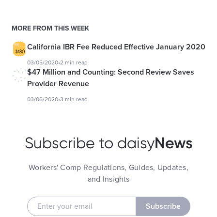
MORE FROM THIS WEEK
California IBR Fee Reduced Effective January 2020
03/05/2020
•
2 min read
$47 Million and Counting: Second Review Saves
Provider Revenue
03/06/2020
•
3 min read
News
Subscribe to daisy
Workers' Comp Regulations, Guides, Updates,
and Insights
Subscribe