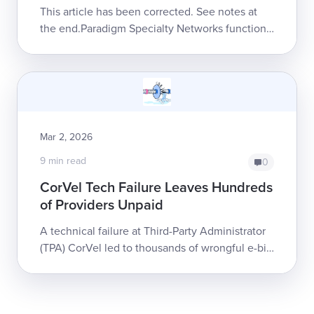
Fee)
This article has been corrected. See notes at
the end.Paradigm Specialty Networks functions
as a twisted sort of toll collector, inserting itself
...
Mar 2, 2026
9 min read
0
CorVel Tech Failure Leaves Hundreds
of Providers Unpaid
A technical failure at Third-Party Administrator
(TPA) CorVel led to thousands of wrongful e-bill
rejections and payment denials. Months later,
CorVel has not fully re...