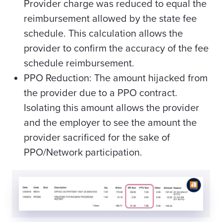
Provider charge was reduced to equal the
reimbursement allowed by the state fee
schedule. This calculation allows the
provider to confirm the accuracy of the fee
schedule reimbursement.
PPO Reduction: The amount hijacked from
the provider due to a PPO contract.
Isolating this amount allows the provider
and the employer to see the amount the
provider sacrificed for the sake of
PPO/Network participation.