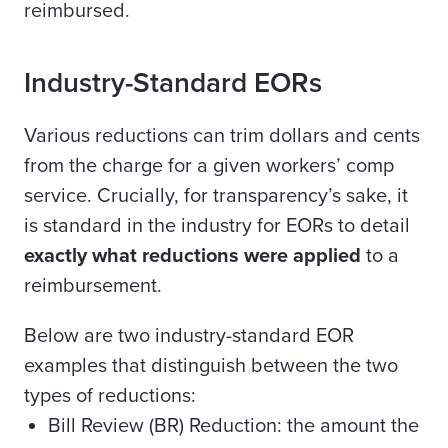
reimbursed.
Industry-Standard EORs
Various reductions can trim dollars and cents
from the charge for a given workers’ comp
service. Crucially, for transparency’s sake, it
is standard in the industry for EORs to detail
exactly what reductions were applied
to a
reimbursement.
Below are two industry-standard EOR
examples that distinguish between the two
types of reductions:
Bill Review (BR) Reduction: the amount the