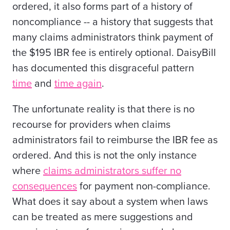
ordered, it also forms part of a history of
noncompliance -- a history that suggests that
many claims administrators think payment of
the $195 IBR fee is entirely optional. DaisyBill
has documented this disgraceful pattern
time
and
time again
.
The unfortunate reality is that there is no
recourse for providers when claims
administrators fail to reimburse the IBR fee as
ordered. And this is not the only instance
where
claims administrators suffer no
consequences
for payment non-compliance.
What does it say about a system when laws
can be treated as mere suggestions and