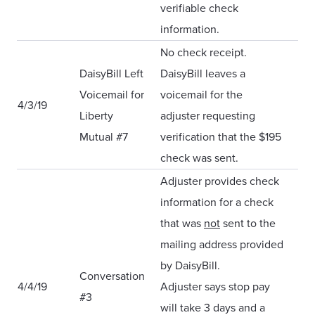
verifiable check
information.
No check receipt.
DaisyBill Left
DaisyBill leaves a
Voicemail for
voicemail for the
4/3/19
Liberty
adjuster requesting
Mutual #7
verification that the $195
check was sent.
Adjuster provides check
information for a check
that was
not
sent to the
mailing address provided
by DaisyBill.
Conversation
4/4/19
Adjuster says stop pay
#3
will take 3 days and a