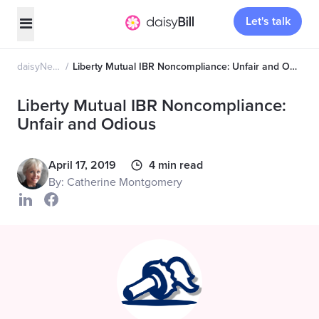
Let's talk
daisyNews
Liberty Mutual IBR Noncompliance: Unfair and Odious
Liberty Mutual IBR Noncompliance:
Unfair and Odious
April 17, 2019
4 min read
By: Catherine Montgomery