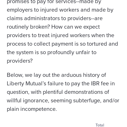
promises to pay for services--made by
employers to injured workers and made by
claims administrators to providers--are
routinely broken? How can we expect
providers to treat injured workers when the
process to collect payment is so tortured and
the system is so profoundly unfair to
providers?
Below, we lay out the arduous history of
Liberty Mutual’s failure to pay the IBR fee in
question, with plentiful demonstrations of
willful ignorance, seeming subterfuge, and/or
plain incompetence.
Total