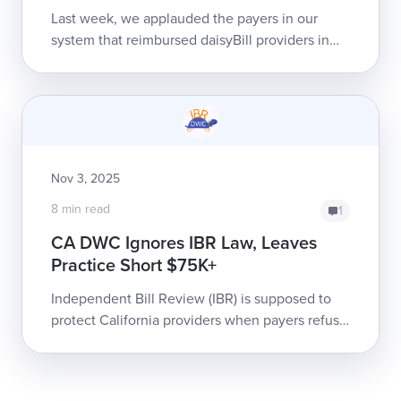
Last week, we applauded the payers in our
system that reimbursed daisyBill providers in
the fewest number of days, on average, in
2025.Below, we take a look at some of...
Nov 3, 2025
8 min read
1
CA DWC Ignores IBR Law, Leaves
Practice Short $75K+
Independent Bill Review (IBR) is supposed to
protect California providers when payers refuse
to correctly reimburse for injured workers’
treatment. Yet the Cali...