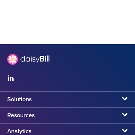
Solutions
daisyBill
Resources
daisyAuth
daisyNews
Analytics