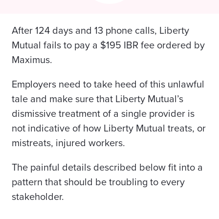
After 124 days and 13 phone calls, Liberty
Mutual fails to pay a $195 IBR fee ordered by
Maximus.
Employers need to take heed of this unlawful
tale and make sure that Liberty Mutual’s
dismissive treatment of a single provider is
not indicative of how Liberty Mutual treats, or
mistreats, injured workers.
The painful details described below fit into a
pattern that should be troubling to every
stakeholder.