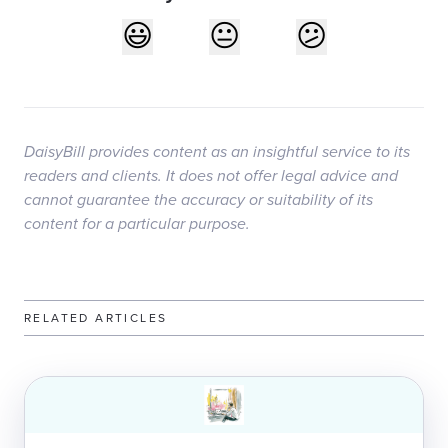
DaisyBill provides content as an insightful service to its
readers and clients. It does not offer legal advice and
cannot guarantee the accuracy or suitability of its
content for a particular purpose.
RELATED ARTICLES