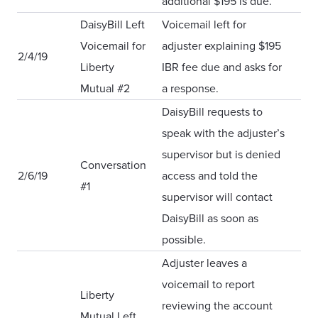
additional $195 is due.
DaisyBill Left
Voicemail left for
Voicemail for
adjuster explaining $195
2/4/19
Liberty
IBR fee due and asks for
Mutual #2
a response.
DaisyBill requests to
speak with the adjuster’s
supervisor but is denied
Conversation
2/6/19
access and told the
#1
supervisor will contact
DaisyBill as soon as
possible.
Adjuster leaves a
voicemail to report
Liberty
reviewing the account
Mutual Left