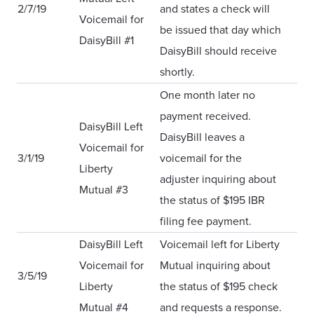
2/7/19
and states a check will
Voicemail for
be issued that day which
DaisyBill #1
DaisyBill should receive
shortly.
One month later no
payment received.
DaisyBill Left
DaisyBill leaves a
Voicemail for
3/1/19
voicemail for the
Liberty
adjuster inquiring about
Mutual #3
the status of $195 IBR
filing fee payment.
DaisyBill Left
Voicemail left for Liberty
Voicemail for
Mutual inquiring about
3/5/19
Liberty
the status of $195 check
Mutual #4
and requests a response.