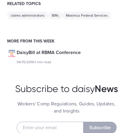
RELATED TOPICS
claims administrators
IBRs
Maximus Federal Services
MORE FROM THIS WEEK
DaisyBill at RBMA Conference
04/15/2019
•
1 min read
News
Subscribe to daisy
Workers' Comp Regulations, Guides, Updates,
and Insights
Subscribe