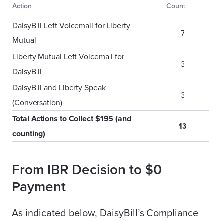
Action
Count
DaisyBill Left Voicemail for Liberty
7
Mutual
Liberty Mutual Left Voicemail for
3
DaisyBill
DaisyBill and Liberty Speak
3
(Conversation)
Total Actions to Collect $195 (and
13
counting)
From IBR Decision to $0
Payment
As indicated below, DaisyBill’s Compliance