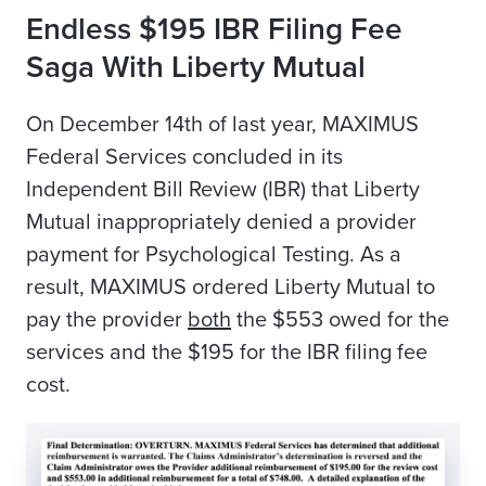
Endless $195 IBR Filing Fee
Saga With Liberty Mutual
On December 14th of last year, MAXIMUS
Federal Services concluded in its
Independent Bill Review (IBR) that Liberty
Mutual inappropriately denied a provider
payment for Psychological Testing. As a
result, MAXIMUS ordered Liberty Mutual to
pay the provider
both
the $553 owed for the
services and the $195 for the IBR filing fee
cost.