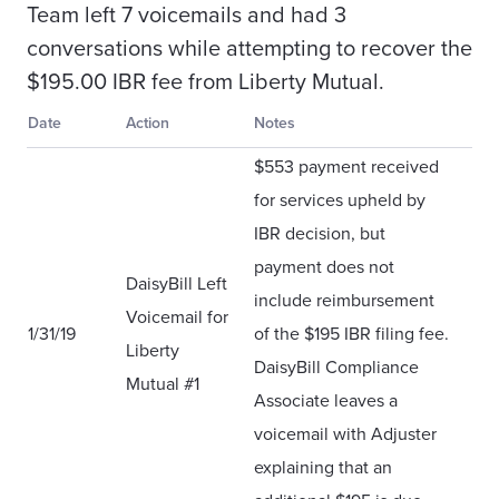
Team left 7 voicemails and had 3
conversations while attempting to recover the
$195.00 IBR fee from Liberty Mutual.
Date
Action
Notes
$553 payment received
for services upheld by
IBR decision, but
payment does not
DaisyBill Left
include reimbursement
Voicemail for
1/31/19
of the $195 IBR filing fee.
Liberty
DaisyBill Compliance
Mutual #1
Associate leaves a
voicemail with Adjuster
explaining that an