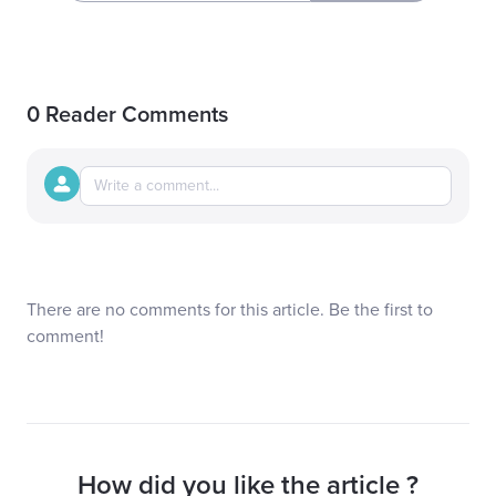
0 Reader Comments
There are no comments for this article. Be the first to
comment!
How did you like the article ?