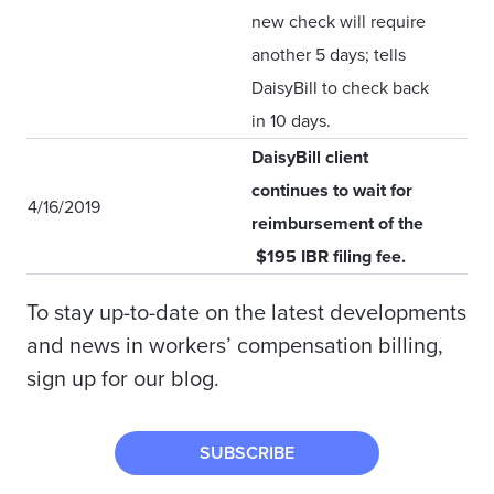
new check will require
another 5 days; tells
DaisyBill to check back
in 10 days.
DaisyBill client
continues to wait for
4/16/2019
reimbursement of the
$195 IBR filing fee.
To stay up-to-date on the latest developments
and news in workers’ compensation billing,
sign up for our blog.
SUBSCRIBE