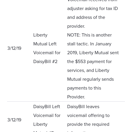
adjuster asking for tax ID
and address of the
provider.
Liberty
NOTE: This is another
Mutual Left
stall tactic. In January
3/12/19
Voicemail for
2019, Liberty Mutual sent
DaisyBill
#
2
the $553 payment for
services, and Liberty
Mutual regularly sends
payments to this
Provider.
DaisyBill Left
DaisyBill leaves
Voicemail for
voicemail offering to
3/12/19
Liberty
provide the required