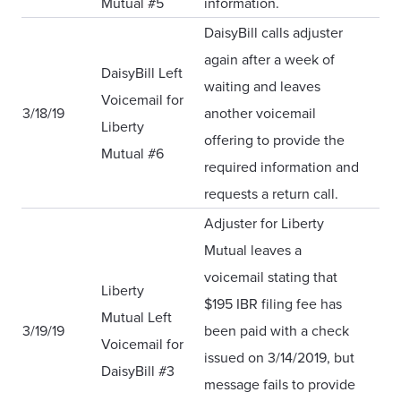
Mutual #5
information.
DaisyBill calls adjuster
again after a week of
DaisyBill Left
waiting and leaves
Voicemail for
3/18/19
another voicemail
Liberty
offering to provide the
Mutual #6
required information and
requests a return call.
Adjuster for Liberty
Mutual leaves a
voicemail stating that
Liberty
$195 IBR filing fee has
Mutual Left
3/19/19
been paid with a check
Voicemail for
issued on 3/14/2019, but
DaisyBill #3
message fails to provide