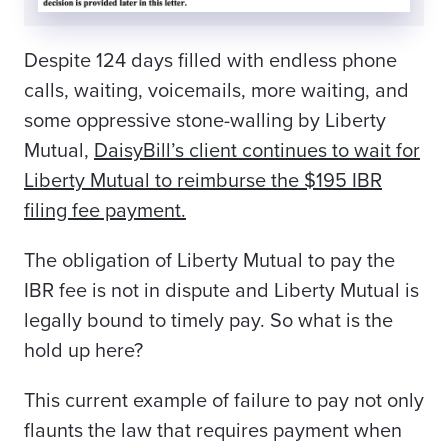
Despite 124 days filled with endless phone
calls, waiting, voicemails, more waiting, and
some oppressive stone-walling by Liberty
Mutual,
DaisyBill’s client
continues to wait for
Liberty Mutual to reimburse the $195 IBR
filing fee payment.
The obligation of Liberty Mutual to pay the
IBR fee is not in dispute and Liberty Mutual is
legally bound to timely pay. So what is the
hold up here?
This current example of failure to pay not only
flaunts the law that requires payment when