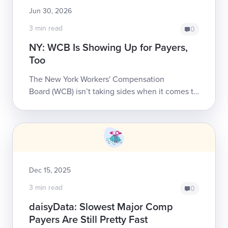
Jun 30, 2026
3 min read
0
NY: WCB Is Showing Up for Payers,
Too
The New York Workers' Compensation
Board (WCB) isn’t taking sides when it comes to
empowering stakeholders to build a system that
better serves injured workers.daisyNe...
Dec 15, 2025
3 min read
0
daisyData: Slowest Major Comp
Payers Are Still Pretty Fast