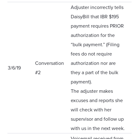
Adjuster incorrectly tells
DaisyBill that IBR $195
payment requires PRIOR
authorization for the
“bulk payment.” (Filing
fees do not require
Conversation
authorization nor are
3/6/19
#2
they a part of the bulk
payment).
The adjuster makes
excuses and reports she
will check with her
supervisor and follow up
with us in the next week.
Voicemail received from