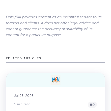
DaisyBill provides content as an insightful service to its
readers and clients. It does not offer legal advice and
cannot guarantee the accuracy or suitability of its
content for a particular purpose.
RELATED ARTICLES
Jul 28, 2026
5 min read
0