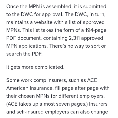
Once the MPN is assembled, it is submitted
to the DWC for approval. The DWC, in turn,
maintains a website with a list of approved
MPNs. This list takes the form of a 194-page
PDF document, containing 2,311 approved
MPN applications. There’s no way to sort or
search the PDF.
It gets more complicated.
Some work comp insurers, such as ACE
American Insurance, fill page after page with
their chosen MPNs for different employers.
(ACE takes up almost seven pages.) Insurers
and self-insured employers can also change