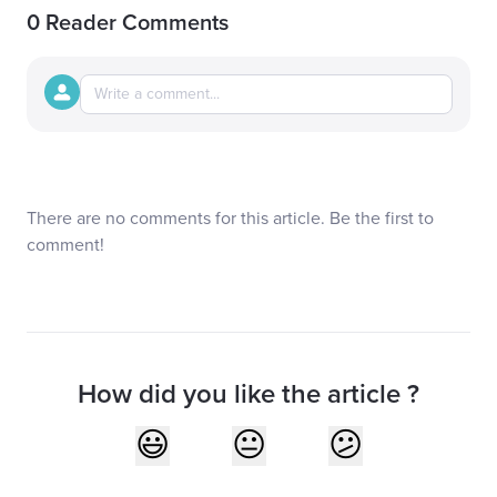
0 Reader Comments
There are no comments for this article. Be the first to
comment!
How did you like the article ?