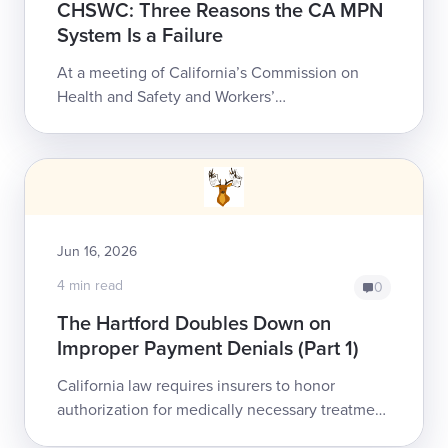
CHSWC: Three Reasons the CA MPN
System Is a Failure
At a meeting of California’s Commission on
Health and Safety and Workers’
Compensation (CHSWC), a payer and network
advocate argued that the state’s chaotic
Medical Provider ...
Jun 16, 2026
4 min read
0
The Hartford Doubles Down on
Improper Payment Denials (Part 1)
California law requires insurers to honor
authorization for medically necessary treatment
as a legally binding, non-rescindable guarantee