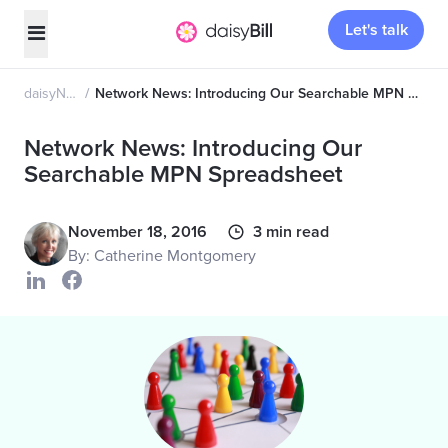
Let's talk
daisyNews
Network News: Introducing Our Searchable MPN Spreadsheet
Network News: Introducing Our
Searchable MPN Spreadsheet
November 18, 2016
3 min read
By: Catherine Montgomery