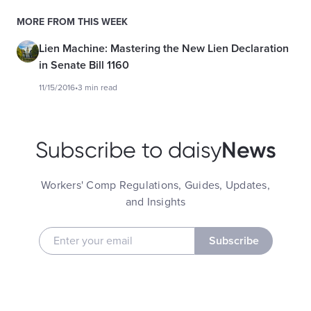
MORE FROM THIS WEEK
Lien Machine: Mastering the New Lien Declaration
in Senate Bill 1160
11/15/2016
•
3 min read
News
Subscribe to daisy
Workers' Comp Regulations, Guides, Updates,
and Insights
Subscribe