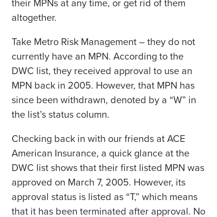
their MPNs at any time, or get rid of them
altogether.
Take Metro Risk Management – they do not
currently have an MPN. According to the
DWC list, they received approval to use an
MPN back in 2005. However, that MPN has
since been withdrawn, denoted by a “W” in
the list’s status column.
Checking back in with our friends at ACE
American Insurance, a quick glance at the
DWC list shows that their first listed MPN was
approved on March 7, 2005. However, its
approval status is listed as “T,” which means
that it has been terminated after approval. No