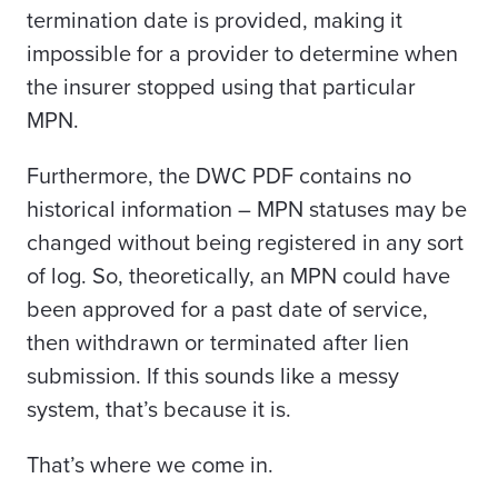
termination date is provided, making it
impossible for a provider to determine when
the insurer stopped using that particular
MPN.
Furthermore, the DWC PDF contains no
historical information – MPN statuses may be
changed without being registered in any sort
of log. So, theoretically, an MPN could have
been approved for a past date of service,
then withdrawn or terminated after lien
submission. If this sounds like a messy
system, that’s because it is.
That’s where we come in.