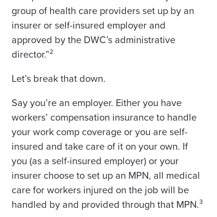
group of health care providers set up by an
insurer or self-insured employer and
approved by the DWC’s administrative
director.”²
Let’s break that down.
Say you’re an employer. Either you have
workers’ compensation insurance to handle
your work comp coverage or you are self-
insured and take care of it on your own. If
you (as a self-insured employer) or your
insurer choose to set up an MPN, all medical
care for workers injured on the job will be
handled by and provided through that MPN.³