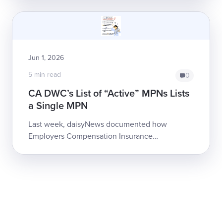
of reimbursement. The Hartford is ei...
Jun 1, 2026
5 min read
0
CA DWC’s List of “Active” MPNs Lists
a Single MPN
Last week, daisyNews documented how
Employers Compensation Insurance
Company denied bills by questionably citing
MPN non-membership,...