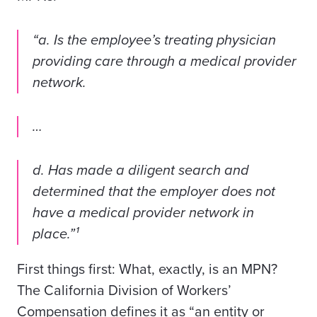
“a. Is the employee’s treating physician
providing care through a medical provider
network.
…
d. Has made a diligent search and
determined that the employer does not
have a medical provider network in
place.”¹
First things first: What, exactly, is an MPN?
The California Division of Workers’
Compensation defines it as “an entity or