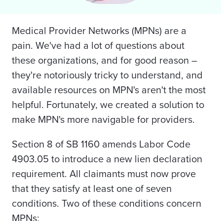
Medical Provider Networks (MPNs) are a
pain. We've had a lot of questions about
these organizations, and for good reason –
they're notoriously tricky to understand, and
available resources on MPN's aren't the most
helpful. Fortunately, we created a solution to
make MPN's more navigable for providers.
Section 8 of SB 1160 amends Labor Code
4903.05 to introduce a new lien declaration
requirement. All claimants must now prove
that they satisfy at least one of seven
conditions. Two of these conditions concern
MPNs: