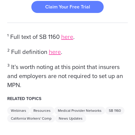
Claim Your Free Trial
¹ Full text of SB 1160
here
.
² Full definition
here
.
³ It’s worth noting at this point that insurers
and employers are not required to set up an
MPN.
RELATED TOPICS
Webinars
Resources
Medical Provider Networks
SB 1160
California Workers' Comp
News Updates