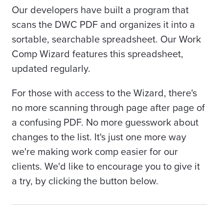
Our developers have built a program that
scans the DWC PDF and organizes it into a
sortable, searchable spreadsheet. Our Work
Comp Wizard features this spreadsheet,
updated regularly.
For those with access to the Wizard, there's
no more scanning through page after page of
a confusing PDF. No more guesswork about
changes to the list. It's just one more way
we're making work comp easier for our
clients. We'd like to encourage you to give it
a try, by clicking the button below.