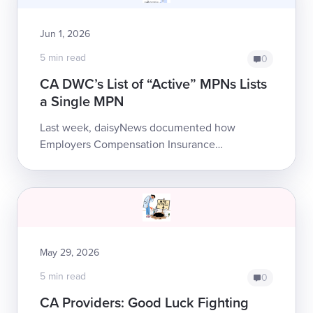
Jun 1, 2026
5 min read
0
CA DWC’s List of “Active” MPNs Lists
a Single MPN
Last week, daisyNews documented how
Employers Compensation Insurance
Company denied bills by questionably citing
MPN non-membership,...
May 29, 2026
5 min read
0
CA Providers: Good Luck Fighting