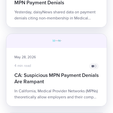
MPN Payment Denials
Yesterday, daisyNews shared data on payment
denials citing non-membership in Medical
Provider Networks (MPNs) and, in multiple
cases, showed that ...
May 28, 2026
4 min read
0
CA: Suspicious MPN Payment Denials
Are Rampant
In California, Medical Provider Networks (MPNs)
theoretically allow employers and their comp
insurers to ensure that injured workers receive
appropriate care at reasonable co...