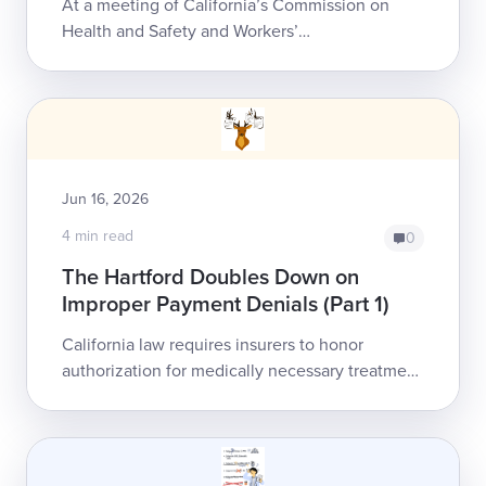
At a meeting of California’s Commission on
Health and Safety and Workers’
Compensation (CHSWC), a payer and network
advocate argued that the state’s chaotic
Medical Provider ...
Jun 16, 2026
4 min read
0
The Hartford Doubles Down on
Improper Payment Denials (Part 1)
California law requires insurers to honor
authorization for medically necessary treatment
as a legally binding, non-rescindable guarantee
of reimbursement. The Hartford is ei...