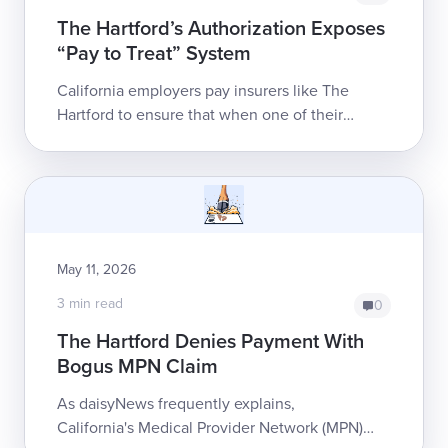
The Hartford’s Authorization Exposes
“Pay to Treat” System
California employers pay insurers like The
Hartford to ensure that when one of their
employees sustains a work injury, the providers
who treat them get paid. Instead, ...
May 11, 2026
3 min read
0
The Hartford Denies Payment With
Bogus MPN Claim
As daisyNews frequently explains,
California's Medical Provider Network (MPN)