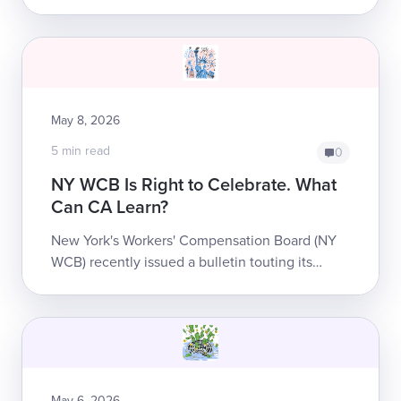
system accomplishes nothing other than
making treatment less accessible for injured
worke...
May 8, 2026
5 min read
0
NY WCB Is Right to Celebrate. What
Can CA Learn?
New York's Workers' Compensation Board (NY
WCB) recently issued a bulletin touting its
accomplishments over the last several years.
While it’s hard not to be skeptical of a g...
May 6, 2026