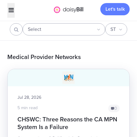
Let's talk
Select
ST
Medical Provider Networks
Jul 28, 2026
5 min read
0
CHSWC: Three Reasons the CA MPN
System Is a Failure