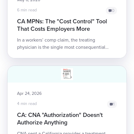
6 min read
0
CA MPNs: The "Cost Control" Tool
That Costs Employers More
In a workers’ comp claim, the treating
physician is the single most consequential
factor in health outcomes, the duration of
disability payments, and employer liability. ...
Apr 24, 2026
4 min read
1
CA: CNA "Authorization" Doesn't
Authorize Anything
CNA sent a California provider a treatment