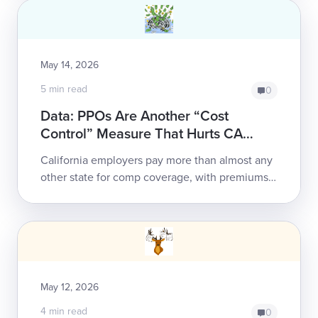
May 14, 2026
5 min read
0
Data: PPOs Are Another “Cost
Control” Measure That Hurts CA
Employers
California employers pay more than almost any
other state for comp coverage, with premiums
set to rise again in September. California claims
take twice as long and cost twice...
May 12, 2026
4 min read
0