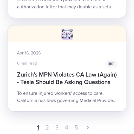
authorization letter that may double as a setup
for nonpayment. The letter purports to
authorize care while simultane...
Apr 16, 2026
6 min read
0
Zurich's MPN Violates CA Law (Again)
- Tesla Should Be Asking Questions
To ensure injured workers' access to care,
California has laws governing Medical Provider
Networks (MPNs). Zurich Insurance North
America continues to treat those laws as opt...
1
2
3
4
5