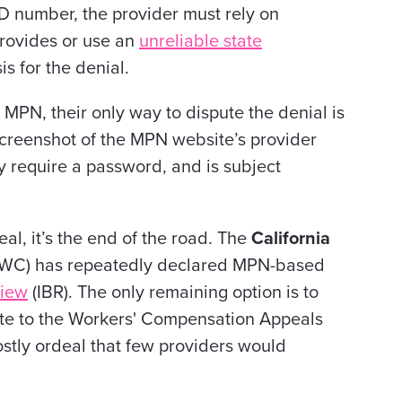
D number, the provider must rely on
provides or use an
unreliable state
s for the denial.
 MPN, their only way to dispute the denial is
creenshot of the MPN website’s provider
ay require a password, and is subject
al, it’s the end of the road. The
California
WC) has repeatedly declared MPN-based
view
(IBR). The only remaining option is to
spute to the Workers' Compensation Appeals
stly ordeal that few providers would