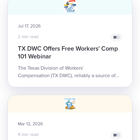
Jul 17, 2026
2 min read
0
TX DWC Offers Free Workers' Comp
101 Webinar
The Texas Division of Workers'
Compensation (TX DWC), reliably a source of
substantive information and education to
anyone who participates in the state's workers'
comp syste...
Mar 12, 2026
4 min read
0