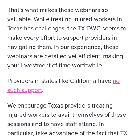
That’s what makes these webinars so
valuable. While treating injured workers in
Texas has challenges, the TX DWC seems to
make every effort to support providers in
navigating them. In our experience, these
webinars are detailed yet efficient, making
your investment of time worthwhile.
Providers in states like California have
no
such support
.
We encourage Texas providers treating
injured workers to avail themselves of these
sessions and to have staff attend. In
particular, take advantage of the fact that TX