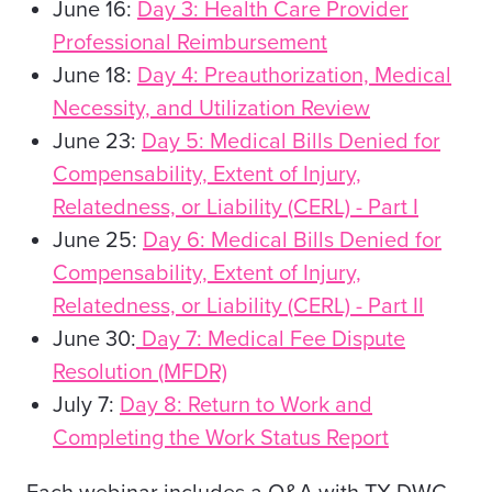
June 16:
Day 3: Health Care Provider
Professional Reimbursement
June 18:
Day 4: Preauthorization, Medical
Necessity, and Utilization Review
June 23:
Day 5: Medical Bills Denied for
Compensability, Extent of Injury,
Relatedness, or Liability (CERL) - Part I
June 25:
Day 6: Medical Bills Denied for
Compensability, Extent of Injury,
Relatedness, or Liability (CERL) - Part II
June 30:
Day 7: Medical Fee Dispute
Resolution (MFDR)
July 7:
Day 8: Return to Work and
Completing the Work Status Report