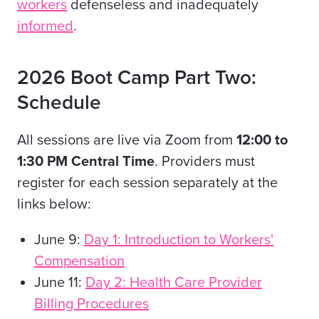
workers
defenseless and inadequately
informed
.
2026 Boot Camp Part Two:
Schedule
All sessions are live via Zoom from
12:00 to
1:30 PM Central Time
. Providers must
register for each session separately at the
links below:
June 9:
Day 1: Introduction to Workers'
Compensation
June 11:
Day 2: Health Care Provider
Billing Procedures