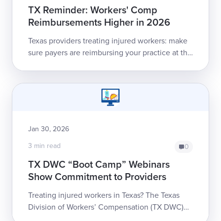
TX Reminder: Workers' Comp
Reimbursements Higher in 2026
Texas providers treating injured workers: make
sure payers are reimbursing your practice at the
2026 Medical Fee Guideline rates!Providers
and billers should review th...
Jan 30, 2026
3 min read
0
TX DWC “Boot Camp” Webinars
Show Commitment to Providers
Treating injured workers in Texas? The Texas
Division of Workers’ Compensation (TX DWC)
wants to make sure you have the information