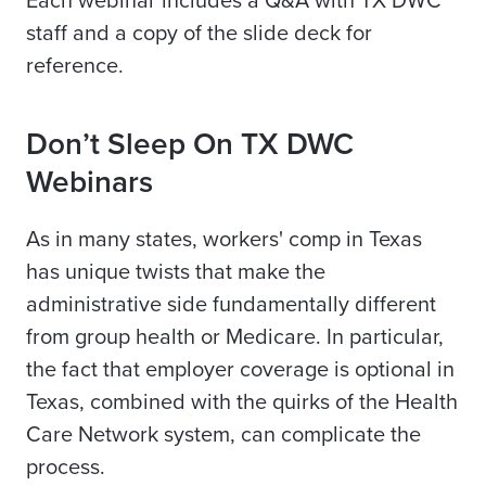
Each webinar includes a Q&A with TX DWC
staff and a copy of the slide deck for
reference.
Don’t Sleep On TX DWC
Webinars
As in many states, workers' comp in Texas
has unique twists that make the
administrative side fundamentally different
from group health or Medicare. In particular,
the fact that employer coverage is optional in
Texas, combined with the quirks of the Health
Care Network system, can complicate the
process.