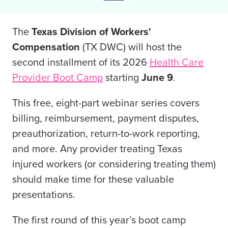
The
Texas Division of Workers'
Compensation
(TX DWC) will host the
second installment of its 2026
Health Care
Provider Boot Camp
starting
June 9
.
This free, eight-part webinar series covers
billing, reimbursement, payment disputes,
preauthorization, return-to-work reporting,
and more. Any provider treating Texas
injured workers (or considering treating them)
should make time for these valuable
presentations.
The first round of this year’s boot camp