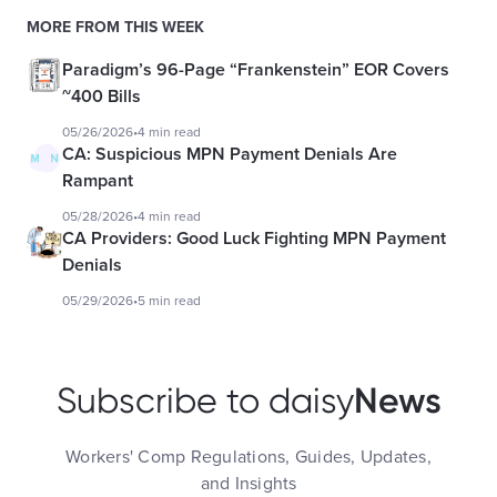
MORE FROM THIS WEEK
Paradigm’s 96-Page “Frankenstein” EOR Covers
~400 Bills
05/26/2026
•
4 min read
CA: Suspicious MPN Payment Denials Are
Rampant
05/28/2026
•
4 min read
CA Providers: Good Luck Fighting MPN Payment
Denials
05/29/2026
•
5 min read
News
Subscribe to daisy
Workers' Comp Regulations, Guides, Updates,
and Insights