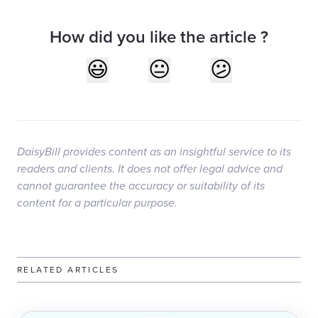
How did you like the article ?
DaisyBill provides content as an insightful service to its
readers and clients. It does not offer legal advice and
cannot guarantee the accuracy or suitability of its
content for a particular purpose.
RELATED ARTICLES