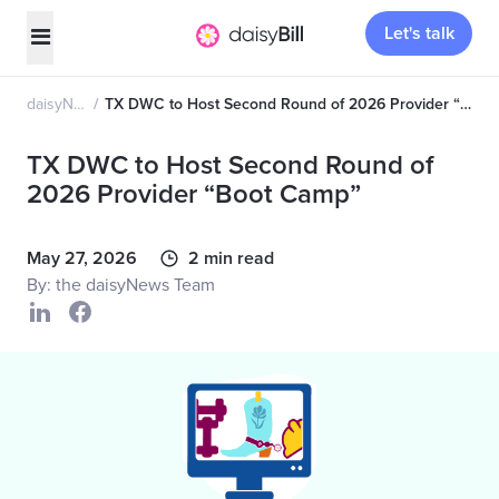
Let's talk
daisyNews
TX DWC to Host Second Round of 2026 Provider “Boot Camp”
TX DWC to Host Second Round of
2026 Provider “Boot Camp”
May 27, 2026
2 min read
By: the daisyNews Team