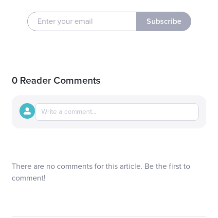
Subscribe
0 Reader Comments
There are no comments for this article. Be the first to
comment!