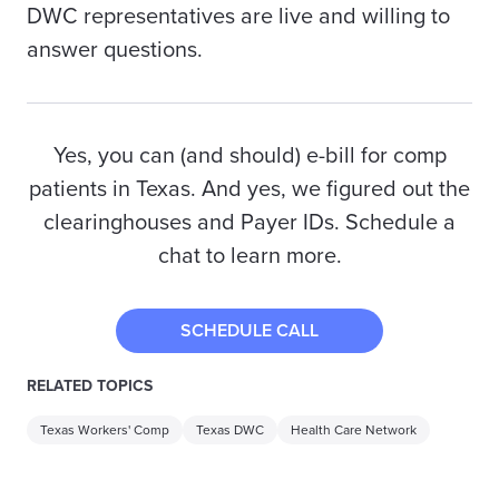
DWC representatives are live and willing to
answer questions.
Yes, you can (and should) e-bill for comp
patients in Texas. And yes, we figured out the
clearinghouses and Payer IDs. Schedule a
chat to learn more.
SCHEDULE CALL
RELATED TOPICS
Texas Workers' Comp
Texas DWC
Health Care Network