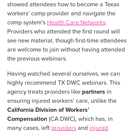
showed attendees how to become a Texas
workers' comp provider and navigate the
comp system’s
Health Care Networks
.
Providers who attended the first round will
see new material, though first-time attendees
are welcome to join without having attended
the previous webinars.
Having watched several ourselves, we can
highly recommend TX DWC webinars. This
agency treats providers like
partners
in
ensuring injured workers’ care, unlike the
California Division of Workers’
Compensation
(CA DWC), which has, in
many cases, left
providers
and
injured