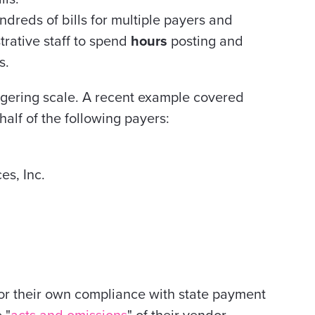
reds of bills for multiple payers and
trative staff to spend
hours
posting and
s.
gering scale. A recent example covered
alf of the following payers:
s, Inc.
for their own compliance with state payment