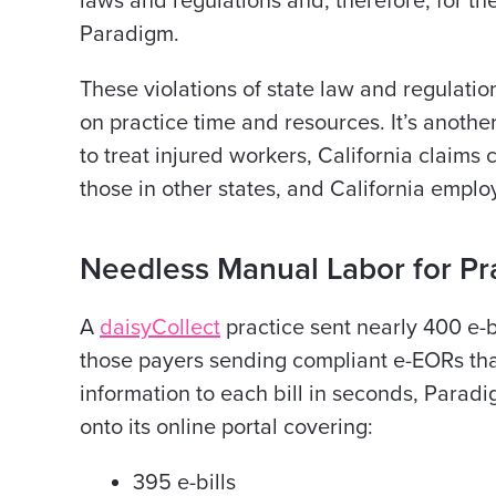
laws and regulations and, therefore, for the
Paradigm.
These violations of state law and regulatio
on practice time and resources. It’s anothe
to treat injured workers, California claims
those in other states, and California empl
Needless Manual Labor for Pra
A
daisyCollect
practice sent nearly 400 e-bi
those payers sending compliant e-EORs th
information to each bill in seconds, Par
onto its online portal covering:
395 e-bills