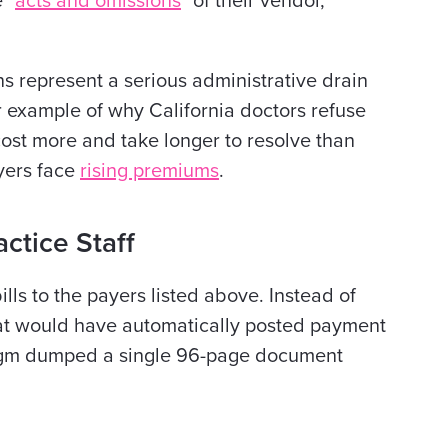
 "
acts and omissions
" of their vendor,
ns represent a serious administrative drain
r example of why California doctors refuse
 cost more and take longer to resolve than
oyers face
rising premiums
.
ctice Staff
lls to the payers listed above. Instead of
at would have automatically posted payment
adigm dumped a single 96-page document