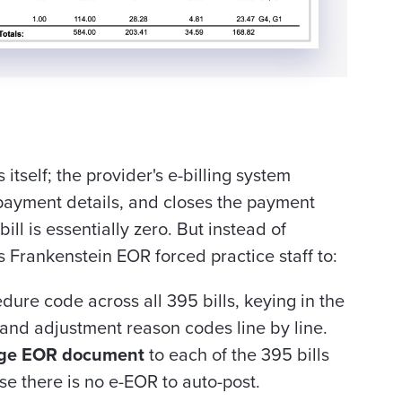
itself; the provider's e-billing system
 payment details, and closes the payment
bill is essentially zero. But instead of
Frankenstein EOR forced practice staff to:
ure code across all 395 bills, keying in the
 and adjustment reason codes line by line.
ge EOR document
to each of the 395 bills
use there is no e-EOR to auto-post.