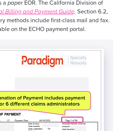
s a
paper
EOR. The California Division of
l Billing and Payment Guide,
Section 6.2,
y methods include first-class mail and fax.
lable on the ECHO payment portal.