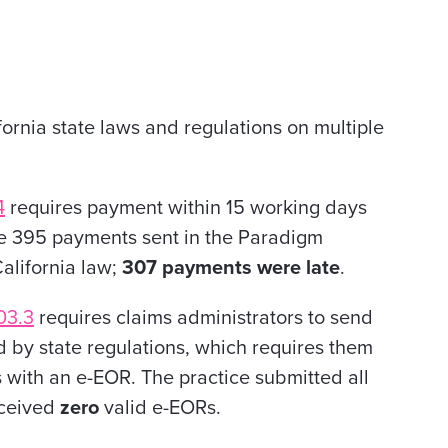
ornia state laws and regulations on multiple
4
requires payment within 15 working days
 the 395 payments sent in the Paradigm
alifornia law;
307 payments were late
.
03.3
requires claims administrators to send
 by state regulations, which requires them
s with an e-EOR. The practice submitted all
received
zero
valid e-EORs.