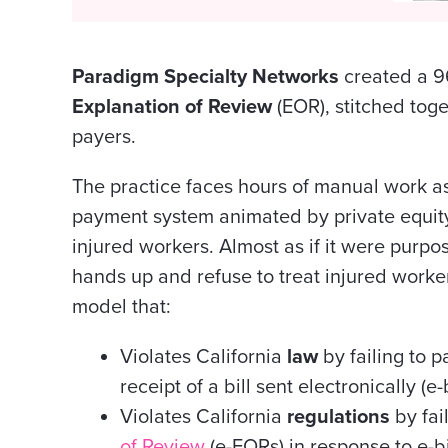
Paradigm Specialty Networks
created a 9
Explanation of Review
(EOR), stitched toge
payers.
The practice faces hours of manual work as
payment system animated by private equity
injured workers. Almost as if it were purpo
hands up and refuse to treat injured worke
model that:
Violates California
law
by failing to p
receipt of a bill sent electronically (e-b
Violates California
regulations
by fai
of Review
(e-EORs) in response to e-bi