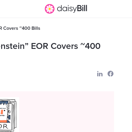
 Covers ~400 Bills
enstein” EOR Covers ~400