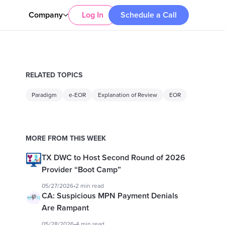
Company
Log In
Schedule a Call
RELATED TOPICS
Paradigm
e-EOR
Explanation of Review
EOR
MORE FROM THIS WEEK
TX DWC to Host Second Round of 2026
Provider “Boot Camp”
05/27/2026
•
2 min read
CA: Suspicious MPN Payment Denials
Are Rampant
05/28/2026
•
4 min read