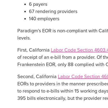
6 payers
67 rendering providers
140 employers
Paradigm’s EOR is non-compliant with Calif
levels.
First, California
Labor Code Section 4603.
of receipt of an e-bill from a provider. Of
Frankenstein EOR, only 88 complied with C
Second, California
Labor Code Section 46
EORs to providers in the manner prescribed
to respond to e-bills within 15 working day
395 bills electronically, but the provider 