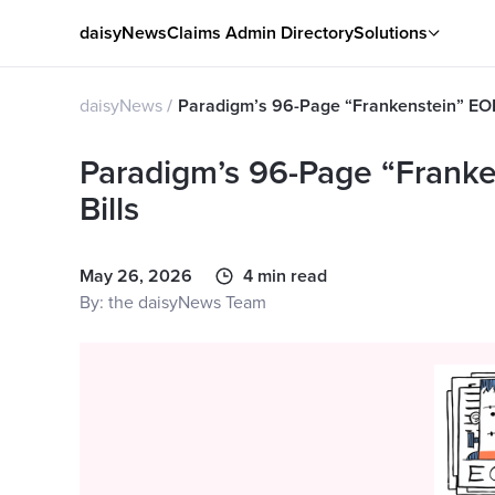
daisyNews
Claims Admin Directory
Solutions
daisyNews
Paradigm’s 96-Page “Frankenstein” EOR
Paradigm’s 96-Page “Frank
Bills
May 26, 2026
4 min read
By: the daisyNews Team