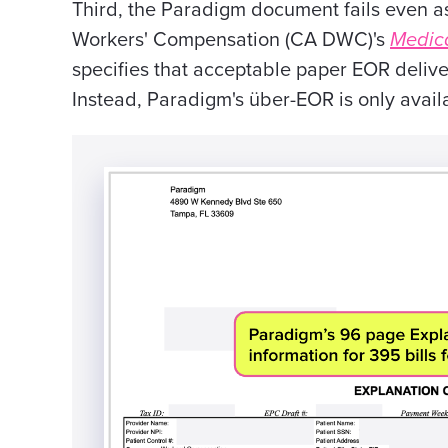
Third, the Paradigm document fails even a
Workers' Compensation (CA DWC)'s
Medica
specifies that acceptable paper EOR deliver
Instead, Paradigm's über-EOR is only avai