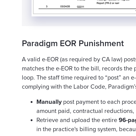
Paradigm EOR Punishment
A valid e-EOR (as required by CA law) posts 
matches the e-EOR to the bill, records the
loop. The staff time required to “post” an e-
complying with the Labor Code, Paradigm’s 
Manually
post payment to each proced
amount paid, contractual reductions,
Retrieve and upload the entire
96-pa
in the practice's billing system, beca