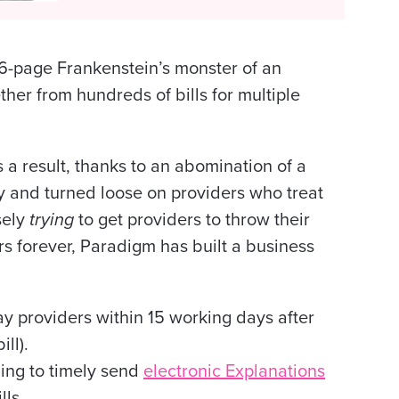
6-page Frankenstein’s monster of an
ther from hundreds of bills for multiple
 a result, thanks to an abomination of a
 and turned loose on providers who treat
sely
trying
to get providers to throw their
rs forever, Paradigm has built a business
ay providers within 15 working days after
ill).
ling to timely send
electronic Explanations
lls.