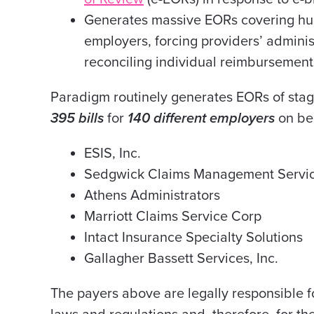
Generates massive EORs covering hund
employers, forcing providers’ adminis
reconciling individual reimbursement
Paradigm routinely generates EORs of stag
395 bills
for
140 different employers
on beh
ESIS, Inc.
Sedgwick Claims Management Service
Athens Administrators
Marriott Claims Service Corp
Intact Insurance Specialty Solutions
Gallagher Bassett Services, Inc.
The payers above are legally responsible 