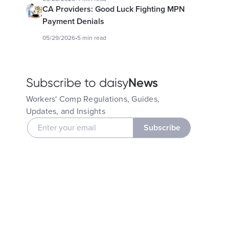
CA Providers: Good Luck Fighting MPN
Payment Denials
05/29/2026
•
5 min read
News
Subscribe to daisy
Workers' Comp Regulations, Guides,
Updates, and Insights
Subscribe