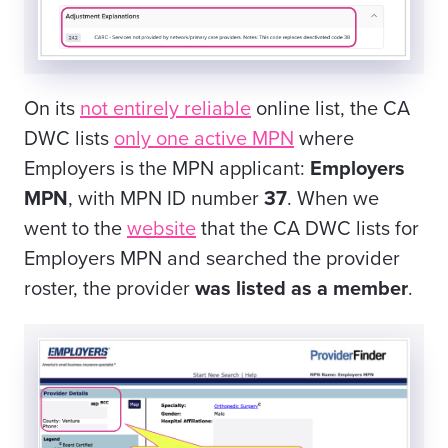
On its
not entirely reliable
online list, the CA
DWC lists
only one active MPN
where
Employers is the MPN applicant:
Employers
MPN
, with MPN ID number
37
. When we
went to the
website
that the CA DWC lists for
Employers MPN and searched the provider
roster, the provider
was listed as a member
.