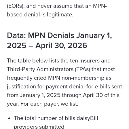
(EORs), and never assume that an MPN-
based denial is legitimate.
Data: MPN Denials January 1,
2025 – April 30, 2026
The table below lists the ten insurers and
Third-Party Administrators (TPAs) that most
frequently cited MPN non-membership as
justification for payment denial for e-bills sent
from January 1, 2025 through April 30 of this
year. For each payer, we list:
The total number of bills daisyBill
providers submitted