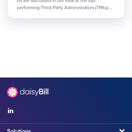
As we discussed in our look at the top-
performing Third-Party Administrators (TPAs),
TPAs are a critical component of workers' comp
systems in most states. When a TPA upholds...
Solutions