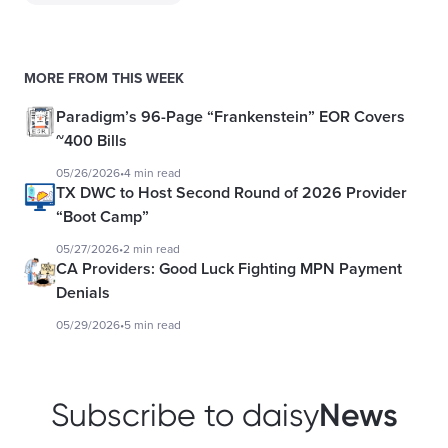
MORE FROM THIS WEEK
Paradigm’s 96-Page “Frankenstein” EOR Covers
~400 Bills
05/26/2026
•
4 min read
TX DWC to Host Second Round of 2026 Provider
“Boot Camp”
05/27/2026
•
2 min read
CA Providers: Good Luck Fighting MPN Payment
Denials
05/29/2026
•
5 min read
News
Subscribe to daisy