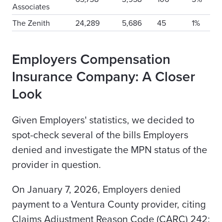
Associates
The Zenith
24,289
5,686
45
1%
Employers Compensation
Insurance Company: A Closer
Look
Given Employers' statistics, we decided to
spot-check several of the bills Employers
denied and investigate the MPN status of the
provider in question.
On January 7, 2026, Employers denied
payment to a Ventura County provider, citing
Claims Adjustment Reason Code (CARC) 242: