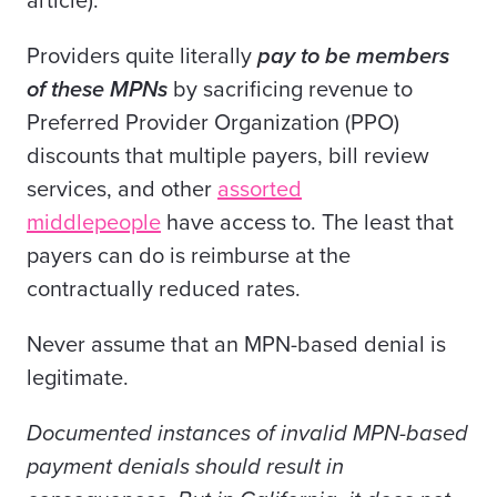
article).
Providers quite literally
pay to be members
of these MPNs
by sacrificing revenue to
Preferred Provider Organization (PPO)
discounts that multiple payers, bill review
services, and other
assorted
middlepeople
have access to. The least that
payers can do is reimburse at the
contractually reduced rates.
Never assume that an MPN-based denial is
legitimate.
Documented instances of invalid MPN-based
payment denials should result in