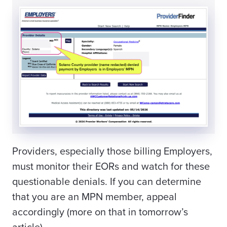
Providers, especially those billing Employers,
must monitor their EORs and watch for these
questionable denials. If you can determine
that you are an MPN member, appeal
accordingly (more on that in tomorrow’s