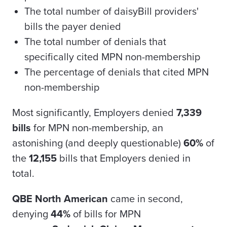
The total number of daisyBill providers'
bills the payer denied
The total number of denials that
specifically cited MPN non-membership
The percentage of denials that cited MPN
non-membership
Most significantly, Employers denied
7,339
bills
for MPN non-membership, an
astonishing (and deeply questionable)
60%
of
the
12,155
bills that Employers denied in
total.
QBE North American
came in second,
denying
44%
of bills for MPN