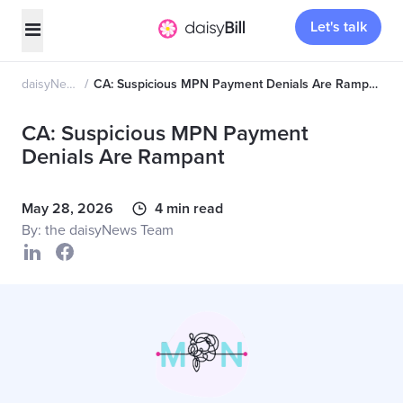
Let's talk
daisyNews
CA: Suspicious MPN Payment Denials Are Rampant
CA: Suspicious MPN Payment
Denials Are Rampant
May 28, 2026
4 min read
By: the daisyNews Team