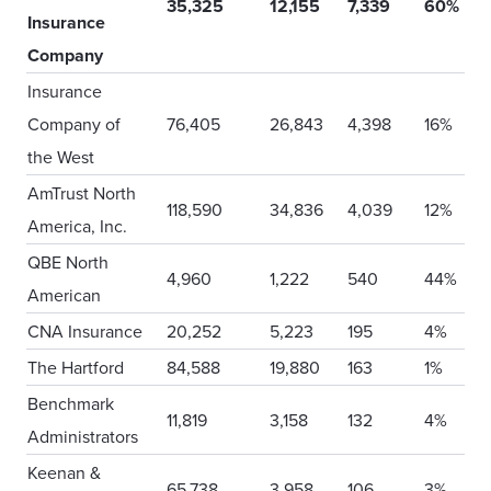
35,325
12,155
7,339
60%
Insurance
Company
Insurance
Company of
76,405
26,843
4,398
16%
the West
AmTrust North
118,590
34,836
4,039
12%
America, Inc.
QBE North
4,960
1,222
540
44%
American
CNA Insurance
20,252
5,223
195
4%
The Hartford
84,588
19,880
163
1%
Benchmark
11,819
3,158
132
4%
Administrators
Keenan &
65,738
3,958
106
3%