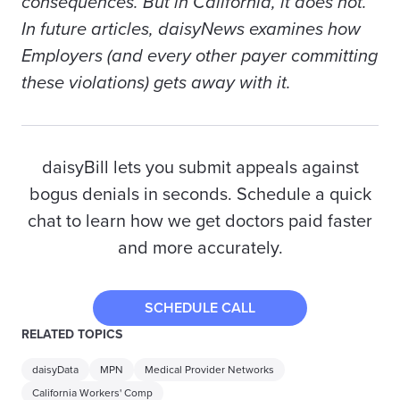
consequences. But in California, it does not.
In future articles, daisyNews examines how
Employers
(and every other
payer
committing
these violations) gets away with it.
daisyBill lets you submit appeals against
bogus denials in seconds. Schedule a quick
chat to learn how we get doctors paid faster
and more accurately.
SCHEDULE CALL
RELATED TOPICS
daisyData
MPN
Medical Provider Networks
California Workers' Comp