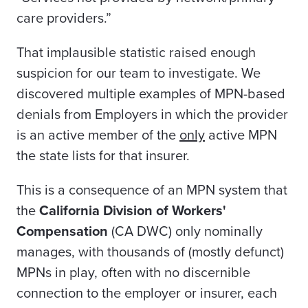
care providers.”
That implausible statistic raised enough
suspicion for our team to investigate. We
discovered multiple examples of MPN-based
denials from Employers in which the provider
is an active member of the
only
active MPN
the state lists for that insurer.
This is a consequence of an MPN system that
the
California Division of Workers'
Compensation
(CA DWC) only nominally
manages, with thousands of (mostly defunct)
MPNs in play, often with no discernible
connection to the employer or insurer, each