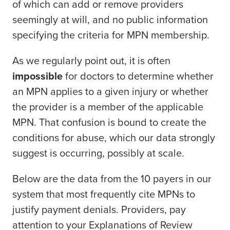
of which can add or remove providers
seemingly at will, and no public information
specifying the criteria for MPN membership.
As we regularly point out, it is often
impossible
for doctors to determine whether
an MPN applies to a given injury or whether
the provider is a member of the applicable
MPN. That confusion is bound to create the
conditions for abuse, which our data strongly
suggest is occurring, possibly at scale.
Below are the data from the 10 payers in our
system that most frequently cite MPNs to
justify payment denials. Providers, pay
attention to your Explanations of Review