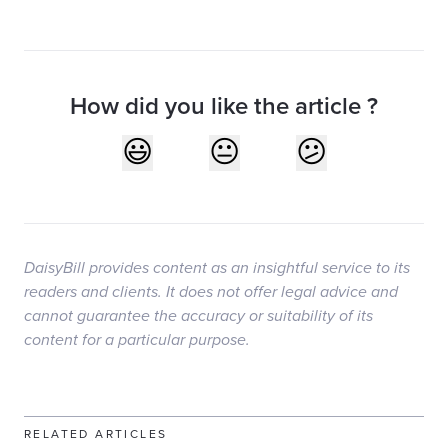
How did you like the article ?
DaisyBill provides content as an insightful service to its
readers and clients. It does not offer legal advice and
cannot guarantee the accuracy or suitability of its
content for a particular purpose.
RELATED ARTICLES