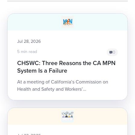
Jul 28, 2026
5 min read
0
CHSWC: Three Reasons the CA MPN
System Is a Failure
At a meeting of California’s Commission on
Health and Safety and Workers’
Compensation (CHSWC), a payer and network
advocate argued that the state’s chaotic
Medical Provider ...