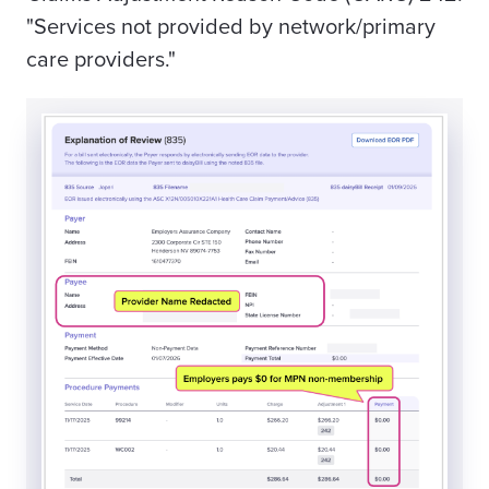
"Services not provided by network/primary
care providers."