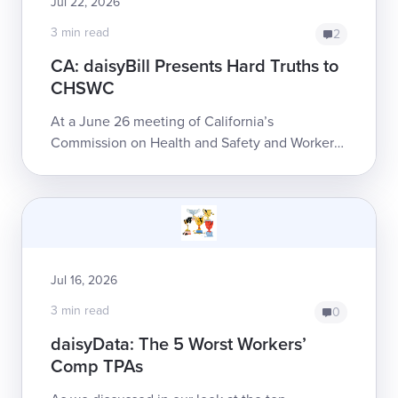
Jul 22, 2026
3 min read
2
CA: daisyBill Presents Hard Truths to
CHSWC
At a June 26 meeting of California’s
Commission on Health and Safety and Workers’
Compensation (CHSWC), daisyBill Co-founder
and CEO Catherine Montgomery detailed some
of the...
Jul 16, 2026
3 min read
0
daisyData: The 5 Worst Workers’
Comp TPAs