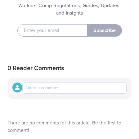
Workers' Comp Regulations, Guides, Updates,
and Insights
Subscribe
0 Reader Comments
There are no comments for this article. Be the first to
comment!