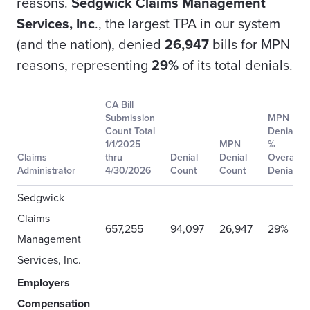
reasons.
Sedgwick Claims Management
Services, Inc
., the largest TPA in our system
(and the nation), denied
26,947
bills for MPN
reasons, representing
29%
of its total denials.
CA Bill
Submission
MPN
Count Total
Denial
1/1/2025
MPN
%
Claims
thru
Denial
Denial
Overall
Administrator
4/30/2026
Count
Count
Denial
Sedgwick
Claims
657,255
94,097
26,947
29%
Management
Services, Inc.
Employers
Compensation