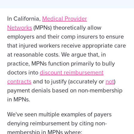
In California,
Medical Provider
Networks
(MPNs) theoretically allow
employers and their comp insurers to ensure
that injured workers receive appropriate care
at reasonable costs. We argue that, in
practice, MPNs function primarily to bully
doctors into
discount reimbursement
contracts
and to justify (accurately or
not
)
payment denials based on non-membership
in MPNs.
We've seen multiple examples of payers
denying reimbursement by citing non-
membership in MPNs where: