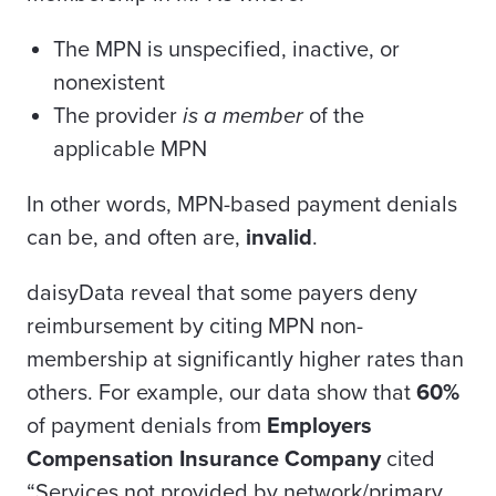
The MPN is unspecified, inactive, or
nonexistent
The provider
is a member
of the
applicable MPN
In other words, MPN-based payment denials
can be, and often are,
invalid
.
daisyData
reveal
that some payers deny
reimbursement by citing MPN non-
membership at significantly higher rates than
others. For example, our data show that
60%
of payment denials from
Employers
Compensation Insurance Company
cited
“Services not provided by network/primary