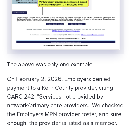
The above was only one example.
On February 2, 2026, Employers denied
payment to a Kern County provider, citing
CARC 242: "Services not provided by
network/primary care providers." We checked
the Employers MPN provider roster, and sure
enough, the provider is listed as a member.