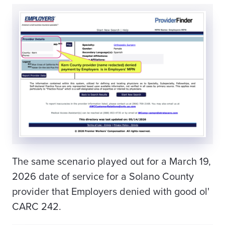
The same scenario played out for a March 19,
2026 date of service for a Solano County
provider that
Employers
denied with good ol'
CARC 242.