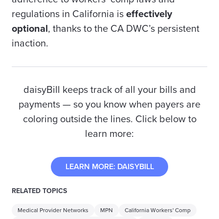
regulations in California is
effectively
optional
, thanks to the CA DWC’s persistent
inaction.
daisyBill keeps track of all your bills and
payments — so you know when
payers
are
coloring outside the lines. Click below to
learn more
:
LEARN MORE: DAISYBILL
RELATED TOPICS
Medical Provider Networks
MPN
California Workers' Comp