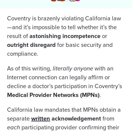
Coventry is brazenly violating California law
—and it’s impossible to tell whether it’s the
result of
astonishing
incompetence
or
outright disregard
for basic security and
compliance.
As of this writing,
literally anyone
with an
Internet connection can legally affirm or
decline a doctor’s participation in Coventry’s
Medical Provider Networks (MPNs)
.
California law mandates that MPNs obtain a
separate
written
acknowledgement
from
each
participating provider confirming their