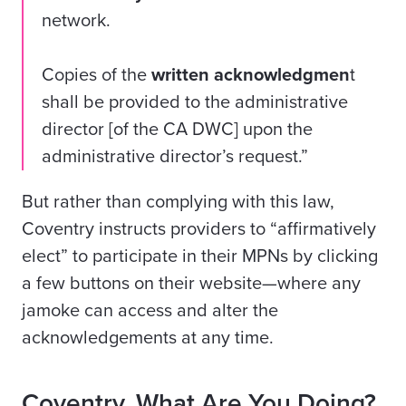
network.
Copies of the
written acknowledgmen
t
shall be provided to the administrative
director [of the CA DWC] upon the
administrative director’s request.”
But rather than complying with this law,
Coventry instructs providers to “affirmatively
elect” to participate in their MPNs by clicking
a few buttons on their website—where any
jamoke can access and alter the
acknowledgements at any time.
Coventry, What Are You Doing?