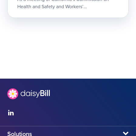
Health and Safety and Workers’
Compensation (CHSWC), a payer and network
advocate argued that the state’s chaotic
Medical Provider ...
Solutions