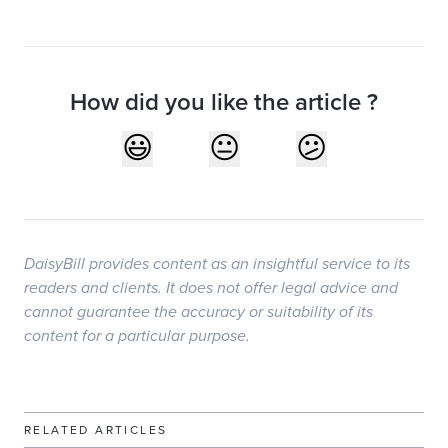
How did you like the article ?
DaisyBill provides content as an insightful service to its
readers and clients. It does not offer legal advice and
cannot guarantee the accuracy or suitability of its
content for a particular purpose.
RELATED ARTICLES