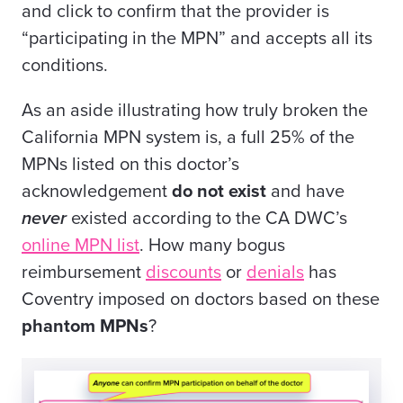
and click to confirm that the provider is
“participating in the MPN” and accepts all its
conditions.
As an aside illustrating how truly broken the
California MPN system is, a full 25% of the
MPNs listed on this doctor’s
acknowledgement
do not exist
and have
never
existed according to the CA DWC’s
online MPN list
. How many bogus
reimbursement
discounts
or
denials
has
Coventry imposed on doctors based on these
phantom MPNs
?