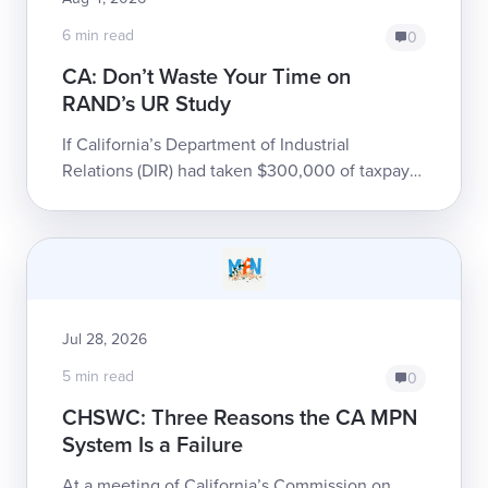
6 min read
0
CA: Don’t Waste Your Time on
RAND’s UR Study
If California’s Department of Industrial
Relations (DIR) had taken $300,000 of taxpayer
money, thrown it into a gravel pit, and set it on
fire, it would have been only slight...
Jul 28, 2026
5 min read
0
CHSWC: Three Reasons the CA MPN
System Is a Failure
At a meeting of California’s Commission on