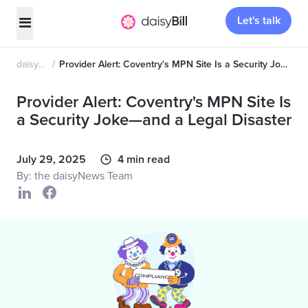
Let's talk
daisyNews
Provider Alert: Coventry's MPN Site Is a Security Joke—and a Legal Disaster
Provider Alert: Coventry's MPN Site Is
a Security Joke—and a Legal Disaster
July 29, 2025
4 min read
By: the daisyNews Team