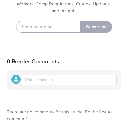
Workers' Comp Regulations, Guides, Updates,
and Insights
Subscribe
0 Reader Comments
There are no comments for this article. Be the first to
comment!