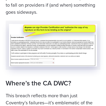
to fall on providers if (and when) something
goes sideways.
Where’s the CA DWC?
This breach reflects more than just
Coventry’s failures—it’s emblematic of the