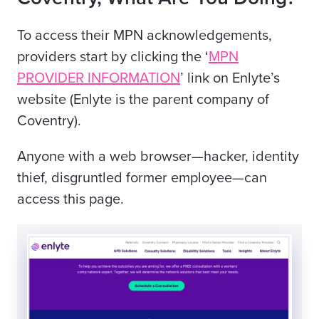
To access their MPN acknowledgements,
providers start by clicking the ‘
MPN
PROVIDER INFORMATION
’ link on Enlyte’s
website (Enlyte is the parent company of
Coventry).
Anyone with a web browser—hacker, identity
thief, disgruntled former employee—can
access this page.