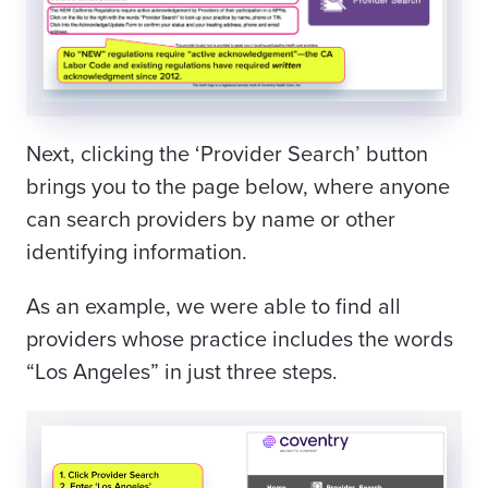
Next, clicking the ‘Provider Search’ button
brings you to the page below, where anyone
can search providers by name or other
identifying information.
As an example, we were able to find all
providers whose practice includes the words
“Los Angeles” in just three steps.