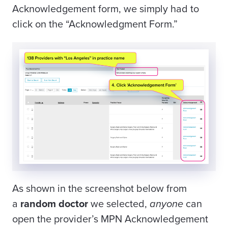
Acknowledgement form, we simply had to
click on the “Acknowledgment Form.”
As shown in the screenshot below from
a
random doctor
we selected,
anyone
can
open the provider’s MPN Acknowledgement