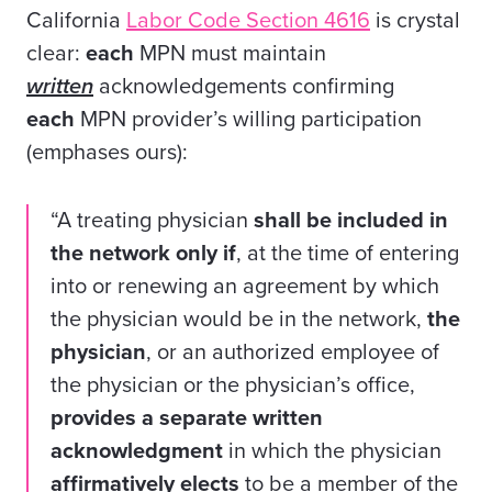
California
Labor Code Section 4616
is crystal
clear:
each
MPN must maintain
written
acknowledgements confirming
each
MPN provider’s willing participation
(emphases ours):
“A treating physician
shall be included in
the network only if
, at the time of entering
into or renewing an agreement by which
the physician would be in the network,
the
physician
, or an authorized employee of
the physician or the physician’s office,
provides
a separate written
acknowledgment
in which the physician
affirmatively elects
to be a member of the