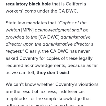
regulatory black hole
that is California
workers’ comp under the CA DWC.
State law mandates that
“Copies of the
written
[MPN]
acknowledgment shall be
provided to the
[CA DWC]
administrative
director upon the administrative director’s
request.”
Clearly, the CA DWC has never
asked Coventry for copies of these legally
required acknowledgements, because as far
as we can tell,
they don’t exist
.
We can’t know whether Coventry’s violations
are the result of laziness, indifference,
ineptitude—or the simple knowledge that
adherence to workers’ comp laws and