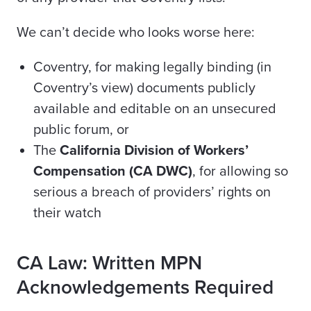
We can’t decide who looks worse here:
Coventry, for making legally binding (in
Coventry’s view) documents publicly
available and editable on an unsecured
public forum, or
The
California Division of Workers’
Compensation (CA DWC)
, for allowing so
serious a breach of providers’ rights on
their watch
CA Law: Written MPN
Acknowledgements Required