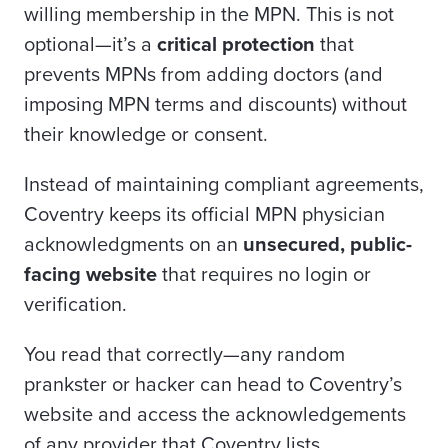
willing membership in the MPN. This is not
optional—it’s a
critical protection
that
prevents MPNs from adding doctors (and
imposing MPN terms and discounts) without
their knowledge or consent.
Instead of maintaining compliant agreements,
Coventry keeps its official MPN physician
acknowledgments on an
unsecured, public-
facing website
that requires no login or
verification.
You read that correctly—any random
prankster or hacker can head to Coventry’s
website and access the acknowledgements
of any provider that Coventry lists.