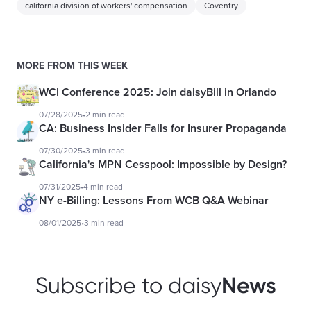
california division of workers' compensation
Coventry
MORE FROM THIS WEEK
WCI Conference 2025: Join daisyBill in Orlando
07/28/2025
•
2 min read
CA: Business Insider Falls for Insurer Propaganda
07/30/2025
•
3 min read
California's MPN Cesspool: Impossible by Design?
07/31/2025
•
4 min read
NY e-Billing: Lessons From WCB Q&A Webinar
08/01/2025
•
3 min read
News
Subscribe to daisy