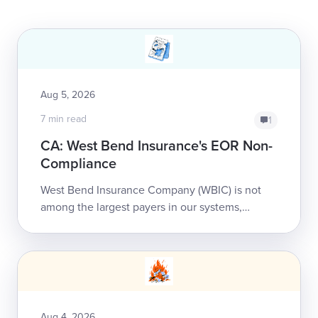
Aug 5, 2026
7 min read
1
CA: West Bend Insurance's EOR Non-
Compliance
West Bend Insurance Company (WBIC) is not
among the largest payers in our systems,
handling less than 500 of our providers’ bills
annually. That doesn’t ...
Aug 4, 2026