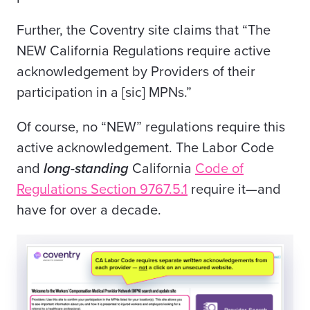
Further, the Coventry site claims that “The
NEW California Regulations require active
acknowledgement by Providers of their
participation in a [sic] MPNs.”
Of course, no “NEW” regulations require this
active acknowledgement. The Labor Code
and
long-standing
California
Code of
Regulations Section 9767.5.1
require it—and
have for over a decade.