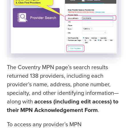
The Coventry MPN page’s search results
returned 138 providers, including each
provider’s name, address, phone number,
specialty, and other identifying information—
along with
access (including edit access) to
their MPN Acknowledgement Form
.
To access any provider’s MPN