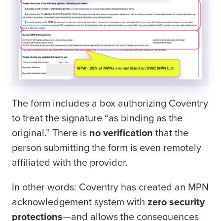
The form includes a box authorizing Coventry
to treat the signature “as binding as the
original.” There is
no verification
that the
person submitting the form is even remotely
affiliated with the provider.
In other words: Coventry has created an MPN
acknowledgement system with
zero security
protections
—and allows the consequences