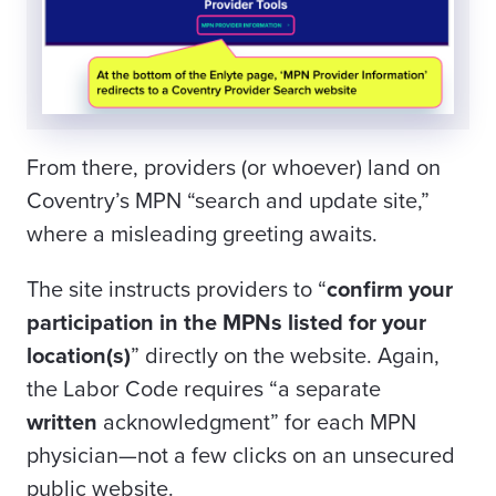
From there, providers (or whoever) land on
Coventry’s MPN “search and update site,”
where a misleading greeting awaits.
The site instructs providers to “
confirm your
participation in the MPNs listed for your
location(s)
” directly on the website. Again,
the Labor Code requires “a separate
written
acknowledgment” for each MPN
physician—not a few clicks on an unsecured
public website.