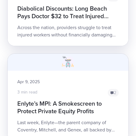
Diabolical Discounts: Long Beach
Pays Doctor $32 to Treat Injured
Employee
Across the nation, providers struggle to treat
injured workers without financially damaging
their practices. The problem is especially ugly
in California, where extrem...
Apr 9, 2025
3 min read
2
Enlyte’s MPI: A Smokescreen to
Protect Private Equity Profits
Last week, Enlyte—the parent company of
Coventry, Mitchell, and Genex, all backed by