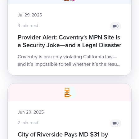
Jul 29, 2025
4 min read
0
Provider Alert: Coventry's MPN Site Is
a Security Joke—and a Legal Disaster
Coventry is brazenly violating California law—
and it’s impossible to tell whether it’s the result
of astonishing incompetence or outright
disregard for basic security and com...
Jun 20, 2025
2 min read
0
City of Riverside Pays MD $31 by