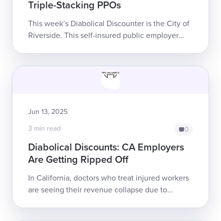
Triple-Stacking PPOs
This week’s Diabolical Discounter is the City of
Riverside. This self-insured public employer
slashed a doctor’s reimbursement for a
municipal worker’s Evaluation and Managem...
Jun 13, 2025
3 min read
0
Diabolical Discounts: CA Employers
Are Getting Ripped Off
In California, doctors who treat injured workers
are seeing their revenue collapse due to
exploitative discount reimbursement schemes.
California Senate Bill 863, whic...