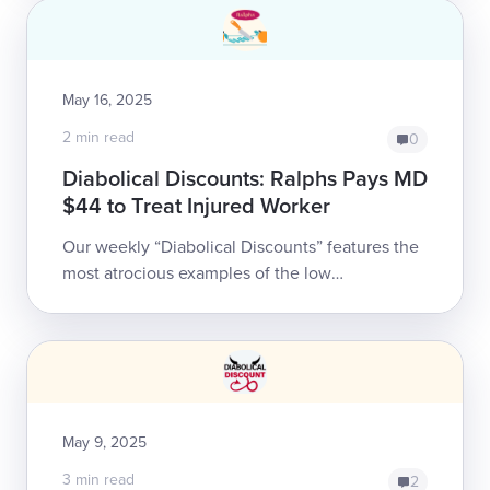
May 16, 2025
2 min read
0
Diabolical Discounts: Ralphs Pays MD
$44 to Treat Injured Worker
Our weekly “Diabolical Discounts” features the
most atrocious examples of the low
reimbursements doctors receive for treating
California’s injured workers.<...
May 9, 2025
3 min read
2