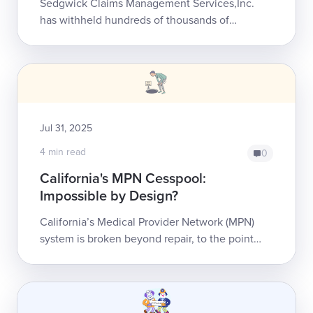
Sedgwick Claims Management Services,Inc.
has withheld hundreds of thousands of
dollars in reimbursement from a single
California orthopedic practi...
Jul 31, 2025
4 min read
0
California's MPN Cesspool:
Impossible by Design?
California’s Medical Provider Network (MPN)
system is broken beyond repair, to the point
where finding an MPN doctor is simply
impossible for many injured workers. We’...