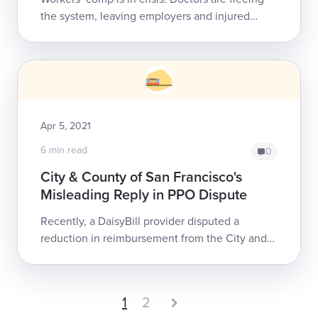
the system, leaving employers and injured
workers an increasingly smaller pool from
which to seek care. For doctors, th...
Apr 5, 2021
6 min read
0
City & County of San Francisco's
Misleading Reply in PPO Dispute
Recently, a DaisyBill provider disputed a
reduction in reimbursement from the City and
County of San Francisco (CCSF) for treating an
injured employee. In the Explanation of ...
1
2