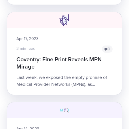
private equity firm Stone Point Capital—
released its latest report on its “Medical Price ...
Apr 17, 2023
3 min read
0
Coventry: Fine Print Reveals MPN
Mirage
Last week, we exposed the empty promise of
Medical Provider Networks (MPNs), as
evidenced by damning emails between a
California doctor and Coventry. In one of its
emails, Co...
Apr 14, 2023