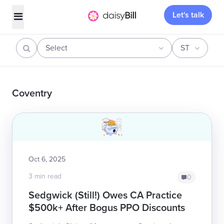
Let's talk
Select
ST
Coventry
Oct 6, 2025
3 min read
0
Sedgwick (Still!) Owes CA Practice
$500k+ After Bogus PPO Discounts