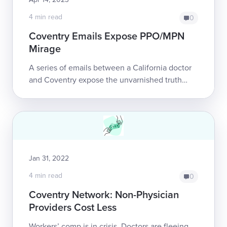
4 min read
0
Coventry Emails Expose PPO/MPN
Mirage
A series of emails between a California doctor
and Coventry expose the unvarnished truth
about Preferred Provider Organizations (PPOs)
and Medical Provider Networks (MPNs). <...
Jan 31, 2022
4 min read
0
Coventry Network: Non-Physician
Providers Cost Less
Workers’ comp is in crisis. Doctors are fleeing