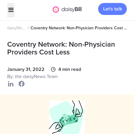
Let's talk
daisyNews
Coventry Network: Non-Physician Providers Cost Less
Coventry Network: Non-Physician
Providers Cost Less
January 31, 2022
4 min read
By: the daisyNews Team