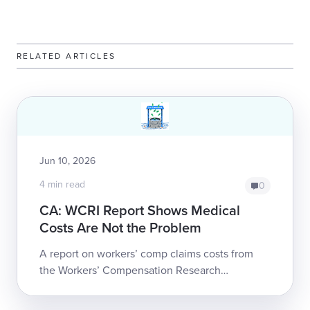
RELATED ARTICLES
Jun 10, 2026
4 min read
0
CA: WCRI Report Shows Medical
Costs Are Not the Problem
A report on workers’ comp claims costs from
the Workers’ Compensation Research
Institute (WCRI) puts hard data to a trend that
should alarm all California employers whose