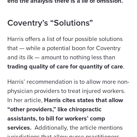
end the analysis there is a lie of omission.
Coventry’s “Solutions”
Harris offers a list of four possible solutions
that — while a potential boon for Coventry
and its ilk — amount to nothing less than
trading quality of care for quantity of care
.
Harris’ recommendation is to allow more non-
physician providers to treat injured workers.
In her article,
Harris cites states that allow
“other providers,” like chiropractic
assistants, to bill for workers’ comp
services.
Additionally, the article mentions