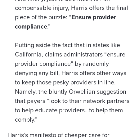
compensable injury, Harris offers the final
piece of the puzzle: “
Ensure provider
compliance
.”
Putting aside the fact that in states like
California, claims administrators “ensure
provider compliance” by randomly
denying any bill, Harris offers other ways
to keep those pesky providers in line.
Namely, the bluntly Orwellian suggestion
that
payers
“look to their network partners
to help educate providers…to help them
comply.”
Harris’s manifesto of cheaper care for