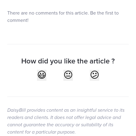
There are no comments for this article. Be the first to
comment!
How did you like the article ?
DaisyBill provides content as an insightful service to its
readers and clients. It does not offer legal advice and
cannot guarantee the accuracy or suitability of its
content for a particular purpose.