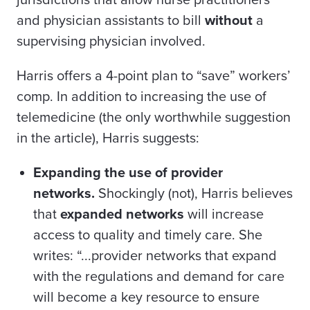
jurisdictions that allow nurse practitioners
and physician assistants to bill
without
a
supervising physician involved.
Harris offers a 4-point plan to “save” workers’
comp. In addition to increasing the use of
telemedicine (the only worthwhile suggestion
in the article), Harris suggests:
Expanding the use of provider
networks.
Shockingly (not), Harris believes
that
expanded networks
will increase
access to quality and timely care. She
writes: “...provider networks that expand
with the regulations and demand for care
will become a key resource to ensure