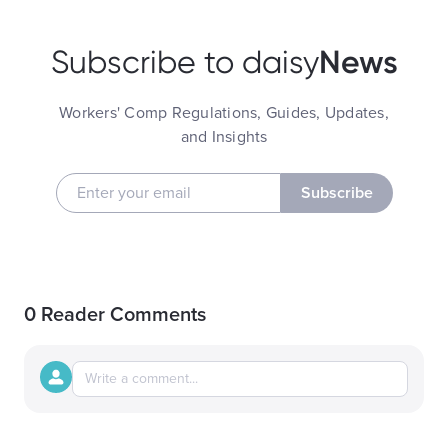
News
Subscribe to daisy
Workers' Comp Regulations, Guides, Updates,
and Insights
Subscribe
0 Reader Comments