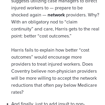
suggests utilizing case managers to direct
injured workers to — prepare to be
shocked again —
network
providers. Why?
With an obligatory nod to “claim
continuity” and care, Harris gets to the real
point: better “cost outcomes.”
Harris fails to explain how better “cost
outcomes” would encourage more
providers to treat injured workers. Does
Coventry believe non-physician providers
will be more willing to accept the network
reductions that often pay below Medicare
rates?
And finally, just to add insult to non-