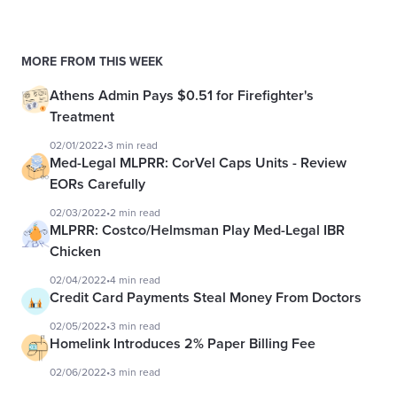
MORE FROM THIS WEEK
Athens Admin Pays $0.51 for Firefighter's
Treatment
02/01/2022
•
3 min read
Med-Legal MLPRR: CorVel Caps Units - Review
EORs Carefully
02/03/2022
•
2 min read
MLPRR: Costco/Helmsman Play Med-Legal IBR
Chicken
02/04/2022
•
4 min read
Credit Card Payments Steal Money From Doctors
02/05/2022
•
3 min read
Homelink Introduces 2% Paper Billing Fee
02/06/2022
•
3 min read