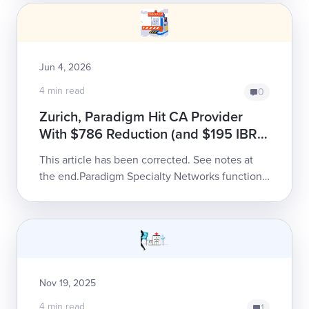
pre...
Jun 4, 2026
4 min read
0
Zurich, Paradigm Hit CA Provider
With $786 Reduction (and $195 IBR
Fee)
This article has been corrected. See notes at
the end.Paradigm Specialty Networks functions
as a twisted sort of toll collector, inserting itself
...
Nov 19, 2025
4 min read
1