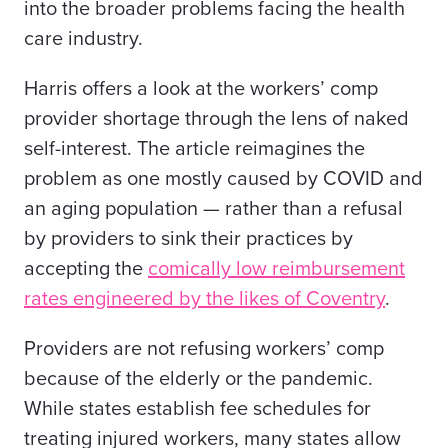
into the broader problems facing the
health
care
industry
.
Harris offers a look at the workers’ comp
provider shortage through the lens of naked
self-interest. The article reimagines the
problem as one mostly caused by COVID and
an aging population — rather than a refusal
by providers to sink their practices by
accepting the
comically low reimbursement
rates
engineered by the likes of Coventry
.
Providers are not refusing workers’ comp
because of the elderly or the pandemic.
While states establish fee schedules for
treating injured workers, many states
allow