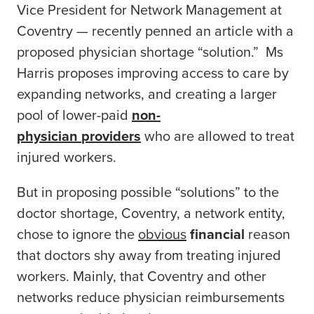
Vice President for
Network
Management at
Coventry — recently penned an article with a
proposed physician shortage “solution.” Ms
Harris proposes
improving access to care by
expanding networks, and creating a larger
pool of lower-paid
non-
physician
providers
who are allowed to treat
injured workers.
But in proposing possible “solutions” to the
doctor shortage, Coventry, a network entity,
chose to ignore the
obvious
financial
reason
that doctors
shy away from
treating injured
workers. Mainly, that Coventry and other
networks reduce physician reimbursements