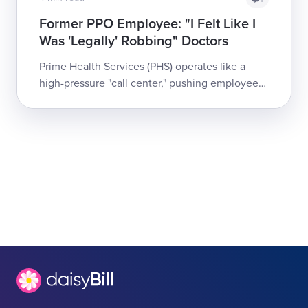
Former PPO Employee: "I Felt Like I
Was 'Legally' Robbing" Doctors
Prime Health Services (PHS) operates like a
high-pressure "call center," pushing employees
to sign providers onto reimbursement discount
contracts by making promises t...