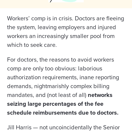
Workers’ comp is in crisis. Doctors are fleeing
the system, leaving employers and injured
workers an increasingly smaller pool from
which to seek care.
For doctors, the reasons to avoid workers
comp are only too obvious: laborious
authorization requirements, inane reporting
demands, nightmarishly complex billing
mandates, and (not least of all)
networks
seizing large percentages of the fee
schedule reimbursements due to doctors
.
Jill Harris — not uncoincidentally the Senior