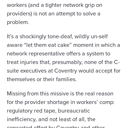
workers (and a tighter network grip on
providers) is not an attempt to solve a
problem.
It’s a shockingly tone-deaf, wildly un-self
aware “let them eat cake” moment in which a
network
representative offers a system to
treat injuries that, presumably, none of the C-
suite executives at Coventry would accept for
themselves or their families.
Missing from this missive is the real reason
for the provider shortage in workers’ comp:
regulatory red tape, bureaucratic
inefficiency, and not least of all, the