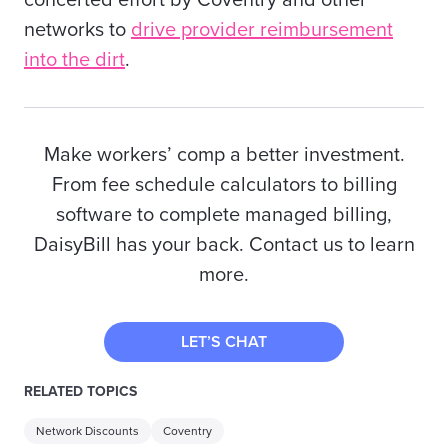
concerted effort by Coventry and other
networks to
drive provider reimbursement
into the dirt
.
Make workers’ comp a better investment.
From fee schedule calculators to billing
software to complete managed billing,
DaisyBill has your back. Contact us to learn
more.
LET’S CHAT
RELATED TOPICS
Network Discounts
Coventry