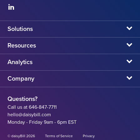
Solutions
daisyBill
Resources
daisyAuth
daisyNews
Analytics
daisyWizard
daisyWebinars
Claims Admin Directory
Company
daisyCollect
daisyHelp
CA State Fee Schedule vs Provider Reimbursement
About Us
daisyIntegration
State Resources
Questions?
Careers
Call us at 646-847-7711
Workers' Comp Help
hello@daisybill.com
Contact
Monday - Friday 9am - 6pm EST
Team
© daisyBill 2026
Terms of Service
Privacy