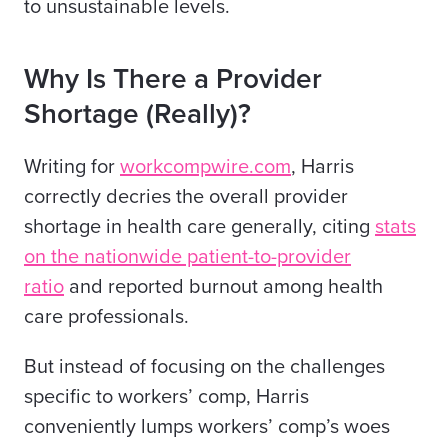
to unsustainable levels.
Why Is There a Provider
Shortage (Really)?
Writing for
workcompwire.com
, Harris
correctly decries the overall provider
shortage in health care generally, citing
stats
on the nationwide patient-to-provider
ratio
and reported burnout among health
care professionals.
But instead of focusing on the challenges
specific to workers’ comp, Harris
conveniently lumps workers’ comp’s woes