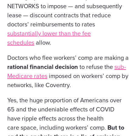
NETWORKS to impose — and subsequently
lease — discount contracts that reduce
doctors’ reimbursements to rates
substantially lower than the fee
schedules
allow.
Doctors who flee workers’ comp are making a
rational financial decision
to refuse the
sub-
Medicare rates
imposed on workers’ comp by
networks, like Coventry.
Yes, the huge proportion of Americans over
65 and the undeniable effects of COVID
have ripple effects across the
health
care
space, including workers’ comp.
But to