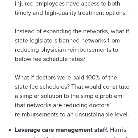
injured employees have access to both
timely and high-quality treatment options.”
Instead of expanding the networks, w
hat if
state legislators banned
networks from
reducing physician reimbursements to
below fee schedule rates?
What if doctors were paid 100% of the
state fee schedules? That would constitute
a simpler solution to the simple problem
that networks are reducing doctors’
reimbursements to an unsustainable level.
Leverage care management staff.
Harris