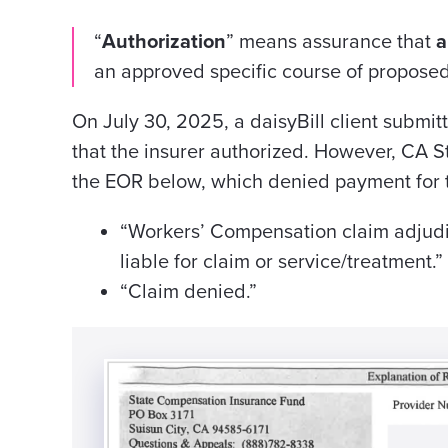
“
Authorization
” means assurance that
a
an approved specific course of propose
On July 30, 2025, a daisyBill client submit
that the insurer authorized. However, CA St
the EOR below, which denied payment for t
“Workers’ Compensation claim adjudi
liable for claim or service/treatment.”
“Claim denied.”