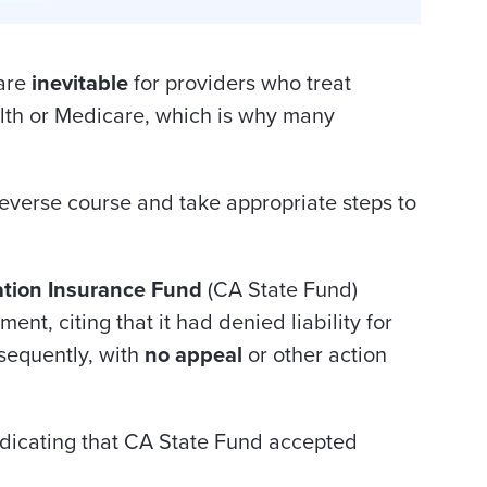
 are
inevitable
for providers who treat
alth or Medicare, which is why many
everse course and take appropriate steps to
tion Insurance Fund
(CA State Fund)
ment, citing that it had denied liability for
bsequently, with
no appeal
or other action
ndicating that CA State Fund accepted