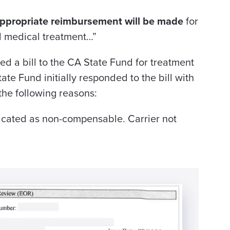
ppropriate reimbursement will be made
for
d medical treatment…”
ted a bill to the CA State Fund for treatment
ate Fund initially responded to the bill with
he following reasons:
cated as non-compensable. Carrier not