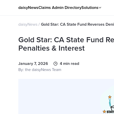
daisyNews
Claims Admin Directory
Solutions
daisyNews
Gold Star: CA State Fund Reverses Denia
Gold Star: CA State Fund Re
Penalties & Interest
January 7, 2026
4 min read
By: the daisyNews Team