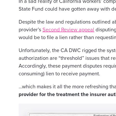
In
a sad
reality of California workers’ com
State
Fund could have gotten away with d
Despite the law and regulations outlined 
provider’s
Second Review appeal
disputing
would be to file a lien rather than request
Unfortunately, the CA DWC rigged the sy
authorization are “threshold” issues that re
Accordingly, these payment disputes require 
consuming) lien to receive payment.
…which makes it all the more refreshing th
provider for the treatment the insurer au