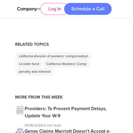
Company
Log In
Schedule a Call
RELATED TOPICS
california division of workers' compensation
ca state fund
California Workers' Comp
penalty and interest
MORE FROM THIS WEEK
Providers: To Prevent Payment Delays,
Update Your W-9
01/06/2026
•
2 min read
Genex Claims Marriott Doesn’t Accept e-