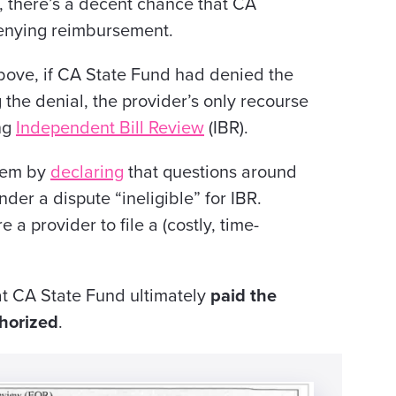
p, there’s a decent chance
that CA
enying reimbursement.
above, if CA State Fund had denied the
 the denial, the provider’s only recourse
ing
Independent Bill Review
(IBR).
stem by
declaring
that questions around
nder a dispute “ineligible” for IBR.
a provider to file a (costly, time-
at CA State Fund ultimately
paid the
thorized
.