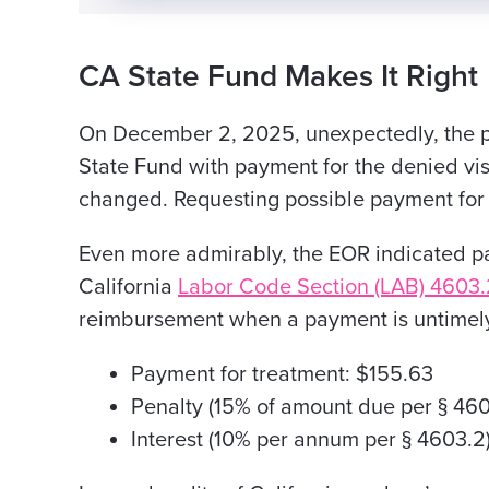
CA State Fund Makes It Right
On December 2, 2025, unexpectedly, the 
State
Fund with payment for the denied visi
changed. Requesting possible payment
for 
Even more admirably, the EOR indicated 
California
Labor Code Section (LAB) 4603.
reimbursement when a payment is untimel
Payment for treatment: $155.63
Penalty (15% of amount due per § 460
Interest (10% per annum per § 4603.2)