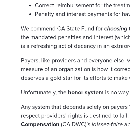
Correct reimbursement for the treat
Penalty and interest payments for hav
We commend CA State Fund for
choosing
the mandated penalties and interest (which
is a refreshing act of decency in an extraor
Payers, like providers and everyone else, 
measure of an organization is how it correc
deserves a gold star for its efforts to make
Unfortunately, the
honor system
is no
way 
Any system that depends solely on payers 
respect providers’ rights is destined to fail
Compensation
(CA DWC)’s
laissez-faire
ap