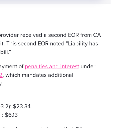
provider received a second EOR
from CA
t. This second EOR noted "Liability has
bill
.”
payment of
penalties and interest
under
2
, which mandates additional
y.
3.2): $23.34
 : $6.13