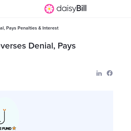
l, Pays Penalties & Interest
verses Denial, Pays