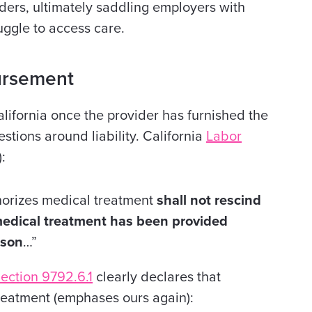
ders, ultimately saddling employers with
uggle to access care.
ursement
lifornia once the provider has furnished the
stions around liability. California
Labor
:
uthorizes medical treatment
shall not rescind
 medical treatment has been provided
ason
…”
ection 9792.6.1
clearly declares that
reatment (emphases ours again):