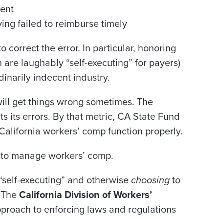
ment
ing failed to reimburse timely
to correct the error. In particular, honoring
 are laughably “self-executing” for payers)
dinarily indecent industry.
will get things wrong sometimes. The
ts its errors. By that metric, CA State Fund
 California workers’ comp function properly.
to manage workers’ comp.
“self-executing” and otherwise
choosing
to
. The
California Division of Workers’
proach to enforcing laws and regulations