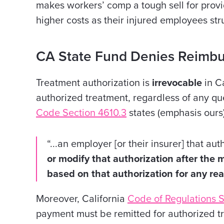
makes workers’ comp a tough sell for provi
higher costs as their injured employees str
CA State Fund Denies Reimb
Treatment authorization is
irrevocable
in Ca
authorized treatment, regardless of any que
Code Section 4610.3
states (emphasis ours)
“...an employer [or their insurer] that a
or modify that authorization after the
based on that authorization for any re
Moreover, California
Code of Regulations S
payment must be remitted for authorized t