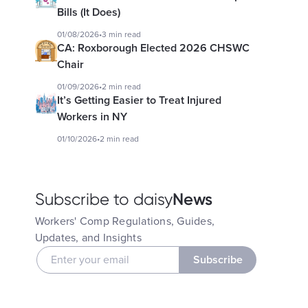
Bills (It Does)
01/08/2026
•
3 min read
CA: Roxborough Elected 2026 CHSWC
Chair
01/09/2026
•
2 min read
It’s Getting Easier to Treat Injured
Workers in NY
01/10/2026
•
2 min read
News
Subscribe to daisy
Workers' Comp Regulations, Guides,
Updates, and Insights
Subscribe