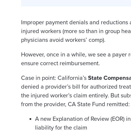
Improper payment denials and reductions
injured workers (more so than in group he
physicians avoid workers’ comp).
However, once in a while, we see a payer r
ensure correct reimbursement.
Case in point: California’s
State Compensa
denied a provider’s bill for authorized treat
the injured worker’s claim entirely. But su
from the provider, CA State Fund remitted:
A new Explanation of Review (EOR) i
liability for the claim