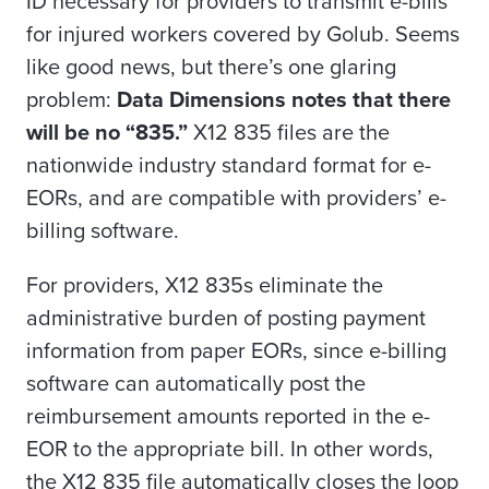
ID necessary for providers to transmit e-bills
for injured workers covered by Golub. Seems
like good news, but there’s one glaring
problem:
Data Dimensions notes that there
will be no “835.”
X12 835 files are the
nationwide industry standard format for e-
EORs, and are compatible with providers’ e-
billing software.
For providers, X12 835s
eliminate the
administrative burden of posting payment
information from paper EORs, since e-billing
software can automatically post the
reimbursement amounts reported in the e-
EOR to the appropriate bill. In other words,
the
X12 835 file automatically closes the loop