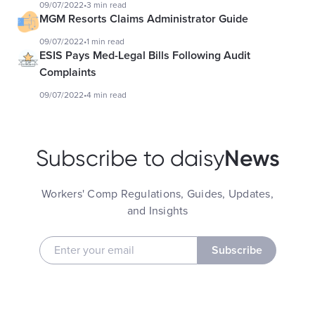
09/07/2022
•
3 min read
MGM Resorts Claims Administrator Guide
09/07/2022
•
1 min read
ESIS Pays Med-Legal Bills Following Audit
Complaints
09/07/2022
•
4 min read
News
Subscribe to daisy
Workers' Comp Regulations, Guides, Updates,
and Insights
Subscribe