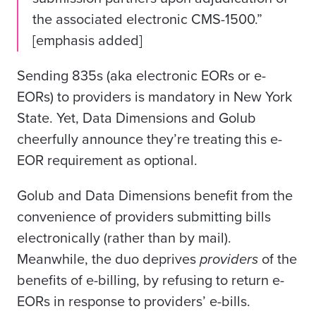
the associated electronic CMS-1500.”
[emphasis added]
Sending 835s (aka electronic EORs or e-
EORs) to providers is mandatory in New York
State. Yet, Data Dimensions and Golub
cheerfully announce they’re treating this e-
EOR requirement as optional.
Golub and Data Dimensions benefit from the
convenience of providers submitting bills
electronically (rather than by mail).
Meanwhile, the duo deprives
providers
of the
benefits of e-billing, by refusing to return e-
EORs in response to providers’ e-bills.