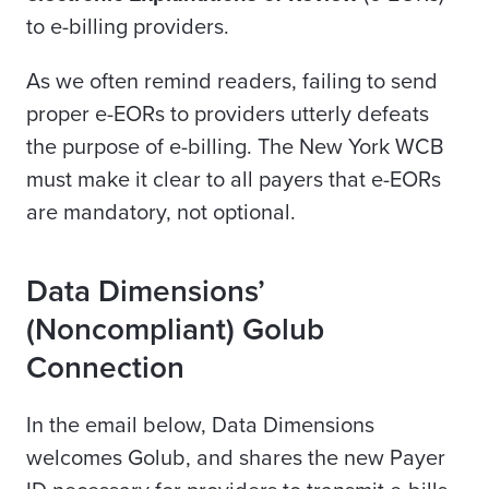
to e-billing providers.
As we often remind readers, failing to send
proper e-EORs to providers utterly defeats
the purpose of e-billing. The New York WCB
must make it clear to all
payers
that e-EORs
are mandatory, not optional.
Data Dimensions’
(Noncompliant) Golub
Connection
In the email below, Data Dimensions
welcomes Golub, and shares the new Payer