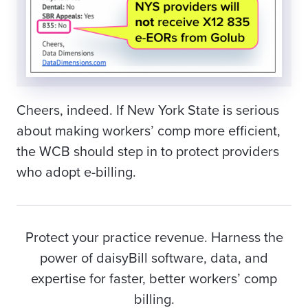
Cheers, indeed. If New York State is serious
about making workers’ comp more efficient,
the WCB should step in to protect providers
who adopt e-billing.
Protect your practice revenue. Harness the
power of daisyBill software, data, and
expertise for faster, better workers’ comp
billing.