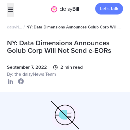
Let's talk
daisyNews
NY: Data Dimensions Announces Golub Corp Will Not Send e-EORs
NY: Data Dimensions Announces
Golub Corp Will Not Send e-EORs
September 7, 2022
2 min read
By: the daisyNews Team