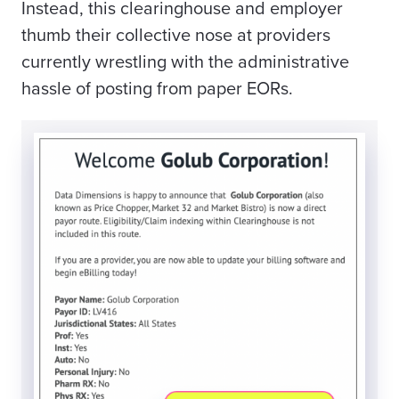
Instead, this clearinghouse and employer
thumb their collective nose at providers
currently wrestling with the administrative
hassle of posting from paper EORs.