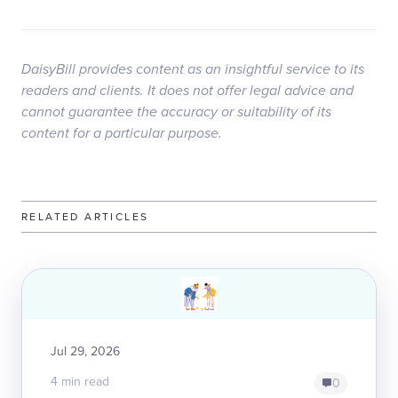
DaisyBill provides content as an insightful service to its
readers and clients. It does not offer legal advice and
cannot guarantee the accuracy or suitability of its
content for a particular purpose.
RELATED ARTICLES
Jul 29, 2026
4 min read
0