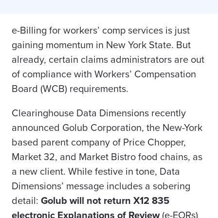
e-Billing for workers’ comp services is just
gaining momentum in New York State. But
already, certain claims administrators are out
of compliance with Workers’ Compensation
Board (WCB) requirements.
Clearinghouse Data Dimensions recently
announced Golub Corporation, the New-York
based parent company of Price Chopper,
Market 32, and Market Bistro food chains, as
a new client. While festive in tone, Data
Dimensions’ message includes a sobering
detail:
Golub will not return X12 835
electronic Explanations of Review
(e-EORs)