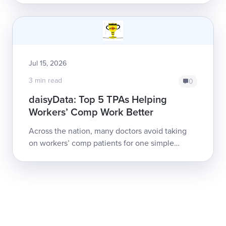
Management Services, Inc. and network payer
Apricus....
Jul 15, 2026
3 min read
0
daisyData: Top 5 TPAs Helping
Workers’ Comp Work Better
Across the nation, many doctors avoid taking
on workers’ comp patients for one simple
reason: obtaining payment can be a nightmare.
Electronic billing (e-billing) has ...