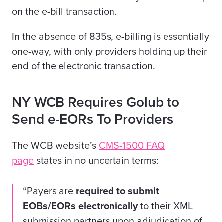
on the e-bill transaction.
In the absence of 835s, e-billing is essentially
one-way, with only providers holding up their
end of the electronic transaction.
NY WCB Requires Golub to
Send e-EORs To Providers
The WCB website’s
CMS-1500 FAQ
page
states in no uncertain terms:
“Payers are
required to submit
EOBs/EORs electronically
to their XML
submission partners upon adjudication of