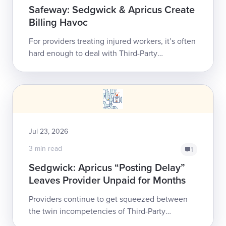
Safeway: Sedgwick & Apricus Create
Billing Havoc
For providers treating injured workers, it’s often
hard enough to deal with Third-Party
Administrator (TPA) Sedgwick Claims
Management Services, Inc., whose consistent
non-co...
Jul 23, 2026
3 min read
1
Sedgwick: Apricus “Posting Delay”
Leaves Provider Unpaid for Months
Providers continue to get squeezed between
the twin incompetencies of Third-Party
Administrator (TPA) Sedgwick Claims