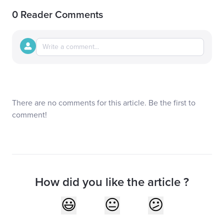
0 Reader Comments
There are no comments for this article. Be the first to
comment!
How did you like the article ?