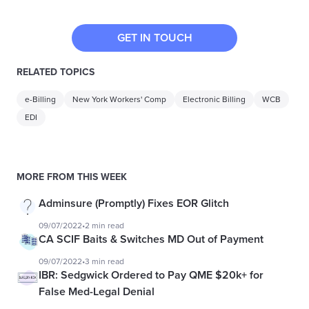
GET IN TOUCH
RELATED TOPICS
e-Billing
New York Workers' Comp
Electronic Billing
WCB
EDI
MORE FROM THIS WEEK
Adminsure (Promptly) Fixes EOR Glitch
09/07/2022
•
2 min read
CA SCIF Baits & Switches MD Out of Payment
09/07/2022
•
3 min read
IBR: Sedgwick Ordered to Pay QME $20k+ for
False Med-Legal Denial