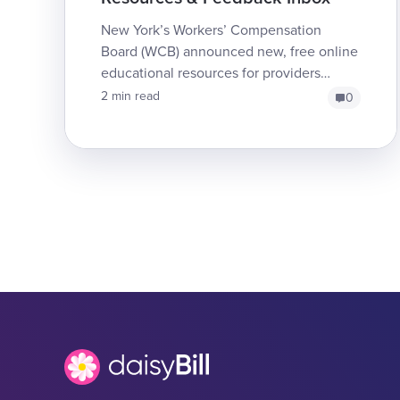
New York’s Workers’ Compensation
Board (WCB) announced new, free online
educational resources for providers
treating injured workers. Additionally, the
2 min read
0
WCB has opened a dedic...