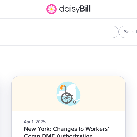
Selec
Apr 1, 2025
New York: Changes to Workers'
Comp DME Authorization