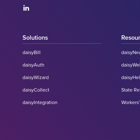
Solutions
Resou
daisyBill
daisyNe
daisyAuth
daisyWe
daisyWizard
daisyHe
daisyCollect
State R
daisyIntegration
Workers