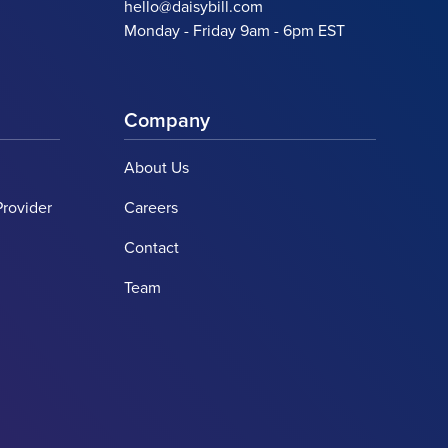
hello@daisybill.com
Monday - Friday 9am - 6pm EST
Company
About Us
Provider
Careers
Contact
Team