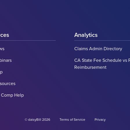
rces
Analytics
ws
Claims Admin Directory
binars
CA State Fee Schedule vs 
Reimbursement
lp
esources
' Comp Help
© daisyBill 2026
Terms of Service
Privacy