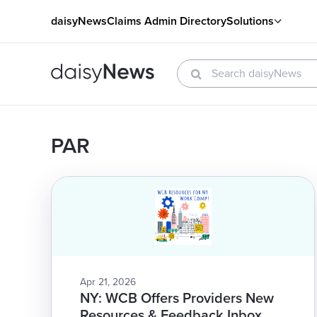
daisyNews
Claims Admin Directory
Solutions
PAR
Apr 21, 2026
NY: WCB Offers Providers New
Resources & Feedback Inbox