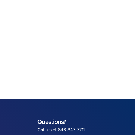
Questions?
Call us at 646-847-7711