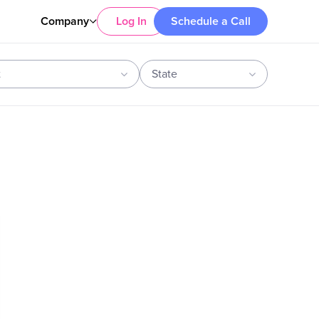
Company
Log In
Schedule a Call
t
State