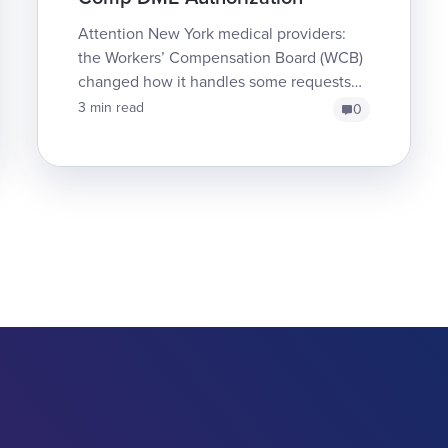
Attention New York medical providers:
the Workers’ Compensation Board (WCB)
changed how it handles some requests
for Durable Medical Equipment (DME) for
3 min read
0
injured workers. ...