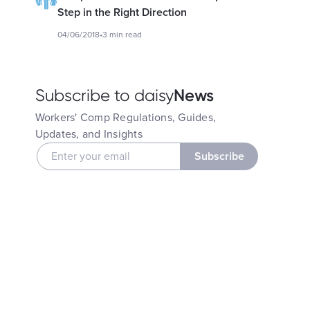
Step in the Right Direction
04/06/2018
•
3 min read
News
Subscribe to daisy
Workers' Comp Regulations, Guides,
Updates, and Insights
Subscribe