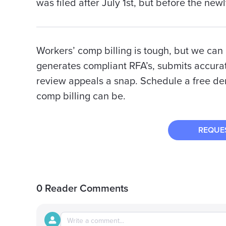
was filed after July 1st, but before the new
Workers’ comp billing is tough, but we can m
generates compliant RFA’s, submits accurat
review appeals a snap. Schedule a free d
comp billing can be.
REQUE
0 Reader Comments