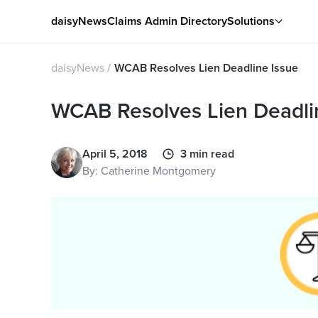
daisyNews
Claims Admin Directory
Solutions
daisyNews
WCAB Resolves Lien Deadline Issue
WCAB Resolves Lien Deadli
April 5, 2018
3 min read
By: Catherine Montgomery