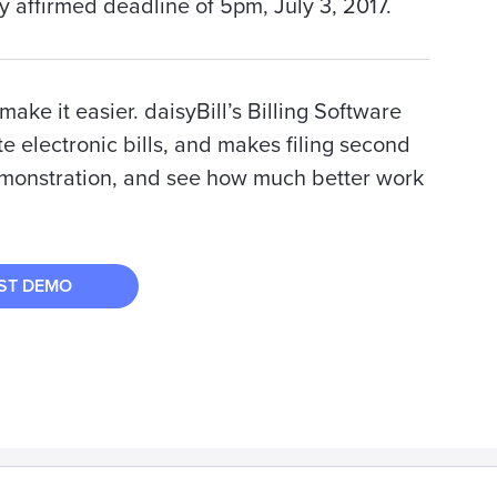
ly affirmed deadline of 5pm, July 3, 2017.
ake it easier. daisyBill’s Billing Software
e electronic bills, and makes filing second
emonstration, and see how much better work
ST DEMO