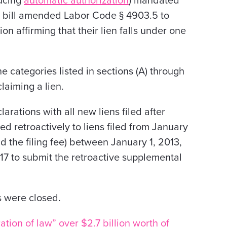
ducing
automatic authorization
) mandated
 bill amended Labor Code § 4903.5 to
on affirming that their lien falls under one
categories listed in sections (A) through
claiming a lien.
arations with all new liens filed after
ed retroactively to liens filed from January
id the filing fee) between January 1, 2013,
17 to submit the retroactive supplemental
s were closed.
tion of law” over $2.7 billion worth of