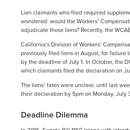
Lien claimants who filed required supplemen
wondered: would the Workers’ Compensat
adjudicate those liens? Recently, the WCAB
California’s Division of Workers’ Compen
previously filed liens in August, for failure 
by the deadline of July 1. In October, the D
which claimants filed the declaration on Jul
The liens’ fates were unclear, until last we
their declaration by 5pm on Monday, July 3
Deadline Dilemma