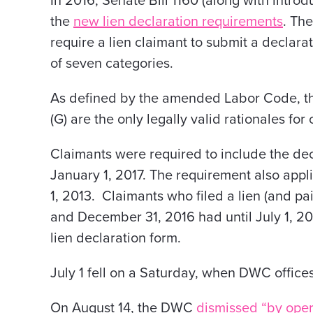
In 2016, Senate Bill 1160 (along with intro
the
new lien declaration requirements
.
The
require a lien claimant to submit a declarati
of seven categories.
As defined by the amended Labor Code, the 
(G) are the only legally valid rationales for 
Claimants were required to include the decl
January 1, 2017. The requirement also appli
1, 2013. Claimants who filed a lien (and pa
and December 31, 2016 had until July 1, 20
lien declaration form.
July 1 fell on a Saturday, when DWC office
On August 14, the DWC
dismissed “by opera