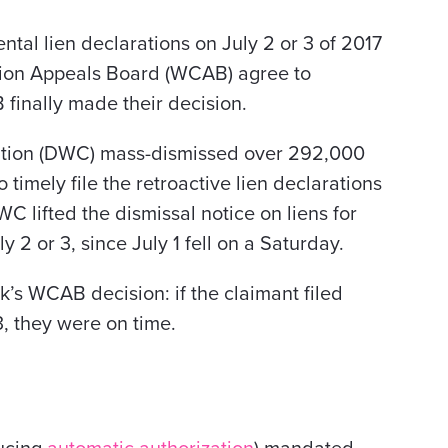
tal lien declarations on July 2 or 3 of 2017
ion Appeals Board (WCAB) agree to
 finally made their decision.
sation (DWC) mass-dismissed over 292,000
to timely file the retroactive lien declarations
WC lifted the dismissal notice on liens for
y 2 or 3, since July 1 fell on a Saturday.
ek’s WCAB decision: if the claimant filed
, they were on time.