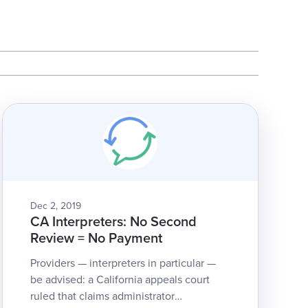
Dec 2, 2019
CA Interpreters: No Second
Review = No Payment
Providers — interpreters in particular —
be advised: a California appeals court
ruled that claims administrator