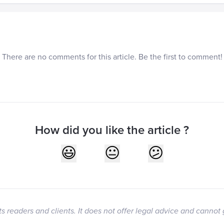
There are no comments for this article. Be the first to comment!
How did you like the article ?
its readers and clients. It does not offer legal advice and cannot 