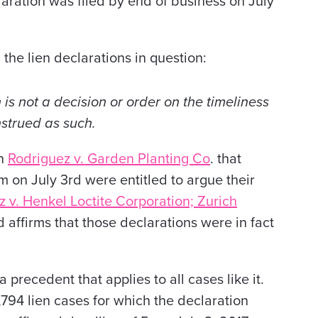
aration was filed by end of business on July
 the lien declarations in question:
is not a decision or order on the timeliness
nstrued as such.
n
Rodriguez v. Garden Planting Co
.
that
m on July 3rd were entitled to argue their
 v. Henkel Loctite Corporation; Zurich
 affirms that those declarations were in fact
 a precedent that applies to all cases like it.
,794 lien cases for which the declaration