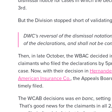
dismissal notice for
cases in which the decl
3rd.
But the Division stopped short of validating
DWC’s reversal of the dismissal notation 
of the declarations, and shall not be co
Then, in late October, the WBAC decided i
claimants who filed the declarations by 5p
case. Now, with their decision in
Hernandez
American Insurance Co.
,
the Appeals Board
timely filed.
The WCAB decisions was
en banc
, setting
That’s good news for the claimants in all 2