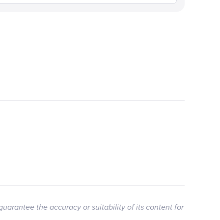
guarantee the accuracy or suitability of its content for