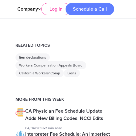
Company
Log In
Schedule a Call
RELATED TOPICS
lien declarations
Workers Compensation Appeals Board
California Workers' Comp
Liens
MORE FROM THIS WEEK
CA Physician Fee Schedule Update
Adds New Billing Codes, NCCI Edits
04/04/2018
•
2 min read
Interpreter Fee Schedule: An Imperfect