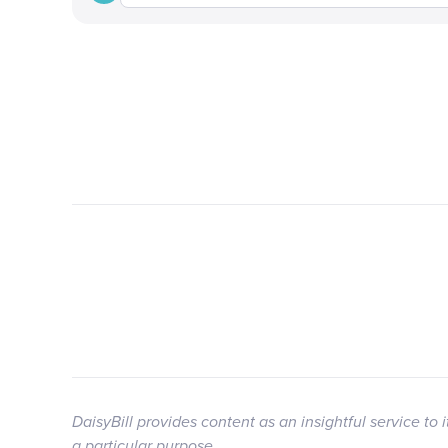
DaisyBill provides content as an insightful service to 
a particular purpose.