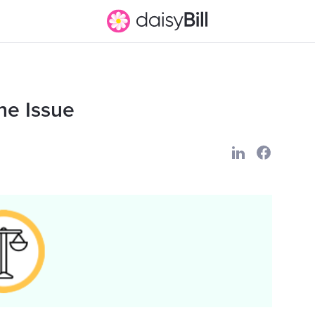
ne Issue