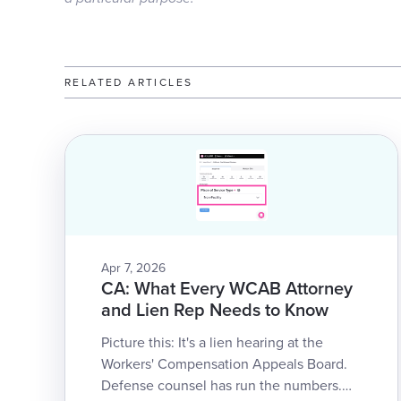
RELATED ARTICLES
Apr 7, 2026
CA: What Every WCAB Attorney
and Lien Rep Needs to Know
Picture this: It's a lien hearing at the
Workers' Compensation Appeals Board.
Defense counsel has run the numbers.