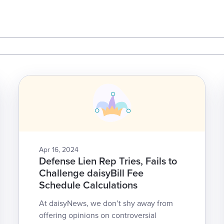
Apr 16, 2024
Defense Lien Rep Tries, Fails to
Challenge daisyBill Fee
Schedule Calculations
At daisyNews, we don’t shy away from
offering opinions on controversial