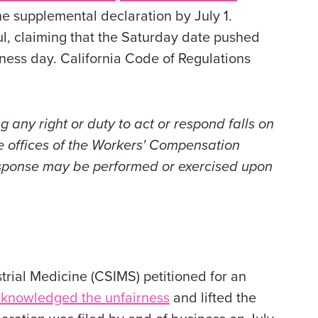
he supplemental declaration by July 1.
ul, claiming that the Saturday date pushed
iness day. California Code of Regulations
ng any right or duty to act or respond falls on
e offices of the Workers' Compensation
esponse may be performed or exercised upon
trial Medicine (CSIMS) petitioned for an
cknowledged the unfairness
and lifted the