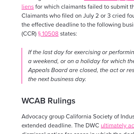
liens
for which claimants failed to submit t
Claimants who filed on July 2 or 3 cried fo
the effective deadline to the following bus
(CCR)
§ 10508
states:
If the last day for exercising or performi
a weekend, or on a holiday for which th
Appeals Board are closed, the act or r
the next business day.
WCAB Rulings
Advocacy group California Society of Indus
extended deadline. The
DWC
ultimately a