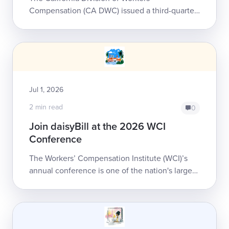
Compensation (CA DWC) issued a third-quarter
update to the Physician and Non-Physician
Practitioner Fee Schedule for workers’
compensation...
Jul 1, 2026
2 min read
0
Join daisyBill at the 2026 WCI
Conference
The Workers’ Compensation Institute (WCI)’s
annual conference is one of the nation's largest
workers’ comp events, bringing together
thousands of professionals for four days ...