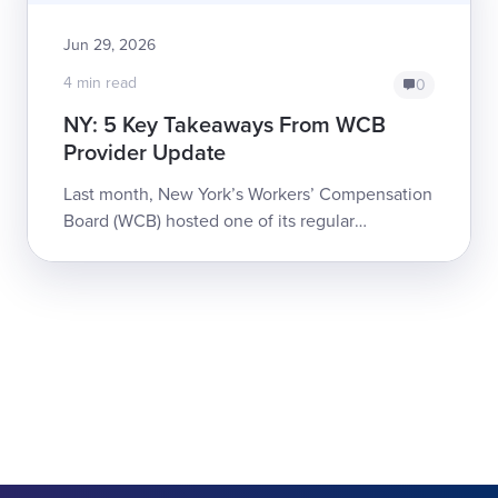
Jun 29, 2026
4 min read
0
NY: 5 Key Takeaways From WCB
Provider Update
Last month, New York’s Workers’ Compensation
Board (WCB) hosted one of its regular
webinars updating providers on significant
changes to the system, both active and
pending. ...