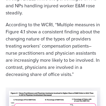
and NPs handling injured worker E&M rose
steadily.
According to the WCRI, “Multiple measures in
Figure 4.1 show a consistent finding about the
changing nature of the types of providers
treating workers’ compensation patients–
nurse practitioners and physician assistants
are increasingly more likely to be involved. In
contrast, physicians are involved in a
decreasing share of office visits.”