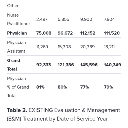
Other
Nurse
2,497
5,855
9,900
7,904
Practitioner
Physician
75,008
96,672
112,152
111,520
Physician
11,269
15,308
20,389
18,211
Assistant
Grand
92,333
121,386
145,596
140,349
Total
Physician
% of Grand
81%
80%
77%
79%
Total
Table 2.
EXISTING Evaluation & Management
(E&M) Treatment by Date of Service Year