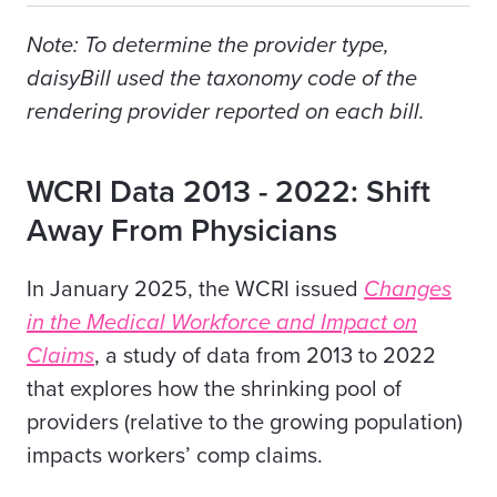
Note: To determine the provider type,
daisyBill used the taxonomy code of the
rendering provider reported on each bill.
WCRI Data 2013 - 2022: Shift
Away From Physicians
In January 2025, the WCRI issued
Changes
in the Medical Workforce and Impact on
Claims
, a study of data from 2013 to 2022
that explores how the shrinking pool of
providers (relative to the growing population)
impacts workers’ comp claims.