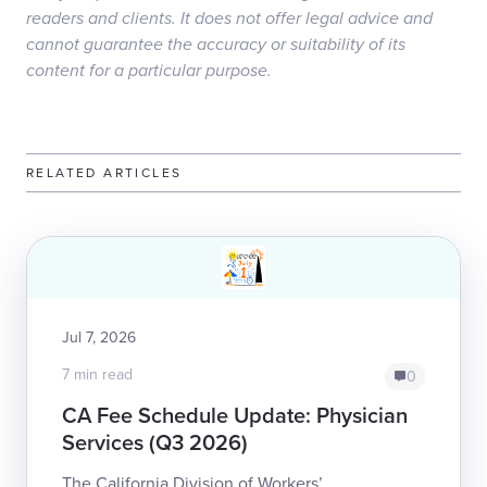
readers and clients. It does not offer legal advice and
cannot guarantee the accuracy or suitability of its
content for a particular purpose.
RELATED ARTICLES
Jul 7, 2026
7 min read
0
CA Fee Schedule Update: Physician
Services (Q3 2026)
The California Division of Workers’