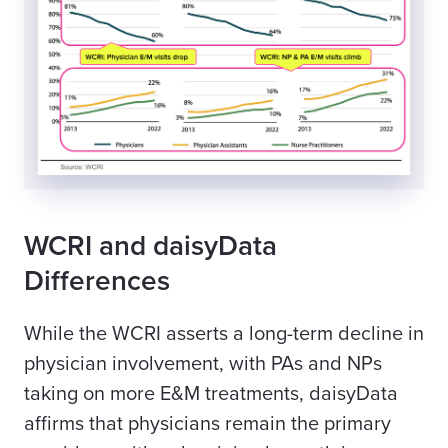
WCRI and daisyData
Differences
While the WCRI asserts a long-term decline in
physician involvement, with PAs and NPs
taking on more E&M treatments, daisyData
affirms that physicians remain the primary