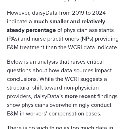
However, daisyData from 2019 to 2024
indicate
a much smaller and relatively
steady percentage
of physician assistants
(PAs) and nurse practitioners (NPs) providing
E&M treatment than the WCRI data indicate.
Below is an analysis that raises critical
questions about how data sources impact
conclusions. While the WCRI suggests a
structural shift toward non-physician
providers, daisyData’s
more recent
findings
show physicians overwhelmingly conduct
E&M in workers' compensation cases.
There is no such thing as too much data in