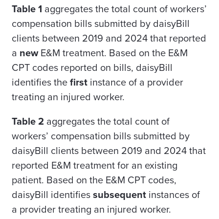
Table 1
aggregates the total count of workers’
compensation bills submitted by daisyBill
clients between 2019 and 2024 that reported
a
new
E&M treatment. Based on the E&M
CPT codes reported on bills, daisyBill
identifies the
first
instance of a provider
treating an injured worker.
Table 2
aggregates the total count of
workers’ compensation bills submitted by
daisyBill clients between 2019 and 2024 that
reported E&M treatment for an existing
patient. Based on the E&M CPT codes,
daisyBill identifies
subsequent
instances of
a provider treating an injured worker.