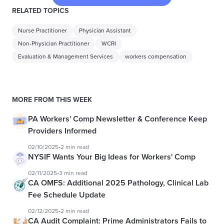
RELATED TOPICS
Nurse Practitioner
Physician Assistant
Non-Physician Practitioner
WCRI
Evaluation & Management Services
workers compensation
MORE FROM THIS WEEK
PA Workers' Comp Newsletter & Conference Keep
Providers Informed
02/10/2025
•
2 min read
NYSIF Wants Your Big Ideas for Workers' Comp
02/11/2025
•
3 min read
CA OMFS: Additional 2025 Pathology, Clinical Lab
Fee Schedule Update
02/12/2025
•
2 min read
CA Audit Complaint: Prime Administrators Fails to