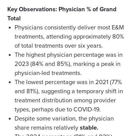
Key Observations: Physician % of Grand
Total
Physicians consistently deliver most E&M
treatments, attending approximately 80%
of total treatments over six years.
The highest physician percentage was in
2023 (84% and 85%), marking a peak in
physician-led treatments.
The lowest percentage was in 2021 (77%
and 81%), suggesting a temporary shift in
treatment distribution among provider
types, perhaps due to COVID-19.
Despite some variation, the physician
share remains relatively
stable.