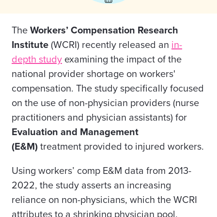
The
Workers’ Compensation Research
Institute
(WCRI) recently released an
in-
depth study
examining the impact of the
national provider shortage on workers'
compensation. The study specifically focused
on the use of non-physician providers (nurse
practitioners and physician assistants) for
Evaluation and Management
(E&M)
treatment provided to injured workers.
Using workers’ comp E&M data from 2013-
2022, the study asserts an increasing
reliance on non-physicians, which the WCRI
attributes to a shrinking physician pool.