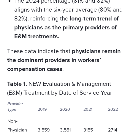
The 2024 percentage (81% and 82%)
aligns with the six-year average (80% and
82%), reinforcing the
long-term trend of
physicians as the primary providers of
E&M treatments.
These data indicate that
physicians remain
the dominant providers in workers’
compensation cases
.
Table 1.
NEW Evaluation & Management
(E&M) Treatment by Date of Service Year
Provider
Type
2019
2020
2021
2022
Non-
Physician
3,559
3,551
3155
2714