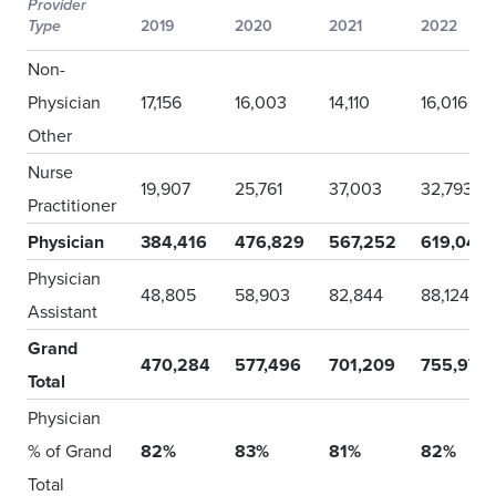
Provider
Type
2019
2020
2021
2022
Non-
Physician
17,156
16,003
14,110
16,016
Other
Nurse
19,907
25,761
37,003
32,793
Practitioner
Physician
384,416
476,829
567,252
619,044
Physician
48,805
58,903
82,844
88,124
Assistant
Grand
470,284
577,496
701,209
755,977
Total
Physician
% of Grand
82%
83%
81%
82%
Total