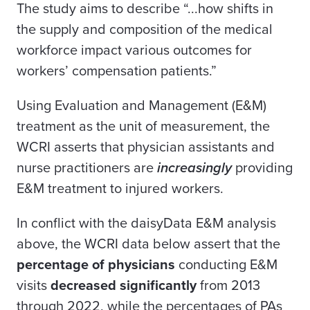
The study aims to describe “...how shifts in
the supply and composition of the medical
workforce impact various outcomes for
workers’ compensation patients.”
Using Evaluation and Management (E&M)
treatment as the unit of measurement, the
WCRI asserts that physician assistants and
nurse practitioners are
increasingly
providing
E&M treatment to injured workers.
In conflict with the daisyData E&M analysis
above, the WCRI data below assert that the
percentage of physicians
conducting E&M
visits
decreased significantly
from 2013
through 2022, while the percentages of PAs