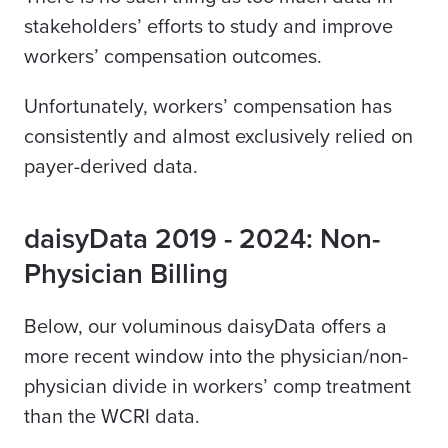
stakeholders’ efforts to study and improve
workers’ compensation outcomes.
Unfortunately, workers’ compensation has
consistently and almost exclusively relied on
payer-derived data.
daisyData 2019 - 2024: Non-
Physician Billing
Below, our voluminous daisyData offers a
more recent window into the physician/non-
physician divide in workers’ comp treatment
than the WCRI data.