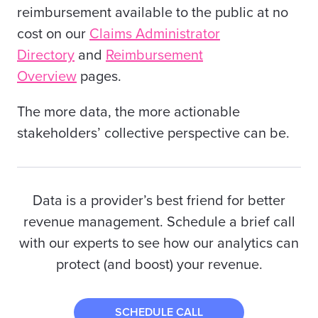
reimbursement available to the public at no
cost on our
Claims Administrator
Directory
and
Reimbursement
Overview
pages.
The more data, the more actionable
stakeholders’ collective perspective can be.
Data is a provider’s best friend for better
revenue management. Schedule a brief call
with our experts to see how our analytics can
protect (and boost) your revenue.
SCHEDULE CALL