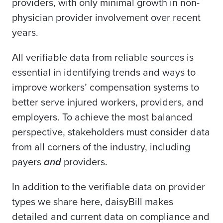
providers, with only minimal growth in non-
physician provider involvement over recent
years.
All verifiable data from reliable sources is
essential in identifying trends and ways to
improve workers’ compensation systems to
better serve injured workers, providers, and
employers. To achieve the most balanced
perspective, stakeholders must consider data
from all corners of the industry, including
payers
and
providers.
In addition to the verifiable data on provider
types we share here, daisyBill makes
detailed and current data on compliance and