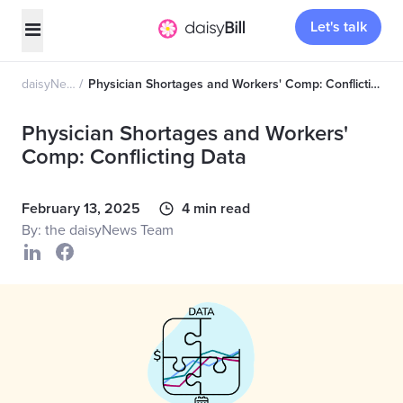
Let's talk
daisyNews
Physician Shortages and Workers' Comp: Conflicting Data
Physician Shortages and Workers'
Comp: Conflicting Data
February 13, 2025
4 min read
By: the daisyNews Team