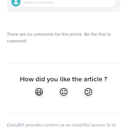
There are no comments for this article. Be the first to
comment!
How did you like the article ?
DaisyBill provides content as an insightful service to its