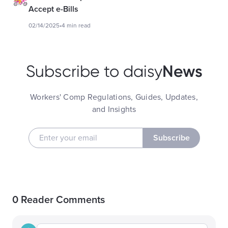
Accept e-Bills
02/14/2025
•
4 min read
News
Subscribe to daisy
Workers' Comp Regulations, Guides, Updates,
and Insights
Subscribe
0 Reader Comments