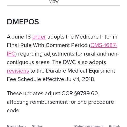
view
DMEPOS
A June 18
order
adopts the Medicare Interim
Final Rule With Comment Period (
CMS-1687-
IFC
)
regarding
adjustments for rural and non-
contiguous areas. The DWC also adopts
revisions
to the
Durable Medical Equipment
Fee Schedule effective July 1, 2018.
These updates adjust CCR §9789.60,
affecting reimbursement for one procedure
code:
Procedure
Status
Reimbursement
Reimburs