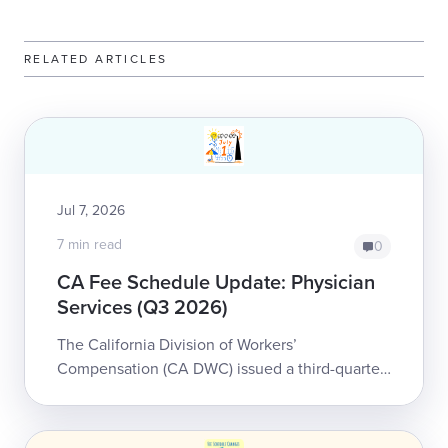
RELATED ARTICLES
Jul 7, 2026
7 min read
0
CA Fee Schedule Update: Physician
Services (Q3 2026)
The California Division of Workers’
Compensation (CA DWC) issued a third-quarter
update to the Physician and Non-Physician
Practitioner Fee Schedule for workers’
compensation...