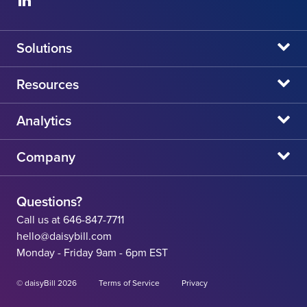
Solutions
daisyBill
Resources
daisyAuth
daisyNews
Analytics
daisyWizard
daisyWebinars
Claims Admin Directory
Company
daisyCollect
daisyHelp
CA State Fee Schedule vs Provider Reimbursement
About Us
daisyIntegration
State Resources
Questions?
Careers
Call us at 646-847-7711
Workers' Comp Help
hello@daisybill.com
Contact
Monday - Friday 9am - 6pm EST
Team
© daisyBill 2026
Terms of Service
Privacy