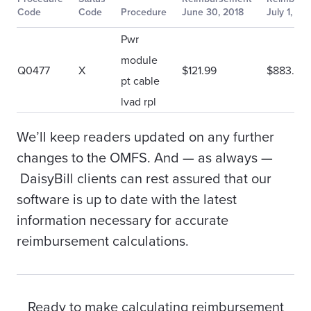
Code
Code
Procedure
June 30, 2018
July 1, 20
Pwr
module
Q0477
X
$121.99
$883.62
pt cable
lvad rpl
We’ll keep readers updated on any further
changes to the OMFS. And — as always —
DaisyBill clients can rest assured that our
software is up to date with the latest
information necessary for accurate
reimbursement calculations.
Ready to make calculating reimbursement