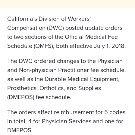
California’s Division of Workers’
Compensation (DWC) posted update orders
to two sections of the Official Medical Fee
Schedule (OMFS), both effective July 1, 2018.
The DWC ordered changes to the Physician
and Non-physician Practitioner fee schedule,
as well as the Durable Medical Equipment,
Prosthetics, Orthotics, and Supplies
(DMEPOS) fee schedule.
The orders affect reimbursement for 5 codes
in total, 4 for Physician Services and one for
DMEPOS.