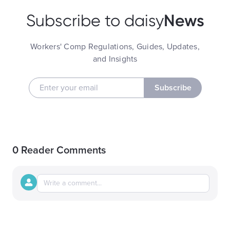
News
Subscribe to daisy
Workers' Comp Regulations, Guides, Updates,
and Insights
Subscribe
0 Reader Comments