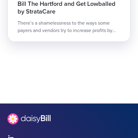
Bill The Hartford and Get Lowballed
by StrataCare
There’s a shamelessness to the ways some
payers and vendors try to increase profits by
slashing California doctors’ reimbursements for
treating injured workers.Claims ...