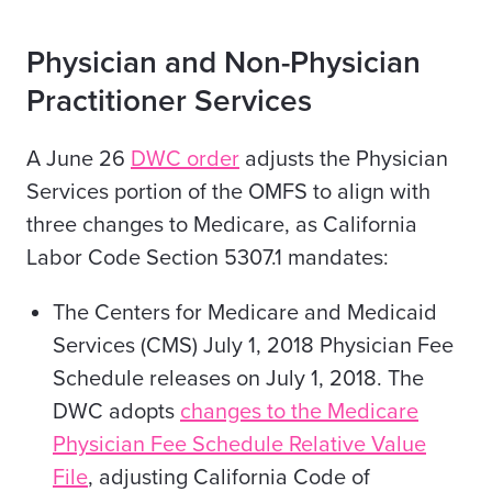
Physician and Non-Physician
Practitioner Services
A June 26
DWC order
adjusts the Physician
Services portion of the OMFS to align with
three changes to Medicare, as California
Labor Code Section 5307.1 mandates:
The Centers for Medicare and Medicaid
Services (CMS) July 1, 2018 Physician Fee
Schedule releases on July 1, 2018. The
DWC adopts
changes to the Medicare
Physician Fee Schedule Relative Value
File
, adjusting California Code of