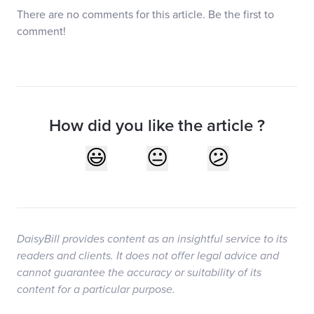
There are no comments for this article. Be the first to
comment!
How did you like the article ?
DaisyBill provides content as an insightful service to its
readers and clients. It does not offer legal advice and
cannot guarantee the accuracy or suitability of its
content for a particular purpose.