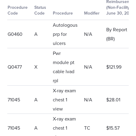
Reimbursemen
Procedure
Status
(Non-Facility)
Code
Code
Procedure
Modifier
June 30, 2018
Autologous
By Report
G0460
A
prp for
N/A
(BR)
ulcers
Pwr
module pt
Q0477
X
N/A
$121.99
cable lvad
rpl
X-ray exam
71045
A
chest 1
N/A
$28.01
view
X-ray exam
71045
A
chest 1
TC
$15.57