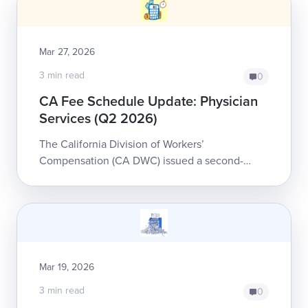
Mar 27, 2026
3 min read
0
CA Fee Schedule Update: Physician
Services (Q2 2026)
The California Division of Workers’
Compensation (CA DWC) issued a second-
quarter update to the Physician and Non-
Physician Practitioner Fee Schedule for
workers’ compensatio...
Mar 19, 2026
3 min read
0