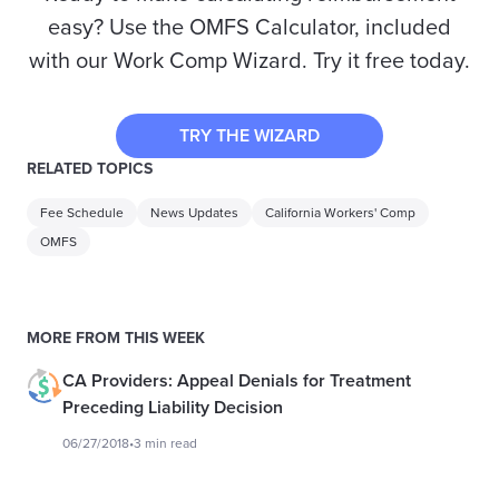
easy? Use the OMFS Calculator, included
with our Work Comp Wizard. Try it free today.
TRY THE WIZARD
RELATED TOPICS
Fee Schedule
News Updates
California Workers' Comp
OMFS
MORE FROM THIS WEEK
CA Providers: Appeal Denials for Treatment
Preceding Liability Decision
06/27/2018
•
3 min read