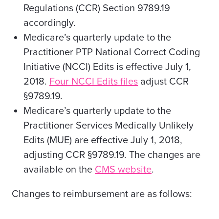
Regulations (CCR) Section 9789.19
accordingly.
Medicare’s quarterly update to the
Practitioner PTP National Correct Coding
Initiative (NCCI) Edits is effective July 1,
2018.
Four NCCI Edits files
adjust CCR
§9789.19.
Medicare’s quarterly update to the
Practitioner Services Medically Unlikely
Edits (MUE) are effective July 1, 2018,
adjusting CCR §9789.19. The changes are
available on the
CMS website
.
Changes to reimbursement are as follows: