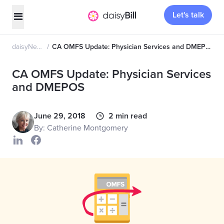
Let's talk
daisyNews
CA OMFS Update: Physician Services and DMEPOS
CA OMFS Update: Physician Services
and DMEPOS
June 29, 2018
2 min read
By: Catherine Montgomery