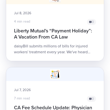
Jul 8, 2026
4 min read
0
Liberty Mutual's “Payment Holiday”:
A Vacation From CA Law
daisyBill submits millions of bills for injured
workers' treatment every year. We've heard
every excuse payers can produce for failing to
reimburse, but Liberty Mutual just s...
Jul 7, 2026
7 min read
0
CA Fee Schedule Update: Physician