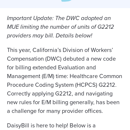
Important Update: The DWC adopted an
MUE limiting the number of units of G2212
providers may bill. Details below!
This year, California’s Division of Workers’
Compensation (DWC) debuted a new code
for billing extended Evaluation and
Management (E/M) time: Healthcare Common
Procedure Coding System (HCPCS) G2212.
Correctly applying G2212, and navigating
new rules for E/M billing generally, has been
a challenge for many provider offices.
DaisyBill is here to help! Below is a