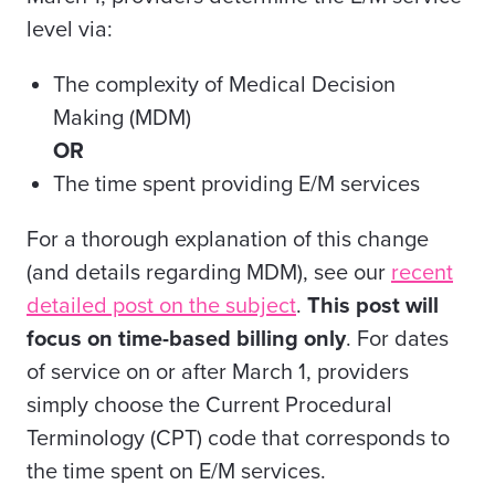
level via:
The complexity of Medical Decision
Making (MDM)
OR
The time spent providing E/M services
For a thorough explanation of this change
(and details regarding MDM), see our
recent
detailed post on the subject
.
This post will
focus on time-based billing only
. For dates
of service on or after March 1, providers
simply choose the Current Procedural
Terminology (CPT) code that corresponds to
the
time spent on E/M services
.