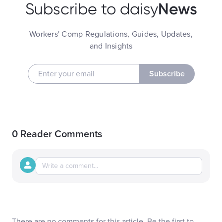
News
Subscribe to daisy
Workers' Comp Regulations, Guides, Updates,
and Insights
Subscribe
0 Reader Comments
There are no comments for this article. Be the first to