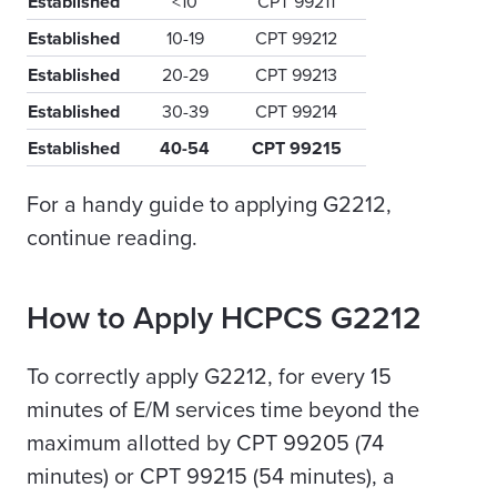
Established
<10
CPT 99211
Established
10-19
CPT 99212
Established
20-29
CPT 99213
Established
30-39
CPT 99214
Established
40-54
CPT 99215
For a handy guide to applying G2212,
continue reading.
How to Apply HCPCS G2212
To correctly apply G2212, for every 15
minutes of E/M services time beyond the
maximum allotted by CPT 99205 (74
minutes) or CPT 99215 (54 minutes), a