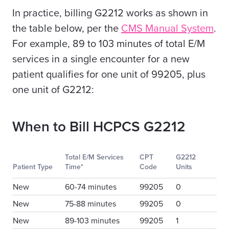
In practice, billing G2212 works as shown in
the table below, per the
CMS Manual System
.
For example, 89 to 103 minutes of total E/M
services in a single encounter for a new
patient qualifies for one unit of 99205, plus
one unit of G2212:
When to Bill HCPCS G2212
Total E/M Services
CPT
G2212
Patient Type
Time*
Code
Units
New
60-74 minutes
99205
0
New
75-88 minutes
99205
0
New
89-103 minutes
99205
1