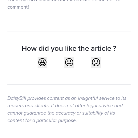
comment!
How did you like the article ?
DaisyBill provides content as an insightful service to its
readers and clients. It does not offer legal advice and
cannot guarantee the accuracy or suitability of its
content for a particular purpose.