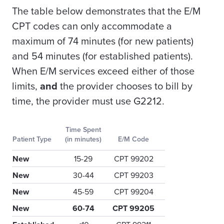
The table below demonstrates that the E/M
CPT codes can only accommodate a
maximum of 74 minutes (for new patients)
and 54 minutes (for established patients).
When E/M services exceed either of those
limits,
and
the provider chooses to bill by
time, the provider must use G2212.
Time Spent
Patient Type
(in minutes)
E/M Code
New
15-29
CPT 99202
New
30-44
CPT 99203
New
45-59
CPT 99204
New
60-74
CPT 99205