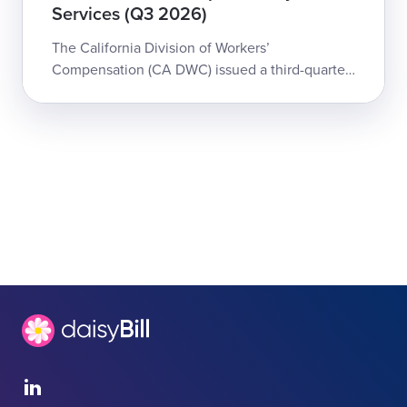
Services (Q3 2026)
The California Division of Workers’
Compensation (CA DWC) issued a third-quarter
update to the Physician and Non-Physician
Practitioner Fee Schedule for workers’
compensation...