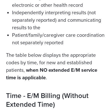
electronic or other health record
Independently interpreting results (not
separately reported) and communicating
results to the
Patient/family/caregiver care coordination
not separately reported
The table below displays the appropriate
codes by time, for new and established
patients,
when NO extended E/M service
time is applicable
.
Time -
E/M Billing (Without
Extended Time)