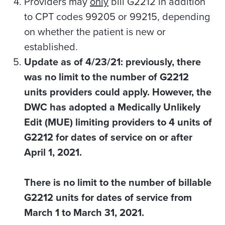
Providers may
only
bill G2212 in addition
to CPT codes 99205 or 99215, depending
on whether the patient is new or
established.
Update as of 4/23/21: previously, there
was no limit to the number of G2212
units providers could apply. However, the
DWC has adopted a Medically Unlikely
Edit (MUE) limiting providers to 4 units of
G2212 for dates of service on or after
April 1, 2021.
There is no limit to the number of billable
G2212 units for dates of service from
March 1 to March 31, 2021.