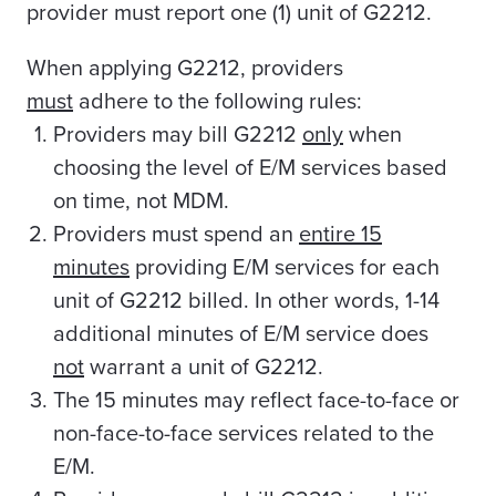
provider must report one (1) unit of G2212.
When applying G2212, providers
must
adhere to the following rules:
Providers may bill G2212
only
when
choosing the level of E/M services based
on time, not MDM.
Providers must spend an
entire 15
minutes
providing E/M services for each
unit of G2212 billed. In other words, 1-14
additional minutes of E/M service does
not
warrant a unit of G2212.
The 15 minutes may reflect face-to-face or
non-face-to-face services related to the
E/M.