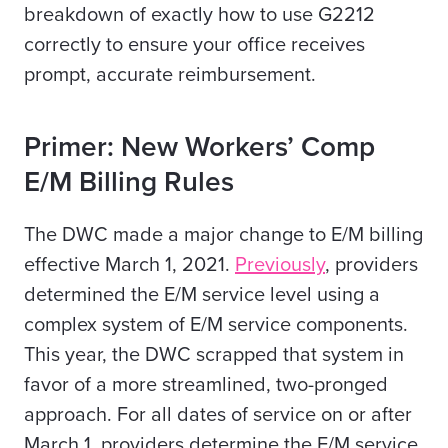
breakdown of exactly how to use G2212
correctly to ensure your office receives
prompt, accurate reimbursement.
Primer: New Workers’ Comp
E/M Billing Rules
The DWC made a major change to E/M billing
effective March 1, 2021.
Previously
, providers
determined the E/M service level using a
complex system of E/M service components.
This year, the DWC scrapped that system in
favor of a more streamlined, two-pronged
approach. For all dates of service on or after
March 1, providers determine the E/M service