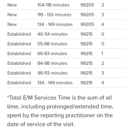
New
104-118 minutes
99205
2
New
119 - 133 minutes
99205
3
New
134 - 149 minutes
99205
4
Established
40-54 minutes
99215
0
Established
55-68 minutes
99215
0
Established
69-83 minutes
99215
1
Established
84-98 minutes
99215
2
Established
99-113 minutes
99215
3
Established
134 - 149 minutes
99215
4
*Total E/M Services Time is the sum of all
time, including prolonged/extended time,
spent by the reporting practitioner on the
date of service of the visit.