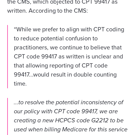
the CMS, which objected to CPT 99417 as
written. According to the
CMS
:
“While we prefer to align with CPT coding
to reduce potential confusion to
practitioners, we continue to believe that
CPT code 99417 as written is unclear and
that allowing reporting of CPT code
99417...would result in double counting
time.
...to resolve the potential inconsistency of
our policy with CPT code 99417, we are
creating a new HCPCS code G2212 to be
used when billing Medicare for this service