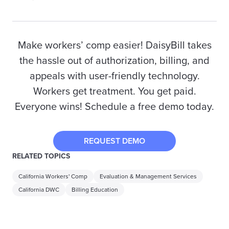
Make workers’ comp easier! DaisyBill takes
the hassle out of authorization, billing, and
appeals with user-friendly technology.
Workers get treatment. You get paid.
Everyone wins! Schedule a free demo today.
REQUEST DEMO
RELATED TOPICS
California Workers' Comp
Evaluation & Management Services
California DWC
Billing Education