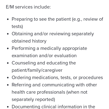
E/M services include:
Preparing to see the patient (e.g., review of
tests)
Obtaining and/or reviewing separately
obtained history
Performing a medically appropriate
examination and/or evaluation
Counseling and educating the
patient/family/caregiver
Ordering medications, tests, or procedures
Referring and communicating with other
health care professionals (when not
separately reported)
Documenting clinical information in the