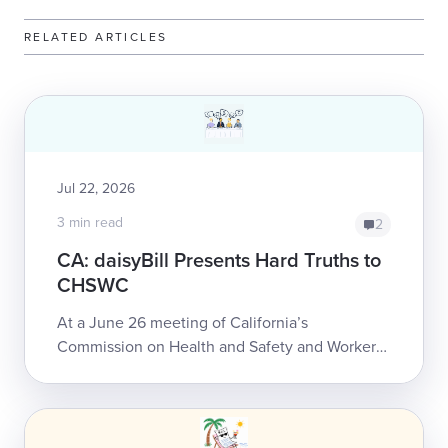
RELATED ARTICLES
Jul 22, 2026
3 min read
2
CA: daisyBill Presents Hard Truths to
CHSWC
At a June 26 meeting of California’s
Commission on Health and Safety and Workers’
Compensation (CHSWC), daisyBill Co-founder
and CEO Catherine Montgomery detailed some
of the...