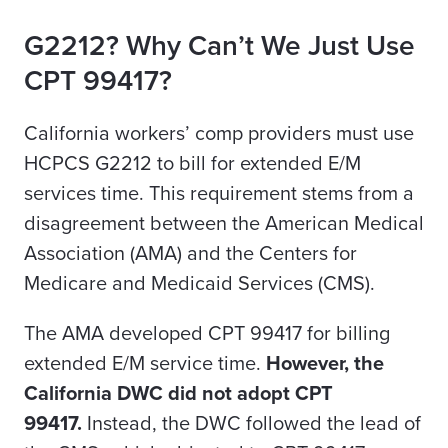
G2212? Why Can’t We Just Use
CPT 99417?
California workers’ comp providers must use
HCPCS G2212 to bill for extended E/M
services time.
This requirement stems from a
disagreement between the American Medical
Association (AMA) and the Centers for
Medicare and Medicaid Services (CMS).
The AMA developed CPT 99417 for billing
extended E/M service time.
However, the
California DWC did not adopt CPT
99417.
Instead, the DWC followed the lead of