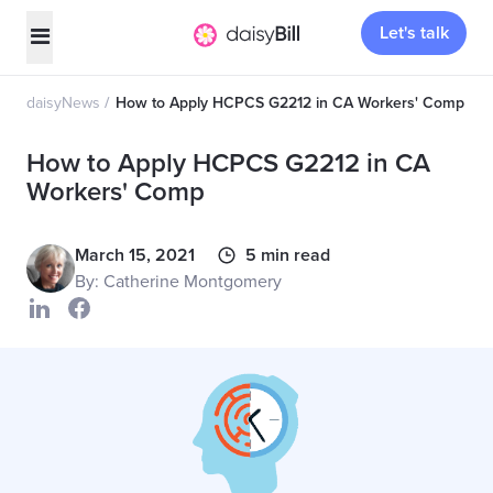
Let's talk
daisyNews
How to Apply HCPCS G2212 in CA Workers' Comp
How to Apply HCPCS G2212 in CA
Workers' Comp
March 15, 2021
5 min read
By: Catherine Montgomery