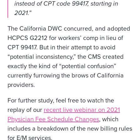
instead of CPT code 99417, starting in
2021.”
The California DWC concurred, and adopted
HCPCS G2212 for workers’ comp in lieu of
CPT 99417. But in their attempt to avoid
“potential inconsistency,” the CMS created
exactly the kind of “potential confusion”
currently furrowing the brows of California
providers.
For further study, feel free to watch the
replay of our
recent live webinar on 2021
Physician Fee Schedule Changes
,
which
includes a breakdown of the new billing rules
for E/M services.