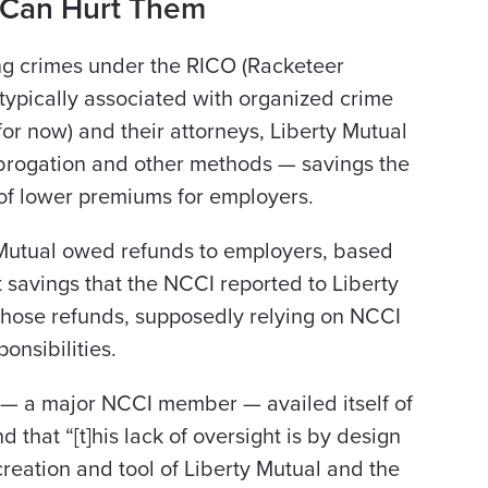
.Can Hurt Them
ing crimes under the RICO (Racketeer
typically associated with organized crime
(for now) and their attorneys, Liberty Mutual
brogation and other methods — savings the
 of lower premiums for employers.
ty Mutual owed refunds to employers, based
 savings that the NCCI reported to Liberty
 those refunds, supposedly relying on NCCI
onsibilities.
al — a major NCCI member — availed itself of
d that “[t]his lack of oversight is by design
 creation and tool of Liberty Mutual and the