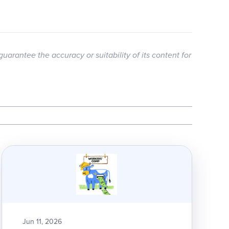
guarantee the accuracy or suitability of its content for
Jun 11, 2026