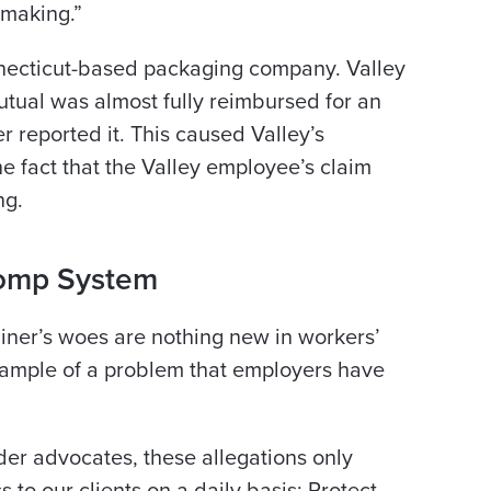
-making.”
onnecticut-based packaging company. Valley
utual was almost fully reimbursed for an
 reported it. This caused Valley’s
he fact that the Valley employee’s claim
ng.
Comp System
ainer’s woes are nothing new in workers’
example of a problem that employers have
der advocates, these allegations only