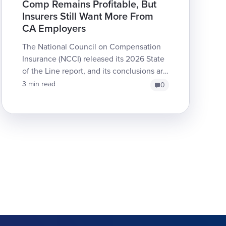
Comp Remains Profitable, But
Insurers Still Want More From
CA Employers
The National Council on Compensation
Insurance (NCCI) released its 2026 State
of the Line report, and its conclusions are
no surprise to industry experts: workers’
3 min read
0
comp remai...