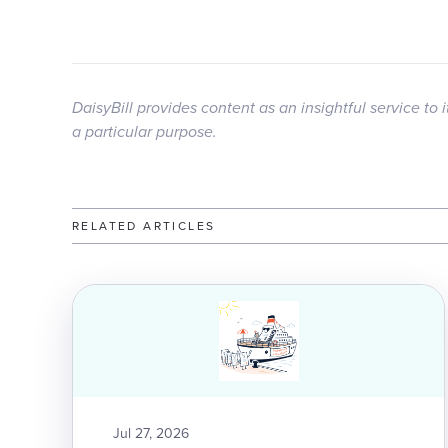
DaisyBill provides content as an insightful service to 
a particular purpose.
RELATED ARTICLES
Jul 27, 2026