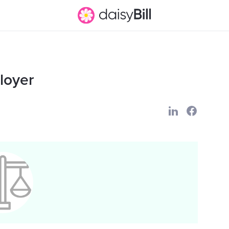
loyer