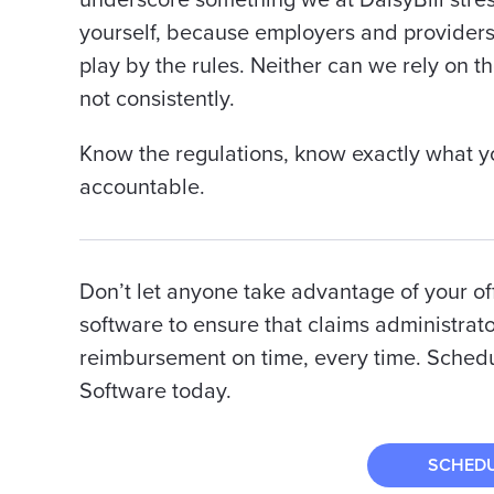
underscore
something we at DaisyBill stress
yourself, because employers and providers c
play by the rules. Neither can we rely on th
not consistently.
Know the regulations, know exactly what y
accountable.
Don’t let anyone take advantage of your offi
software to ensure that claims administrato
reimbursement on time, every time. Schedul
Software today.
SCHED