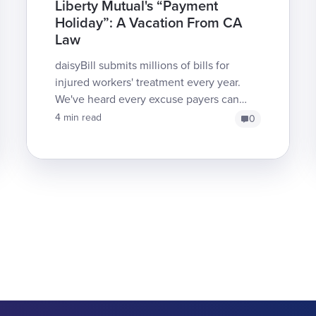
Liberty Mutual's “Payment
Holiday”: A Vacation From CA
Law
daisyBill submits millions of bills for
injured workers' treatment every year.
We've heard every excuse payers can
produce for failing to reimburse, but
4 min read
0
Liberty Mutual just s...