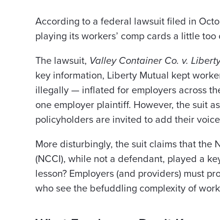
According to a federal lawsuit filed in Oc
playing its workers’ comp cards a little too 
The lawsuit,
Valley Container Co. v. Libert
key information, Liberty Mutual kept worke
illegally — inflated for employers across the
one employer plaintiff. However, the suit as
policyholders are invited to add their voice
More disturbingly, the suit claims that th
(NCCI), while not a defendant, played a ke
lesson? Employers (and providers) must pro
who see the befuddling complexity of work