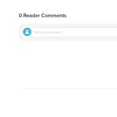
0 Reader Comments