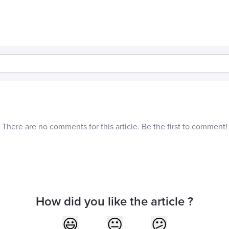
There are no comments for this article. Be the first to comment!
How did you like the article ?