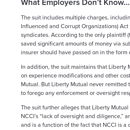
What Employers Don’t Know..
The suit includes multiple charges, includ
Influenced and Corrupt Organizations) Act 
syndicates. According to the only plaintiff 
saved significant amounts of money via su
insurer should have passed on in the form
In addition, the suit maintains that Liber
on experience modifications and other cost
Mutual. But Liberty Mutual never remitted
to forego any enforcement or oversight resp
The suit further alleges that Liberty Mutu
NCCI’s “lack of oversight and diligence,” an
and is a function of the fact that NCCI is a