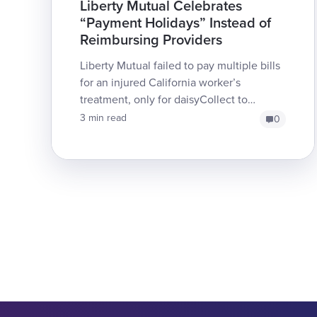
Liberty Mutual Celebrates
“Payment Holidays” Instead of
Reimbursing Providers
Liberty Mutual failed to pay multiple bills
for an injured California worker’s
treatment, only for daisyCollect to
discover (again) that th...
3 min read
0