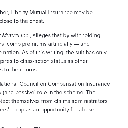
tober, Liberty Mutual Insurance may be
close to the chest.
y Mutual Inc.
, alleges that by withholding
rs’ comp premiums artificially — and
 nation. As of this writing, the suit has only
pires to class-action status as other
s to the chorus.
e National Council on Compensation Insurance
y (and passive) role in the scheme. The
tect themselves from claims administrators
ers’ comp as an opportunity for abuse.