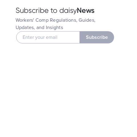
News
Subscribe to daisy
Workers' Comp Regulations, Guides,
Updates, and Insights
Subscribe