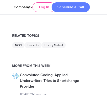
Company
Log In
Schedule a Call
RELATED TOPICS
NCCI
Lawsuits
Liberty Mutual
MORE FROM THIS WEEK
Convoluted Coding: Applied
Underwriters Tries to Shortchange
Provider
11/04/2019
•
3 min read