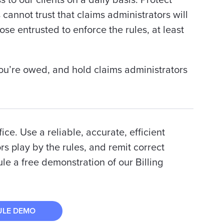
 to our clients on a daily basis:
Protect
annot trust that claims administrators will
ose entrusted to enforce the rules, at least
ou’re owed, and hold claims administrators
ce. Use a reliable, accurate, efficient
rs play by the rules, and remit correct
e a free demonstration of our Billing
ULE DEMO