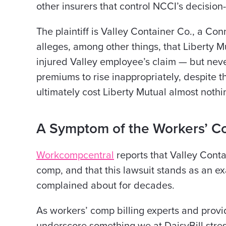
other insurers that control NCCI’s decision
The plaintiff is Valley Container Co., a C
alleges, among other things, that Liberty M
injured Valley employee’s claim — but never
premiums to rise inappropriately, despite t
ultimately cost Liberty Mutual almost nothi
A Symptom of the Workers’ 
Workcompcentral
reports that Valley Cont
comp, and that this lawsuit stands as an 
complained about for decades.
As workers’ comp billing experts and provi