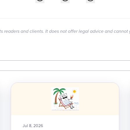
its readers and clients. It does not offer legal advice and cannot 
Jul 8, 2026