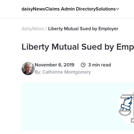
daisyNews
Claims Admin Directory
Solutions
daisyNews
Liberty Mutual Sued by Employer
Liberty Mutual Sued by Emp
November 6, 2019
3 min read
By: Catherine Montgomery