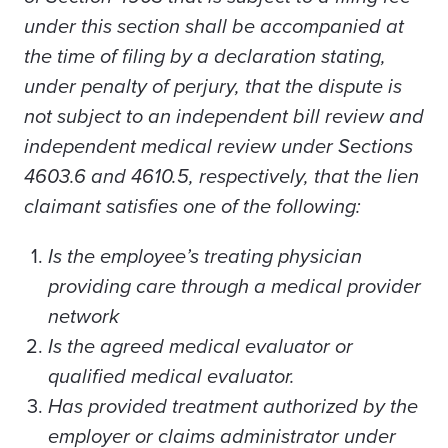
under this section shall be accompanied at
the time of filing by a declaration stating,
under penalty of perjury, that the dispute is
not subject to an independent bill review and
independent medical review under Sections
4603.6 and 4610.5, respectively, that the lien
claimant satisfies one of the following:
Is the employee’s treating physician
providing care through a medical provider
network
Is the agreed medical evaluator or
qualified medical evaluator.
Has provided treatment authorized by the
employer or claims administrator under