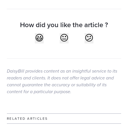
How did you like the article ?
DaisyBill provides content as an insightful service to its
readers and clients. It does not offer legal advice and
cannot guarantee the accuracy or suitability of its
content for a particular purpose.
RELATED ARTICLES