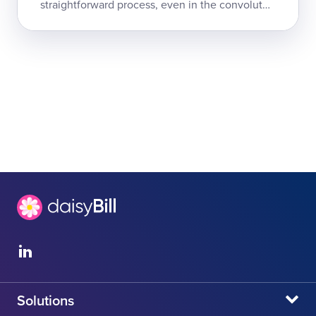
straightforward process, even in the convoluted
world of California workers' comp: the doctor
submits a compliant request for treat...
Solutions