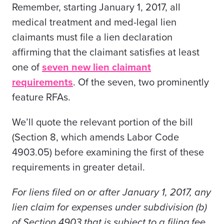
Remember, starting January 1, 2017, all
medical treatment and med-legal lien
claimants must file a lien declaration
affirming that the claimant satisfies at least
one of
seven new lien claimant
requirements
. Of the seven, two prominently
feature RFAs.
We’ll quote the relevant portion of the bill
(Section 8, which amends Labor Code
4903.05) before examining the first of these
requirements in greater detail.
For liens filed on or after January 1, 2017, any
lien claim for expenses under subdivision (b)
of Section 4903 that is subject to a filing fee