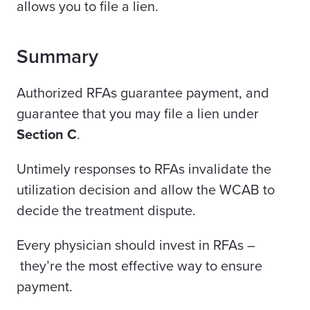
allows you to file a lien.
Summary
Authorized RFAs guarantee payment, and
guarantee that you may file a lien under
Section C
.
Untimely responses to RFAs invalidate the
utilization decision and allow the WCAB to
decide the treatment dispute.
Every physician should invest in RFAs –
they’re the most effective way to ensure
payment.