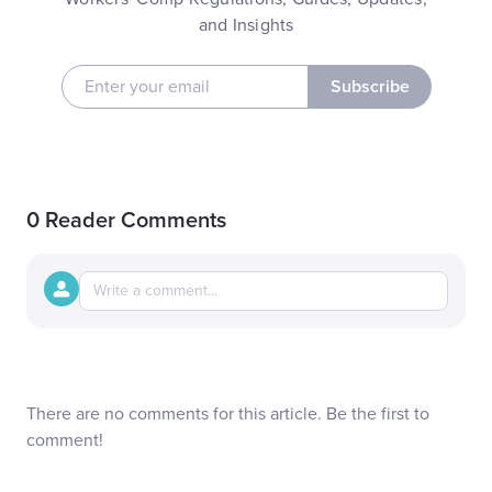
and Insights
Subscribe
0 Reader Comments
There are no comments for this article. Be the first to
comment!