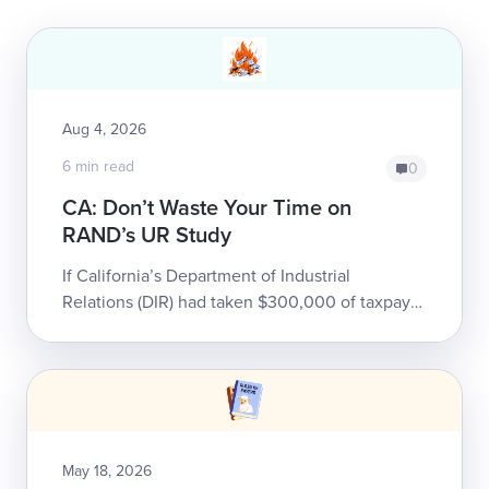
Aug 4, 2026
6 min read
0
CA: Don’t Waste Your Time on
RAND’s UR Study
If California’s Department of Industrial
Relations (DIR) had taken $300,000 of taxpayer
money, thrown it into a gravel pit, and set it on
fire, it would have been only slight...
May 18, 2026