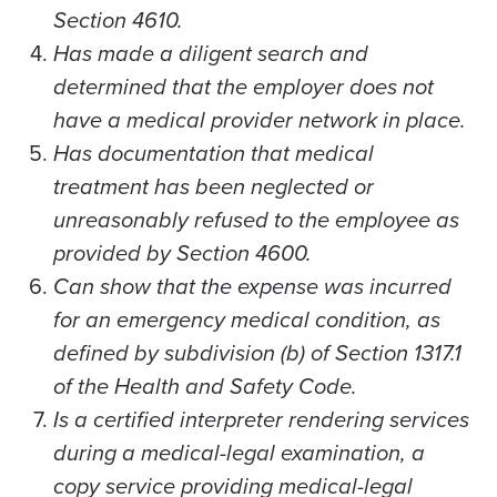
Section 4610.
Has made a diligent search and
determined that the employer does not
have a medical provider network in place.
Has documentation that medical
treatment has been neglected or
unreasonably refused to the employee as
provided by Section 4600.
Can show that the expense was incurred
for an emergency medical condition, as
defined by subdivision (b) of Section 1317.1
of the Health and Safety Code.
Is a certified interpreter rendering services
during a medical-legal examination, a
copy service providing medical-legal