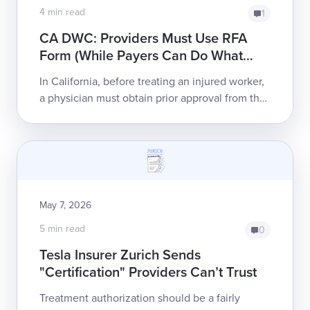
4 min read
1
CA DWC: Providers Must Use RFA
Form (While Payers Can Do What
They Please)
In California, before treating an injured worker,
a physician must obtain prior approval from the
payer for all treatment. The California Division
of Workers’ Compensation (C...
May 7, 2026
5 min read
0
Tesla Insurer Zurich Sends
"Certification" Providers Can’t Trust
Treatment authorization should be a fairly