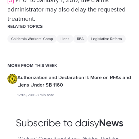
[3]
Prior to January 1, 2017, the claims
administrator may also delay the requested
treatment.
RELATED TOPICS
California Workers' Comp
Liens
RFA
Legislative Reform
MORE FROM THIS WEEK
Authorization and Declaration II: More on RFAs and
Liens Under SB 1160
12/09/2016
•
3 min read
News
Subscribe to daisy
Workers' Comp Regulations, Guides, Updates,