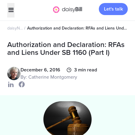
Let's talk
daisyNews
Authorization and Declaration: RFAs and Liens Under SB 1160 (Part I)
Authorization and Declaration: RFAs
and Liens Under SB 1160 (Part I)
December 6, 2016
3 min read
By: Catherine Montgomery