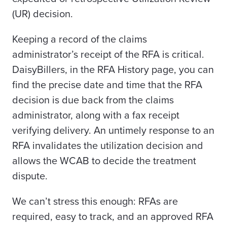
(UR) decision.
Keeping a record of the claims
administrator’s receipt of the RFA is critical.
DaisyBillers, in the RFA History page, you can
find the precise date and time that the RFA
decision is due back from the claims
administrator, along with a fax receipt
verifying delivery. An untimely response to an
RFA invalidates the utilization decision and
allows the WCAB to decide the treatment
dispute.
We can’t stress this enough:
RFAs are
required, easy to track, and an approved RFA