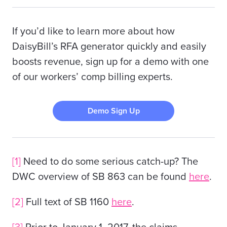
If you’d like to learn more about how
DaisyBill’s RFA generator quickly and easily
boosts revenue, sign up for a demo with one
of our workers’ comp billing experts.
Demo Sign Up
[1]
Need to do some serious catch-up? The
DWC overview of SB 863 can be found
here
.
[2]
Full text of SB 1160
here
.