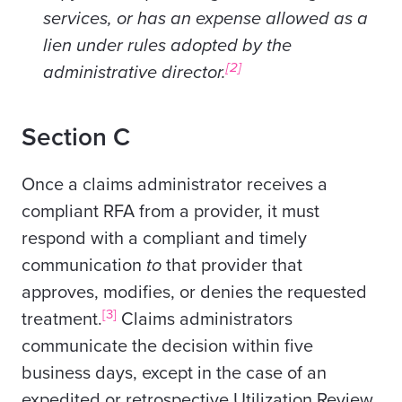
services, or has an expense allowed as a
lien under rules adopted by the
[2]
administrative director.
Section C
Once a claims administrator receives a
compliant RFA from a provider, it must
respond with a compliant and timely
communication
to
that provider that
approves, modifies, or denies the requested
[3]
treatment.
Claims administrators
communicate the decision within five
business days, except in the case of an
expedited or retrospective Utilization Review