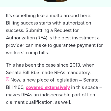
It’s something like a motto around here:
Billing success starts with authorization
success. Submitting a Request for
Authorization (RFA) is the best investment a
provider can make to guarantee payment for
workers’ comp bills.
This has been the case since 2013, when
Senate Bill 863 made RFAs mandatory.
[1]
Now, a new piece of legislation – Senate
Bill 1160,
covered extensively
in this space –
makes RFAs an indispensable part of lien
claimant qualification, as well.