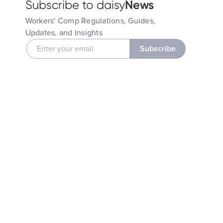
News
Subscribe to daisy
Workers' Comp Regulations, Guides,
Updates, and Insights
Subscribe