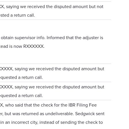
XX, saying we received the disputed amount but not
sted a return call.
btain supervisor info. Informed that the adjuster is
stead is now RXXXXXX.
XXXXXX, saying we received the disputed amount but
equested a return call.
XXXXXX, saying we received the disputed amount but
equested a return call.
, who said that the check for the IBR Filing Fee
er, but was returned as undeliverable. Sedgwick sent
in an incorrect city, instead of sending the check to