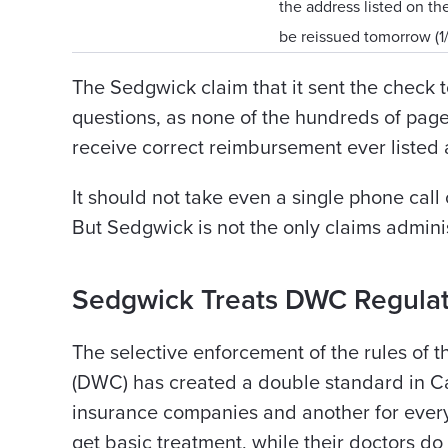
the address listed on th
be reissued tomorrow (1
The Sedgwick claim that it sent the check 
questions, as none of the hundreds of pag
receive correct reimbursement ever listed an
It should not take even a single phone call 
But Sedgwick is not the only claims admini
Sedgwick Treats DWC Regulat
The selective enforcement of the rules of
(DWC) has created a double standard in Cal
insurance companies and another for ever
get basic treatment, while their doctors do 