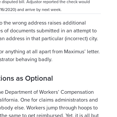
e disputed bill. Adjustor reported the check would
/16/2020) and arrive by next week.
to the wrong address raises additional
es of documents submitted in an attempt to
 address in that particular (incorrect) city.
or anything at all apart from Maximus’ letter.
strator behaving badly.
ions as Optional
 the Department of Workers’ Compensation
ifornia. One for claims administrators and
ybody else. Workers jump through hoops to
the same to get reimbursed. Yet, it is all but