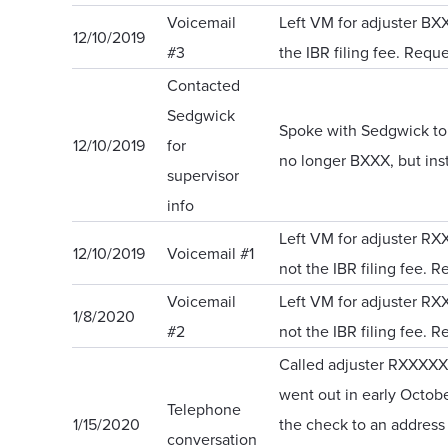
Voicemail
Left VM for adjuster BX
12/10/2019
#3
the IBR filing fee. Reque
Contacted
Sedgwick
Spoke with Sedgwick to o
12/10/2019
for
no longer BXXX, but in
supervisor
info
Left VM for adjuster R
12/10/2019
Voicemail #1
not the IBR filing fee. R
Voicemail
Left VM for adjuster R
1/8/2020
#2
not the IBR filing fee. R
Called adjuster RXXXXXX
went out in early Octob
Telephone
1/15/2020
the check to an address 
conversation