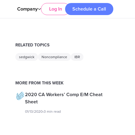
Company
Log In
Schedule a Call
RELATED TOPICS
sedgwick
Noncompliance
IBR
MORE FROM THIS WEEK
2020 CA Workers’ Comp E/M Cheat
Sheet
01/13/2020
•
3 min read