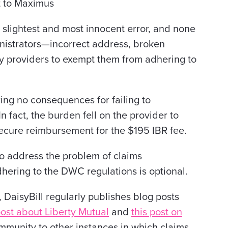
t to Maximus
 slightest and most innocent error, and none
nistrators—incorrect address, broken
 providers to exempt them from adhering to
ng no consequences for failing to
In fact, the burden fell on the provider to
ecure reimbursement for the $195 IBR fee.
o address the problem of claims
dhering to the DWC regulations is optional.
aisyBill regularly publishes blog posts
post about Liberty Mutual
and
this post on
community to other instances in which claims