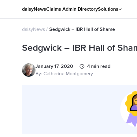
daisyNews
Claims Admin Directory
Solutions
daisyNews
Sedgwick – IBR Hall of Shame
Sedgwick – IBR Hall of Sh
January 17, 2020
4 min read
By: Catherine Montgomery