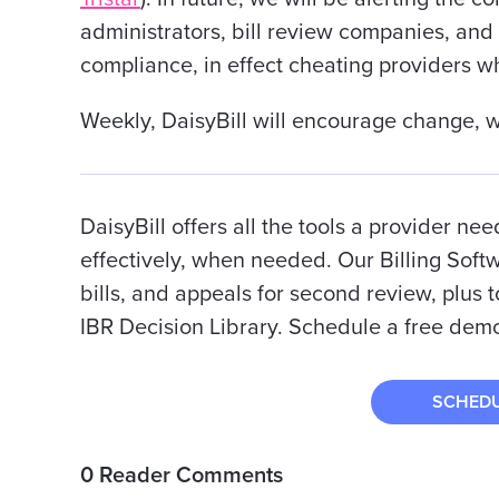
administrators, bill review companies, and
compliance, in effect cheating providers w
Weekly, DaisyBill will encourage change, we 
DaisyBill offers all the tools a provider nee
effectively, when needed. Our Billing Soft
bills, and appeals for second review, plus t
IBR Decision Library. Schedule a free demo
SCHED
0 Reader Comments