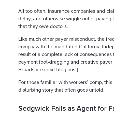
All too often, insurance companies and cla
delay, and otherwise wiggle out of payin
that they owe doctors.
Like much other payer misconduct, the frequ
comply with the mandated California Indepe
result of a complete lack of consequences 
payment foot-dragging and creative payer 
Broadspire (next blog post).
For those familiar with workers’ comp, this
disturbing story that often goes untold.
Sedgwick Fails as Agent for F