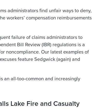
ims administrators find unfair ways to deny,
g the workers’ compensation reimbursements
ent failure of claims administrators to
ndent Bill Review (IBR) regulations is a
for noncompliance. Our latest examples of
excuses feature Sedgwick (again) and
 is an all-too-common and increasingly
alls Lake Fire and Casualty