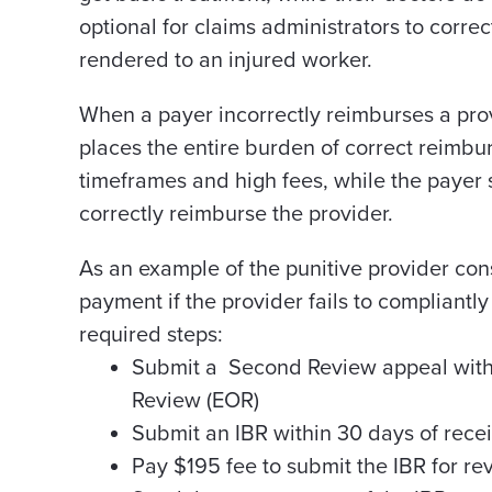
optional for claims administrators to correc
rendered to an injured worker.
When a payer incorrectly reimburses a prov
places the entire burden of correct reimbur
timeframes and high fees, while the payer s
correctly reimburse the provider.
As an example of the punitive provider con
payment if the provider fails to compliantl
required steps:
Submit a Second Review appeal within
Review (EOR)
Submit an IBR within 30 days of recei
Pay $195 fee to submit the IBR for r