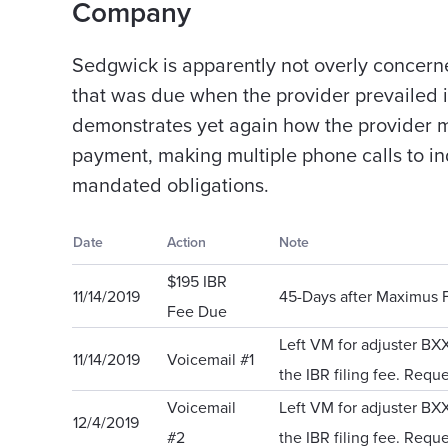
Company
Sedgwick is apparently not overly concern
that was due when the provider prevailed i
demonstrates yet again how the provider mus
payment, making multiple phone calls to in
mandated obligations.
Date
Action
Note
$195 IBR
11/14/2019
45-Days after Maximus F
Fee Due
Left VM for adjuster BX
11/14/2019
Voicemail #1
the IBR filing fee. Reque
Voicemail
Left VM for adjuster BX
12/4/2019
#2
the IBR filing fee. Reque