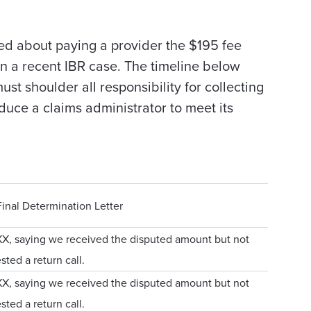
ed about paying a provider the $195 fee
n a recent IBR case. The timeline below
t shoulder all responsibility for collecting
duce a claims administrator to meet its
inal Determination Letter
XX, saying we received the disputed amount but not
sted a return call.
XX, saying we received the disputed amount but not
sted a return call.