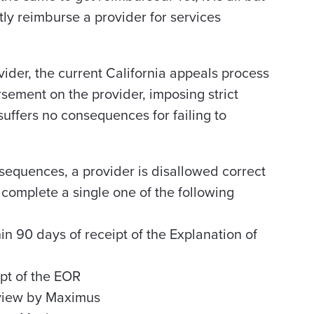
tly reimburse a provider for services
ider, the current California appeals process
sement on the provider, imposing strict
uffers no consequences for failing to
sequences, a provider is disallowed correct
y complete a single one of the following
 90 days of receipt of the Explanation of
pt of the EOR
eview by Maximus