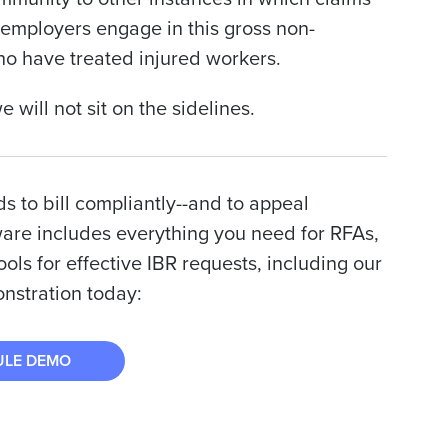
 employers engage in this gross non-
ho have treated injured workers.
will not sit on the sidelines.
ds to bill compliantly--and to appeal
ware includes everything you need for RFAs,
ools for effective IBR requests, including our
nstration today:
ULE DEMO