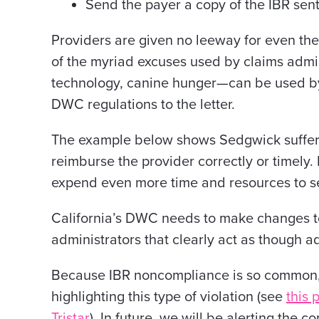
Send the payer a copy of the IBR sen
Providers are given no leeway for even the
of the myriad excuses used by claims admi
technology, canine hunger—can be used by
DWC regulations to the letter.
The example below shows Sedgwick sufferi
reimburse the provider correctly or timely. 
expend even more time and resources to s
California’s DWC needs to make changes t
administrators that clearly act as though a
Because IBR noncompliance is so common, D
highlighting this type of violation (see
this 
Tristar
). In future, we will be alerting the 