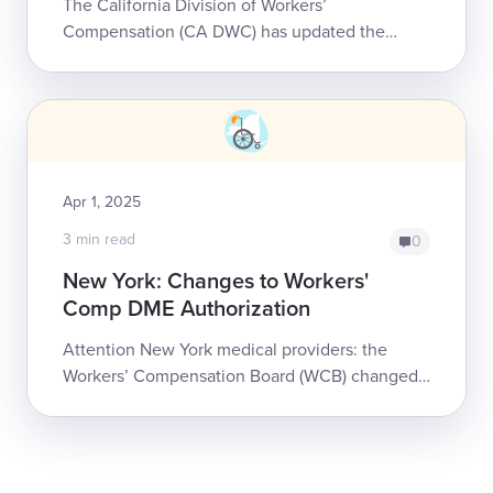
The California Division of Workers’
Compensation (CA DWC) has updated the
Durable Medical Equipment, Prosthetics,
Orthotics, and Supplies (DMEPOS) fee
schedule.All cha...
Apr 1, 2025
3 min read
0
New York: Changes to Workers'
Comp DME Authorization
Attention New York medical providers: the
Workers’ Compensation Board (WCB) changed
how it handles some requests for Durable
Medical Equipment (DME) for injured workers.
...