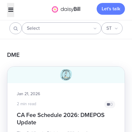
Let's talk
Select
ST
DME
Jan 21, 2026
2 min read
0
CA Fee Schedule 2026: DMEPOS
Update