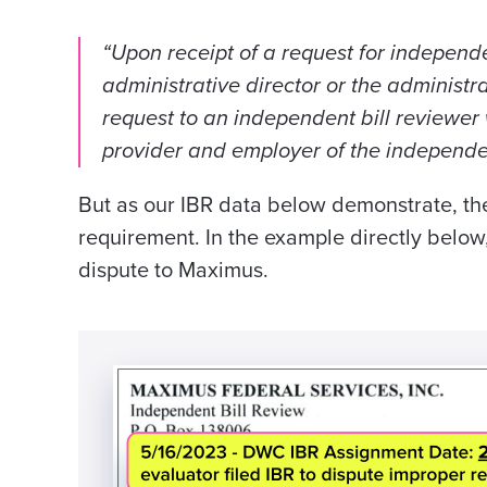
“Upon receipt of a request for independe
administrative director or the administra
request to an independent bill reviewer
provider and employer of the independe
But as our IBR data below demonstrate, th
requirement. In the example directly below
dispute to Maximus.