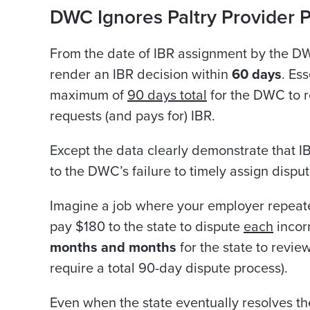
DWC Ignores Paltry Provider 
From the date of IBR assignment by the D
render an IBR decision within
60 days
. Ess
maximum of
90 days total
for the DWC to r
requests (and pays for) IBR.
Except the data clearly demonstrate that I
to the DWC’s failure to timely assign disput
Imagine a job where your employer repeat
pay $180 to the state to dispute
each
incor
months and months
for the state to revie
require a total 90-day dispute process).
Even when the state eventually resolves th