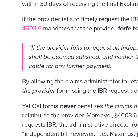
within 30 days of receiving the final Expla
If the provider fails to
timely
request the IB
4603.6
mandates that the provider
forfeits
“If the provider fails to request an indep
shall be deemed satisfied, and neither 
liable for any further payment.”
By allowing the claims administrator to re
the
provider
for missing the IBR request de
Yet California
never
penalizes
the claims a
reimburse the provider. Moreover, §4603.6
requests IBR, the administrative director (
“independent bill reviewer,” i.e., Maximus,