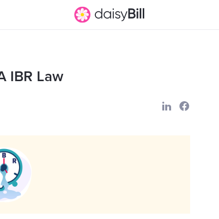
A IBR Law