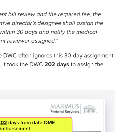
nt bill review and the required fee, the
tive director’s designee shall assign the
 within 30 days and notify the medical
nt reviewer assigned.”
e DWC often ignores this 30-day assignment
, it took the DWC
202 days
to assign the