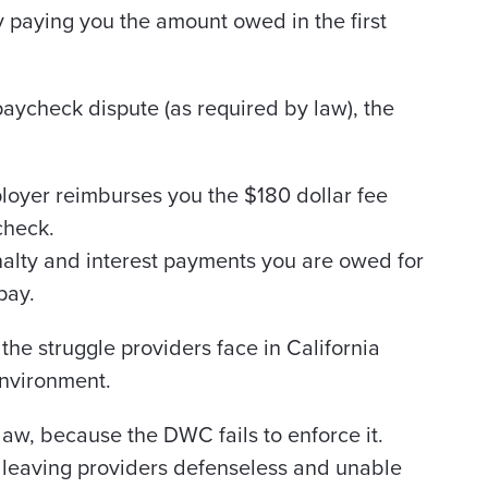
 paying you the amount owed in the first
 paycheck dispute (as required by law), the
ployer reimburses you the $180 dollar fee
check.
nalty and interest payments you are owed for
pay.
 the struggle providers face in California
environment.
 law, because the DWC fails to enforce it.
, leaving providers defenseless and unable