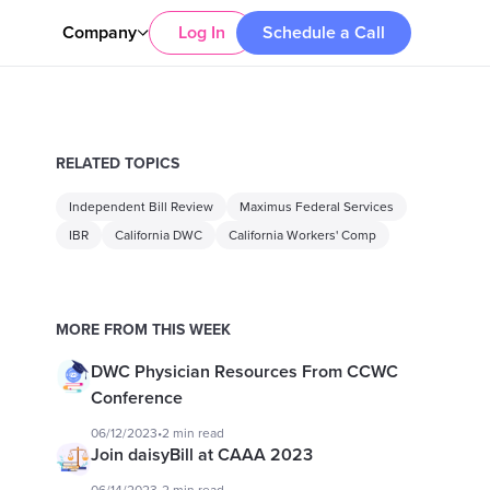
Company
Log In
Schedule a Call
RELATED TOPICS
Independent Bill Review
Maximus Federal Services
IBR
California DWC
California Workers' Comp
MORE FROM THIS WEEK
DWC Physician Resources From CCWC
Conference
06/12/2023
•
2 min read
Join daisyBill at CAAA 2023