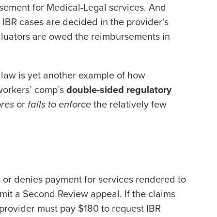
ursement for Medical-Legal services. And
IBR cases are decided in the provider’s
evaluators are owed the reimbursements in
 law is yet another example of how
 workers’ comp’s
double-sided regulatory
ores
or
fails to enforce
the relatively few
s or denies payment for services rendered to
bmit a Second Review appeal. If the claims
 provider must pay $180 to request IBR