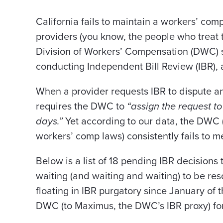
California fails to maintain a workers’ com
providers (you know, the people who treat 
Division of Workers’ Compensation (DWC) s
conducting Independent Bill Review (IBR), 
When a provider requests IBR to dispute an
requires the DWC to
“assign the request t
days.”
Yet
according to our data, the DWC (
workers’ comp laws) consistently fails to m
Below is a list of 18 pending IBR decisions 
waiting (and waiting and waiting) to be re
floating in IBR purgatory since January of 
DWC (to Maximus, the DWC’s IBR proxy) for