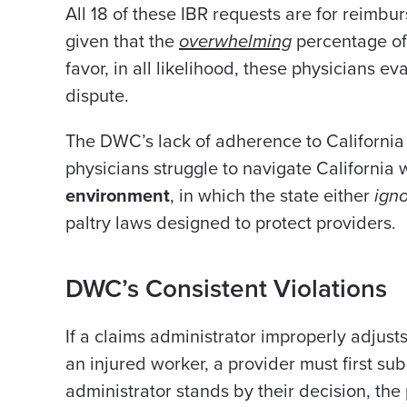
All 18 of these IBR requests are for reimb
given that the
overwhelming
percentage of 
favor, in all likelihood, these physicians 
dispute.
The DWC’s lack of adherence to California
physicians struggle to navigate California
environment
,
in which
the state either
ign
paltry laws designed to protect providers.
DWC’s Consistent Violations
If a claims administrator improperly adjust
an injured worker, a provider must first su
administrator stands by their decision, the