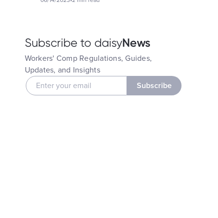
06/14/2023
•
2 min read
News
Subscribe to daisy
Workers' Comp Regulations, Guides,
Updates, and Insights
Subscribe