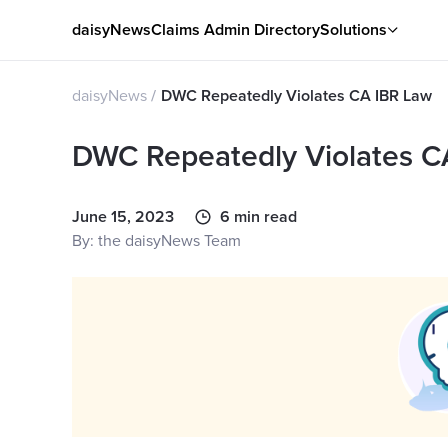
daisyNews
Claims Admin Directory
Solutions
daisyNews
DWC Repeatedly Violates CA IBR Law
DWC Repeatedly Violates C
June 15, 2023
6 min read
By: the daisyNews Team