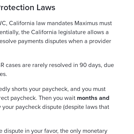
Protection Laws
WC, California law mandates Maximus must
entially, the California legislature allows a
esolve payments disputes when a provider
BR cases are rarely resolved in 90 days, due
es.
edly shorts your paycheck, and you must
rect paycheck. Then you wait
months and
w your paycheck dispute (despite laws that
e dispute in your favor, the only monetary