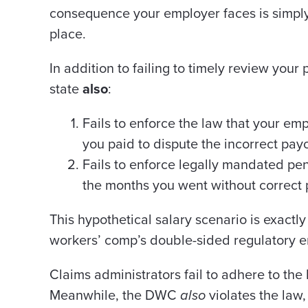
consequence your employer faces is simply
place.
In addition to failing to timely review your
state
also
:
Fails to enforce the law that your em
you paid to dispute the incorrect pay
Fails to enforce legally mandated pe
the months you went without correct 
This hypothetical salary scenario is exactly
workers’ comp’s double-sided regulatory 
Claims administrators fail to adhere to the
Meanwhile, the DWC
also
violates the law