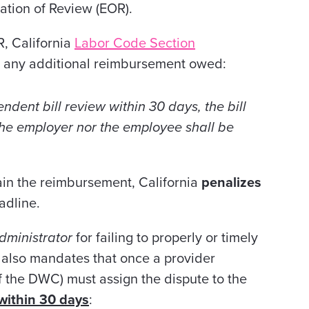
nation of Review (EOR).
R, California
Labor Code Section
any additional reimbursement owed:
endent bill review within 30 days, the bill
the employer nor the employee shall be
tain the reimbursement, California
penalizes
adline.
dministrator
for failing to properly or timely
 also mandates that once a provider
of the DWC) must assign the dispute to the
within 30 days
: