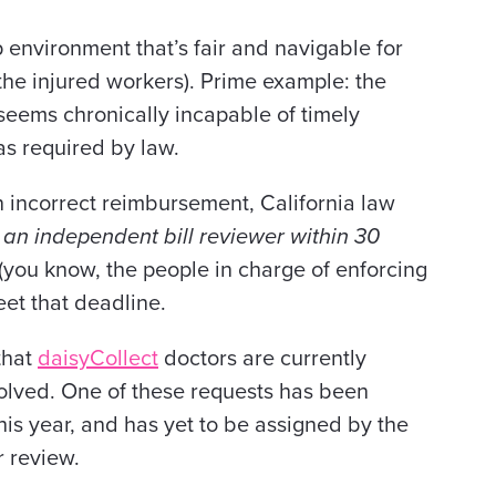
p environment that’s fair and navigable for
the injured workers). Prime example: the
eems chronically incapable of timely
as required by law.
 incorrect reimbursement, California law
o an independent bill reviewer within 30
you know, the people in charge of enforcing
eet that deadline.
that
daisyCollect
doctors are currently
solved. One of these requests has been
this year, and has yet to be assigned by the
 review.