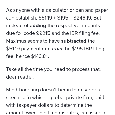
As anyone with a calculator or pen and paper
can establish, $51.19 + $195 = $246.19. But
instead of
adding
the respective amounts
due for code 99215 and the IBR filing fee,
Maximus seems to have
subtracted
the
$51.19 payment due
from
the $195 IBR filing
fee, hence $143.81.
Take all the time you need to process that,
dear reader.
Mind-boggling doesn’t begin to describe a
scenario in which a global private firm, paid
with taxpayer dollars to determine the
amount owed in billing disputes, can issue a