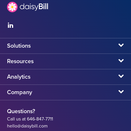
Solutions
daisyBill
Resources
daisyAuth
daisyNews
Analytics
daisyWizard
daisyWebinars
Claims Admin Directory
Company
daisyCollect
daisyHelp
CA State Fee Schedule vs Provider Reimbursement
About Us
daisyIntegration
State Resources
Questions?
Careers
Call us at 646-847-7711
Workers' Comp Help
hello@daisybill.com
Contact