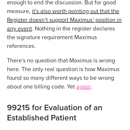
enough to end the discussion. But for good
measure,
it’s also worth pointing out that the
Register doesn’t support Maximus’ position in
any event
. Nothing in the register declares
the signature requirement Maximus
references.
There’s no question that Maximus is wrong
here. The only real question is how Maximus
found so many different ways to be wrong
about one billing code. Yet
again
.
99215 for Evaluation of an
Established Patient