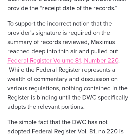
provide the “receipt date of the records.”
To support the incorrect notion that the
provider’s signature is required on the
summary of records reviewed, Maximus
reached deep into thin air and pulled out
Federal Register Volume 81, Number 220
.
While the Federal Register represents a
wealth of commentary and discussion on
various regulations, nothing contained in the
Register is binding until the DWC specifically
adopts the relevant portions.
The simple fact that the DWC has not
adopted Federal Register Vol. 81, no 220 is