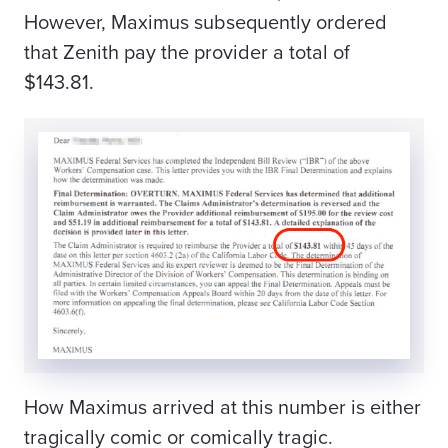
However, Maximus subsequently ordered
that Zenith pay the provider a total of
$143.81.
How Maximus arrived at this number is either
tragically comic or comically tragic.