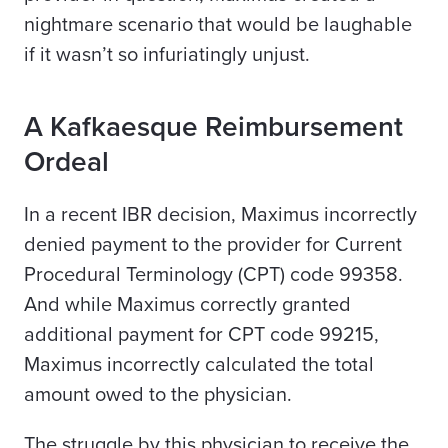
nightmare scenario that would be laughable
if it wasn’t so infuriatingly unjust.
A
Kafkaesque Reimbursement
Ordeal
In a recent
IBR decisio
n
, Maximus incorrectly
denied payment to the provider for Current
Procedural Terminology (CPT) code 99358.
And while Maximus correctly granted
additional payment for CPT code 99215,
Maximus incorrectly calculated the total
amount owed to the physician.
The struggle by this physician to receive the