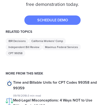
free demonstration today.
SCHEDULE DEMO
RELATED TOPICS
IBR Decisions
California Workers' Comp
Independent Bill Review
Maximus Federal Services
CPT 99358
MORE FROM THIS WEEK
Time and Billable Units for CPT Codes 99358 and
99359
09/19/2018
•
3 min read
Med-Legal Misconceptions: 4 Ways NOT to Use