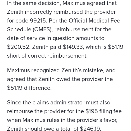
In the same decision, Maximus agreed that
Zenith incorrectly reimbursed the provider
for code 99215. Per the Official Medical Fee
Schedule (OMFS), reimbursement for the
date of service in question amounts to
$200.52. Zenith paid $149.33, which is $51.19
short of correct reimbursement.
Maximus recognized Zenith’s mistake, and
agreed that Zenith owed the provider the
$51.19 difference.
Since the claims administrator must also
reimburse the provider for the $195 filing fee
when Maximus rules in the provider’s favor,
Zenith should owe a total of $246.19.