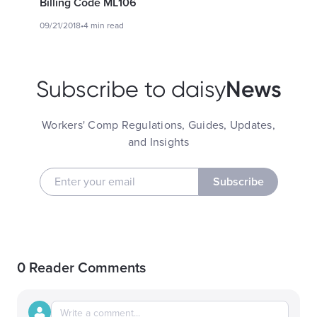
Billing Code ML106
09/21/2018
•
4 min read
News
Subscribe to daisy
Workers' Comp Regulations, Guides, Updates,
and Insights
Subscribe
0 Reader Comments