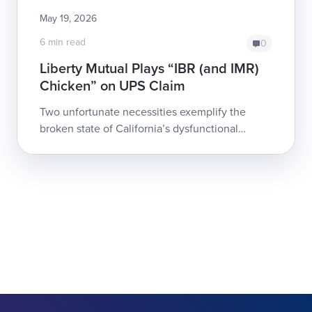
May 19, 2026
6 min read
0
Liberty Mutual Plays “IBR (and IMR)
Chicken” on UPS Claim
Two unfortunate necessities exemplify the
broken state of California’s dysfunctional
workers’ comp system:Too often, payers deny
an injured worker's care, and the work...