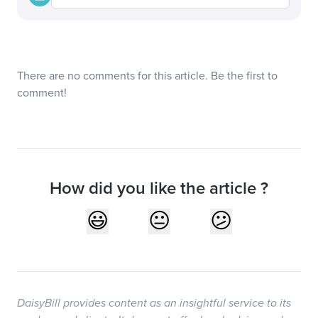
There are no comments for this article. Be the first to
comment!
How did you like the article ?
DaisyBill provides content as an insightful service to its