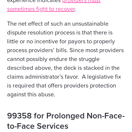
experience indicates
providers must
sometimes fight to recover
.
The net effect of such an unsustainable
dispute resolution process is that there is
little or no incentive for payors to properly
process providers’ bills. Since most providers
cannot possibly endure the struggle
described above, the deck is stacked in the
claims administrator’s favor. A legislative fix
is required that offers providers protection
against this abuse.
99358 for Prolonged Non-Face-
to-Face Services