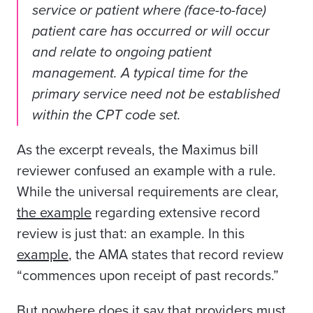
service or patient where (face-to-face)
patient care has occurred or will occur
and relate to ongoing patient
management. A typical time for the
primary service need not be established
within the CPT code set.
As the excerpt reveals, the Maximus bill
reviewer confused an example with a rule.
While the universal requirements are clear,
the example
regarding extensive record
review is just that: an example. In this
example
, the AMA states that record review
“commences upon receipt of past records.”
But nowhere does it say that providers must