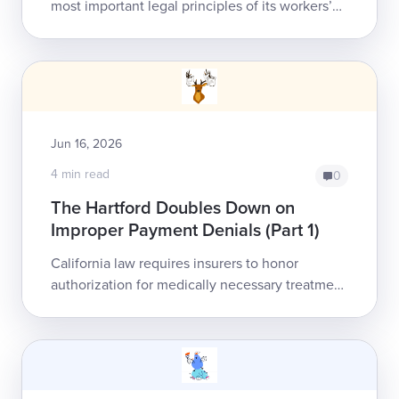
most important legal principles of its workers’
comp system: treatment authorization assures
payment to the healthcare prov...
Jun 16, 2026
4 min read
0
The Hartford Doubles Down on
Improper Payment Denials (Part 1)
California law requires insurers to honor
authorization for medically necessary treatment
as a legally binding, non-rescindable guarantee
of reimbursement. The Hartford is ei...