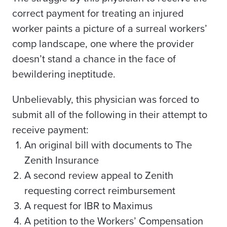
correct payment for treating an injured
worker paints a picture of a surreal workers’
comp landscape, one where the provider
doesn’t stand a chance in the face of
bewildering ineptitude.
Unbelievably, this physician was forced to
submit all of the following in their attempt to
receive payment:
An original bill with documents to The
Zenith
Insurance
A second review appeal to Zenith
requesting correct reimbursement
A request for IBR to Maximus
A petition to the Workers’ Compensation