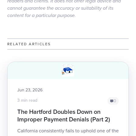
readers and clients. It does not offer legal advice and
cannot guarantee the accuracy or suitability of its
content for a particular purpose.
RELATED ARTICLES
Jun 23, 2026
3 min read
0
The Hartford Doubles Down on
Improper Payment Denials (Part 2)
California consistently fails to uphold one of the