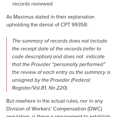
records reviewed
As Maximus stated in their explanation
upholding the denial of CPT 99358:
The summary of records does not include
the receipt date of the records (refer to
code description) and does not indicate
that the Provider “personally performed”
the review of each entry as the summary is
unsigned by the Provider (Federal
Register/Vol.81, No 220).
But n
owhere in the actual rules, nor in any
Division of Workers’ Compensation (DWC)
regulation, is there a requirement to establish