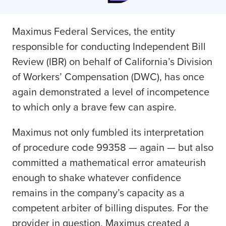
Maximus Federal Services, the entity
responsible for conducting Independent Bill
Review (IBR) on behalf of California’s Division
of Workers’ Compensation (DWC), has once
again demonstrated a level of incompetence
to which only a brave few can aspire.
Maximus not only fumbled its interpretation
of procedure code 99358 — again — but also
committed a mathematical error amateurish
enough to shake whatever confidence
remains in the company’s capacity as a
competent arbiter of billing disputes. For the
provider in question, Maximus created a