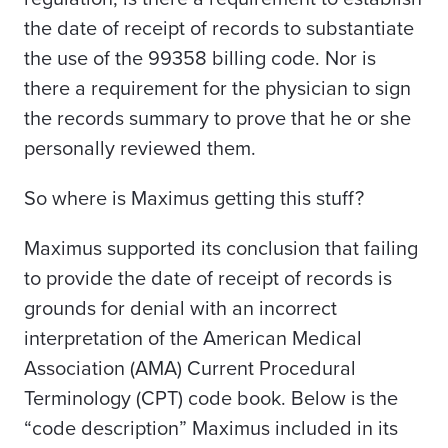
the date of receipt of records to substantiate
the use of the 99358 billing code
. Nor is
there a requirement for the physician to sign
the records summary to prove that he or she
personally reviewed them.
So where is Maximus getting this stuff?
Maximus supported its conclusion that failing
to provide the date of receipt of records is
grounds for denial with an incorrect
interpretation of the American Medical
Association (AMA) Current Procedural
Terminology (CPT) code book. Below is the
“code description” Maximus included in its