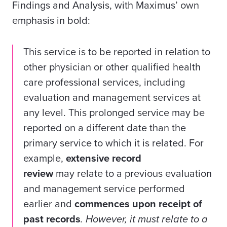
Findings and Analysis, with Maximus’ own
emphasis in bold:
This service is to be reported in relation to
other physician or other qualified health
care professional services, including
evaluation and management services at
any level. This prolonged service may be
reported on a different date than the
primary service to which it is related.
For
example
,
extensive record
review
may
relate to a previous evaluation
and management service performed
earlier and
commences upon receipt of
past records
. However, it must relate to a