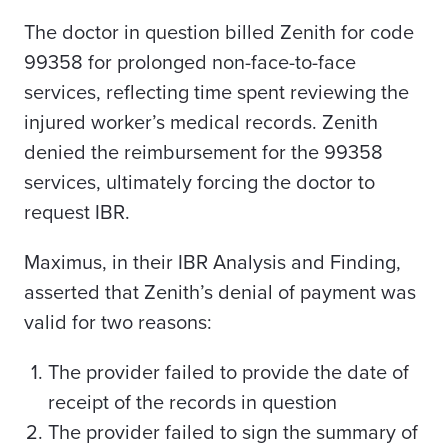
The doctor in question billed Zenith for code
99358 for prolonged non-face-to-face
services, reflecting time spent reviewing the
injured worker’s medical records. Zenith
denied the reimbursement for the 99358
services, ultimately forcing the doctor to
request IBR.
Maximus, in their IBR Analysis and Finding,
asserted that Zenith’s denial of payment was
valid for two reasons:
The provider failed to provide the date of
receipt of the records in question
The provider failed to sign the summary of