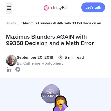
Let's talk
daisyNews
Maximus Blunders AGAIN with 99358 Decision and a Math Error
Maximus Blunders AGAIN with
99358 Decision and a Math Error
September 20, 2018
5 min read
By: Catherine Montgomery