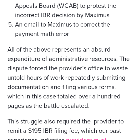
Appeals Board (WCAB) to protest the
incorrect IBR decision by Maximus
An email to Maximus to correct the
payment math error
All of the above represents an absurd
expenditure of administrative resources. The
dispute forced the provider’s office to waste
untold hours of work repeatedly submitting
documentation and filing various forms,
which in this case totaled over a hundred
pages as the battle escalated.
This struggle also required the provider to
remit a $195 IBR filing fee,
which our past