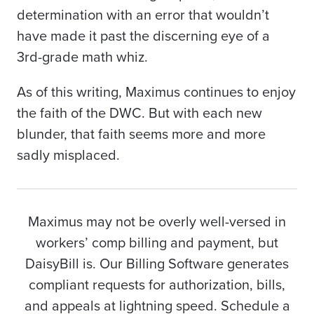
determination with an error that wouldn’t
have made it past the discerning eye of a
3rd-grade math
whiz.
As of this writing, Maximus continues to enjoy
the faith of the DWC. But with each new
blunder, that faith seems more and more
sadly misplaced.
Maximus may not be overly well-versed in
workers’ comp billing and payment, but
DaisyBill is. Our Billing Software generates
compliant requests for authorization, bills,
and appeals at lightning speed. Schedule a