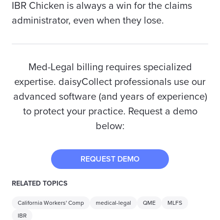
IBR Chicken is always a win for the claims
administrator, even when they lose.
Med-Legal billing requires specialized
expertise. daisyCollect professionals use our
advanced software (and years of experience)
to protect your practice. Request a demo
below:
REQUEST DEMO
RELATED TOPICS
California Workers' Comp
medical-legal
QME
MLFS
IBR