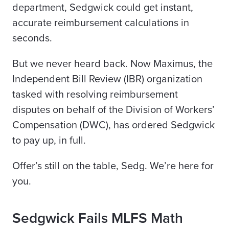
department, Sedgwick could get instant,
accurate reimbursement calculations in
seconds.
But we never heard back. Now Maximus, the
Independent Bill Review (IBR) organization
tasked with resolving reimbursement
disputes on behalf of the Division of Workers’
Compensation (DWC), has ordered Sedgwick
to pay up, in full.
Offer’s still
on the table, Sedg. We’re here for
you.
Sedgwick Fails MLFS Math