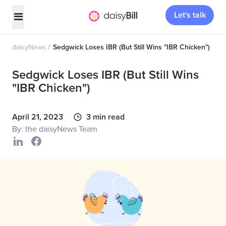
Let's talk
daisyNews
Sedgwick Loses IBR (But Still Wins "IBR Chicken")
Sedgwick Loses IBR (But Still Wins
"IBR Chicken")
April 21, 2023
3 min read
By: the daisyNews Team