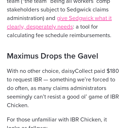
team (“the team” being all workers’ comp
stakeholders subject to Sedgwick claims
administration) and
give Sedgwick what it
clearly, desperately needs
: a tool for
calculating fee schedule reimbursements.
Maximus Drops the Gavel
With no other choice, daisyCollect paid $180
to request IBR — something we’re forced to
do often, as many
claims
administrators
seemingly can’t resist a good ol’ game of IBR
Chicken.
For those unfamiliar with IBR Chicken, it