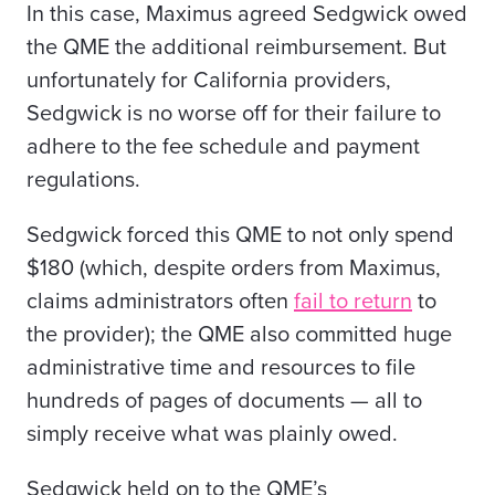
In this case, Maximus agreed Sedgwick owed
the QME the additional reimbursement. But
unfortunately for California providers,
Sedgwick is no worse off for their failure to
adhere to the fee schedule and payment
regulations.
Sedgwick forced this QME to not only spend
$180 (which, despite orders from Maximus,
claims administrators often
fail to return
to
the provider); the QME also committed huge
administrative time and resources to file
hundreds of pages of documents — all to
simply receive what was plainly owed.
Sedgwick held on to the QME’s