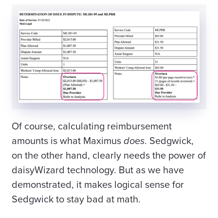
Of course, calculating reimbursement
amounts is what Maximus
does
. Sedgwick,
on the other hand, clearly needs the power of
daisyWizard technology. But as we have
demonstrated, it makes logical sense for
Sedgwick to stay bad at math.