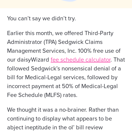
You can’t say we didn’t try.
Earlier this month, we offered Third-Party
Administrator (TPA) Sedgwick Claims
Management Services, Inc. 100% free use of
our daisyWizard
fee schedule calculator
. That
followed Sedgwick’s nonsensical denial of a
bill for Medical-Legal services, followed by
incorrect payment at 50% of Medical-Legal
Fee Schedule (MLFS) rates.
We thought it was a no-brainer. Rather than
continuing to display what appears to be
abject ineptitude in the ol’ bill review