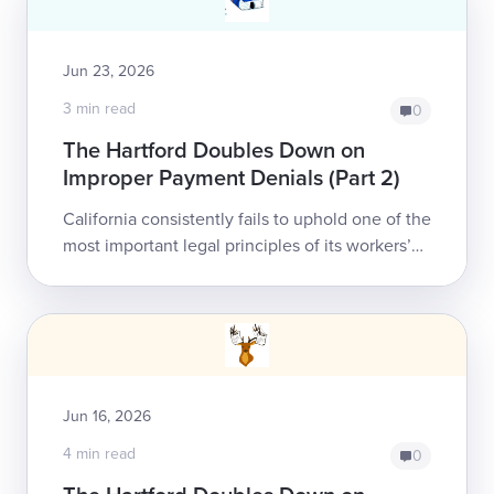
Jun 23, 2026
3 min read
0
The Hartford Doubles Down on
Improper Payment Denials (Part 2)
California consistently fails to uphold one of the
most important legal principles of its workers’
comp system: treatment authorization assures
payment to the healthcare prov...
Jun 16, 2026
4 min read
0