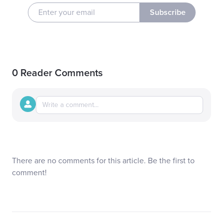
Subscribe
0 Reader Comments
There are no comments for this article. Be the first to
comment!