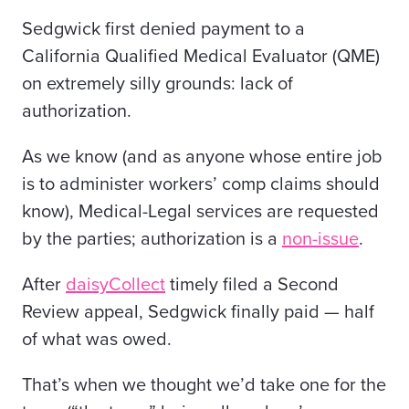
Sedgwick first denied payment to a
California Qualified Medical Evaluator (QME)
on extremely silly grounds: lack of
authorization.
As we know (and as anyone whose entire job
is to administer workers’ comp claims should
know), Medical-Legal services are requested
by the parties; authorization is a
non-issue
.
After
daisyCollect
timely filed a Second
Review appeal, Sedgwick finally paid — half
of what was owed.
That’s when we thought we’d take one for the