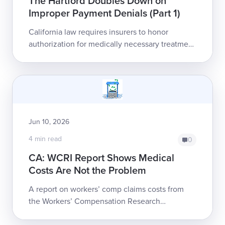
The Hartford Doubles Down on
Improper Payment Denials (Part 1)
California law requires insurers to honor
authorization for medically necessary treatment
as a legally binding, non-rescindable guarantee
of reimbursement. The Hartford is ei...
Jun 10, 2026
4 min read
0
CA: WCRI Report Shows Medical
Costs Are Not the Problem
A report on workers’ comp claims costs from
the Workers’ Compensation Research
Institute (WCRI) puts hard data to a trend that