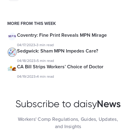
MORE FROM THIS WEEK
Coventry: Fine Print Reveals MPN Mirage
04/17/2023
•
3 min read
Sedgwick: Sham MPN Impedes Care?
04/18/2023
•
5 min read
CA Bill Strips Workers’ Choice of Doctor
04/19/2023
•
4 min read
News
Subscribe to daisy
Workers' Comp Regulations, Guides, Updates,
and Insights