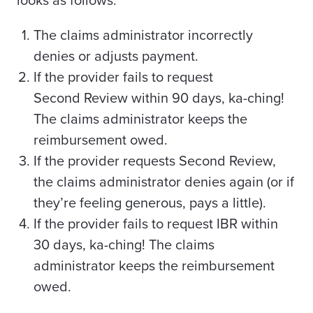
looks as follows:
The claims administrator incorrectly
denies or adjusts payment.
If the provider fails to
request
Second
Review within 90 days, ka-ching!
The claims administrator keeps the
reimbursement owed.
If the provider requests Second Review,
the claims administrator denies again (or if
they’re feeling generous, pays a little).
If the provider fails to request IBR within
30 days, ka-ching! The claims
administrator keeps the reimbursement
owed.