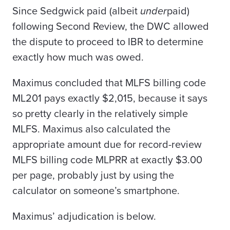
Since Sedgwick paid (albeit
under
paid)
following Second Review, the DWC allowed
the dispute to proceed to IBR to determine
exactly how much was owed.
Maximus
concluded that MLFS billing code
ML201 pays exactly $2,015, because it says
so pretty clearly in the relatively simple
MLFS. Maximus also calculated the
appropriate amount due for record-review
MLFS billing code MLPRR at exactly $3.00
per page, probably just by using the
calculator on someone’s smartphone.
Maximus’ adjudication is below.