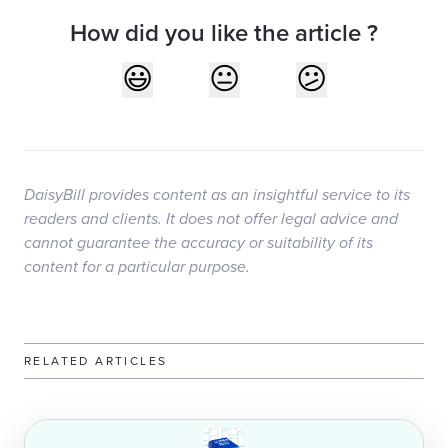
How did you like the article ?
DaisyBill provides content as an insightful service to its
readers and clients. It does not offer legal advice and
cannot guarantee the accuracy or suitability of its
content for a particular purpose.
RELATED ARTICLES