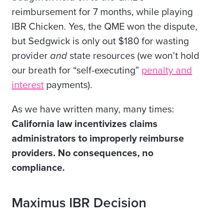
reimbursement for 7 months, while playing
IBR Chicken. Yes, the QME won the dispute,
but Sedgwick is only out $180 for wasting
provider
and
state resources (we won’t hold
our breath for “self-executing”
penalty and
interest
payments).
As we have written many, many times:
California law incentivizes claims
administrators to improperly reimburse
providers. No consequences, no
compliance.
Maximus IBR Decision