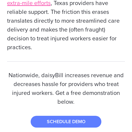
extra-mile efforts
,
Texas providers
have
reliable support. The friction this erases
translates directly to more streamlined care
delivery and makes the (often fraught)
decision to treat injured workers easier for
practices.
Nationwide, daisyBill
increases
revenue and
decreases hassle for providers who treat
injured workers. Get a free demonstration
below.
SCHEDULE DEMO