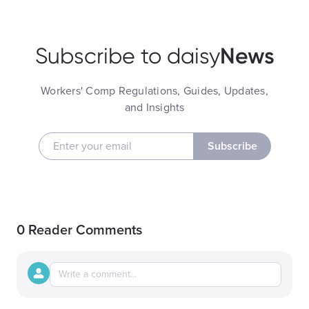
News
Subscribe to daisy
Workers' Comp Regulations, Guides, Updates,
and Insights
Subscribe
0 Reader Comments