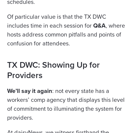
schedules.
Of particular value is that the TX DWC
includes time in each session for
Q&A
, where
hosts address common pitfalls and points of
confusion for attendees.
TX DWC: Showing Up for
Providers
We’ll say it again
: not every state has a
workers’ comp agency that displays this level
of commitment to illuminating the system for
providers.
At daisyNews, we witness firsthand the