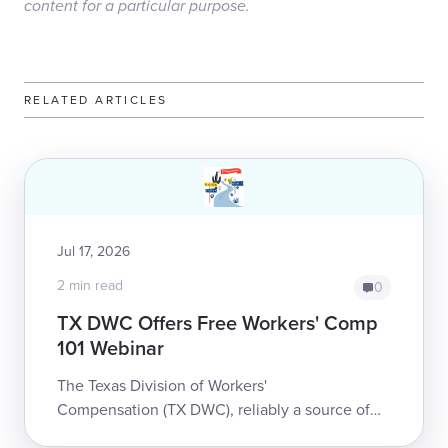
content for a particular purpose.
RELATED ARTICLES
Jul 17, 2026
2 min read
0
TX DWC Offers Free Workers' Comp
101 Webinar
The Texas Division of Workers'
Compensation (TX DWC), reliably a source of
substantive information and education to