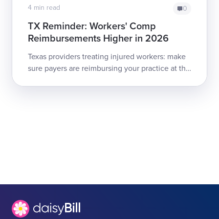
4 min read
0
TX Reminder: Workers' Comp
Reimbursements Higher in 2026
Texas providers treating injured workers: make
sure payers are reimbursing your practice at the
2026 Medical Fee Guideline rates!Providers
and billers should review th...