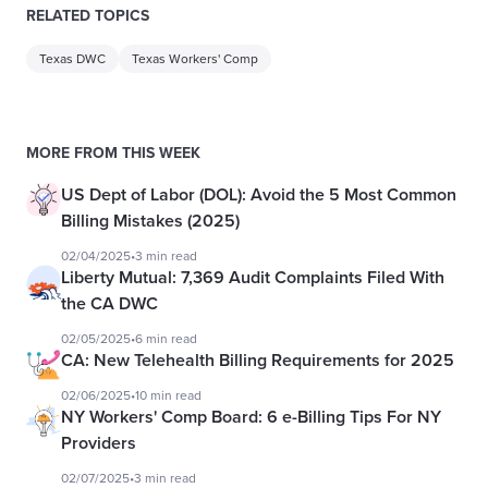
RELATED TOPICS
Texas DWC
Texas Workers' Comp
MORE FROM THIS WEEK
US Dept of Labor (DOL): Avoid the 5 Most Common
Billing Mistakes (2025)
02/04/2025
•
3 min read
Liberty Mutual: 7,369 Audit Complaints Filed With
the CA DWC
02/05/2025
•
6 min read
CA: New Telehealth Billing Requirements for 2025
02/06/2025
•
10 min read
NY Workers' Comp Board: 6 e-Billing Tips For NY
Providers
02/07/2025
•
3 min read