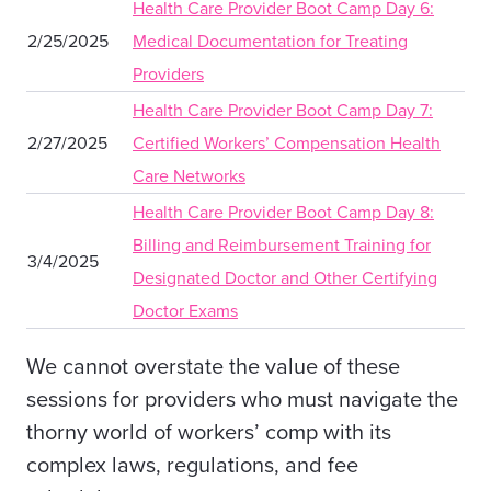
Health Care Provider Boot Camp Day 6:
2/25/2025
Medical Documentation for Treating
Providers
Health Care Provider Boot Camp Day 7:
2/27/2025
Certified Workers’ Compensation Health
Care Networks
Health Care Provider Boot Camp Day 8:
Billing and Reimbursement Training for
3/4/2025
Designated Doctor and Other Certifying
Doctor Exams
We cannot overstate the value of these
sessions for providers who must navigate the
thorny world of workers’ comp with its
complex laws, regulations, and fee