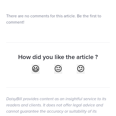
There are no comments for this article. Be the first to
comment!
How did you like the article ?
DaisyBill provides content as an insightful service to its
readers and clients. It does not offer legal advice and
cannot guarantee the accuracy or suitability of its