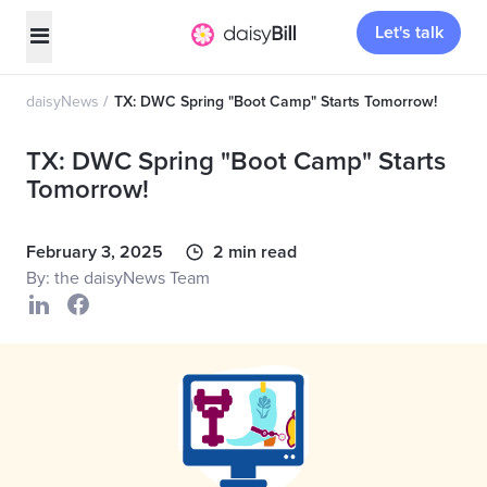
Let's talk
daisyNews
TX: DWC Spring "Boot Camp" Starts Tomorrow!
TX: DWC Spring "Boot Camp" Starts
Tomorrow!
February 3, 2025
2 min read
By: the daisyNews Team