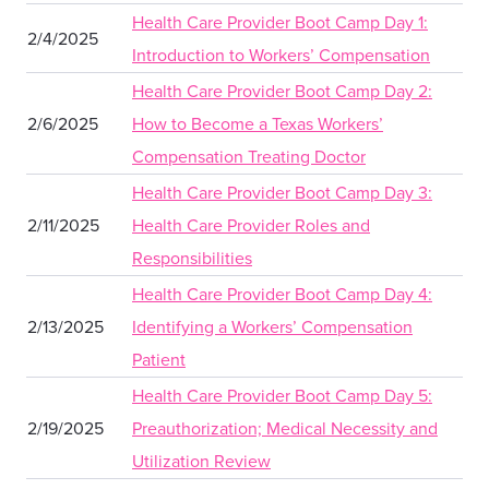
Health Care Provider Boot Camp Day 1:
2/4/2025
Introduction to Workers’ Compensation
Health Care Provider Boot Camp Day 2:
2/6/2025
How to Become a Texas Workers’
Compensation Treating Doctor
Health Care Provider Boot Camp Day 3:
2/11/2025
Health Care Provider Roles and
Responsibilities
Health Care Provider Boot Camp Day 4:
2/13/2025
Identifying a Workers’ Compensation
Patient
Health Care Provider Boot Camp Day 5:
2/19/2025
Preauthorization; Medical Necessity and
Utilization Review