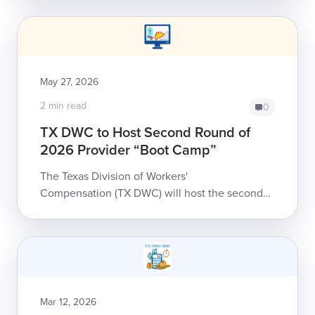
anyone who participates in the state's workers'
comp syste...
May 27, 2026
2 min read
0
TX DWC to Host Second Round of
2026 Provider “Boot Camp”
The Texas Division of Workers'
Compensation (TX DWC) will host the second
installment of its 2026 Health Care Provider
Boot Camp starting June 9. This free, eight-
part...
Mar 12, 2026