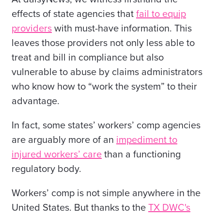
effects of state agencies that
fail to equip
providers
with must-have information. This
leaves those providers not only less able to
treat and bill in compliance but also
vulnerable to abuse by claims administrators
who know how to “work the system” to their
advantage.
In fact, some states’ workers’ comp agencies
are arguably more of an
impediment to
injured workers’ care
than a functioning
regulatory body.
Workers’ comp is not simple anywhere in the
United States. But thanks to the
TX DWC's