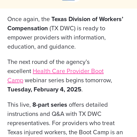
Once again, the
Texas Division of Workers’
Compensation
(TX DWC) is ready to
empower providers with information,
education, and guidance.
The next round of the agency’s
excellent
Health Care Provider Boot
Camp
webinar series begins tomorrow,
Tuesday,
February 4, 2025
.
This live,
8-part series
offers detailed
instructions and Q&A with TX DWC
representatives. For providers who treat
Texas injured workers, the Boot Camp is an