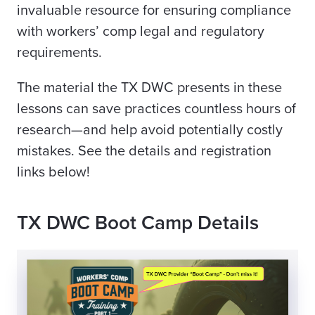
invaluable resource for ensuring compliance
with workers’ comp legal and regulatory
requirements.
The material the TX DWC presents in these
lessons can save practices countless hours of
research—and help avoid potentially costly
mistakes. See the details and registration
links below!
TX DWC Boot Camp Details