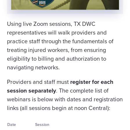
Using live Zoom sessions, TX DWC
representatives will walk providers and
practice staff through the fundamentals of
treating injured workers, from ensuring
eligibility to billing and authorization to
navigating networks.
Providers and staff must
register for each
session separately
. The complete list of
webinars is below with dates and registration
links (all sessions begin at noon Central):
Date
Session