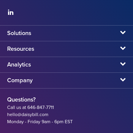
Solutions
daisyBill
Resources
daisyAuth
daisyNews
Analytics
daisyWizard
daisyWebinars
Claims Admin Directory
Company
daisyCollect
daisyHelp
CA State Fee Schedule vs Provider Reimbursement
About Us
daisyIntegration
State Resources
Questions?
Careers
Call us at 646-847-7711
Workers' Comp Help
hello@daisybill.com
Contact
Monday - Friday 9am - 6pm EST
Team