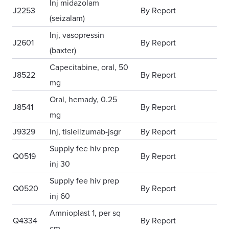
Inj midazolam
J2253
By Report
(seizalam)
Inj, vasopressin
J2601
By Report
(baxter)
Capecitabine, oral, 50
J8522
By Report
mg
Oral, hemady, 0.25
J8541
By Report
mg
J9329
Inj, tislelizumab-jsgr
By Report
Supply fee hiv prep
Q0519
By Report
inj 30
Supply fee hiv prep
Q0520
By Report
inj 60
Amnioplast 1, per sq
Q4334
By Report
cm