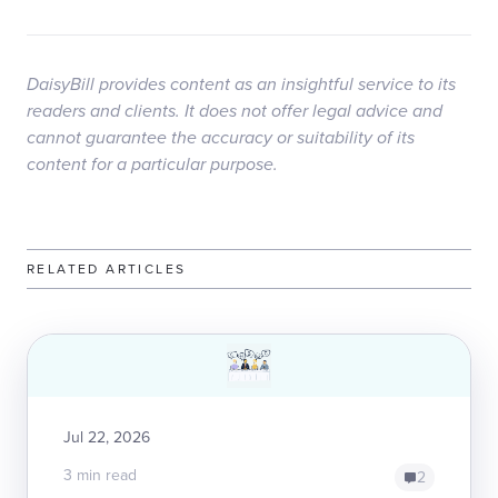
DaisyBill provides content as an insightful service to its
readers and clients. It does not offer legal advice and
cannot guarantee the accuracy or suitability of its
content for a particular purpose.
RELATED ARTICLES
Jul 22, 2026
3 min read
2