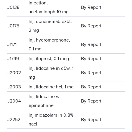
Injection,
J0138
By Report
acetaminoph 10 mg
Inj, donanemab-azbt,
J0175
By Report
2 mg
Inj, hydromorphone,
J1171
By Report
0.1 mg
J1749
Inj, iloprost, 0.1 mcg
By Report
Inj, lidocaine in d5w, 1
J2002
By Report
mg
J2003
Inj, lidocaine hcl, 1 mg
By Report
Inj, lidocaine w
J2004
By Report
epinephrine
Inj midazolam in 0.8%
J2252
By Report
nacl