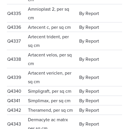
Amnioplast 2, per sq
Q4335
By Report
cm
Q4336
Artecent c, per sq cm
By Report
Artecent trident, per
Q4337
By Report
sq cm
Artacent velos, per sq
Q4338
By Report
cm
Artacent vericlen, per
Q4339
By Report
sq cm
Q4340
Simpligraft, per sq cm
By Report
Q4341
Simplimax, per sq cm
By Report
Q4342
Theramend, per sq cm
By Report
Dermacyte ac matrx
Q4343
By Report
per sq cm