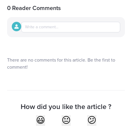
0 Reader Comments
There are no comments for this article. Be the first to
comment!
How did you like the article ?