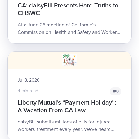
CA: daisyBill Presents Hard Truths to
CHSWC
At a June 26 meeting of California’s
Commission on Health and Safety and Workers’
Compensation (CHSWC), daisyBill Co-founder
and CEO Catherine Montgomery detailed some
of the...
Jul 8, 2026
4 min read
0
Liberty Mutual's “Payment Holiday”:
A Vacation From CA Law
daisyBill submits millions of bills for injured
workers' treatment every year. We've heard
every excuse payers can produce for failing to