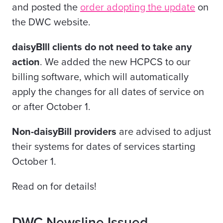
and posted the
order adopting the update
on
the DWC website.
daisyBIll clients do not need to take any
action
. We added the new HCPCS to our
billing software, which will automatically
apply the changes for all dates of service on
or after October 1.
Non-daisyBill providers
are advised to adjust
their systems for dates of services starting
October 1.
Read on for details!
DWC Newsline Issued