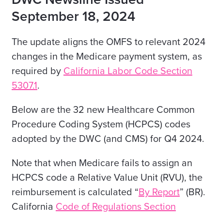
September 18, 2024
The update aligns the OMFS to relevant 2024
changes in the Medicare payment system, as
required by
California
Labor Code Section
5307.1
.
Below are the 32 new Healthcare Common
Procedure Coding System (HCPCS) codes
adopted by the DWC (and CMS) for Q4 2024.
Note that when Medicare fails to assign an
HCPCS code a Relative Value Unit (RVU), the
reimbursement is calculated “
By Report
” (BR).
California
Code of Regulations Section