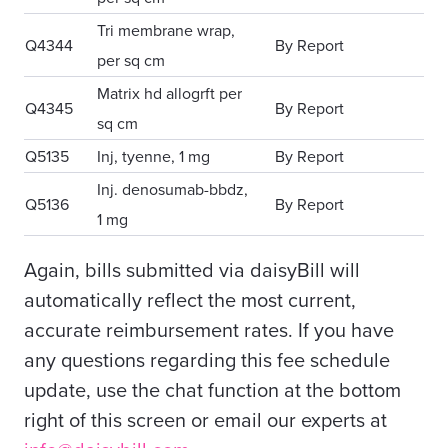
Tri membrane wrap,
Q4344
By Report
per sq cm
Matrix hd allogrft per
Q4345
By Report
sq cm
Q5135
Inj, tyenne, 1 mg
By Report
Inj. denosumab-bbdz,
Q5136
By Report
1 mg
Again, bills submitted via daisyBill will
automatically reflect the most current,
accurate reimbursement rates. If you have
any questions regarding this fee schedule
update, use the chat function at the bottom
right of this screen or email our experts at