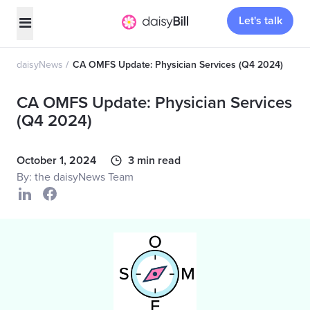
Let's talk
daisyNews
CA OMFS Update: Physician Services (Q4 2024)
CA OMFS Update: Physician Services
(Q4 2024)
October 1, 2024
3 min read
By: the daisyNews Team