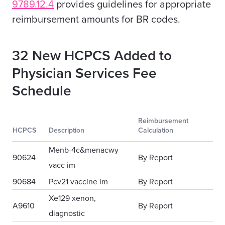
9789.12.4
provides guidelines for appropriate
reimbursement amounts for
BR codes
.
32 New HCPCS Added to
Physician Services Fee
Schedule
Reimbursement
HCPCS
Description
Calculation
Menb-4c&menacwy
90624
By Report
vacc im
90684
Pcv21 vaccine im
By Report
Xe129 xenon,
A9610
By Report
diagnostic