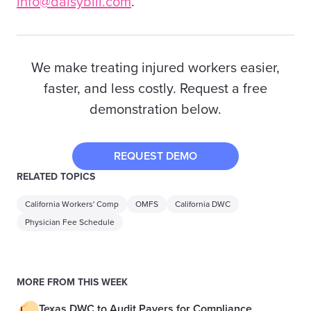
info@daisybill.com
.
We make treating injured workers easier,
faster, and less costly. Request a free
demonstration below.
REQUEST DEMO
RELATED TOPICS
California Workers' Comp
OMFS
California DWC
Physician Fee Schedule
MORE FROM THIS WEEK
Texas DWC to Audit Payers for Compliance