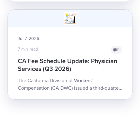
reimburse, but Liberty Mutual just s...
Jul 7, 2026
7 min read
0
CA Fee Schedule Update: Physician
Services (Q3 2026)
The California Division of Workers’
Compensation (CA DWC) issued a third-quarter
update to the Physician and Non-Physician
Practitioner Fee Schedule for workers’
compensation...