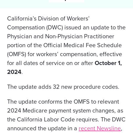
California’s Division of Workers’
Compensation (DWC) issued an update to the
Physician and Non-Physician Practitioner
portion of the Official Medical Fee Schedule
(OMFS) for workers’ compensation, effective
for all dates of service on or after
October 1,
2024
.
The update adds 32 new procedure codes.
The update conforms the OMFS to relevant
2024 Medicare payment system changes, as
the California
Labor Code
requires. The DWC
announced the update in a
recent Newsline
,