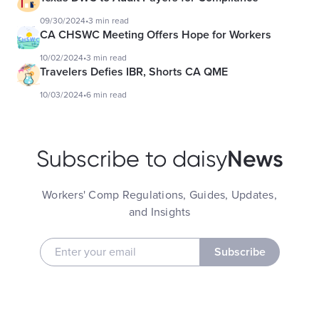
09/30/2024
•
3 min read
CA CHSWC Meeting Offers Hope for Workers
10/02/2024
•
3 min read
Travelers Defies IBR, Shorts CA QME
10/03/2024
•
6 min read
News
Subscribe to daisy
Workers' Comp Regulations, Guides, Updates,
and Insights
Subscribe