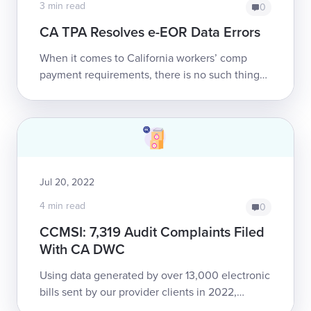
3 min read
0
CA TPA Resolves e-EOR Data Errors
When it comes to California workers’ comp
payment requirements, there is no such thing
as half-compliance.Recently daisyBill reached
out to a major Third-Party Adminis...
Jul 20, 2022
4 min read
0
CCMSI: 7,319 Audit Complaints Filed
With CA DWC
Using data generated by over 13,000 electronic
bills sent by our provider clients in 2022,
daisyBill demonstrates consistent non-