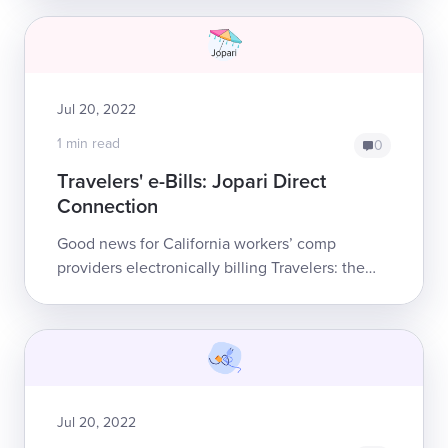
requirements — but only after daisy...
Jul 20, 2022
1 min read
0
Travelers' e-Bills: Jopari Direct
Connection
Good news for California workers’ comp
providers electronically billing Travelers: the
insurer has established a direct electronic
connection with e-billing clearinghouse Jop...
Jul 20, 2022