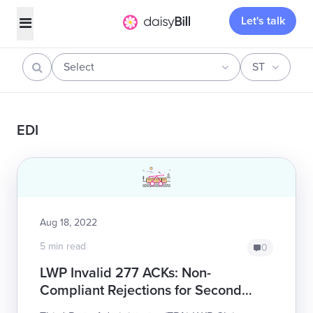
Let's talk
Select
ST
EDI
Aug 18, 2022
5 min read
0
LWP Invalid 277 ACKs: Non-
Compliant Rejections for Second
Review Appeals - 102 Audit