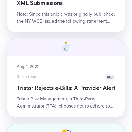
XML Submissions
Note: Since this article was originally published,
the NY WCB issued the following statement
(emphasis ours):“...the Board will soon be
removing the requirement for pr...
Aug 4, 2022
3 min read
0
Tristar Rejects e-Bills: A Provider Alert
Tristar Risk Management, a Third-Party
Administrator (TPA), chooses not to adhere to
California workers’ comp law.California law
mandates that claims administrators mu...