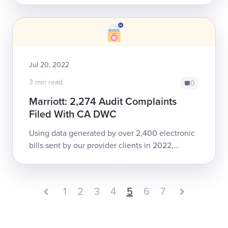
compliance with California e-billing regulati...
Jul 20, 2022
3 min read
0
Marriott: 2,274 Audit Complaints
Filed With CA DWC
Using data generated by over 2,400 electronic
bills sent by our provider clients in 2022,
daisyBill demonstrates consistent non-
compliance with California e-billing regulatio...
1
2
3
4
5
6
7