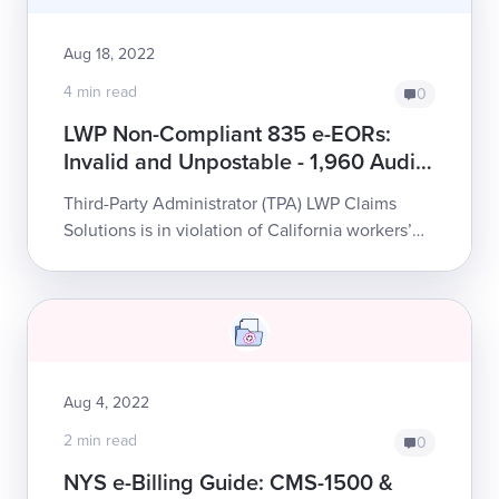
Aug 18, 2022
4 min read
0
LWP Non-Compliant 835 e-EORs:
Invalid and Unpostable - 1,960 Audit
Complaints
Third-Party Administrator (TPA) LWP Claims
Solutions is in violation of California workers’
comp e-billing law. LWP’s persistent failure to
honor state requirements places an...
Aug 4, 2022
2 min read
0
NYS e-Billing Guide: CMS-1500 &