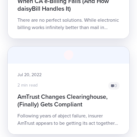
When CA e-Billing Fails (And How
daisyBill Handles It)
There are no perfect solutions. While electronic
billing works infinitely better than mail in
getting providers reimbursed for treating
California’s injured workers, inevitab...
Jul 20, 2022
2 min read
0
AmTrust Changes Clearinghouse,
(Finally) Gets Compliant
Following years of abject failure, insurer
AmTrust appears to be getting its act together
to honor California workers’ comp payment