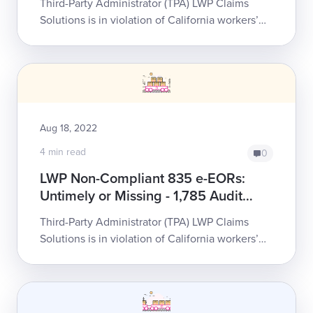
Third-Party Administrator (TPA) LWP Claims
Complaints
Solutions is in violation of California workers’
comp e-billing law. LWP’s persistent failure to
honor state requirements places an...
Aug 18, 2022
4 min read
0
LWP Non-Compliant 835 e-EORs:
Untimely or Missing - 1,785 Audit
Complaints
Third-Party Administrator (TPA) LWP Claims
Solutions is in violation of California workers’
comp e-billing law. LWP’s persistent failure to
honor state requirements places an...