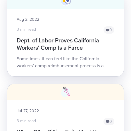
Aug 2, 2022
3 min read
0
Dept. of Labor Proves California
Workers' Comp Is a Farce
Sometimes, it can feel like the California
workers’ comp reimbursement process is a
cruel joke perpetrated on the providers willing
to treat injured workers. Other times, we ...
Jul 27, 2022
3 min read
0