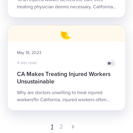
treating physician deems necessary, California’s
Utilization Review (UR) process can seem
arbitrary, even cruel. This percep...
May 18, 2023
4 min read
0
CA Makes Treating Injured Workers
Unsustainable
Why are doctors unwilling to treat injured
workers?In California, injured workers often
struggle to find doctors willing to provide
treatment. The main reason for this...
1
2