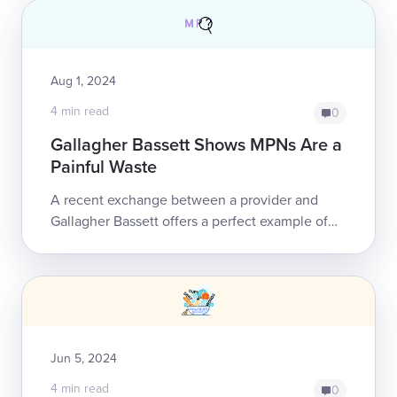
Aug 1, 2024
4 min read
0
Gallagher Bassett Shows MPNs Are a
Painful Waste
A recent exchange between a provider and
Gallagher Bassett offers a perfect example of
why California’s Medical Provider Network
(MPN) system is a pointless, convoluted, unna...
Jun 5, 2024
4 min read
0