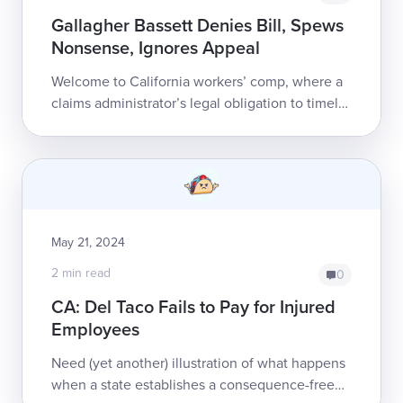
Gallagher Bassett Denies Bill, Spews
Nonsense, Ignores Appeal
Welcome to California workers’ comp, where a
claims administrator’s legal obligation to timely
pay providers’ bills is more a matter of theory
than practice.Safe from ...
May 21, 2024
2 min read
0
CA: Del Taco Fails to Pay for Injured
Employees
Need (yet another) illustration of what happens
when a state establishes a consequence-free