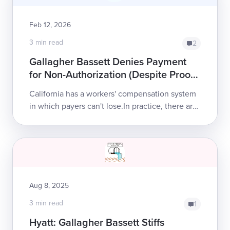
Feb 12, 2026
3 min read
2
Gallagher Bassett Denies Payment
for Non-Authorization (Despite Proof
of Authorization)
California has a workers' compensation system
in which payers can't lose.In practice, there are
no penalties for refusing to pay a legitimate bill;
no consequences for...
Aug 8, 2025
3 min read
1
Hyatt: Gallagher Bassett Stiffs