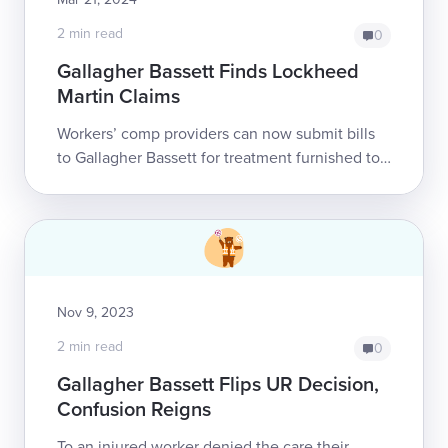
2 min read
0
Gallagher Bassett Finds Lockheed
Martin Claims
Workers’ comp providers can now submit bills
to Gallagher Bassett for treatment furnished to
Lockheed Martin's injured employees.
Previously, daisyNews reported that L...
Nov 9, 2023
2 min read
0
Gallagher Bassett Flips UR Decision,
Confusion Reigns
To an injured worker denied the care their