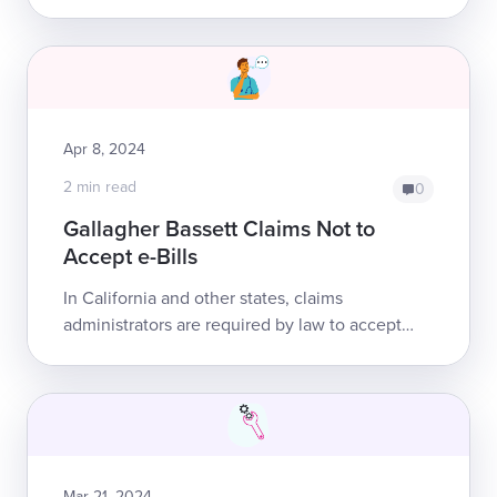
environment for workers’ comp claims
administrators? There is currently no ...
Apr 8, 2024
2 min read
0
Gallagher Bassett Claims Not to
Accept e-Bills
In California and other states, claims
administrators are required by law to accept
electronic bills for the treatment of injured
workers. Yet providers repeatedly report to ...
Mar 21, 2024