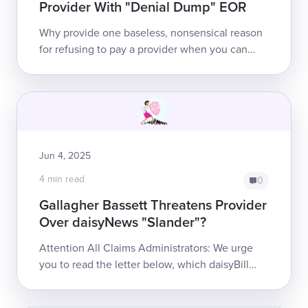
Provider With "Denial Dump" EOR
Why provide one baseless, nonsensical reason
for refusing to pay a provider when you can
provide 10? That’s the approach Gallagher
Bassett took when it improperly deni...
Jun 4, 2025
4 min read
0
Gallagher Bassett Threatens Provider
Over daisyNews "Slander"?
Attention All Claims Administrators: We urge
you to read the letter below, which daisyBill
CEO Catherine Montgomery sent to Gallagher
Bassett. Thi...