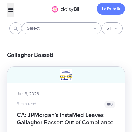
Let's talk
Select
ST
Gallagher Bassett
Jun 3, 2026
3 min read
0
CA: JPMorgan’s InstaMed Leaves
Gallagher Bassett Out of Compliance