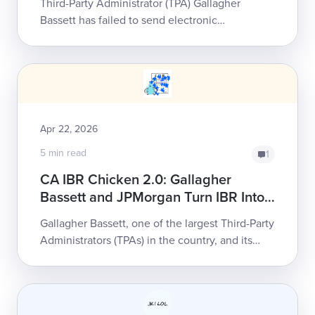
Third-Party Administrator (TPA) Gallagher
Bassett has failed to send electronic
Explanations of Review (e-EORs) in response to
thousands of providers’ electronic bills (e-bil...
Apr 22, 2026
5 min read
1
CA IBR Chicken 2.0: Gallagher
Bassett and JPMorgan Turn IBR Into
a Provider Trap
Gallagher Bassett, one of the largest Third-Party
Administrators (TPAs) in the country, and its
vendor, JPMorgan, may be derailing California
providers' ...