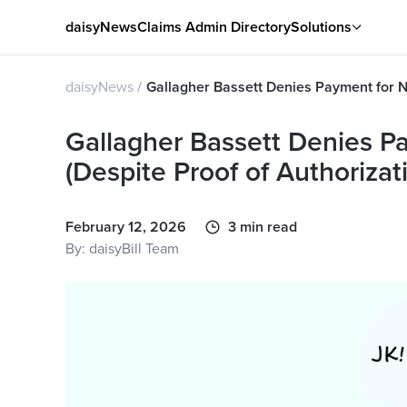
daisyNews
Claims Admin Directory
Solutions
daisyNews
Gallagher Bassett Denies Payment for No
Gallagher Bassett Denies P
(Despite Proof of Authorizat
February 12, 2026
3 min read
By: daisyBill Team