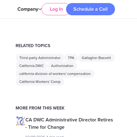
Company
Log In
Schedule a Call
RELATED TOPICS
Third-party Administrator
TPA
Gallagher Bassett
California DWC
Authorization
california division of workers' compensation
California Workers' Comp
MORE FROM THIS WEEK
CA DWC Administrative Director Retires
- Time for Change