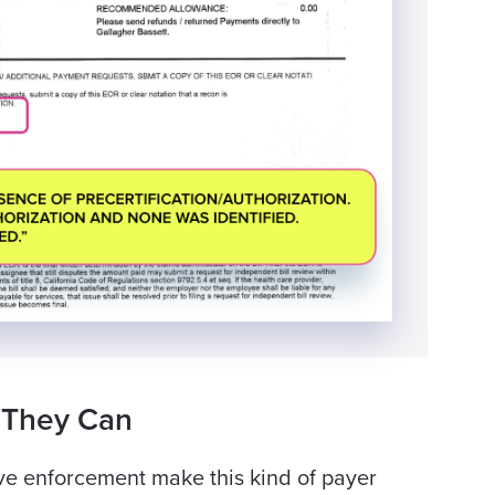
 They Can
ve enforcement make this kind of payer