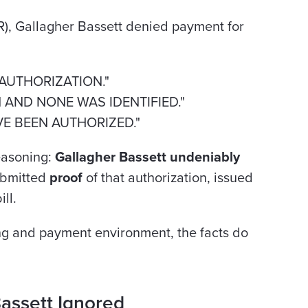
R), Gallagher Bassett denied payment for
/AUTHORIZATION."
N AND NONE WAS IDENTIFIED."
AVE BEEN AUTHORIZED."
reasoning:
Gallagher Bassett undeniably
ubmitted
proof
of that authorization, issued
ll.
ling and payment environment, the facts do
assett Ignored