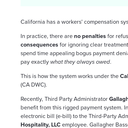
California has a workers' compensation sy
In practice, there are
no penalties
for refu
consequences
for ignoring clear treatment
spend time appealing bogus payment denial
pay exactly
what they always owed
.
This is how the system works under the
Cal
(CA DWC).
Recently, Third Party Administrator
Gallag
benefit from this rigged payment system. I
electronic bill (e-bill) to the Third-Party Ad
Hospitality, LLC
employee. Gallagher Bass