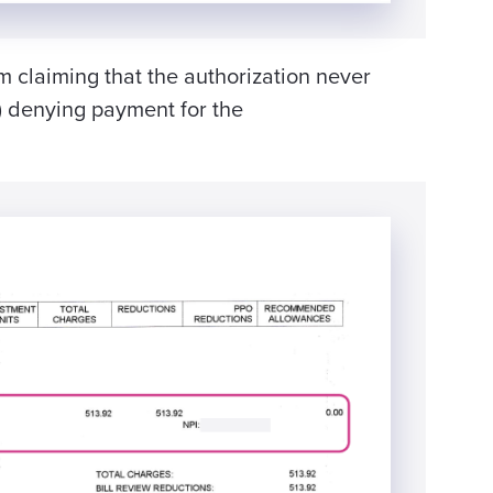
m claiming that the authorization never
 denying payment for the