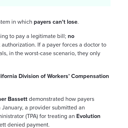
stem in which
payers can't lose
.
sing to pay a legitimate bill;
no
 authorization. If a payer forces a doctor to
s, in the worst-case scenario, they only
ifornia
Division of Workers’ Compensation
her Bassett
demonstrated how payers
n January, a provider submitted an
ministrator (TPA) for treating an
Evolution
ett denied payment.