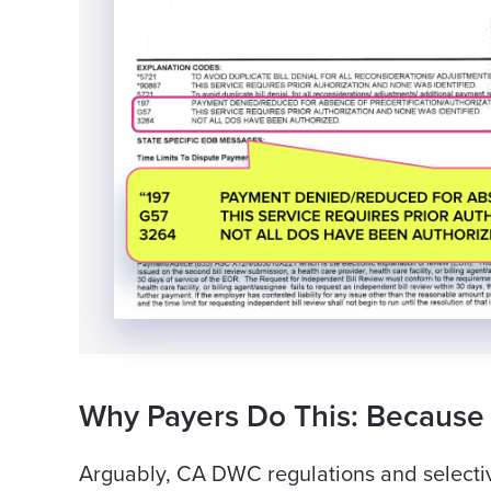
Why Payers Do This: Because
Arguably, CA DWC regulations and selecti