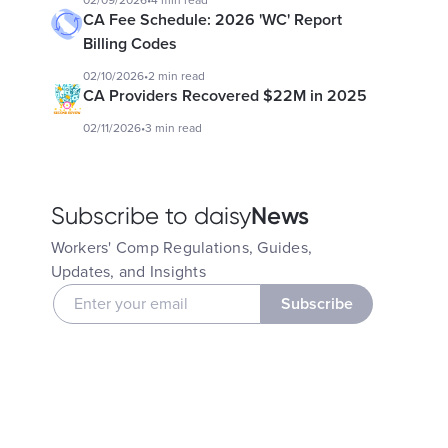
02/09/2026
•
4 min read
CA Fee Schedule: 2026 'WC' Report
Billing Codes
02/10/2026
•
2 min read
CA Providers Recovered $22M in 2025
02/11/2026
•
3 min read
News
Subscribe to daisy
Workers' Comp Regulations, Guides,
Updates, and Insights
Subscribe