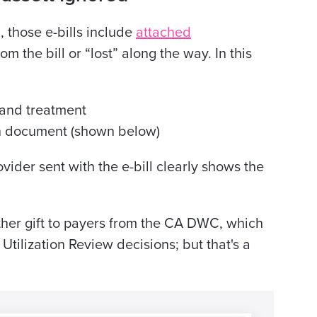
, those e-bills include
attached
m the bill or “lost” along the way. In this
y and treatment
on document (shown below)
vider sent with the e-bill clearly shows the
ther gift to payers from the CA DWC, which
Utilization Review decisions; but that's a