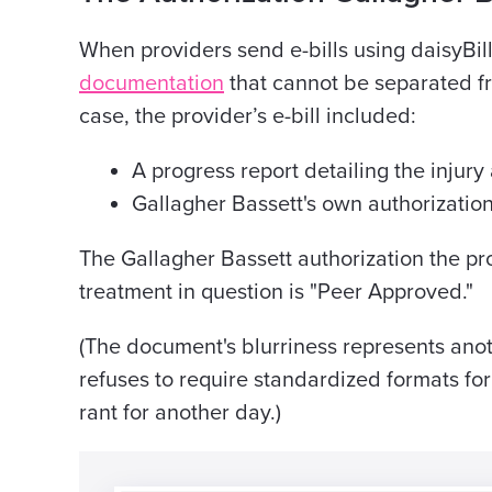
When providers send e-bills using daisyBill
documentation
that cannot be separated fro
case, the provider’s e-bill included:
A progress report detailing the injur
Gallagher Bassett's own authorizati
The Gallagher Bassett authorization the pro
treatment in question is "Peer Approved."
(The document's blurriness represents ano
refuses to require standardized formats for 
rant for another day.)