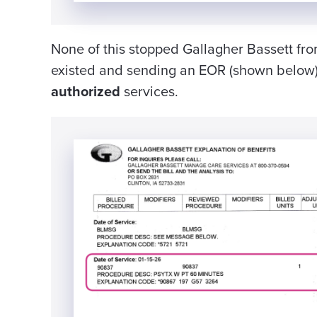
None of this stopped Gallagher Bassett fro
existed and sending an EOR (shown below)
authorized
services.