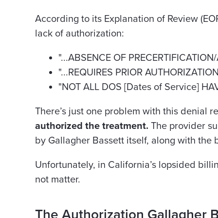
According to its Explanation of Review (EO
lack of authorization:
"...ABSENCE OF PRECERTIFICATION
"...REQUIRES PRIOR AUTHORIZATIO
"NOT ALL DOS [Dates of Service] H
There’s just one problem with this denial 
authorized the treatment.
The provider s
by Gallagher Bassett itself, along with the bi
Unfortunately, in California’s lopsided bil
not matter.
The Authorization Gallagher B