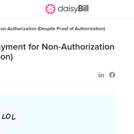
n-Authorization (Despite Proof of Authorization)
ayment for Non-Authorization
ion)