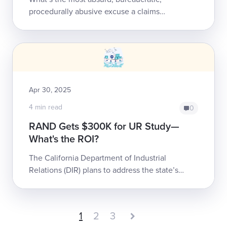
procedurally abusive excuse a claims
administrator ever used to deny care to an
injured worker?We’ve seen our share of bad-
faith ...
Apr 30, 2025
4 min read
0
RAND Gets $300K for UR Study—
What's the ROI?
The California Department of Industrial
Relations (DIR) plans to address the state’s
broken Utilization Review (UR) system—by
paying frequent contract recipient
RAND Corporat...
1
2
3