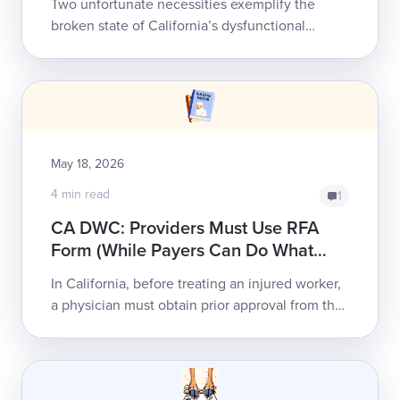
Two unfortunate necessities exemplify the
broken state of California’s dysfunctional
workers’ comp system:Too often, payers deny
an injured worker's care, and the work...
May 18, 2026
4 min read
1
CA DWC: Providers Must Use RFA
Form (While Payers Can Do What
They Please)
In California, before treating an injured worker,
a physician must obtain prior approval from the
payer for all treatment. The California Division
of Workers’ Compensation (C...