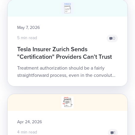
worke...
May 7, 2026
5 min read
0
Tesla Insurer Zurich Sends
"Certification" Providers Can’t Trust
Treatment authorization should be a fairly
straightforward process, even in the convoluted
world of California workers' comp: the doctor
submits a compliant request for treat...
Apr 24, 2026
4 min read
1