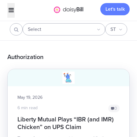
Let's talk
Select
ST
Authorization
May 19, 2026
6 min read
0
Liberty Mutual Plays “IBR (and IMR)
Chicken” on UPS Claim