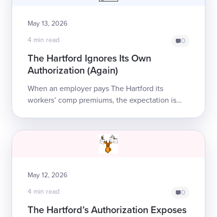
May 13, 2026
4 min read
0
The Hartford Ignores Its Own
Authorization (Again)
When an employer pays The Hartford its
workers’ comp premiums, the expectation is
simple: The Hartford will pay for injured
employees’ treatment and benefits. But this
week, ...
May 12, 2026
4 min read
0
The Hartford’s Authorization Exposes