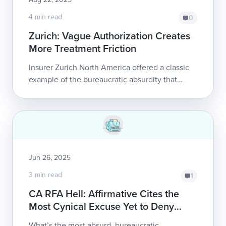
4 min read
0
Zurich: Vague Authorization Creates
More Treatment Friction
Insurer Zurich North America offered a classic
example of the bureaucratic absurdity that
plagues California’s treatment authorization
process, issuing a baffling, time-bound...
Jun 26, 2025
3 min read
1
CA RFA Hell: Affirmative Cites the
Most Cynical Excuse Yet to Deny
Care
What’s the most absurd, bureaucratic,