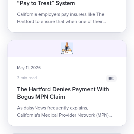
“Pay to Treat” System
California employers pay insurers like The
Hartford to ensure that when one of their
employees sustains a work injury, the providers
who treat them get paid. Instead, ...
May 11, 2026
3 min read
0
The Hartford Denies Payment With
Bogus MPN Claim
As daisyNews frequently explains,
California's Medical Provider Network (MPN)
system accomplishes nothing other than
making treatment less accessible for injured