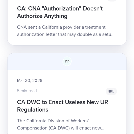
CA: CNA "Authorization" Doesn't
Authorize Anything
CNA sent a California provider a treatment
authorization letter that may double as a setup
for nonpayment. The letter purports to
authorize care while simultane...
Mar 30, 2026
5 min read
0
CA DWC to Enact Useless New UR
Regulations
The California Division of Workers’
Compensation (CA DWC) will enact new