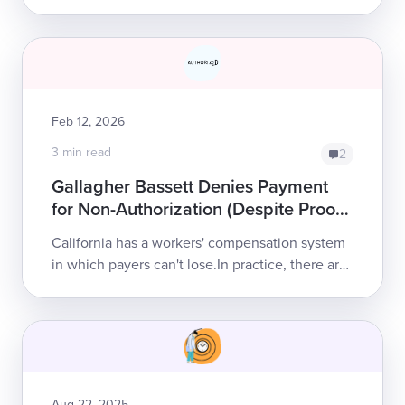
regulations to (theoretically) streamline
authorization for injured workers’ care,
effective April 1,...
Feb 12, 2026
3 min read
2
Gallagher Bassett Denies Payment
for Non-Authorization (Despite Proof
of Authorization)
California has a workers' compensation system
in which payers can't lose.In practice, there are
no penalties for refusing to pay a legitimate bill;
no consequences for...
Aug 22, 2025