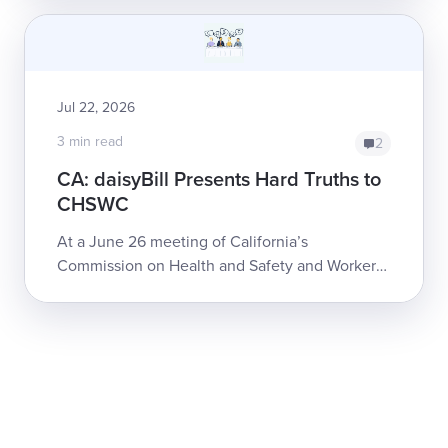
fire, it would have been only slight...
Jul 22, 2026
3 min read
2
CA: daisyBill Presents Hard Truths to
CHSWC
At a June 26 meeting of California’s
Commission on Health and Safety and Workers’
Compensation (CHSWC), daisyBill Co-founder
and CEO Catherine Montgomery detailed some
of the...