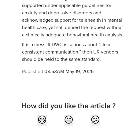
supported under applicable guidelines for
anxiety and depressive disorders and
acknowledged support for telehealth in mental
health care, yet still denied the request without
a clinically adequate behavioral health analysis.
It is a mess. If DWC is serious about “clear,
consistent communication,” then UR vendors
should be held to the same standard.
Published
08:53AM May 19, 2026
How did you like the article ?