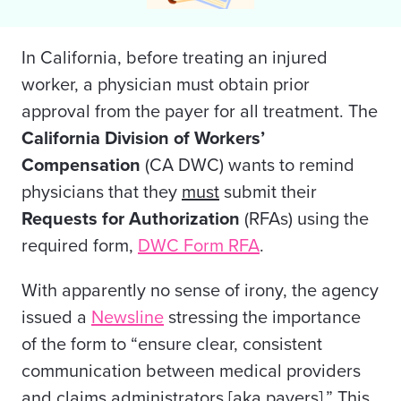
In California, before treating an injured
worker, a physician must obtain prior
approval from the payer for all
treatment. The
California Division of Workers’
Compensation
(CA DWC) wants to remind
physicians that they
must
submit their
Requests for Authorization
(RFAs) using the
required form,
DWC Form RFA
.
With apparently no sense of irony, the agency
issued a
Newsline
stressing the importance
of the form to “ensure clear, consistent
communication between medical providers
and claims administrators [aka payers].” This