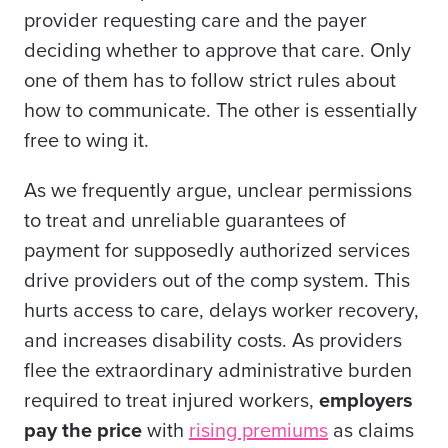
provider requesting care and the payer
deciding whether to approve that care. Only
one of them has to follow strict rules about
how to communicate. The other is essentially
free to wing it.
As we frequently argue, unclear permissions
to treat and unreliable guarantees of
payment for supposedly authorized services
drive providers out of the comp system. This
hurts access to care, delays worker recovery,
and increases disability costs. As providers
flee the extraordinary administrative burden
required to treat injured workers,
employers
pay the price
with
rising premiums
as claims