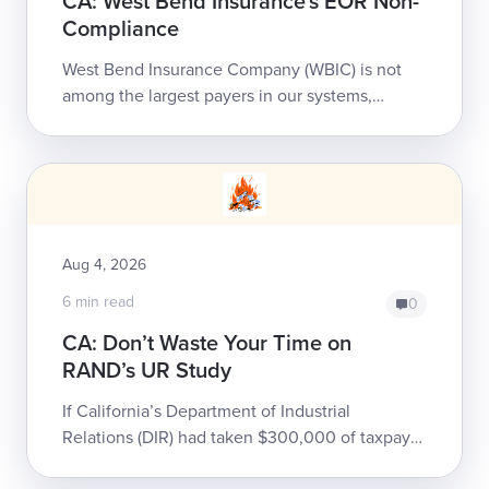
CA: West Bend Insurance's EOR Non-
Compliance
West Bend Insurance Company (WBIC) is not
among the largest payers in our systems,
handling less than 500 of our providers’ bills
annually. That doesn’t ...
Aug 4, 2026
6 min read
0
CA: Don’t Waste Your Time on
RAND’s UR Study
If California’s Department of Industrial
Relations (DIR) had taken $300,000 of taxpayer
money, thrown it into a gravel pit, and set it on