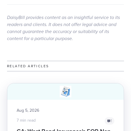
DaisyBill provides content as an insightful service to its
readers and clients. It does not offer legal advice and
cannot guarantee the accuracy or suitability of its
content for a particular purpose.
RELATED ARTICLES
Aug 5, 2026
7 min read
1