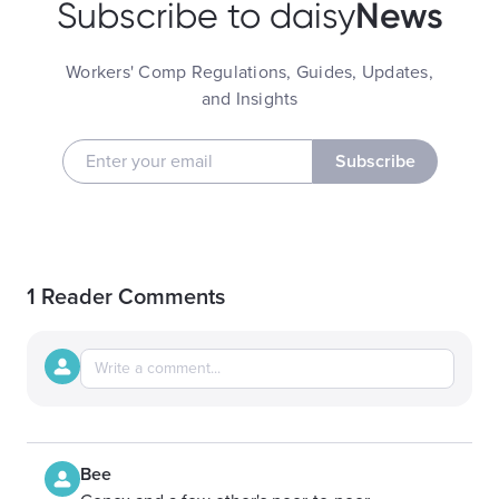
News
Subscribe to daisy
Workers' Comp Regulations, Guides, Updates,
and Insights
Subscribe
1 Reader Comments
Bee