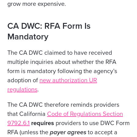
grow more expensive.
CA DWC: RFA Form Is
Mandatory
The CA DWC claimed to have received
multiple inquiries about whether the RFA
form is mandatory following the agency’s
adoption of
new authorization UR
regulations
.
The CA DWC therefore reminds providers
that California
Code of Regulations Section
9792.6.1
requires
providers to use DWC Form
RFA (unless the
payer agrees
to accept a