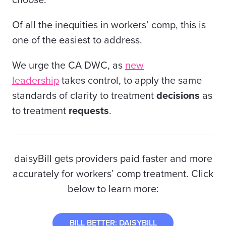
choose.
Of all the inequities in workers’ comp, this is
one of the easiest to address.
We urge the CA DWC, as
new
leadership
takes control, to apply the same
standards of clarity to treatment
decisions
as
to treatment
requests
.
daisyBill gets providers paid faster and more
accurately for workers’ comp treatment. Click
below to learn more:
BILL BETTER: DAISYBILL