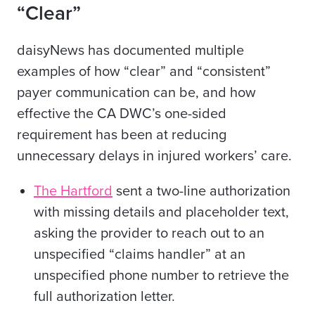
“Clear”
daisyNews has documented multiple
examples of how “clear” and “consistent”
payer communication can be, and how
effective the CA DWC’s one-sided
requirement has been at reducing
unnecessary delays in injured workers’ care.
The Hartford
sent a two-line authorization
with missing details and placeholder text,
asking the provider to reach out to an
unspecified “claims handler” at an
unspecified phone number to retrieve the
full authorization letter.