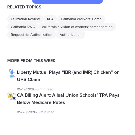
RELATED TOPICS
Utilization Review
RFA
California Workers' Comp
California DWC
california division of workers' compensation
Request for Authorization
Authorization
MORE FROM THIS WEEK
Liberty Mutual Plays “IBR (and IMR) Chicken” on
UPS Claim
05/19/2026
•
6 min read
CA Billing Alert: Alisal Union Schools’ TPA Pays
Below Medicare Rates
05/20/2026
•
5 min read