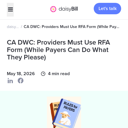
Let's talk
daisyNews
CA DWC: Providers Must Use RFA Form (While Payers Can Do What They Please)
CA DWC: Providers Must Use RFA
Form (While Payers Can Do What
They Please)
May 18, 2026
4 min read