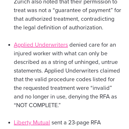
Zurich also noted that their permission to
treat was not a “guarantee of payment” for
that authorized treatment, contradicting
the legal definition of authorization.
Applied Underwriters
denied care for an
injured worker with what can only be
described as a string of unhinged, untrue
statements. Applied Underwriters claimed
that the valid procedure codes listed for
the requested treatment were “invalid”
and no longer in use, denying the RFA as
“NOT COMPLETE.”
Liberty Mutual
sent a 23-page RFA