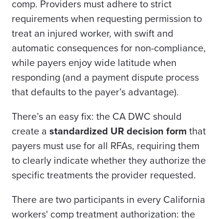
comp. Providers must adhere to strict
requirements when requesting permission to
treat an injured worker, with swift and
automatic consequences for non-compliance,
while payers enjoy wide latitude when
responding (and a payment dispute process
that defaults to the payer’s advantage).
There’s an easy fix: the CA DWC should
create a
standardized UR decision form
that
payers must use for all RFAs, requiring them
to clearly indicate whether they authorize the
specific treatments the provider requested.
There are two participants in every California
workers' comp treatment authorization: the