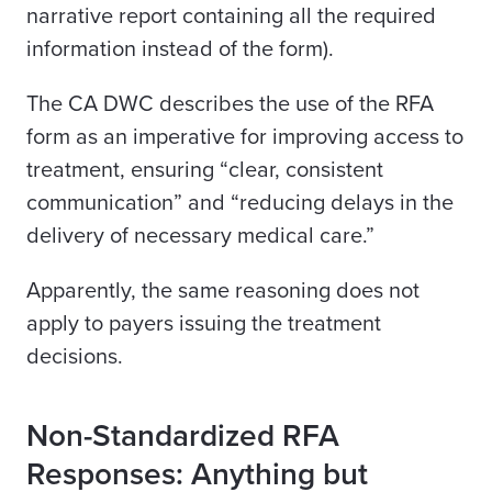
narrative report containing all the required
information instead of the form).
The CA DWC describes the use of the RFA
form as an imperative for improving access to
treatment, ensuring “clear, consistent
communication” and “reducing delays in the
delivery of necessary medical care.”
Apparently, the same reasoning does not
apply to payers issuing the treatment
decisions.
Non-Standardized RFA
Responses: Anything but