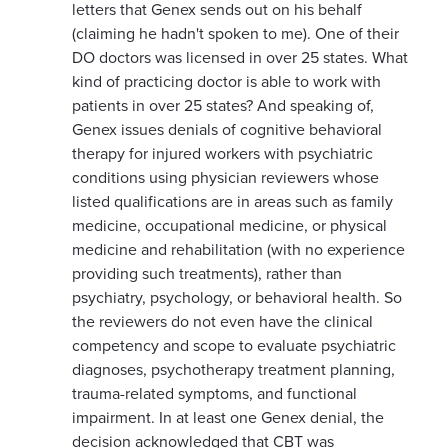
letters that Genex sends out on his behalf
(claiming he hadn't spoken to me). One of their
DO doctors was licensed in over 25 states. What
kind of practicing doctor is able to work with
patients in over 25 states? And speaking of,
Genex issues denials of cognitive behavioral
therapy for injured workers with psychiatric
conditions using physician reviewers whose
listed qualifications are in areas such as family
medicine, occupational medicine, or physical
medicine and rehabilitation (with no experience
providing such treatments), rather than
psychiatry, psychology, or behavioral health. So
the reviewers do not even have the clinical
competency and scope to evaluate psychiatric
diagnoses, psychotherapy treatment planning,
trauma-related symptoms, and functional
impairment. In at least one Genex denial, the
decision acknowledged that CBT was