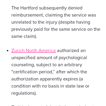
The Hartford
subsequently denied
reimbursement, claiming the service was
unrelated to the injury (despite having
previously paid for the same service on the
same claim).
Zurich North America
authorized an
unspecified amount of psychological
counseling, subject to an arbitrary
"certification period,” after which the
authorization apparently expires (a
condition with no basis in state law or
regulations).