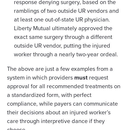
response denying surgery, based on the
ramblings of two outside UR vendors and
at least one out-of-state UR physician.
Liberty Mutual ultimately approved the
exact same surgery through a different
outside UR vendor, putting the injured
worker through a nearly two-year ordeal.
The above are just a few examples from a
system in which providers
must
request
approval for all recommended treatments on
a standardized form, with perfect
compliance, while payers can communicate
their decisions about an injured worker’s
care through interpretive dance if they