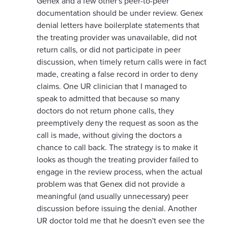
Genex and a few other's peer-to-peer
documentation should be under review. Genex
denial letters have boilerplate statements that
the treating provider was unavailable, did not
return calls, or did not participate in peer
discussion, when timely return calls were in fact
made, creating a false record in order to deny
claims. One UR clinician that I managed to
speak to admitted that because so many
doctors do not return phone calls, they
preemptively deny the request as soon as the
call is made, without giving the doctors a
chance to call back. The strategy is to make it
looks as though the treating provider failed to
engage in the review process, when the actual
problem was that Genex did not provide a
meaningful (and usually unnecessary) peer
discussion before issuing the denial. Another
UR doctor told me that he doesn't even see the