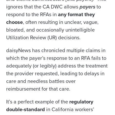
ignores that the CA DWC allows
payers
to
respond to the RFAs in
any format they
choose
, often resulting in unclear, vague,
bloated, and occasionally unintelligible
Utilization Review (UR) decisions.
daisyNews has chronicled multiple claims in
which the payer’s response to an RFA fails to
adequately (or legibly) address the treatment
the provider requested, leading to delays in
care and needless battles over
reimbursement for that care.
It’s a perfect example of the
regulatory
double-standard
in California workers’