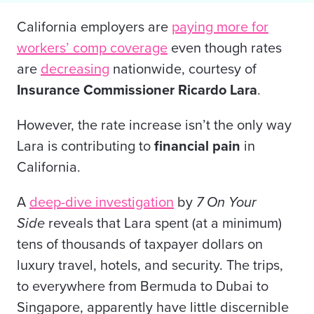
California employers are
paying more for
workers’ comp coverage
even though rates
are
decreasing
nationwide, courtesy of
Insurance Commissioner Ricardo Lara
.
However, the rate increase isn’t the only way
Lara is contributing to
financial pain
in
California.
A
deep-dive investigation
by
7 On Your
Side
reveals that Lara spent (at a minimum)
tens of thousands of taxpayer dollars on
luxury travel, hotels, and security. The trips,
to everywhere from Bermuda to Dubai to
Singapore, apparently have little discernible