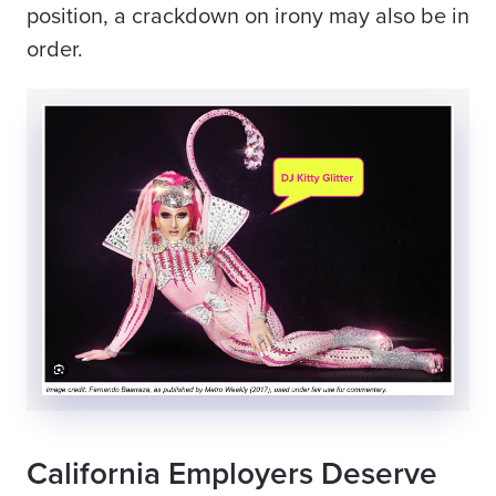
position, a crackdown on irony may also be in
order.
California Employers Deserve