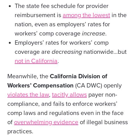
The state fee schedule for provider
reimbursement is
among the lowest
in the
nation, even as employers’ rates for
workers’ comp coverage
increase
.
Employers’ rates for workers’ comp
coverage are
decreasing
nationwide…but
not in California
.
Meanwhile, the
California Division of
Workers’ Compensation
(CA DWC) openly
violates the law
,
tacitly allows
payer non-
compliance, and fails to enforce workers’
comp laws and regulations even in the face
of
overwhelming evidence
of illegal business
practices.