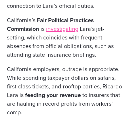
connection to Lara’s official duties.
California’s
Fair Political Practices
Commission
is
investigating
Lara’s jet-
setting, which coincides with frequent
absences from official obligations, such as
attending state insurance briefings.
California employers, outrage is appropriate.
While spending taxpayer dollars on safaris,
first-class tickets, and rooftop parties, Ricardo
Lara is
feeding
your revenue
to insurers that
are hauling in record profits from workers’
comp.