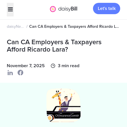
Let's talk
daisyNews
Can CA Employers & Taxpayers Afford Ricardo Lara?
Can CA Employers & Taxpayers
Afford Ricardo Lara?
November 7, 2025
3 min read