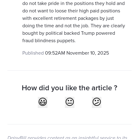
do not take pride in the positions they hold and
do not want to loose their high paid positions
with excellent retirement packages by just
doing the time and not the job. They are clearly
bought by political backed Trump powered
fraud blindness puppets.
Published
09:52AM November 10, 2025
How did you like the article ?
DaisyBill provides content as an insightful service to its