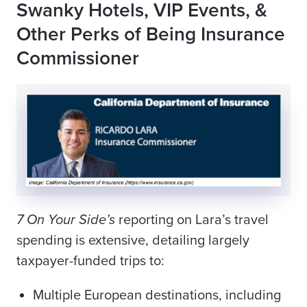
Swanky Hotels, VIP Events, &
Other Perks of Being Insurance
Commissioner
7 On Your Side’s
reporting on Lara’s travel
spending is extensive, detailing largely
taxpayer-funded trips to:
Multiple European destinations, including