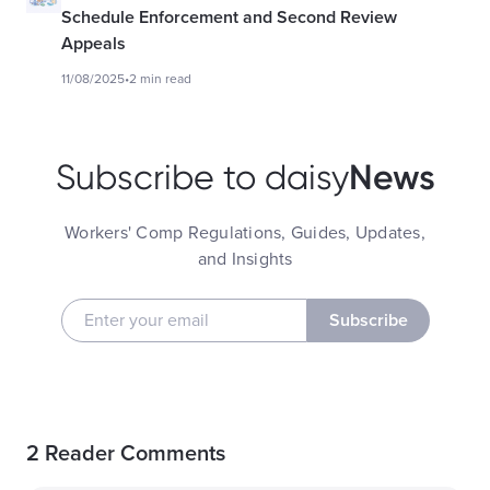
Schedule Enforcement and Second Review
Appeals
11/08/2025
•
2 min read
News
Subscribe to daisy
Workers' Comp Regulations, Guides, Updates,
and Insights
Subscribe
2 Reader Comments