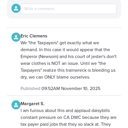
Eric Clemens
We "the Taxpayers" get exactly what we
demand. In this case it would appear that the
Emperor (Newsom) and his court of jester's don't
wear clothes is NOT an issue. Until we "the
Taxpayers" realize this trainwreck is bleeding us
dry, we can ONLY blame ourselves.
Published
09:52AM November 10, 2025
Margaret S.
I am furious about this and applaud daisybills
constant pressure on CA DWC because they are
tax payer paid jobs that they so slack at. They