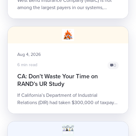
West Bend Insurance Company (WBIC) is not
among the largest payers in our systems,
handling less than 500 of our providers’ bills
annually. That doesn’t ...
Aug 4, 2026
6 min read
0
CA: Don’t Waste Your Time on
RAND’s UR Study
If California’s Department of Industrial
Relations (DIR) had taken $300,000 of taxpayer
money, thrown it into a gravel pit, and set it on
fire, it would have been only slight...