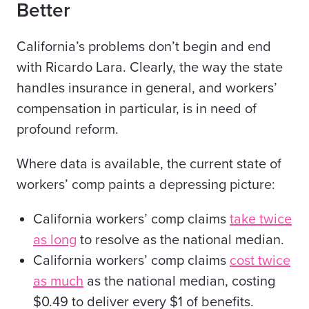
Better
California’s problems don’t begin and end
with Ricardo Lara. Clearly, the way the state
handles insurance in general, and workers’
compensation in particular, is in need of
profound reform.
Where data is available, the current state of
workers’ comp paints a depressing picture:
California workers’ comp claims
take twice
as long
to resolve as the national median.
California workers’ comp claims
cost twice
as much
as the national median, costing
$0.49 to deliver every $1 of benefits.