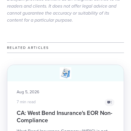
readers and clients. It does not offer legal advice and
cannot guarantee the accuracy or suitability of its
content for a particular purpose.
RELATED ARTICLES
Aug 5, 2026
7 min read
1
CA: West Bend Insurance's EOR Non-
Compliance