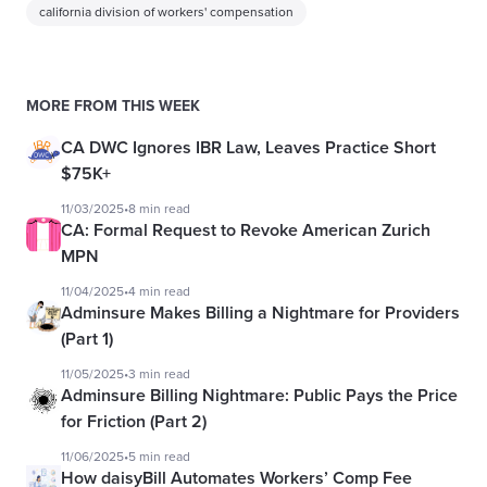
california division of workers' compensation
MORE FROM THIS WEEK
CA DWC Ignores IBR Law, Leaves Practice Short
$75K+
11/03/2025
•
8 min read
CA: Formal Request to Revoke American Zurich
MPN
11/04/2025
•
4 min read
Adminsure Makes Billing a Nightmare for Providers
(Part 1)
11/05/2025
•
3 min read
Adminsure Billing Nightmare: Public Pays the Price
for Friction (Part 2)
11/06/2025
•
5 min read
How daisyBill Automates Workers’ Comp Fee