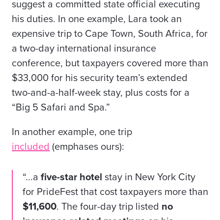
suggest a committed state official executing
his duties. In one example, Lara took an
expensive trip to Cape Town, South Africa, for
a two-day international insurance
conference, but taxpayers covered more than
$33,000 for his security team’s extended
two-and-a-half-week stay, plus costs for a
“Big 5 Safari and Spa.”
In another example, one trip
included
(emphases ours):
“...a
five-star hotel
stay in New York City
for PrideFest that cost taxpayers more than
$11,600
. The four-day trip listed
no