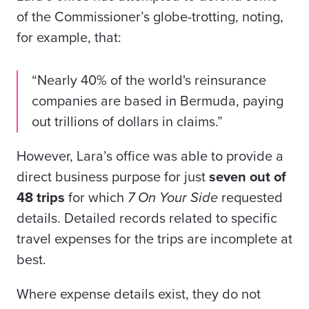
of the Commissioner’s globe-trotting, noting,
for example, that:
“Nearly 40% of the world's reinsurance
companies are based in Bermuda, paying
out trillions of dollars in claims.”
However, Lara’s office was able to provide a
direct business purpose for just
seven out of
48 trips
for which
7 On Your Side
requested
details. Detailed records related to specific
travel expenses for the trips are incomplete at
best.
Where expense details exist, they do not