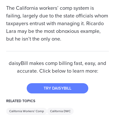
The California workers’ comp system is
failing, largely due to the state officials whom
taxpayers entrust with managing it. Ricardo
Lara may be the most obnoxious example,
but he isn’t the only one.
daisyBill makes comp billing fast, easy, and
accurate. Click below to learn more:
TRY DAISYBILL
RELATED TOPICS
California Workers' Comp
California DWC