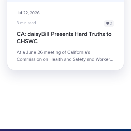
Jul 22, 2026
3 min read
2
CA: daisyBill Presents Hard Truths to
CHSWC
At a June 26 meeting of California’s
Commission on Health and Safety and Workers’
Compensation (CHSWC), daisyBill Co-founder
and CEO Catherine Montgomery detailed some
of the...