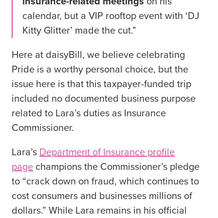
insurance-related meetings
on his
calendar, but a VIP rooftop event with ‘DJ
Kitty Glitter’ made the cut.”
Here at daisyBill, we believe celebrating
Pride is a worthy personal choice, but the
issue here is that this taxpayer-funded trip
included no documented business purpose
related to Lara’s duties as Insurance
Commissioner.
Lara’s
Department of Insurance profile
page
champions the Commissioner’s pledge
to “crack down on fraud, which continues to
cost consumers and businesses millions of
dollars.” While Lara remains in his official