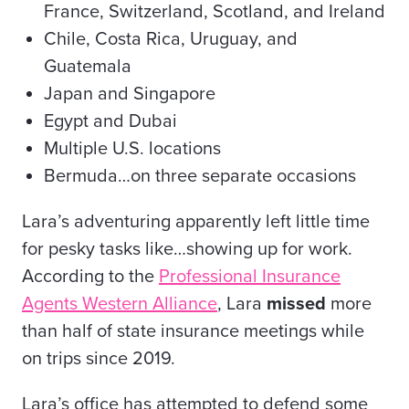
France, Switzerland, Scotland, and Ireland
Chile, Costa Rica, Uruguay, and
Guatemala
Japan and Singapore
Egypt and Dubai
Multiple U.S. locations
Bermuda…on three separate occasions
Lara’s adventuring apparently left little time
for pesky tasks like…showing up for work.
According to the
Professional Insurance
Agents Western Alliance
, Lara
missed
more
than half of state insurance meetings while
on trips since 2019.
Lara’s office has attempted to defend some