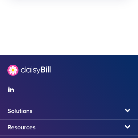
Solutions
daisyBill
Resources
daisyAuth