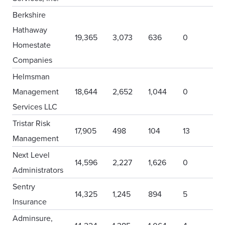
Berkshire
Hathaway
19,365
3,073
636
0
Homestate
Companies
Helmsman
Management
18,644
2,652
1,044
0
Services LLC
Tristar Risk
17,905
498
104
13
Management
Next Level
14,596
2,227
1,626
0
Administrators
Sentry
14,325
1,245
894
5
Insurance
Adminsure,