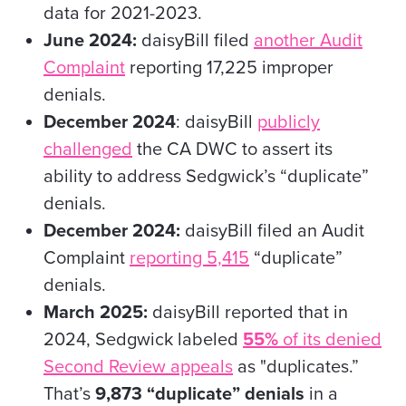
data for 2021-2023.
June 2024:
daisyBill filed
another Audit
Complaint
reporting 17,225 improper
denials.
December 2024
: daisyBill
publicly
challenged
the CA DWC to assert its
ability to address Sedgwick’s “duplicate”
denials.
December 2024:
daisyBill filed an Audit
Complaint
reporting 5,415
“duplicate”
denials.
March 2025:
daisyBill reported that in
2024, Sedgwick labeled
55%
of its denied
Second Review appeals
as "duplicates.”
That’s
9,873 “duplicate” denials
in a