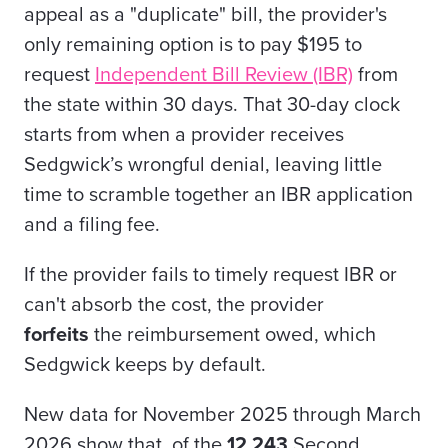
appeal as a "duplicate" bill, the provider's
only remaining option is to pay $195 to
request
Independent Bill Review (IBR)
from
the state within 30 days. That 30-day clock
starts from when a provider receives
Sedgwick’s wrongful denial, leaving little
time to scramble together an IBR application
and a filing fee.
If the provider fails to timely request IBR or
can't absorb the cost, the provider
forfeits
the reimbursement owed, which
Sedgwick keeps by default.
New data for November 2025 through March
2026 show that, of the
12,243
Second