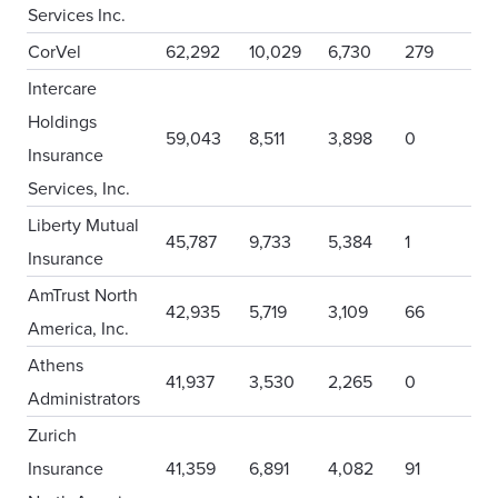
Services Inc.
CorVel
62,292
10,029
6,730
279
Intercare
Holdings
59,043
8,511
3,898
0
Insurance
Services, Inc.
Liberty Mutual
45,787
9,733
5,384
1
Insurance
AmTrust North
42,935
5,719
3,109
66
America, Inc.
Athens
41,937
3,530
2,265
0
Administrators
Zurich
Insurance
41,359
6,891
4,082
91