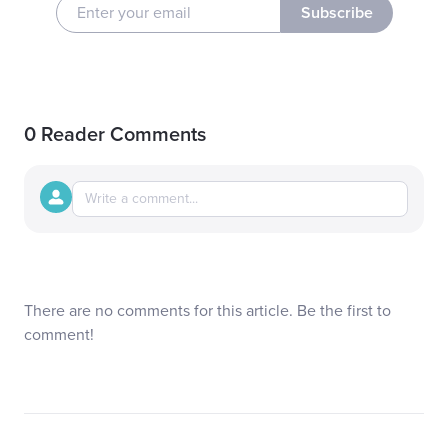
Subscribe
0 Reader Comments
There are no comments for this article. Be the first to
comment!