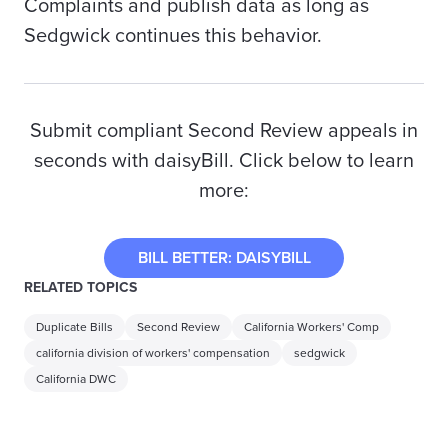
Complaints and publish data as long as
Sedgwick continues this behavior.
Submit compliant Second Review appeals in
seconds with daisyBill. Click below to learn
more:
BILL BETTER: DAISYBILL
RELATED TOPICS
Duplicate Bills
Second Review
California Workers' Comp
california division of workers' compensation
sedgwick
California DWC