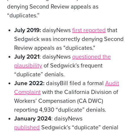
denying Second Review appeals as
“duplicates.”
July 2019:
daisyNews
first reported
that
Sedgwick was incorrectly denying Second
Review appeals as "duplicates."
July 2021
: daisyNews
questioned the
plausibility
of Sedgwick’s frequent
“duplicate” denials.
June 2022:
daisyBill filed a formal
Audit
Complaint
with the California Division of
Workers’ Compensation (CA DWC)
reporting 4,930 “duplicate” denials.
January 2024
: daisyNews
published
Sedgwick’s “duplicate” denial