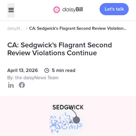
Let's talk
daisyNews
CA: Sedgwick's Flagrant Second Review Violations Continue
CA: Sedgwick's Flagrant Second
Review Violations Continue
April 13, 2026
5 min read
By: the daisyNews Team