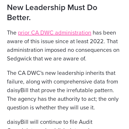
New Leadership Must Do
Better.
The
prior CA DWC administration
has been
aware of this issue since at least 2022. That
administration imposed no consequences on
Sedgwick that we are aware of.
The CA DWC's new leadership inherits that
failure, along with comprehensive data from
daisyBill that prove the irrefutable pattern.
The agency has the authority to act; the only
question is whether they will use it.
daisyBill will continue to file Audit