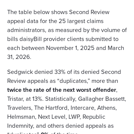
The table below shows Second Review
appeal data for the 25 largest claims
administrators, as measured by the volume of
bills daisyBill provider clients submitted to
each between November 1, 2025 and March
31, 2026.
Sedgwick denied 33% of its denied Second
Review appeals as “duplicates,” more than
twice the rate of the next worst offender
,
Tristar, at 13%. Statistically, Gallagher Bassett,
Travelers, The Hartford, Intercare, Athens,
Helmsman, Next Level, LWP, Republic
Indemnity, and others denied appeals as