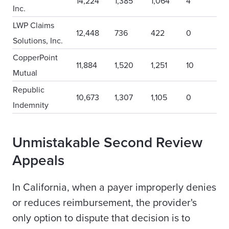
14,224
1,385
1,064
4
Inc.
LWP Claims
12,448
736
422
0
Solutions, Inc.
CopperPoint
11,884
1,520
1,251
10
Mutual
Republic
10,673
1,307
1,105
0
Indemnity
Unmistakable Second Review
Appeals
In California, when a payer improperly denies
or reduces reimbursement, the provider's
only option to dispute that decision is to