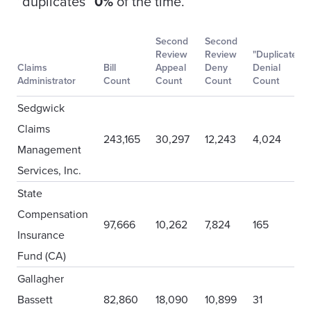
“duplicates”
0%
of the time.
Second
Second
Review
Review
"Duplicate"
Claims
Bill
Appeal
Deny
Denial
Administrator
Count
Count
Count
Count
Sedgwick
Claims
243,165
30,297
12,243
4,024
Management
Services, Inc.
State
Compensation
97,666
10,262
7,824
165
Insurance
Fund (CA)
Gallagher
Bassett
82,860
18,090
10,899
31