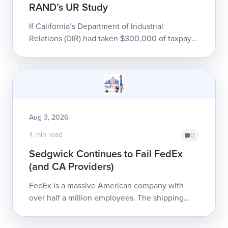
RAND’s UR Study
If California’s Department of Industrial
Relations (DIR) had taken $300,000 of taxpayer
money, thrown it into a gravel pit, and set it on
fire, it would have been only slight...
Aug 3, 2026
4 min read
0
Sedgwick Continues to Fail FedEx
(and CA Providers)
FedEx is a massive American company with
over half a million employees. The shipping
giant has chosen to entrust Sedgwick Claims
Management Services, Inc...