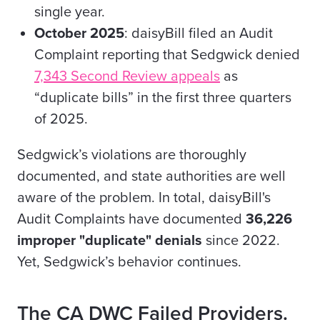
single year.
October 2025
: daisyBill filed an Audit
Complaint reporting that Sedgwick denied
7,343 Second Review appeals
as
“duplicate bills” in the first three quarters
of 2025.
Sedgwick’s violations are thoroughly
documented, and state authorities are well
aware of the problem. In total, daisyBill's
Audit Complaints have documented
36,226
improper "duplicate" denials
since 2022.
Yet, Sedgwick’s behavior continues.
The CA DWC Failed Providers.