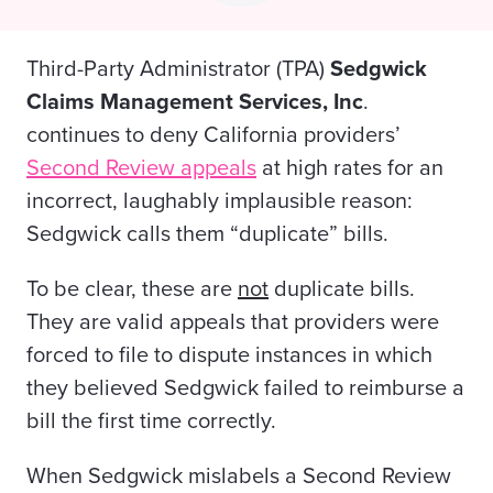
Third-Party Administrator (TPA)
Sedgwick
Claims Management Services, Inc
.
continues to deny California providers’
Second Review appeals
at high rates for an
incorrect, laughably implausible reason:
Sedgwick calls them “duplicate” bills.
To be clear, these are
not
duplicate
bills.
They are valid appeals that providers were
forced to file to dispute instances in which
they believed Sedgwick failed to reimburse a
bill the first time correctly.
When Sedgwick mislabels a Second Review