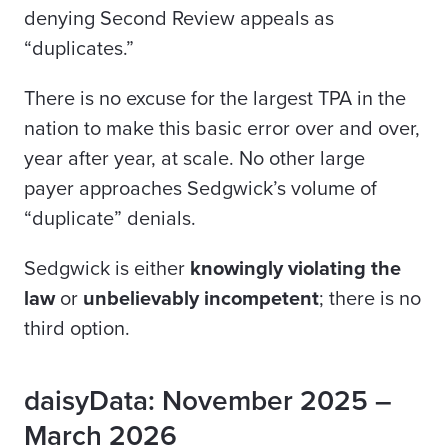
denying Second Review appeals as
“duplicates.”
There is no excuse for the largest TPA in the
nation to make this basic error over and over,
year after year, at scale. No other large
payer
approaches Sedgwick’s volume of
“duplicate” denials.
Sedgwick is either
knowingly violating the
law
or
unbelievably incompetent
; there is no
third option.
daisyData: November 2025 –
March 2026