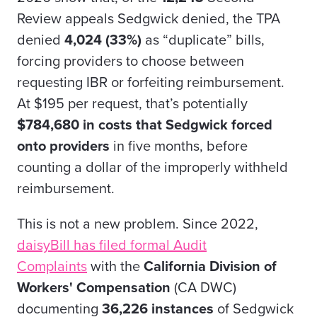
Review appeals Sedgwick denied, the TPA
denied
4,024 (33%)
as “duplicate” bills,
forcing providers to choose between
requesting IBR or forfeiting reimbursement.
At $195 per request, that’s potentially
$784,680 in costs that Sedgwick forced
onto providers
in five months, before
counting a dollar of the improperly withheld
reimbursement.
This is not a new problem. Since 2022,
daisyBill has filed formal Audit
Complaints
with the
California Division of
Workers' Compensation
(CA DWC)
documenting
36,226 instances
of Sedgwick