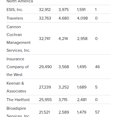
North America
ESIS, Inc.
32,912
3,975
1,591
1
Travelers
32,763
4,680
4,098
0
Cannon
Cochran
32,741
4,214
2,958
0
Management
Services, Inc.
Insurance
Company of
29,490
3,568
1,495
46
the West
Keenan &
27,239
3,252
1,689
5
Associates
The Hartford
25,955
3,715
2,481
0
Broadspire
21,521
2,589
1,479
57
Services, Inc.