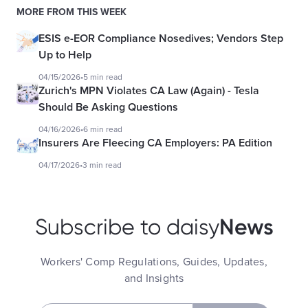
MORE FROM THIS WEEK
ESIS e-EOR Compliance Nosedives; Vendors Step
Up to Help
04/15/2026
•
5 min read
Zurich's MPN Violates CA Law (Again) - Tesla
Should Be Asking Questions
04/16/2026
•
6 min read
Insurers Are Fleecing CA Employers: PA Edition
04/17/2026
•
3 min read
News
Subscribe to daisy
Workers' Comp Regulations, Guides, Updates,
and Insights