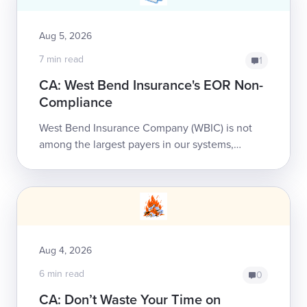
Aug 5, 2026
7 min read
1
CA: West Bend Insurance's EOR Non-
Compliance
West Bend Insurance Company (WBIC) is not
among the largest payers in our systems,
handling less than 500 of our providers’ bills
annually. That doesn’t ...
Aug 4, 2026
6 min read
0
CA: Don’t Waste Your Time on