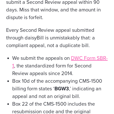
submit a Second Review appeal within 90
days. Miss that window, and the amount in
dispute is forfeit.
Every Second Review appeal submitted
through daisyBill is unmistakably that: a
compliant appeal, not a duplicate bill.
We submit the appeals on
DWC Form SBR-
1
, the standardized form for Second
Review appeals since 2014.
Box 10d of the accompanying CMS-1500
billing form states ‘
BGW3
,’ indicating an
appeal and not an original bill.
Box 22 of the CMS-1500 includes the
resubmission code and the original