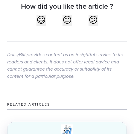
How did you like the article ?
DaisyBill provides content as an insightful service to its
readers and clients. It does not offer legal advice and
cannot guarantee the accuracy or suitability of its
content for a particular purpose.
RELATED ARTICLES