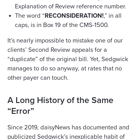
Explanation of Review reference number.
The word “
RECONSIDERATION!
,” in all
caps, is in Box 19 of the CMS-1500.
It’s nearly impossible to mistake one of our
clients’ Second Review appeals for a
“duplicate” of the original bill. Yet, Sedgwick
manages to do so anyway, at rates that no
other
payer
can touch.
A Long History of the Same
“Error”
Since 2019, daisyNews has documented and
publicized Sedgwick’s inexplicable habit of