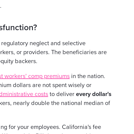
.
function?
regulatory neglect and selective
kers, or providers. The beneficiaries are
equity backers.
st workers' comp premiums
in the nation.
ium dollars are not spent wisely or
dministrative costs
to deliver
every dollar's
kers, nearly double the national median of
ing for your employees. California's fee