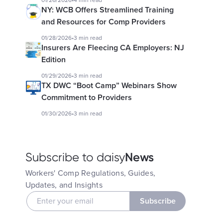
01/26/2026
•
4 min read
NY: WCB Offers Streamlined Training
and Resources for Comp Providers
01/28/2026
•
3 min read
Insurers Are Fleecing CA Employers: NJ
Edition
01/29/2026
•
3 min read
TX DWC “Boot Camp” Webinars Show
Commitment to Providers
01/30/2026
•
3 min read
News
Subscribe to daisy
Workers' Comp Regulations, Guides,
Updates, and Insights
Subscribe