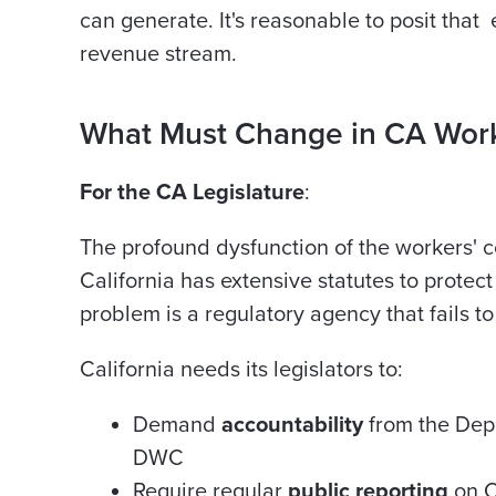
can generate. It's reasonable to posit that
revenue stream.
What Must Change in CA Wor
For the CA Legislature
:
The profound dysfunction of the workers' co
California has extensive statutes to protec
problem is a regulatory agency that fails to 
California needs its legislators to:
Demand
accountability
from the Depa
DWC
Require regular
public reporting
on C