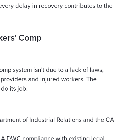
 every delay in recovery contributes to the
kers' Comp
mp system isn't due to a lack of laws;
t providers and injured workers. The
do its job.
rtment of Industrial Relations and the CA
A DWC compliance with existing legal