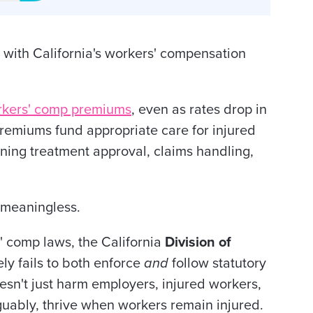
m with California's workers' compensation
rkers' comp premiums
, even as rates drop in
remiums fund appropriate care for injured
ing treatment approval, claims handling,
t meaningless.
 comp laws, the California
Division of
ly fails to both enforce
and
follow statutory
oesn't just harm employers, injured workers,
guably, thrive when workers remain injured.