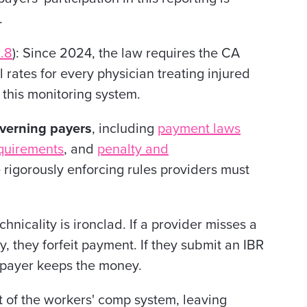
.
.8
): Since 2024, the law requires the CA
rates for every physician treating injured
this monitoring system.
overning payers
, including
payment laws
quirements
, and
penalty and
rigorously enforcing rules providers must
hnicality is ironclad. If a provider misses a
 they forfeit payment. If they submit an IBR
he payer keeps the money.
t of the workers' comp system, leaving