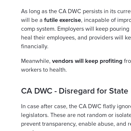
As long as the CA DWC persists in its curre
will be a
futile exercise
, incapable of impro
comp system. Employers will keep pouring m
heal their employees, and providers will k
financially.
Meanwhile,
vendors will keep profiting
fro
workers to health.
CA DWC - Disregard for State
In case after case, the CA DWC flatly ignor
legislators. These are not random or isolate
prevent transparency, enable abuse, and 