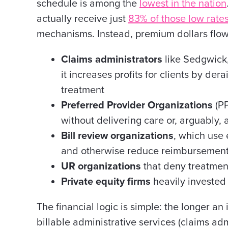
schedule is among the
lowest in the nation
actually receive just
83% of those low rate
mechanisms. Instead, premium dollars flow
Claims administrators
like Sedgwick,
it increases profits for clients by der
treatment
Preferred Provider Organizations
(PP
without delivering care or, arguably, 
Bill review organizations
, which use
and otherwise reduce reimbursemen
UR organizations
that deny treatment
Private equity firms
heavily invested 
The financial logic is simple: the longer a
billable administrative services (claims adm