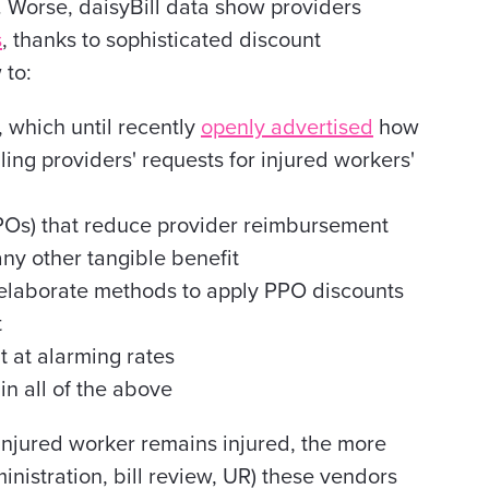
. Worse, daisyBill data show providers
s
, thanks to sophisticated discount
 to:
 which until recently
openly advertised
how
ailing providers' requests for injured workers'
Os) that reduce provider reimbursement
any other tangible benefit
 elaborate methods to apply PPO discounts
t
 at alarming rates
in all of the above
n injured worker remains injured, the more
inistration, bill review, UR) these vendors