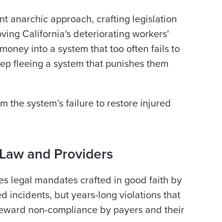
nt anarchic approach, crafting legislation
ving California's deteriorating workers'
oney into a system that too often fails to
eep fleeing a system that punishes them
m the system’s failure to restore injured
 Law and Providers
es legal mandates crafted in good faith by
d incidents, but years-long violations that
reward non-compliance by payers and their