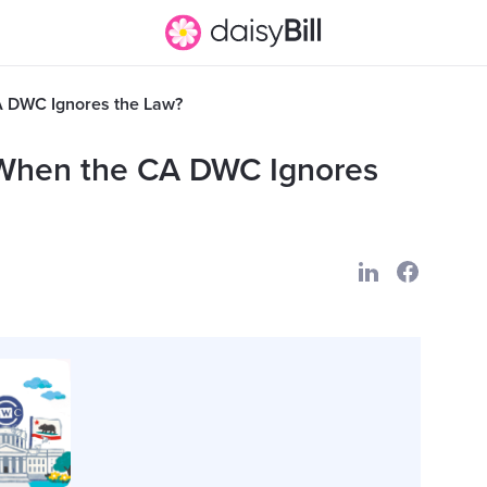
A DWC Ignores the Law?
 When the CA DWC Ignores