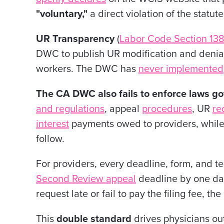
"voluntary,"
a direct violation of the statute
UR Transparency
(
Labor Code Section 138
DWC to publish UR modification and denial 
workers. The DWC has
never implemented
The CA DWC also fails to enforce laws g
and regulations
, appeal
procedures
, UR
re
interest
payments owed to providers, while 
follow.
For providers, every deadline, form, and tec
Second Review appeal
deadline by one day,
request late or fail to pay the filing fee, t
This
double standard
drives physicians ou