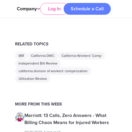
Company
Log In
Schedule a Call
RELATED TOPICS
IBR
California DWC
California Workers' Comp
Independent Bill Review
california division of workers' compensation
Utilization Review
MORE FROM THIS WEEK
Marriott: 13 Calls, Zero Answers - What
Billing Chaos Means for Injured Workers