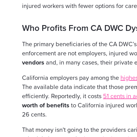
injured workers with fewer options for care
Who Profits From CA DWC Dys
The primary beneficiaries of the CA DWC’s 
enforcement are not employers, injured wor
vendors
and, in many cases, their private 
California employers pay among the
highe
The available data indicate that those prem
efficiently. Reportedly, it costs
51 cents in a
worth of benefits
to California injured wor
26 cents.
That money isn't going to the providers car