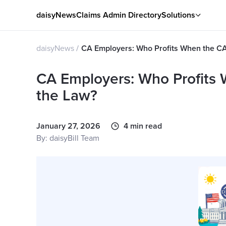
daisyNews
Claims Admin Directory
Solutions
daisyNews
CA Employers: Who Profits When the C
CA Employers: Who Profits
the Law?
January 27, 2026
4 min read
By: daisyBill Team