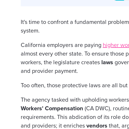
It's time to confront a fundamental proble
system.
California employers are paying
higher wo
almost every other state.
To ensure
those p
workers, the legislature creates
laws
govern
and provider payment.
Too often, those protective laws are all bu
The agency tasked with upholding workers'
Workers' Compensation
(CA DWC), routine
requirements. This abdication of its role d
and providers; it enriches
vendors
that, ar