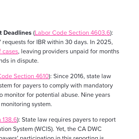
nt Deadlines
(
Labor Code Section 4603.6
):
requests for IBR within 30 days. In 2025,
 cases
, leaving providers unpaid for months
nds in dispute.
Code Section 4610
): Since 2016, state law
stem for payers to comply with mandatory
to monitor for potential abuse. Nine years
 monitoring system.
 138.6
): State law requires payers to report
ation System (WCIS). Yet, the CA DWC
yers' participation in this reporting is