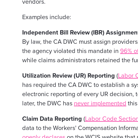
vendors.
Examples include:
Independent Bill Review (IBR) Assignme
By law, the CA DWC must assign providers' 
the agency violated this mandate in
96% of
while claims administrators retained the fu
Utilization Review (UR) Reporting
(
Labor 
has required the CA DWC to establish a sy
electronic reporting of every UR decision, 
later, the DWC has
never implemented
this
Claim Data Reporting
(
Labor Code Section
data to the Workers' Compensation Inform
openly declares
on the WCIS website that pa